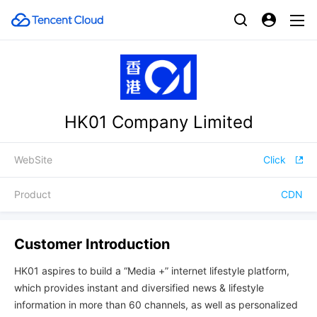
HK01 Company Limited
WebSite
Click
Product
CDN
Customer Introduction
HK01 aspires to build a “Media +” internet lifestyle platform,
which provides instant and diversified news & lifestyle
information in more than 60 channels, as well as personalized