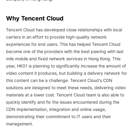
Why Tencent Cloud
Tencent Cloud has developed close relationships with local
carriers in an effort to provide high-quality network
experiences for end users. This has helped Tencent Cloud
become one of the providers with the best peering with last
mile mobile and fixed network services in Hong Kong. This
year, HK01 is planning to significantly increase the amount of
video content it produces, but building a delivery network for
this content can be a challenge. Tencent Cloud's CDN
solutions are designed to meet these needs, delivering video
materials at a lower cost. Tencent Cloud team is also able to
quickly identify and fix the issues encountered during the
CDN implementation, integration and online usage,
demonstrating their commitment to IT users and their
management.