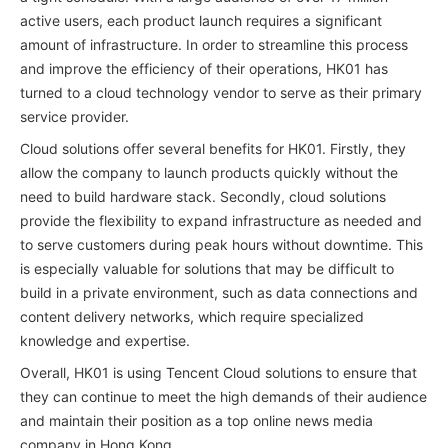
active users, each product launch requires a significant
amount of infrastructure. In order to streamline this process
and improve the efficiency of their operations, HK01 has
turned to a cloud technology vendor to serve as their primary
service provider.
Cloud solutions offer several benefits for HK01. Firstly, they
allow the company to launch products quickly without the
need to build hardware stack. Secondly, cloud solutions
provide the flexibility to expand infrastructure as needed and
to serve customers during peak hours without downtime. This
is especially valuable for solutions that may be difficult to
build in a private environment, such as data connections and
content delivery networks, which require specialized
knowledge and expertise.
Overall, HK01 is using Tencent Cloud solutions to ensure that
they can continue to meet the high demands of their audience
and maintain their position as a top online news media
company in Hong Kong.