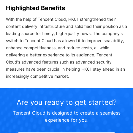
Highlighted Benefits
With the help of Tencent Cloud, HK01 strengthened their
content delivery infrastructure and solidified their position as a
leading source for timely, high-quality news. The company's
switch to Tencent Cloud has allowed it to improve scalability,
enhance competitiveness, and reduce costs, all while
delivering a better experience to its audience. Tencent
Cloud's advanced features such as advanced security
measures have been crucial in helping HK01 stay ahead in an
increasingly competitive market.
Are you ready to get started?
Tencent Cloud is designed to create a seamless
experience for you.