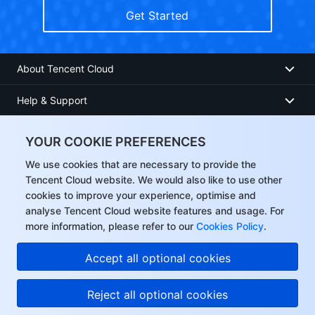
Get Started
About Tencent Cloud
Help & Support
Resources
YOUR COOKIE PREFERENCES
User Center
We use cookies that are necessary to provide the
Tencent Cloud website. We would also like to use other
cookies to improve your experience, optimise and
Facebook
analyse Tencent Cloud website features and usage. For
more information, please refer to our
Cookies Policy
.
Twitter
Accept all optional cookies
Linkedin
Reject all optional cookies