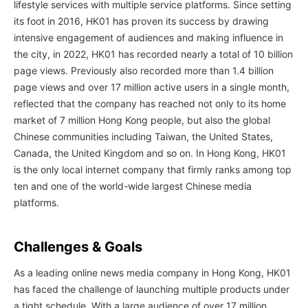
lifestyle services with multiple service platforms. Since setting
its foot in 2016, HK01 has proven its success by drawing
intensive engagement of audiences and making influence in
the city, in 2022, HK01 has recorded nearly a total of 10 billion
page views. Previously also recorded more than 1.4 billion
page views and over 17 million active users in a single month,
reflected that the company has reached not only to its home
market of 7 million Hong Kong people, but also the global
Chinese communities including Taiwan, the United States,
Canada, the United Kingdom and so on. In Hong Kong, HK01
is the only local internet company that firmly ranks among top
ten and one of the world-wide largest Chinese media
platforms.
Challenges & Goals
As a leading online news media company in Hong Kong, HK01
has faced the challenge of launching multiple products under
a tight schedule. With a large audience of over 17 million