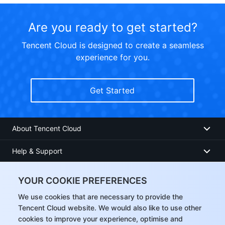
Are you ready to get started?
Tencent Cloud is designed to create a seamless
experience for you.
Get Started
About Tencent Cloud
Help & Support
Resources
YOUR COOKIE PREFERENCES
User Center
We use cookies that are necessary to provide the
Tencent Cloud website. We would also like to use other
cookies to improve your experience, optimise and
Facebook