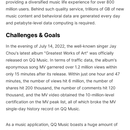
providing a diversified music life experience for over 800
million users. Behind such quality service, trillions of GB of new
music content and behavioral data are generated every day
and petabyte-level data computing is required.
Challenges & Goals
In the evening of July 14, 2022, the well-known singer Jay
Chou's latest album "Greatest Works of Art" was officially
released on QQ Music. In terms of traffic data, the album's
eponymous song MV garnered over 1.2 million views within
only 15 minutes after its release. Within just one hour and 47
minutes, the number of views hit 6 million, the number of
shares hit 200 thousand, the number of comments hit 120
thousand, and the MV video obtained the 10-million-level
certification on the MV peak list, all of which broke the MV
single-day history record on QQ Music.
As a music application, QQ Music boasts a huge amount of