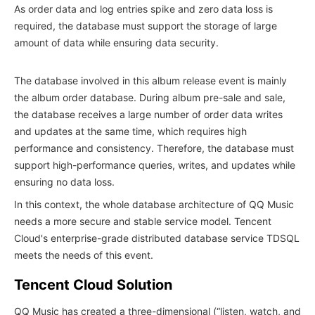
As order data and log entries spike and zero data loss is
required, the database must support the storage of large
amount of data while ensuring data security.
The database involved in this album release event is mainly
the album order database. During album pre-sale and sale,
the database receives a large number of order data writes
and updates at the same time, which requires high
performance and consistency. Therefore, the database must
support high-performance queries, writes, and updates while
ensuring no data loss.
In this context, the whole database architecture of QQ Music
needs a more secure and stable service model. Tencent
Cloud's enterprise-grade distributed database service TDSQL
meets the needs of this event.
Tencent Cloud Solution
QQ Music has created a three-dimensional (“listen, watch, and