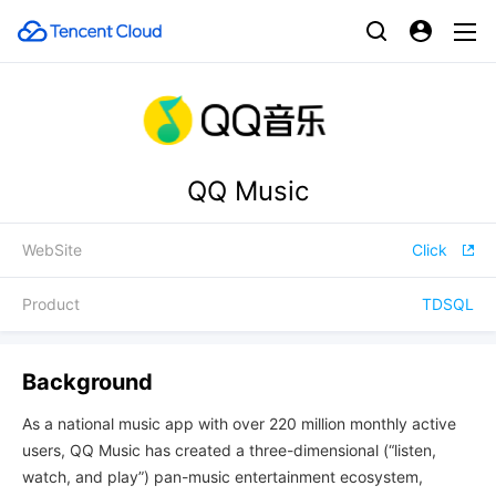
QQ Music
WebSite
Click
Product
TDSQL
Background
As a national music app with over 220 million monthly active
users, QQ Music has created a three-dimensional (“listen,
watch, and play”) pan-music entertainment ecosystem,