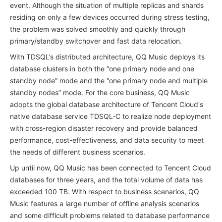
event. Although the situation of multiple replicas and shards
residing on only a few devices occurred during stress testing,
the problem was solved smoothly and quickly through
primary/standby switchover and fast data relocation.
With TDSQL’s distributed architecture, QQ Music deploys its
database clusters in both the “one primary node and one
standby node” mode and the “one primary node and multiple
standby nodes” mode. For the core business, QQ Music
adopts the global database architecture of Tencent Cloud's
native database service TDSQL-C to realize node deployment
with cross-region disaster recovery and provide balanced
performance, cost-effectiveness, and data security to meet
the needs of different business scenarios.
Up until now, QQ Music has been connected to Tencent Cloud
databases for three years, and the total volume of data has
exceeded 100 TB. With respect to business scenarios, QQ
Music features a large number of offline analysis scenarios
and some difficult problems related to database performance