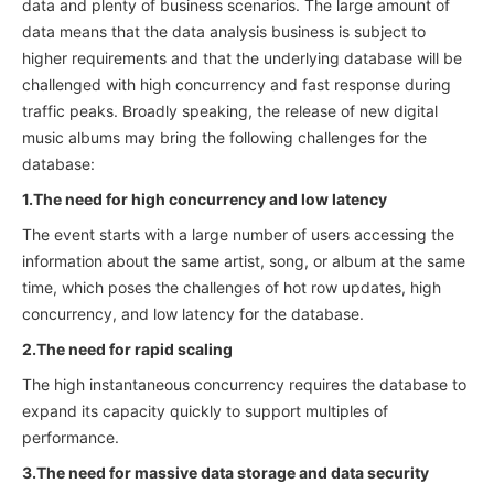
data and plenty of business scenarios. The large amount of
data means that the data analysis business is subject to
higher requirements and that the underlying database will be
challenged with high concurrency and fast response during
traffic peaks. Broadly speaking, the release of new digital
music albums may bring the following challenges for the
database:
1.The need for high concurrency and low latency
The event starts with a large number of users accessing the
information about the same artist, song, or album at the same
time, which poses the challenges of hot row updates, high
concurrency, and low latency for the database.
2.The need for rapid scaling
The high instantaneous concurrency requires the database to
expand its capacity quickly to support multiples of
performance.
3.The need for massive data storage and data security