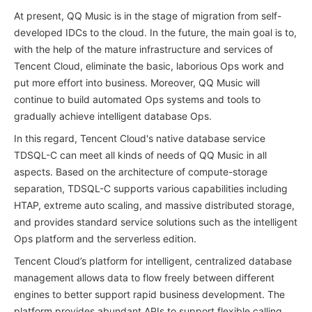
At present, QQ Music is in the stage of migration from self-
developed IDCs to the cloud. In the future, the main goal is to,
with the help of the mature infrastructure and services of
Tencent Cloud, eliminate the basic, laborious Ops work and
put more effort into business. Moreover, QQ Music will
continue to build automated Ops systems and tools to
gradually achieve intelligent database Ops.
In this regard, Tencent Cloud's native database service
TDSQL-C can meet all kinds of needs of QQ Music in all
aspects. Based on the architecture of compute-storage
separation, TDSQL-C supports various capabilities including
HTAP, extreme auto scaling, and massive distributed storage,
and provides standard service solutions such as the intelligent
Ops platform and the serverless edition.
Tencent Cloud’s platform for intelligent, centralized database
management allows data to flow freely between different
engines to better support rapid business development. The
platform provides abundant APIs to support flexible calling