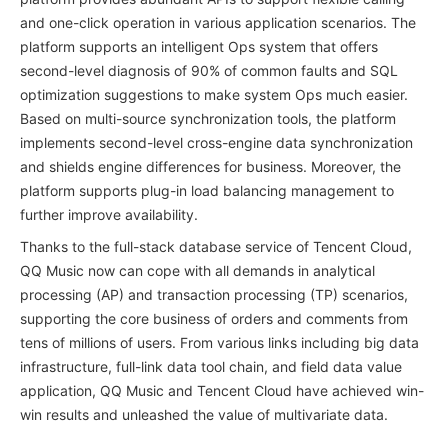
and one-click operation in various application scenarios. The
platform supports an intelligent Ops system that offers
second-level diagnosis of 90% of common faults and SQL
optimization suggestions to make system Ops much easier.
Based on multi-source synchronization tools, the platform
implements second-level cross-engine data synchronization
and shields engine differences for business. Moreover, the
platform supports plug-in load balancing management to
further improve availability.
Thanks to the full-stack database service of Tencent Cloud,
QQ Music now can cope with all demands in analytical
processing (AP) and transaction processing (TP) scenarios,
supporting the core business of orders and comments from
tens of millions of users. From various links including big data
infrastructure, full-link data tool chain, and field data value
application, QQ Music and Tencent Cloud have achieved win-
win results and unleashed the value of multivariate data.