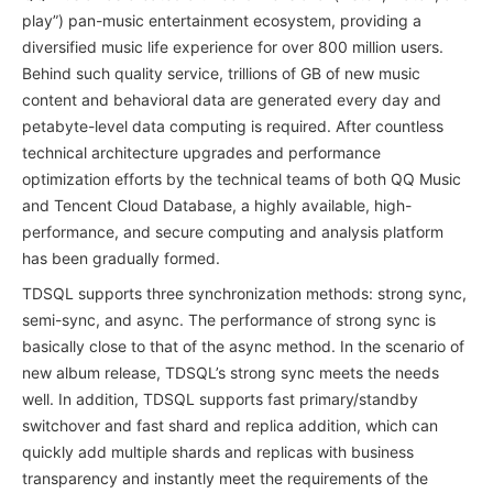
play”) pan-music entertainment ecosystem, providing a
diversified music life experience for over 800 million users.
Behind such quality service, trillions of GB of new music
content and behavioral data are generated every day and
petabyte-level data computing is required. After countless
technical architecture upgrades and performance
optimization efforts by the technical teams of both QQ Music
and Tencent Cloud Database, a highly available, high-
performance, and secure computing and analysis platform
has been gradually formed.
TDSQL supports three synchronization methods: strong sync,
semi-sync, and async. The performance of strong sync is
basically close to that of the async method. In the scenario of
new album release, TDSQL’s strong sync meets the needs
well. In addition, TDSQL supports fast primary/standby
switchover and fast shard and replica addition, which can
quickly add multiple shards and replicas with business
transparency and instantly meet the requirements of the