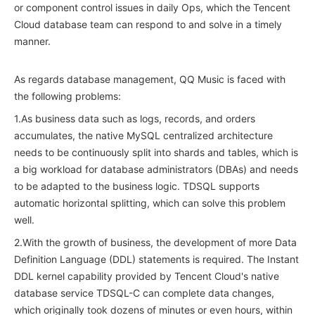
or component control issues in daily Ops, which the Tencent
Cloud database team can respond to and solve in a timely
manner.
As regards database management, QQ Music is faced with
the following problems:
1.As business data such as logs, records, and orders
accumulates, the native MySQL centralized architecture
needs to be continuously split into shards and tables, which is
a big workload for database administrators (DBAs) and needs
to be adapted to the business logic. TDSQL supports
automatic horizontal splitting, which can solve this problem
well.
2.With the growth of business, the development of more Data
Definition Language (DDL) statements is required. The Instant
DDL kernel capability provided by Tencent Cloud's native
database service TDSQL-C can complete data changes,
which originally took dozens of minutes or even hours, within