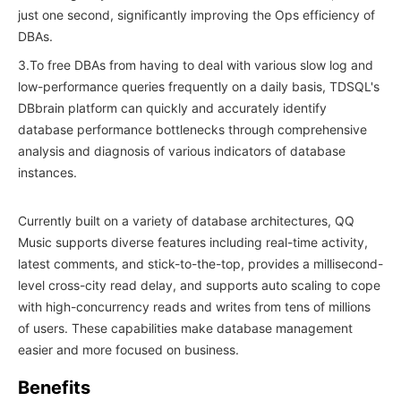
just one second, significantly improving the Ops efficiency of
DBAs.
3.To free DBAs from having to deal with various slow log and
low-performance queries frequently on a daily basis, TDSQL's
DBbrain platform can quickly and accurately identify
database performance bottlenecks through comprehensive
analysis and diagnosis of various indicators of database
instances.
Currently built on a variety of database architectures, QQ
Music supports diverse features including real-time activity,
latest comments, and stick-to-the-top, provides a millisecond-
level cross-city read delay, and supports auto scaling to cope
with high-concurrency reads and writes from tens of millions
of users. These capabilities make database management
easier and more focused on business.
Benefits