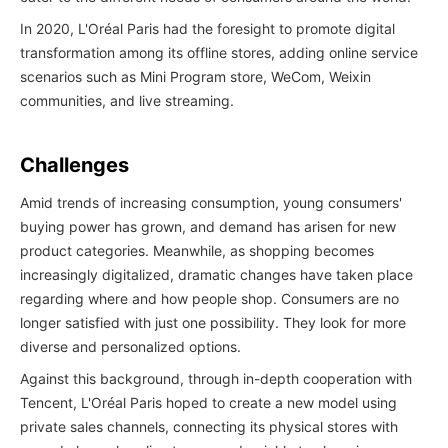
In 2020, L'Oréal Paris had the foresight to promote digital
transformation among its offline stores, adding online service
scenarios such as Mini Program store, WeCom, Weixin
communities, and live streaming.
Challenges
Amid trends of increasing consumption, young consumers'
buying power has grown, and demand has arisen for new
product categories. Meanwhile, as shopping becomes
increasingly digitalized, dramatic changes have taken place
regarding where and how people shop. Consumers are no
longer satisfied with just one possibility. They look for more
diverse and personalized options.
Against this background, through in-depth cooperation with
Tencent, L'Oréal Paris hoped to create a new model using
private sales channels, connecting its physical stores with