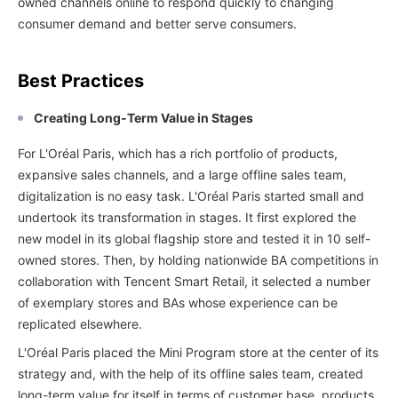
owned channels online to respond quickly to changing
consumer demand and better serve consumers.
Best Practices
Creating Long-Term Value in Stages
For L'Oréal Paris, which has a rich portfolio of products,
expansive sales channels, and a large offline sales team,
digitalization is no easy task. L'Oréal Paris started small and
undertook its transformation in stages. It first explored the
new model in its global flagship store and tested it in 10 self-
owned stores. Then, by holding nationwide BA competitions in
collaboration with Tencent Smart Retail, it selected a number
of exemplary stores and BAs whose experience can be
replicated elsewhere.
L'Oréal Paris placed the Mini Program store at the center of its
strategy and, with the help of its offline sales team, created
long-term value for itself in terms of customer base, products,