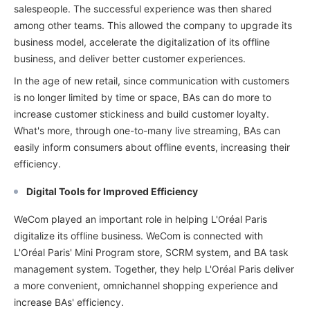
salespeople. The successful experience was then shared
among other teams. This allowed the company to upgrade its
business model, accelerate the digitalization of its offline
business, and deliver better customer experiences.
In the age of new retail, since communication with customers
is no longer limited by time or space, BAs can do more to
increase customer stickiness and build customer loyalty.
What's more, through one-to-many live streaming, BAs can
easily inform consumers about offline events, increasing their
efficiency.
Digital Tools for Improved Efficiency
WeCom played an important role in helping L'Oréal Paris
digitalize its offline business. WeCom is connected with
L'Oréal Paris' Mini Program store, SCRM system, and BA task
management system. Together, they help L'Oréal Paris deliver
a more convenient, omnichannel shopping experience and
increase BAs' efficiency.