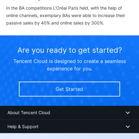
In the BA competitions L'Oréal Paris held, with the help of
online channels, exemplary BAs were able to increase their
passive sales by 40% and online sales by 300%.
Are you ready to get started?
Tencent Cloud is designed to create a seamless
experience for you.
Get Started
About Tencent Cloud
Help & Support