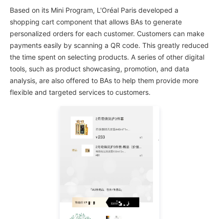
Based on its Mini Program, L'Oréal Paris developed a
shopping cart component that allows BAs to generate
personalized orders for each customer. Customers can make
payments easily by scanning a QR code. This greatly reduced
the time spent on selecting products. A series of other digital
tools, such as product showcasing, promotion, and data
analysis, are also offered to BAs to help them provide more
flexible and targeted services to customers.