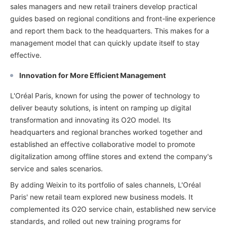
sales managers and new retail trainers develop practical
guides based on regional conditions and front-line experience
and report them back to the headquarters. This makes for a
management model that can quickly update itself to stay
effective.
Innovation for More Efficient Management
L'Oréal Paris, known for using the power of technology to
deliver beauty solutions, is intent on ramping up digital
transformation and innovating its O2O model. Its
headquarters and regional branches worked together and
established an effective collaborative model to promote
digitalization among offline stores and extend the company's
service and sales scenarios.
By adding Weixin to its portfolio of sales channels, L'Oréal
Paris' new retail team explored new business models. It
complemented its O2O service chain, established new service
standards, and rolled out new training programs for