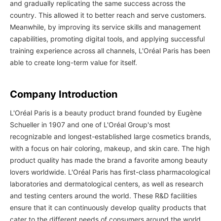
and gradually replicating the same success across the
country. This allowed it to better reach and serve customers.
Meanwhile, by improving its service skills and management
capabilities, promoting digital tools, and applying successful
training experience across all channels, L'Oréal Paris has been
able to create long-term value for itself.
Company Introduction
L'Oréal Paris is a beauty product brand founded by Eugène
Schueller in 1907 and one of L'Oréal Group's most
recognizable and longest-established large cosmetics brands,
with a focus on hair coloring, makeup, and skin care. The high
product quality has made the brand a favorite among beauty
lovers worldwide. L'Oréal Paris has first-class pharmacological
laboratories and dermatological centers, as well as research
and testing centers around the world. These R&D facilities
ensure that it can continuously develop quality products that
cater to the different needs of consumers around the world.