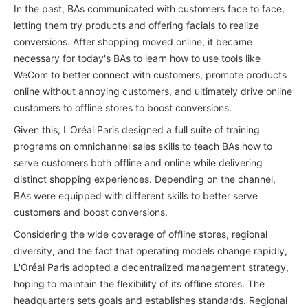
In the past, BAs communicated with customers face to face,
letting them try products and offering facials to realize
conversions. After shopping moved online, it became
necessary for today's BAs to learn how to use tools like
WeCom to better connect with customers, promote products
online without annoying customers, and ultimately drive online
customers to offline stores to boost conversions.
Given this, L'Oréal Paris designed a full suite of training
programs on omnichannel sales skills to teach BAs how to
serve customers both offline and online while delivering
distinct shopping experiences. Depending on the channel,
BAs were equipped with different skills to better serve
customers and boost conversions.
Considering the wide coverage of offline stores, regional
diversity, and the fact that operating models change rapidly,
L'Oréal Paris adopted a decentralized management strategy,
hoping to maintain the flexibility of its offline stores. The
headquarters sets goals and establishes standards. Regional