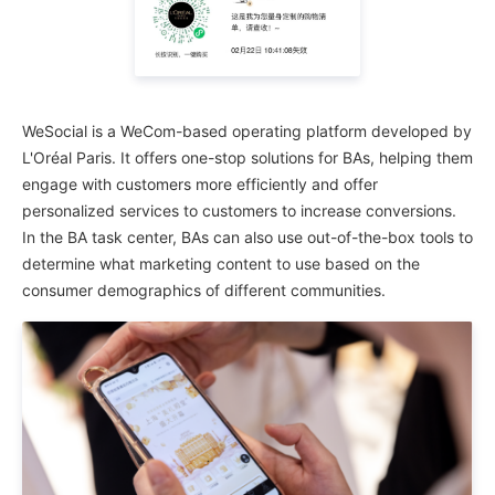
WeSocial is a WeCom-based operating platform developed by
L'Oréal Paris. It offers one-stop solutions for BAs, helping them
engage with customers more efficiently and offer
personalized services to customers to increase conversions.
In the BA task center, BAs can also use out-of-the-box tools to
determine what marketing content to use based on the
consumer demographics of different communities.