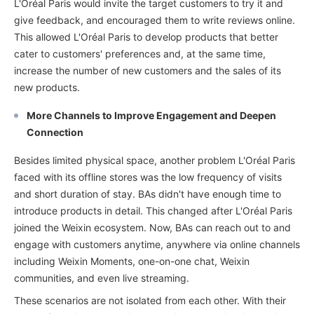
L'Oréal Paris would invite the target customers to try it and
give feedback, and encouraged them to write reviews online.
This allowed L'Oréal Paris to develop products that better
cater to customers' preferences and, at the same time,
increase the number of new customers and the sales of its
new products.
More Channels to Improve Engagement and Deepen
Connection
Besides limited physical space, another problem L'Oréal Paris
faced with its offline stores was the low frequency of visits
and short duration of stay. BAs didn't have enough time to
introduce products in detail. This changed after L'Oréal Paris
joined the Weixin ecosystem. Now, BAs can reach out to and
engage with customers anytime, anywhere via online channels
including Weixin Moments, one-on-one chat, Weixin
communities, and even live streaming.
These scenarios are not isolated from each other. With their