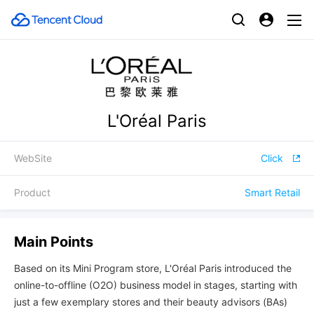
L'Oréal Paris
WebSite
Click
Product
Smart Retail
Main Points
Based on its Mini Program store, L'Oréal Paris introduced the
online-to-offline (O2O) business model in stages, starting with
just a few exemplary stores and their beauty advisors (BAs)