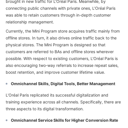
brought in new traffic for L'Oréal Paris. Meanwhile, by
connecting public channels with private ones, L'Oréal Paris
was able to retain customers through in-depth customer
relationship management.
Currently, the Mini Program store acquires traffic mainly from
offline stores. In turn, it also drives online traffic back to the
physical stores. The Mini Program is designed so that
customers are referred to BAs and offline stores wherever
possible. With respect to existing customers, L'Oréal Paris is
also encouraging two-way referrals to increase repeat sales,
boost retention, and improve customer lifetime value.
Omnichannel Skills, Digital Tools, Better Management
L'Oréal Paris replicated its successful digitalization and
training experience across all channels. Specifically, there are
three aspects to its digital transformation.
Omnichannel Service Skills for Higher Conversion Rate