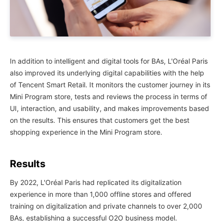
In addition to intelligent and digital tools for BAs, L'Oréal Paris
also improved its underlying digital capabilities with the help
of Tencent Smart Retail. It monitors the customer journey in its
Mini Program store, tests and reviews the process in terms of
UI, interaction, and usability, and makes improvements based
on the results. This ensures that customers get the best
shopping experience in the Mini Program store.
Results
By 2022, L'Oréal Paris had replicated its digitalization
experience in more than 1,000 offline stores and offered
training on digitalization and private channels to over 2,000
BAs, establishing a successful O2O business model.