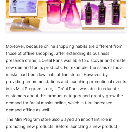
Moreover, because online shopping habits are different from
those of offline shopping, after extending its business
presence online, L'Oréal Paris was able to discover and create
new demand for its products. For example, the sales of facial
masks had been low in its offline stores. However, by
providing recommendations and launching promotional events
in its Mini Program store, L'Oréal Paris was able to educate
customers about this product category and greatly grow the
demand for facial masks online, which in turn increased
demand offline as well.
The Mini Program store also played an important role in
promoting new products. Before launching a new product,