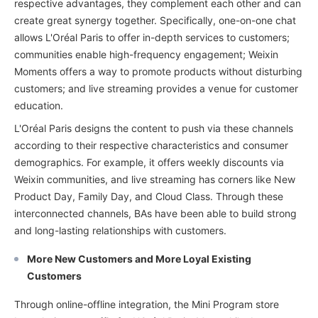
respective advantages, they complement each other and can
create great synergy together. Specifically, one-on-one chat
allows L'Oréal Paris to offer in-depth services to customers;
communities enable high-frequency engagement; Weixin
Moments offers a way to promote products without disturbing
customers; and live streaming provides a venue for customer
education.
L'Oréal Paris designs the content to push via these channels
according to their respective characteristics and consumer
demographics. For example, it offers weekly discounts via
Weixin communities, and live streaming has corners like New
Product Day, Family Day, and Cloud Class. Through these
interconnected channels, BAs have been able to build strong
and long-lasting relationships with customers.
More New Customers and More Loyal Existing
Customers
Through online-offline integration, the Mini Program store