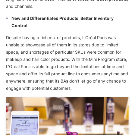
and channels.
New and Differentiated Products, Better Inventory
Control
Despite having a rich mix of products, L'Oréal Paris was
unable to showcase all of them in its stores due to limited
space, and shortages of particular SKUs were common for
makeup and hair color products. With the Mini Program store,
L'Oréal Paris is able to go beyond the limitations of time and
space and offer its full product line to consumers anytime and
anywhere, ensuring that its BAs don't let go of any chance to
engage with potential customers.