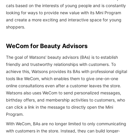
cats based on the interests of young people and is constantly
looking for ways to provide new value with its Mini Program
and create a more exciting and interactive space for young
shoppers.
WeCom for Beauty Advisors
The goal of Watsons' beauty advisors (BAs) is to establish
friendly and trustworthy relationships with customers. To
achieve this, Watsons provides its BAs with professional digital
tools like WeCom, which enables them to give one-on-one
online consultations even after a customer leaves the store.
Watsons also uses WeCom to send personalized messages,
birthday offers, and membership activities to customers, who
can click a link in the message to directly open the Mini
Program.
With WeCom, BAs are no longer limited to only communicating
with customers in the store. Instead, they can build longer-