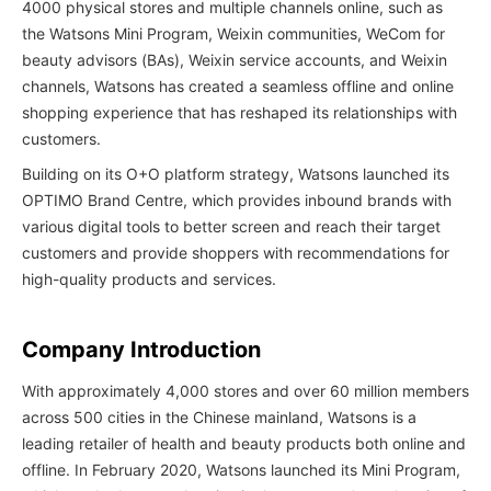
4000 physical stores and multiple channels online, such as
the Watsons Mini Program, Weixin communities, WeCom for
beauty advisors (BAs), Weixin service accounts, and Weixin
channels, Watsons has created a seamless offline and online
shopping experience that has reshaped its relationships with
customers.
Building on its O+O platform strategy, Watsons launched its
OPTIMO Brand Centre, which provides inbound brands with
various digital tools to better screen and reach their target
customers and provide shoppers with recommendations for
high-quality products and services.
Company Introduction
With approximately 4,000 stores and over 60 million members
across 500 cities in the Chinese mainland, Watsons is a
leading retailer of health and beauty products both online and
offline. In February 2020, Watsons launched its Mini Program,