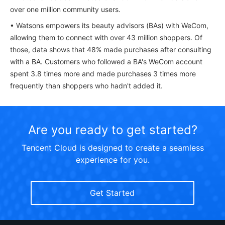
over one million community users.
• Watsons empowers its beauty advisors (BAs) with WeCom,
allowing them to connect with over 43 million shoppers. Of
those, data shows that 48% made purchases after consulting
with a BA. Customers who followed a BA's WeCom account
spent 3.8 times more and made purchases 3 times more
frequently than shoppers who hadn't added it.
Are you ready to get started?
Tencent Cloud is designed to create a seamless
experience for you.
Get Started