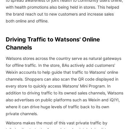
to spread awareness of joint health to community users online,
with health promotions also being held in stores. This helped
the brand reach out to new customers and increase sales
both online and offline.
Driving Traffic to Watsons' Online
Channels
Watsons stores across the country serve as natural gateways
for offline traffic. In the store, BAs actively add customers'
Weixin accounts to help guide that traffic to Watsons' online
channels. Shoppers can also scan the QR code displayed in
every store to quickly access Watsons' Mini Program. In
addition to driving traffic to its owned sales channels, Watsons
also advertises on public platforms such as Weixin and iQIYI,
where it can drive huge levels of traffic back to its own
private channels.
Watsons makes the most of this vast private traffic by