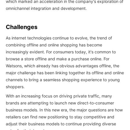
which marked an acceleration in the company's exploration of
omnichannel integration and development.
Challenges
As internet technologies continue to evolve, the trend of
combining offline and online shopping has become
increasingly evident. For consumers today, it's common to
browse a store offline and make a purchase online. For
Watsons, which already has obvious advantages offline, the
major challenge has been linking together its offline and online
channels to bring a seamless shopping experience to young
shoppers.
With an increasing focus on driving private traffic, many
brands are attempting to launch new direct-to-consumer
business models. In this new era, the major questions are how
retailers can find new positioning to stay competitive and
adjust their business models to continue providing diverse