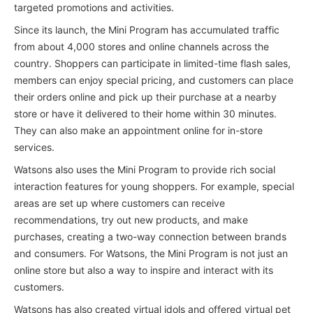
targeted promotions and activities.
Since its launch, the Mini Program has accumulated traffic
from about 4,000 stores and online channels across the
country. Shoppers can participate in limited-time flash sales,
members can enjoy special pricing, and customers can place
their orders online and pick up their purchase at a nearby
store or have it delivered to their home within 30 minutes.
They can also make an appointment online for in-store
services.
Watsons also uses the Mini Program to provide rich social
interaction features for young shoppers. For example, special
areas are set up where customers can receive
recommendations, try out new products, and make
purchases, creating a two-way connection between brands
and consumers. For Watsons, the Mini Program is not just an
online store but also a way to inspire and interact with its
customers.
Watsons has also created virtual idols and offered virtual pet