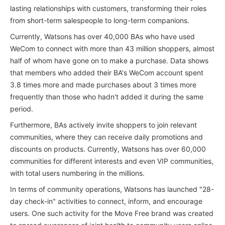
lasting relationships with customers, transforming their roles
from short-term salespeople to long-term companions.
Currently, Watsons has over 40,000 BAs who have used
WeCom to connect with more than 43 million shoppers, almost
half of whom have gone on to make a purchase. Data shows
that members who added their BA's WeCom account spent
3.8 times more and made purchases about 3 times more
frequently than those who hadn't added it during the same
period.
Furthermore, BAs actively invite shoppers to join relevant
communities, where they can receive daily promotions and
discounts on products. Currently, Watsons has over 60,000
communities for different interests and even VIP communities,
with total users numbering in the millions.
In terms of community operations, Watsons has launched "28-
day check-in" activities to connect, inform, and encourage
users. One such activity for the Move Free brand was created