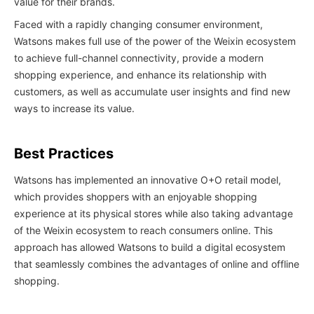
value for their brands.
Faced with a rapidly changing consumer environment,
Watsons makes full use of the power of the Weixin ecosystem
to achieve full-channel connectivity, provide a modern
shopping experience, and enhance its relationship with
customers, as well as accumulate user insights and find new
ways to increase its value.
Best Practices
Watsons has implemented an innovative O+O retail model,
which provides shoppers with an enjoyable shopping
experience at its physical stores while also taking advantage
of the Weixin ecosystem to reach consumers online. This
approach has allowed Watsons to build a digital ecosystem
that seamlessly combines the advantages of online and offline
shopping.