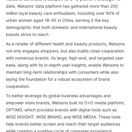
date, Watsons' data platform has gathered more than 200
million loyal beauty care enthusiasts, including over 90% of
urban women aged 18–45 in China, earning it the key
demographic that both domestic and international beauty
brands strive to reach.
As a retailer of different health and beauty products, Watsons
not only engages shoppers, but also builds close cooperation
with numerous brands. Its large, high-end, and targeted user
base, along with its in-depth user insights, enable Watsons to
maintain long-term relationships with consumers while also
laying the foundation for a robust ecosystem of brand
cooperation.
To better leverage its global business advantages and
empower more brands, Watsons built its O+O media platform,
OPTIMO, which provides brands with digital tools such as
WISE INSIGHT, WISE BRAND, and WISE MEDIA. These tools
help brands better screen and reach their target audiences
while creating a positive cycle of consumer experience,