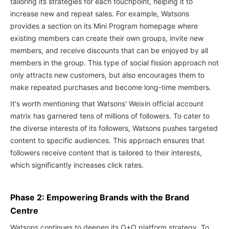
tailoring its strategies for each touchpoint, helping it to
increase new and repeat sales. For example, Watsons
provides a section on its Mini Program homepage where
existing members can create their own groups, invite new
members, and receive discounts that can be enjoyed by all
members in the group. This type of social fission approach not
only attracts new customers, but also encourages them to
make repeated purchases and become long-time members.
It's worth mentioning that Watsons' Weixin official account
matrix has garnered tens of millions of followers. To cater to
the diverse interests of its followers, Watsons pushes targeted
content to specific audiences. This approach ensures that
followers receive content that is tailored to their interests,
which significantly increases click rates.
Phase 2: Empowering Brands with the Brand
Centre
Watsons continues to deepen its O+O platform strategy. To