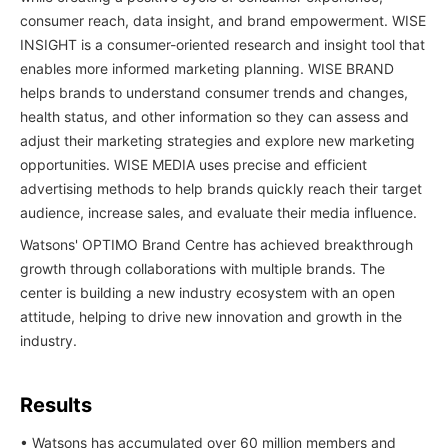
consumer reach, data insight, and brand empowerment. WISE
INSIGHT is a consumer-oriented research and insight tool that
enables more informed marketing planning. WISE BRAND
helps brands to understand consumer trends and changes,
health status, and other information so they can assess and
adjust their marketing strategies and explore new marketing
opportunities. WISE MEDIA uses precise and efficient
advertising methods to help brands quickly reach their target
audience, increase sales, and evaluate their media influence.
Watsons' OPTIMO Brand Centre has achieved breakthrough
growth through collaborations with multiple brands. The
center is building a new industry ecosystem with an open
attitude, helping to drive new innovation and growth in the
industry.
Results
• Watsons has accumulated over 60 million members and