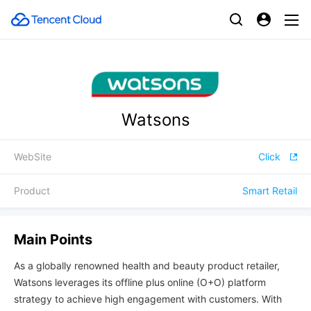
Watsons
WebSite
Click
Product
Smart Retail
Main Points
As a globally renowned health and beauty product retailer,
Watsons leverages its offline plus online (O+O) platform
strategy to achieve high engagement with customers. With