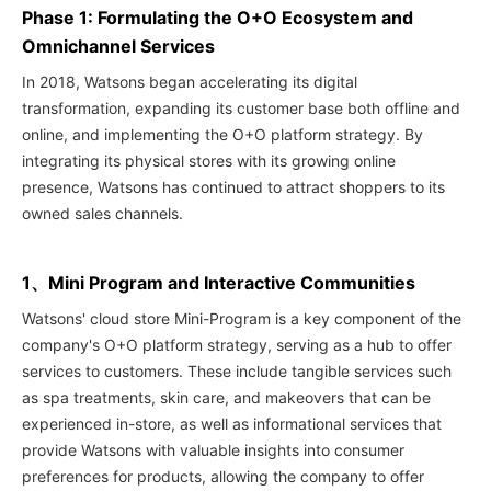
Phase 1: Formulating the O+O Ecosystem and
Omnichannel Services
In 2018, Watsons began accelerating its digital
transformation, expanding its customer base both offline and
online, and implementing the O+O platform strategy. By
integrating its physical stores with its growing online
presence, Watsons has continued to attract shoppers to its
owned sales channels.
1、Mini Program and Interactive Communities
Watsons' cloud store Mini-Program is a key component of the
company's O+O platform strategy, serving as a hub to offer
services to customers. These include tangible services such
as spa treatments, skin care, and makeovers that can be
experienced in-store, as well as informational services that
provide Watsons with valuable insights into consumer
preferences for products, allowing the company to offer