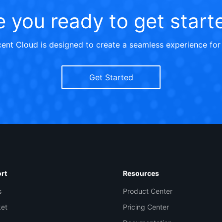
e you ready to get start
ent Cloud is designed to create a seamless experience for
Get Started
Co
yo
rt
Resources
s
Product Center
Op
ket
Pricing Center