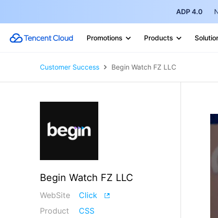
ADP 4.0
N
Promotions
Products
Solutio
Customer Success
Begin Watch FZ LLC
Begin Watch FZ LLC
WebSite
Click
Product
CSS