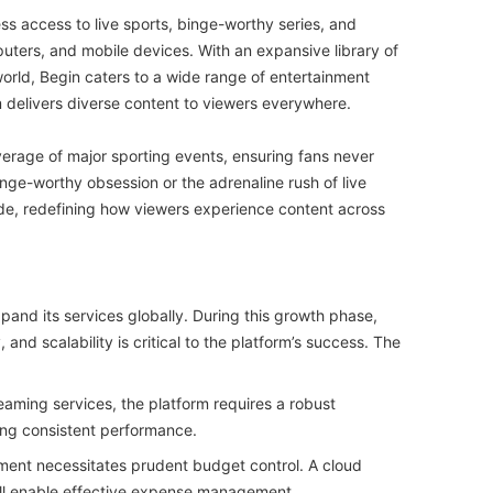
ss access to live sports, binge-worthy series, and
mputers, and mobile devices. With an expansive library of
world, Begin caters to a wide range of entertainment
 delivers diverse content to viewers everywhere.
verage of major sporting events, ensuring fans never
nge-worthy obsession or the adrenaline rush of live
ide, redefining how viewers experience content across
pand its services globally. During this growth phase,
 and scalability is critical to the platform’s success. The
eaming services, the platform requires a robust
ning consistent performance.
ment necessitates prudent budget control. A cloud
will enable effective expense management.