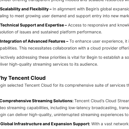
 Scalability and Flexibility –
In alignment with Begin’s global expansio
aling to meet growing user demand and support entry into new mark
 Technical Support and Expertise –
Access to responsive and knowled
solution of issues and sustained platform performance.
 Integration of Advanced Features –
To enhance user experience, it 
pabilities. This necessitates collaboration with a cloud provider off
fectively addressing these priorities is vital for Begin to establish a 
liver high-quality streaming services to its audience.
hy Tencent Cloud
gin selected Tencent Cloud for its comprehensive suite of services th
Comprehensive Streaming Solutions:
Tencent Cloud’s Cloud Stream
deo streaming capabilities, including low-latency broadcasting, trans
gin can deliver high-quality, uninterrupted streaming experiences to 
Global Infrastructure and Expansion Support:
With a vast network