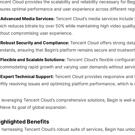
ncent Cloud provides the scalability and reliability necessary for Beg
sures optimal performance and user experience across different reg
Advanced Media Services:
Tencent Cloud’s media services include
ich reduces bitrate by over 50% while maintaining high video qualit
thout compromising user experience.
Robust Security and Compliance:
Tencent Cloud offers strong data
andards, ensuring that Begin’s platform remains secure and trustwort
Flexible and Scalable Solutions:
Tencent Cloud’s flexible configurat
commodating rapid growth and varying user demands without service
Expert Technical Support:
Tencent Cloud provides responsive and k
iftly resolving issues and optimizing platform performance, which is 
 leveraging Tencent Cloud’s comprehensive solutions, Begin is well-
hieve its goal of global expansion.
ighlighted Benefits
 harnessing Tencent Cloud’s robust suite of services, Begin has unl