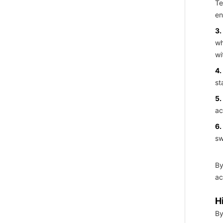
Te
en
3.
wh
wi
4.
st
5.
ac
6.
sw
By
ac
H
By