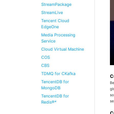
StreamPackage
StreamLive
Tencent Cloud
EdgeOne
Media Processing
Service
Cloud Virtual Machine
COS
CBS
TDMQ for CKafka
C
TencentDB for
Be
MongoDB
gl
so
TencentDB for
se
Redis®*
C