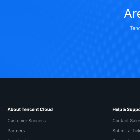
Ar
Tenc
About Tencent Cloud
Help & Suppo
Customer Success
Contact Sale
Partners
Submit a Tic