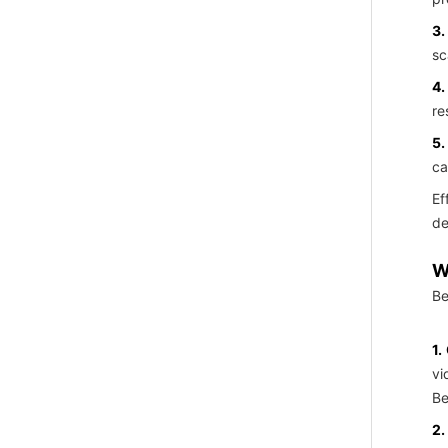
3.
sc
4.
re
5.
ca
Ef
de
W
Be
1.
vi
Be
2.