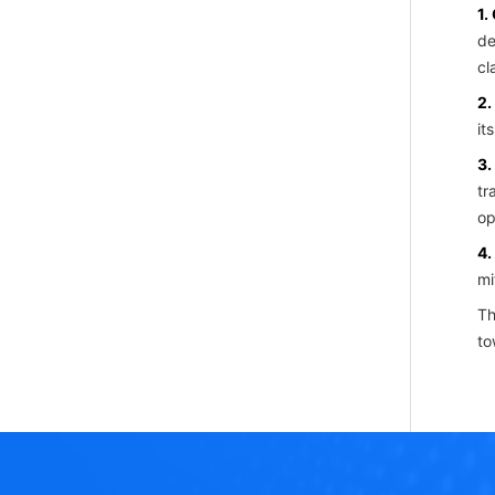
1.
de
cl
2.
it
3.
tr
op
4.
mi
Th
to