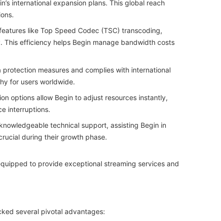
in’s international expansion plans. This global reach
ions.
 features like Top Speed Codec (TSC) transcoding,
y. This efficiency helps Begin manage bandwidth costs
 protection measures and complies with international
hy for users worldwide.
ion options allow Begin to adjust resources instantly,
 interruptions.
nowledgeable technical support, assisting Begin in
crucial during their growth phase.
equipped to provide exceptional streaming services and
ocked several pivotal advantages: