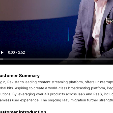
简体中文
ustomer Summary
gin, Pakistan’s leading content streaming platform, offers uninterrup
obal hits. Aspiring to create a world-class broadcasting platform,
lutions. By leveraging over 40 products across IaaS and PaaS, includ
amless user experience. The ongoing IaaS migration further strengthe
ustomer Introduction