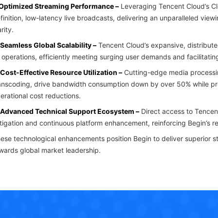
 Optimized Streaming Performance –
Leveraging Tencent Cloud’s Cl
finition, low-latency live broadcasts, delivering an unparalleled vi
arity.
 Seamless Global Scalability –
Tencent Cloud’s expansive, distribute
s operations, efficiently meeting surging user demands and facilitati
 Cost-Effective Resource Utilization –
Cutting-edge media processi
anscoding, drive bandwidth consumption down by over 50% while preser
erational cost reductions.
 Advanced Technical Support Ecosystem –
Direct access to Tencent
tigation and continuous platform enhancement, reinforcing Begin’s rel
ese technological enhancements position Begin to deliver superior st
wards global market leadership.