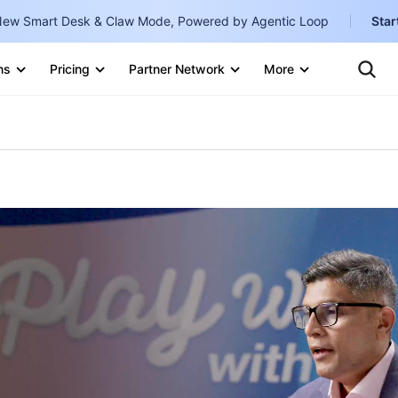
ew Smart Desk & Claw Mode, Powered by Agentic Loop
Star
Clo
Ten
ns
Pricing
Partner Network
More
Te
Clo
Con
Internati
Marketplace
English
-
Explore
한국어
-
日本語
-
简体中文
Portuguê
Bahasa I
IND
中国站