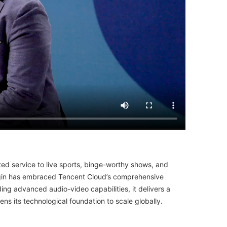
ted service to live sports, binge-worthy shows, and
 Begin has embraced Tencent Cloud’s comprehensive
ing advanced audio-video capabilities, it delivers a
ns its technological foundation to scale globally.