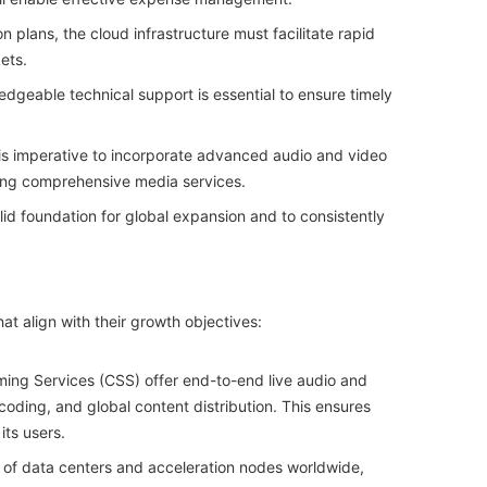
n plans, the cloud infrastructure must facilitate rapid
ets.
geable technical support is essential to ensure timely
is imperative to incorporate advanced audio and video
ering comprehensive media services.
solid foundation for global expansion and to consistently
at align with their growth objectives:
ing Services (CSS) offer end-to-end live audio and
coding, and global content distribution. This ensures
its users.
 of data centers and acceleration nodes worldwide,