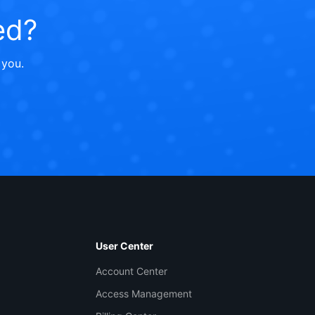
ed?
 you.
Contact Us
ntact our sales team or business advisors to help
ur business.
User Center
24/7 Technical Support
Account Center
en a ticket if you're looking for further assistance
Access Management