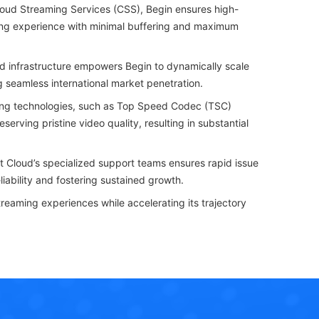
oud Streaming Services (CSS), Begin ensures high-
ewing experience with minimal buffering and maximum
d infrastructure empowers Begin to dynamically scale
ng seamless international market penetration.
ng technologies, such as Top Speed Codec (TSC)
ving pristine video quality, resulting in substantial
 Cloud’s specialized support teams ensures rapid issue
iability and fostering sustained growth.
reaming experiences while accelerating its trajectory