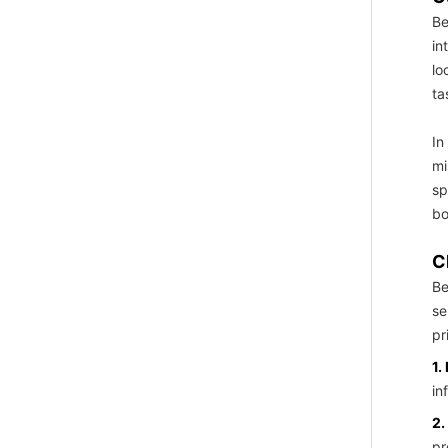
Be
in
lo
ta
In
mi
sp
bo
C
Be
se
pr
1.
in
2.
pr