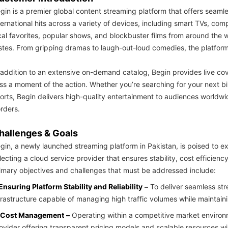
gin is a premier global content streaming platform that offers seamle
ternational hits across a variety of devices, including smart TVs, co
cal favorites, popular shows, and blockbuster films from around the 
stes. From gripping dramas to laugh-out-loud comedies, the platform
 addition to an extensive on-demand catalog, Begin provides live co
ss a moment of the action. Whether you’re searching for your next bi
orts, Begin delivers high-quality entertainment to audiences worldw
rders.
hallenges & Goals
gin, a newly launched streaming platform in Pakistan, is poised to ex
lecting a cloud service provider that ensures stability, cost efficiency,
imary objectives and challenges that must be addressed include:
 Ensuring Platform Stability and Reliability
–
To deliver seamless str
frastructure capable of managing high traffic volumes while maintai
 Cost Management
–
Operating within a competitive market environ
ovider offering transparent pricing models and scalable resources 