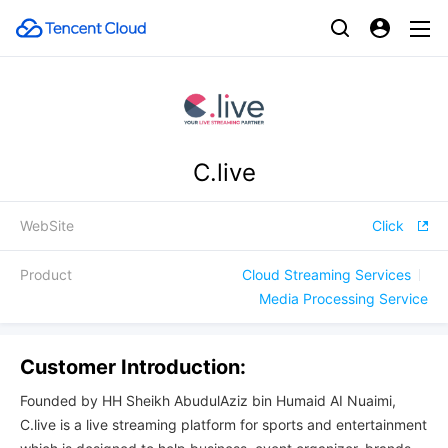
C.live
WebSite
Click
Product
Cloud Streaming Services
Media Processing Service
Customer Introduction:
Founded by HH Sheikh AbudulAziz bin Humaid AI Nuaimi,
C.live is a live streaming platform for sports and entertainment