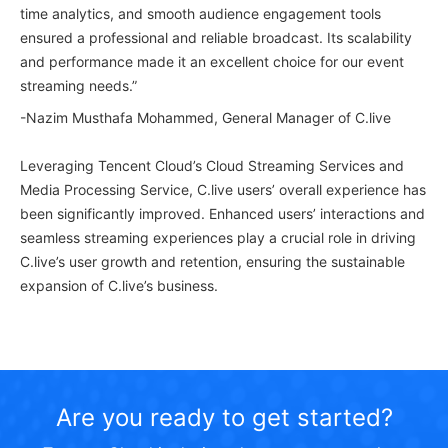
time analytics, and smooth audience engagement tools
ensured a professional and reliable broadcast. Its scalability
and performance made it an excellent choice for our event
streaming needs.”
-Nazim Musthafa Mohammed, General Manager of C.live
Leveraging Tencent Cloud’s Cloud Streaming Services and
Media Processing Service, C.live users’ overall experience has
been significantly improved. Enhanced users’ interactions and
seamless streaming experiences play a crucial role in driving
C.live’s user growth and retention, ensuring the sustainable
expansion of C.live’s business.
Are you ready to get started?