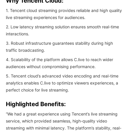
Why Tencent Cloud:
1. Tencent cloud streaming provides reliable and high quality
live streaming experiences for audiences.
2. Low latency streaming solution ensures smooth real-time
interactions.
3. Robust infrastructure guarantees stability during high
traffic broadcasting.
4. Scalability of the platform allows C.live to reach wider
audiences without compromising performance.
5. Tencent cloud’s advanced video encoding and real-time
analytics enables C.live to optimize viewers experiences, a
perfect choice for live streaming.
Highlighted Benefits:
“We had a great experience using Tencent’s live streaming
service, which provided seamless, high-quality video
streaming with minimal latency. The platform’s stability, real-