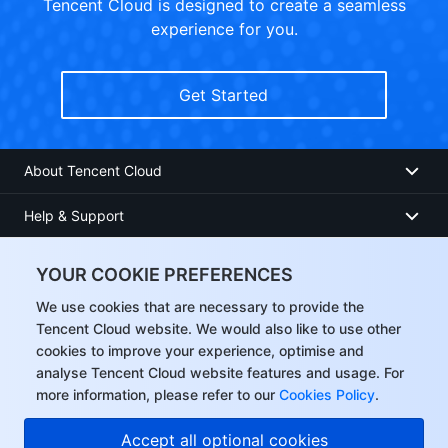
Tencent Cloud is designed to create a seamless
experience for you.
Get Started
About Tencent Cloud
Help & Support
Resources
YOUR COOKIE PREFERENCES
User Center
We use cookies that are necessary to provide the
Tencent Cloud website. We would also like to use other
cookies to improve your experience, optimise and
Facebook
analyse Tencent Cloud website features and usage. For
more information, please refer to our
Cookies Policy
.
Twitter
Accept all optional cookies
Linkedin