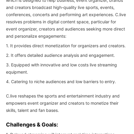
which is designed to help business, event organizer, brands
and creators broadcast high-quality live sports, events,
conferences, concerts and performing art experiences. C.live
resolves problems in digital content space, particular for
event organizer, creators and audiences seeking more direct
and personalize engagements:
1. It provides direct monetization for organizers and creators.
2. It offers detailed audience analysis and engagement.
3. Equipped with innovative and low costs live streaming
equipment.
4. Catering to niche audiences and low barriers to entry.
C.live reshapes the sports and entertainment industry and
empowers event organizer and creators to monetize their
skills, talent and fan bases.
Challenges & Goals: