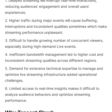
1. Delayed streaming will interrupt real-time interactions,
reducing audiences’ engagement and overall users’
experiences.
2. Higher traffic during major events will cause buffering,
interruptions and inconsistent qualities sometimes which make
streaming performance unpleasant.
3. Difficult to handle growing number of concurrent viewers,
especially during high-demand Live events.
4. Inefficient bandwidth management led to higher cost and
inconsistent streaming qualities across different regions.
5. Demand for extensive technical expertise to manage and
optimize live streaming infrastructure added operational
challenges.
6. Limited access to real-time insights makes it difficult to
analyze audience behaviors and optimize streaming
performance.