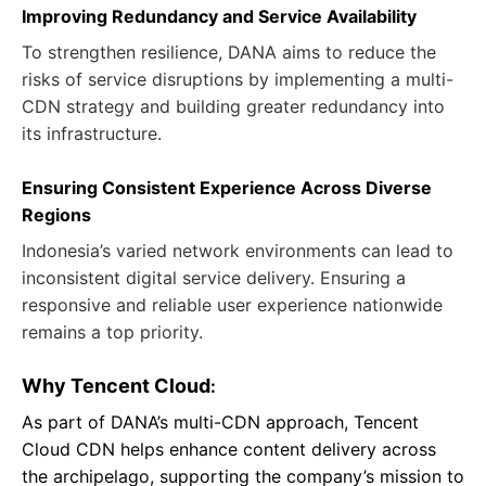
Improving Redundancy and Service Availability
To strengthen resilience, DANA aims to reduce the
risks of service disruptions by implementing a multi-
CDN strategy and building greater redundancy into
its infrastructure.
Ensuring Consistent Experience Across Diverse
Regions
Indonesia’s varied network environments can lead to
inconsistent digital service delivery. Ensuring a
responsive and reliable user experience nationwide
remains a top priority.
Why Tencent Cloud
:
As part of DANA’s multi-CDN approach, Tencent
Cloud CDN helps enhance content delivery across
the archipelago, supporting the company’s mission to