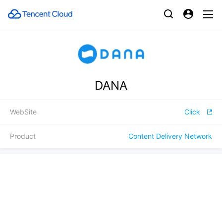
DANA
WebSite
Click
Product
Content Delivery Network