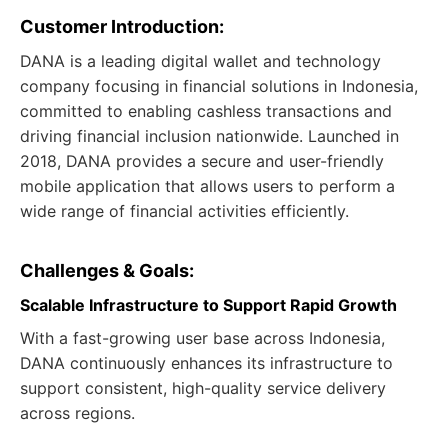
Customer Introduction:
DANA is a leading digital wallet and technology
company focusing in financial solutions in Indonesia,
committed to enabling cashless transactions and
driving financial inclusion nationwide. Launched in
2018, DANA provides a secure and user-friendly
mobile application that allows users to perform a
wide range of financial activities efficiently.
Challenges & Goals:
Scalable Infrastructure to Support Rapid Growth
With a fast-growing user base across Indonesia,
DANA continuously enhances its infrastructure to
support consistent, high-quality service delivery
across regions.