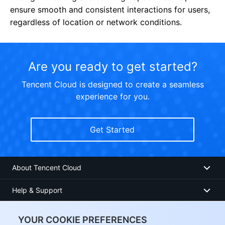
ensure smooth and consistent interactions for users,
regardless of location or network conditions.
Are you ready to get started?
Tencent Cloud is designed to create a seamless
experience for you.
Get Started
About Tencent Cloud
Help & Support
Resources
YOUR COOKIE PREFERENCES