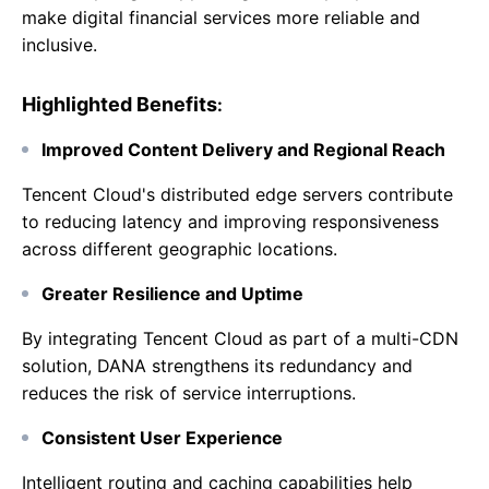
make digital financial services more reliable and
inclusive.
Highlighted Benefits
:
Improved Content Delivery and Regional Reach
Tencent Cloud's distributed edge servers contribute
to reducing latency and improving responsiveness
across different geographic locations.
Greater Resilience and Uptime
By integrating Tencent Cloud as part of a multi-CDN
solution, DANA strengthens its redundancy and
reduces the risk of service interruptions.
Consistent User Experience
Intelligent routing and caching capabilities help