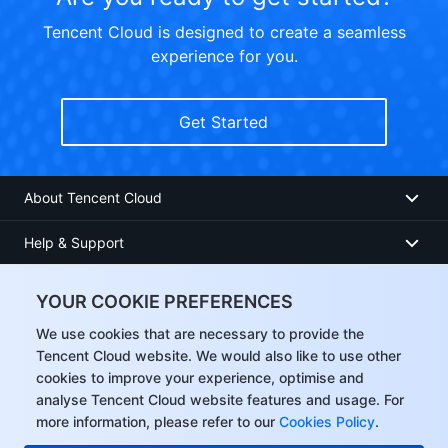
Tencent Cloud is designed to create a seamless
experience for you.
Get Started
About Tencent Cloud
Help & Support
Resources
YOUR COOKIE PREFERENCES
User Center
We use cookies that are necessary to provide the
Tencent Cloud website. We would also like to use other
cookies to improve your experience, optimise and
Facebook
analyse Tencent Cloud website features and usage. For
more information, please refer to our
Cookies Policy
.
Twitter