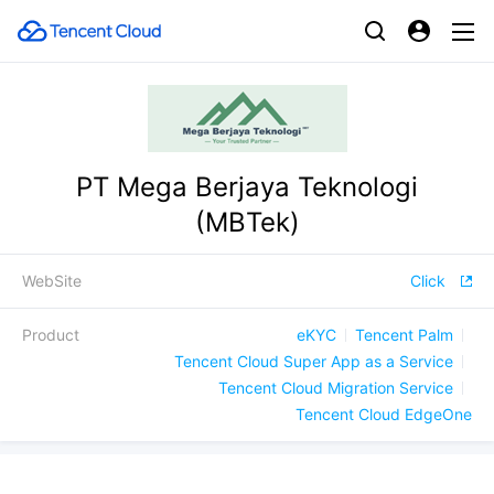
PT Mega Berjaya Teknologi
(MBTek)
WebSite
Click
Product
eKYC
Tencent Palm
Tencent Cloud Super App as a Service
Tencent Cloud Migration Service
Tencent Cloud EdgeOne