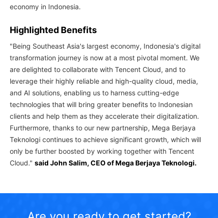
economy in Indonesia.
Highlighted Benefits
"Being Southeast Asia's largest economy, Indonesia's digital
transformation journey is now at a most pivotal moment. We
are delighted to collaborate with Tencent Cloud, and to
leverage their highly reliable and high-quality cloud, media,
and AI solutions, enabling us to harness cutting-edge
technologies that will bring greater benefits to Indonesian
clients and help them as they accelerate their digitalization.
Furthermore, thanks to our new partnership, Mega Berjaya
Teknologi continues to achieve significant growth, which will
only be further boosted by working together with Tencent
Cloud."
said John Salim, CEO of Mega Berjaya Teknologi.
Are you ready to get started?