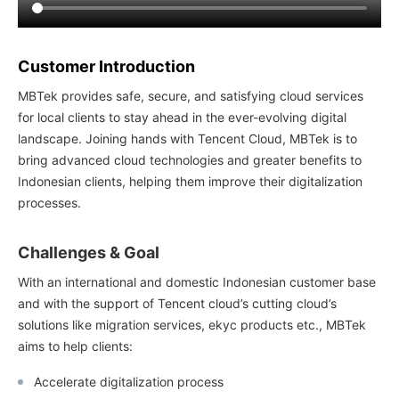
Customer Introduction
MBTek provides safe, secure, and satisfying cloud services
for local clients to stay ahead in the ever-evolving digital
landscape. Joining hands with Tencent Cloud, MBTek is to
bring advanced cloud technologies and greater benefits to
Indonesian clients, helping them improve their digitalization
processes.
Challenges & Goal
With an international and domestic Indonesian customer base
and with the support of Tencent cloud’s cutting cloud’s
solutions like migration services, ekyc products etc., MBTek
aims to help clients:
Accelerate digitalization process