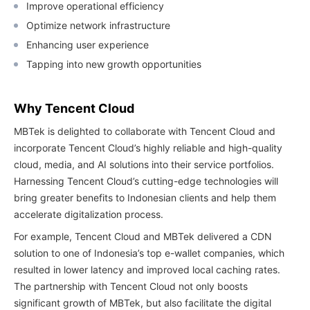
Improve operational efficiency
Optimize network infrastructure
Enhancing user experience
Tapping into new growth opportunities
Why Tencent Cloud
MBTek is delighted to collaborate with Tencent Cloud and
incorporate Tencent Cloud’s highly reliable and high-quality
cloud, media, and AI solutions into their service portfolios.
Harnessing Tencent Cloud’s cutting-edge technologies will
bring greater benefits to Indonesian clients and help them
accelerate digitalization process.
For example, Tencent Cloud and MBTek delivered a CDN
solution to one of Indonesia’s top e-wallet companies, which
resulted in lower latency and improved local caching rates.
The partnership with Tencent Cloud not only boosts
significant growth of MBTek, but also facilitate the digital