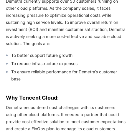
Demetra currently supports over 50 customers running on
other cloud platforms. As the company scales, it faces
increasing pressure to optimize operational costs while
sustaining high service levels. To improve overall return on
investment (ROI) and maintain customer satisfaction, Demetra
is actively seeking a more cost-effective and scalable cloud
solution. The goals are:
To better support future growth
To reduce infrastructure expenses
To ensure reliable performance for Demetra’s customer
base
Why Tencent Cloud:
Demetra encountered cost challenges with its customers
using other cloud platforms. It needed a partner that could
provide cost effective solution to meet customer expectations
and create a FinOps plan to manage its cloud customers.