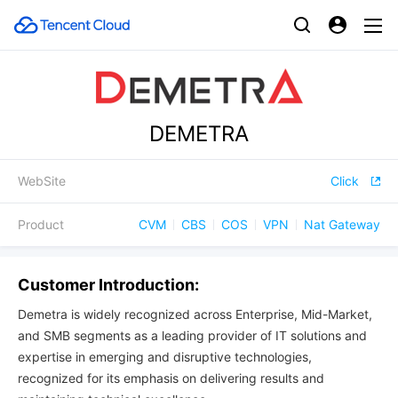
DEMETRA
WebSite
Click
Product
CVM
CBS
COS
VPN
Nat Gateway
Customer Introduction:
Demetra is widely recognized across Enterprise, Mid-Market,
and SMB segments as a leading provider of IT solutions and
expertise in emerging and disruptive technologies,
recognized for its emphasis on delivering results and