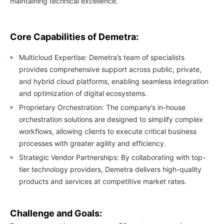
maintaining technical excellence.
Core Capabilities of Demetra:
Multicloud Expertise: Demetra’s team of specialists
provides comprehensive support across public, private,
and hybrid cloud platforms, enabling seamless integration
and optimization of digital ecosystems.
Proprietary Orchestration: The company’s in-house
orchestration solutions are designed to simplify complex
workflows, allowing clients to execute critical business
processes with greater agility and efficiency.
Strategic Vendor Partnerships: By collaborating with top-
tier technology providers, Demetra delivers high-quality
products and services at competitive market rates.
Challenge and Goals: