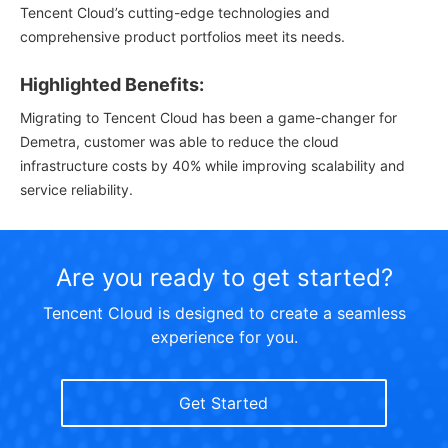
Tencent Cloud’s cutting-edge technologies and
comprehensive product portfolios meet its needs.
Highlighted Benefits:
Migrating to Tencent Cloud has been a game-changer for
Demetra, customer was able to reduce the cloud
infrastructure costs by 40% while improving scalability and
service reliability.
Are you ready to get started?
Tencent Cloud is designed to create a seamless
experience for you.
Get Started