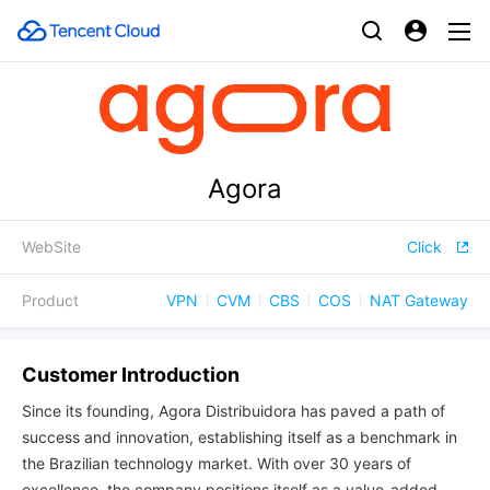
Agora
WebSite
Click
Product
VPN
CVM
CBS
COS
NAT Gateway
Customer Introduction
Since its founding, Agora Distribuidora has paved a path of
success and innovation, establishing itself as a benchmark in
the Brazilian technology market. With over 30 years of
excellence, the company positions itself as a value-added