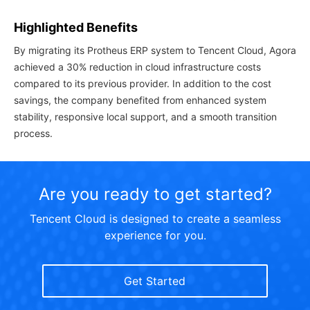
Highlighted Benefits
By migrating its Protheus ERP system to Tencent Cloud, Agora
achieved a 30% reduction in cloud infrastructure costs
compared to its previous provider. In addition to the cost
savings, the company benefited from enhanced system
stability, responsive local support, and a smooth transition
process.
Are you ready to get started?
Tencent Cloud is designed to create a seamless
experience for you.
Get Started