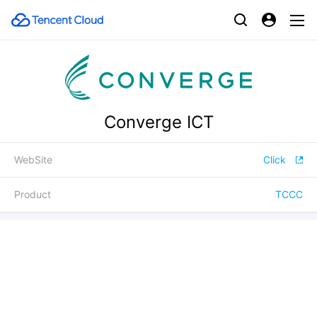
Converge ICT
WebSite
Click
Product
TCCC