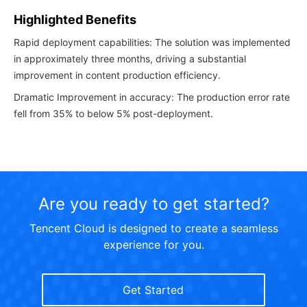
Highlighted Benefits
Rapid deployment capabilities: The solution was implemented
in approximately three months, driving a substantial
improvement in content production efficiency.
Dramatic Improvement in accuracy: The production error rate
fell from 35% to below 5% post-deployment.
Are you ready to get started?
Tencent Cloud is designed to create a seamless
experience for you.
Get Started