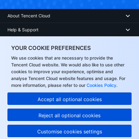
About Tencent Cloud
Help & Support
Resources
YOUR COOKIE PREFERENCES
User Center
We use cookies that are necessary to provide the
Tencent Cloud website. We would also like to use other
cookies to improve your experience, optimise and
Facebook
analyse Tencent Cloud website features and usage. For
more information, please refer to our
Cookies Policy
.
Twitter
Accept all optional cookies
Linkedin
Reject all optional cookies
Copyright © 2013-
2026
Tencent Cloud. All Rights Reserved.
Customise cookies settings
Privacy Policy
Legal
Cookie preferences