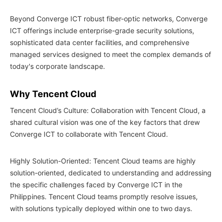
Beyond Converge ICT robust fiber-optic networks, Converge
ICT offerings include enterprise-grade security solutions,
sophisticated data center facilities, and comprehensive
managed services designed to meet the complex demands of
today's corporate landscape.
Why Tencent Cloud
Tencent Cloud’s Culture: Collaboration with Tencent Cloud, a
shared cultural vision was one of the key factors that drew
Converge ICT to collaborate with Tencent Cloud.
Highly Solution-Oriented: Tencent Cloud teams are highly
solution-oriented, dedicated to understanding and addressing
the specific challenges faced by Converge ICT in the
Philippines. Tencent Cloud teams promptly resolve issues,
with solutions typically deployed within one to two days.