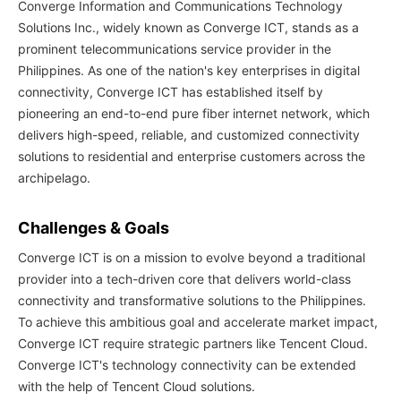
Converge Information and Communications Technology
Solutions Inc., widely known as Converge ICT, stands as a
prominent telecommunications service provider in the
Philippines. As one of the nation's key enterprises in digital
connectivity, Converge ICT has established itself by
pioneering an end-to-end pure fiber internet network, which
delivers high-speed, reliable, and customized connectivity
solutions to residential and enterprise customers across the
archipelago.
Challenges & Goals
Converge ICT is on a mission to evolve beyond a traditional
provider into a tech-driven core that delivers world-class
connectivity and transformative solutions to the Philippines.
To achieve this ambitious goal and accelerate market impact,
Converge ICT require strategic partners like Tencent Cloud.
Converge ICT's technology connectivity can be extended
with the help of Tencent Cloud solutions.