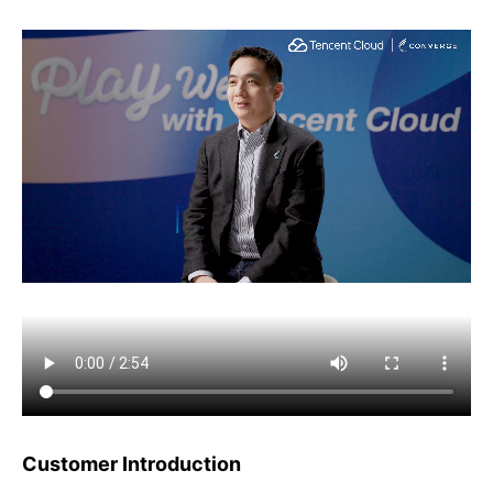
Customer Introduction