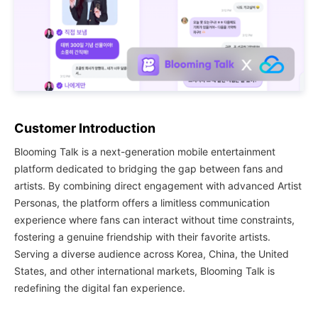
Customer Introduction
Blooming Talk is a next-generation mobile entertainment
platform dedicated to bridging the gap between fans and
artists. By combining direct engagement with advanced Artist
Personas, the platform offers a limitless communication
experience where fans can interact without time constraints,
fostering a genuine friendship with their favorite artists.
Serving a diverse audience across Korea, China, the United
States, and other international markets, Blooming Talk is
redefining the digital fan experience.