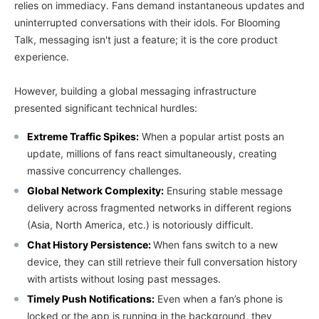
relies on immediacy. Fans demand instantaneous updates and
uninterrupted conversations with their idols. For Blooming
Talk, messaging isn't just a feature; it is the core product
experience.
However, building a global messaging infrastructure
presented significant technical hurdles:
Extreme Traffic Spikes:
When a popular artist posts an
update, millions of fans react simultaneously, creating
massive concurrency challenges.
Global Network Complexity:
Ensuring stable message
delivery across fragmented networks in different regions
(Asia, North America, etc.) is notoriously difficult.
Chat History Persistence:
When fans switch to a new
device, they can still retrieve their full conversation history
with artists without losing past messages.
Timely Push Notifications:
Even when a fan’s phone is
locked or the app is running in the background, they