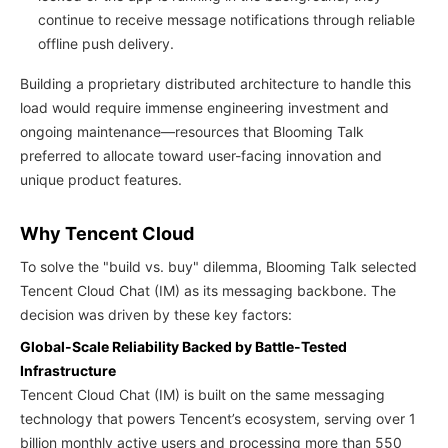
continue to receive message notifications through reliable
offline push delivery.
Building a proprietary distributed architecture to handle this
load would require immense engineering investment and
ongoing maintenance—resources that Blooming Talk
preferred to allocate toward user-facing innovation and
unique product features.
Why Tencent Cloud
To solve the "build vs. buy" dilemma, Blooming Talk selected
Tencent Cloud Chat (IM) as its messaging backbone. The
decision was driven by these key factors:
Global-Scale Reliability Backed by Battle-Tested
Infrastructure
Tencent Cloud Chat (IM) is built on the same messaging
technology that powers Tencent’s ecosystem, serving over 1
billion monthly active users and processing more than 550