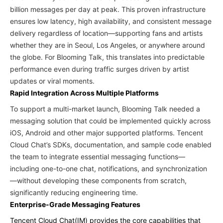
billion messages per day at peak. This proven infrastructure
ensures low latency, high availability, and consistent message
delivery regardless of location—supporting fans and artists
whether they are in Seoul, Los Angeles, or anywhere around
the globe. For Blooming Talk, this translates into predictable
performance even during traffic surges driven by artist
updates or viral moments.
Rapid Integration Across Multiple Platforms
To support a multi-market launch, Blooming Talk needed a
messaging solution that could be implemented quickly across
iOS, Android and other major supported platforms. Tencent
Cloud Chat’s SDKs, documentation, and sample code enabled
the team to integrate essential messaging functions—
including one-to-one chat, notifications, and synchronization
—without developing these components from scratch,
significantly reducing engineering time.
Enterprise-Grade Messaging Features
Tencent Cloud Chat(IM) provides the core capabilities that