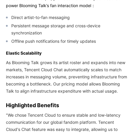
power Blooming Talk’s fan interaction model：
Direct artist-to-fan messaging
Persistent message storage and cross-device
synchronization
Offline push notifications for timely updates
Elastic Scalability
As Blooming Talk grows its artist roster and expands into new
markets, Tencent Cloud Chat automatically scales to match
increases in messaging volume, preventing infrastructure from
becoming a bottleneck. Our pricing model allows Blooming
Talk to align infrastructure expenditure with actual usage.
Highlighted Benefits
"We chose Tencent Cloud to ensure stable and low-latency
communication for our global fandom platform. Tencent
Cloud's Chat feature was easy to integrate, allowing us to