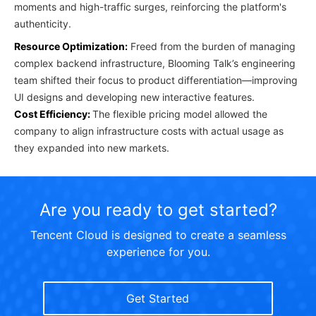
moments and high-traffic surges, reinforcing the platform's
authenticity.
Resource Optimization:
Freed from the burden of managing
complex backend infrastructure, Blooming Talk’s engineering
team shifted their focus to product differentiation—improving
UI designs and developing new interactive features.
Cost Efficiency:
The flexible pricing model allowed the
company to align infrastructure costs with actual usage as
they expanded into new markets.
Are you ready to get started?
Tencent Cloud is designed to create a seamless
experience for you.
Get Started