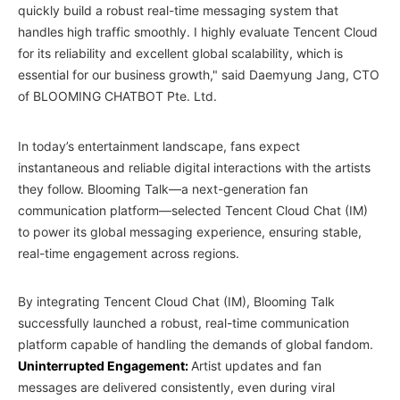
quickly build a robust real-time messaging system that
handles high traffic smoothly. I highly evaluate Tencent Cloud
for its reliability and excellent global scalability, which is
essential for our business growth," said Daemyung Jang, CTO
of BLOOMING CHATBOT Pte. Ltd.
In today’s entertainment landscape, fans expect
instantaneous and reliable digital interactions with the artists
they follow. Blooming Talk—a next-generation fan
communication platform—selected Tencent Cloud Chat (IM)
to power its global messaging experience, ensuring stable,
real-time engagement across regions.
By integrating Tencent Cloud Chat (IM), Blooming Talk
successfully launched a robust, real-time communication
platform capable of handling the demands of global fandom.
Uninterrupted Engagement:
Artist updates and fan
messages are delivered consistently, even during viral