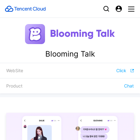
Blooming Talk
WebSite
Click
Product
Chat