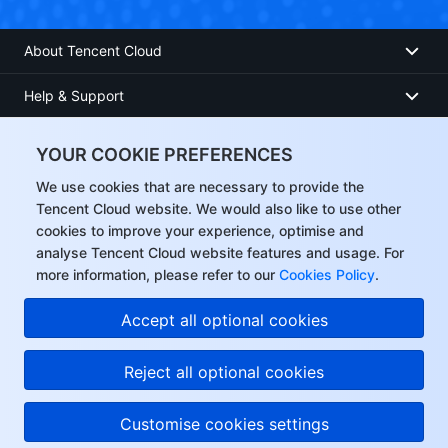
About Tencent Cloud
Help & Support
Resources
YOUR COOKIE PREFERENCES
User Center
We use cookies that are necessary to provide the
Tencent Cloud website. We would also like to use other
cookies to improve your experience, optimise and
Facebook
analyse Tencent Cloud website features and usage. For
more information, please refer to our
Cookies Policy
.
Twitter
Accept all optional cookies
Linkedin
Reject all optional cookies
Copyright © 2013-
2026
Tencent Cloud. All Rights Reserved.
Customise cookies settings
Privacy Policy
Legal
Cookie preferences