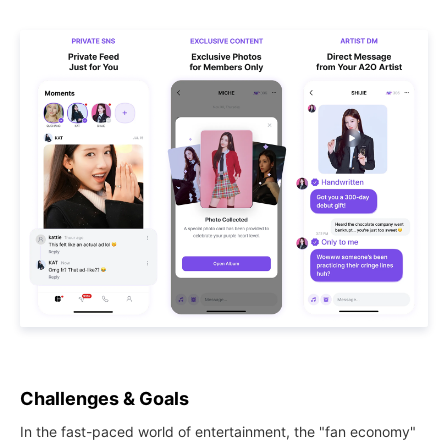
Challenges & Goals
In the fast-paced world of entertainment, the "fan economy"