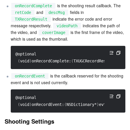
 is the shooting result callback. The 
onRecordComplete
 and 
 fields in 
retCode
descMsg
 indicate the error code and error 
TXRecordResult
message respectively. 
 indicates the path of 
videoPath
the video, and 
 is the first frame of the video, 
coverImage
which is used as the thumbnail.
@optional
(
void
)
onRecordComplete:
(
TXUGCRecordResult*
)
resul
 is the callback reserved for the shooting 
onRecordEvent
event and is not used currently.
@optional
(
void
)
onRecordEvent:
(
NSDictionary*
)
evt
;
Shooting Settings