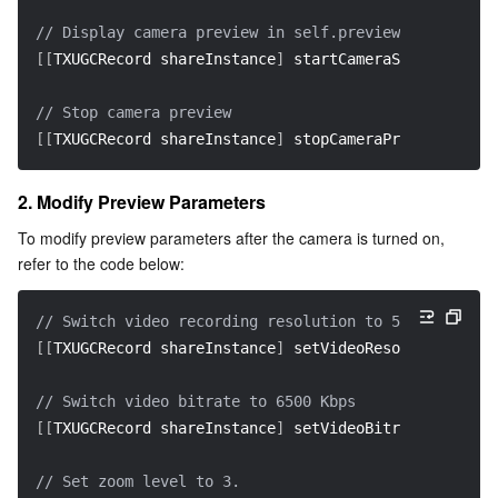
Region Management System
Performance Testing Service
About Console
// Display camera preview in self.previewView  
[
[
TXUGCRecord shareInstance
]
 startCameraSimple
:
param
Quota Center
Billing Center
// Stop camera preview  
[
[
Cloud Resource Center
Compliance
TXUGCRecord shareInstance
]
 stopCameraPreview
]
;
Terms and Policies
2. Modify Preview Parameters
To modify preview parameters after the camera is turned on, 
Third Party
refer to the code below:
Service Plan
// Switch video recording resolution to 540p (540x96
[
[
TXUGCRecord shareInstance
]
 setVideoResolution
:
 VID
Tencent Cloud Training and Certification
// Switch video bitrate to 6500 Kbps  
Partner Support Plan
[
[
TXUGCRecord shareInstance
]
 setVideoBitrate
:
6500
]
;
// Set zoom level to 3.  