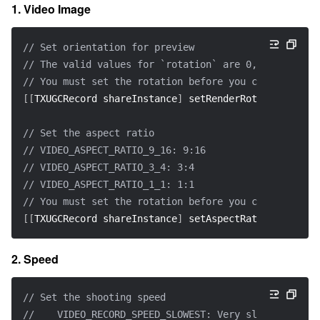
1. Video Image
// Set orientation for preview
// The valid values for `rotation` are 0, 90, 180, a
// You must set the rotation before you call `start
[
[
TXUGCRecord shareInstance
]
 setRenderRotation
:
rotat
// Set the aspect ratio
// VIDEO_ASPECT_RATIO_9_16: 9:16
// VIDEO_ASPECT_RATIO_3_4: 3:4
// VIDEO_ASPECT_RATIO_1_1: 1:1
// You must set the rotation before you call `start
[
[
TXUGCRecord shareInstance
]
 setAspectRatio
:
VIDEO_AS
2. Speed
// Set the shooting speed
//    VIDEO_RECORD_SPEED_SLOWEST: Very slow