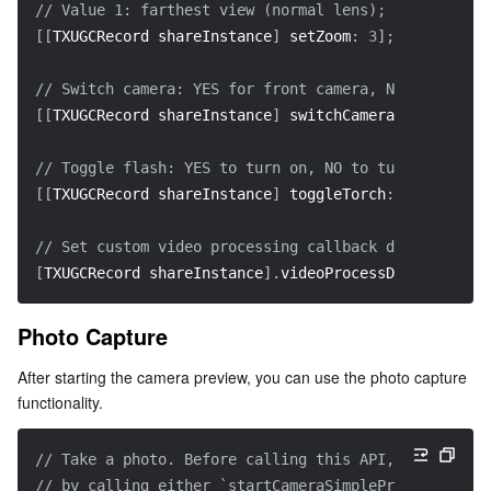
// Value 1: farthest view (normal lens); Value 5: cl
[
[
TXUGCRecord shareInstance
]
 setZoom
:
3
]
;
// Switch camera: YES for front camera, NO for rear 
[
[
TXUGCRecord shareInstance
]
 switchCamera
:
 NO
]
;
// Toggle flash: YES to turn on, NO to turn off  
[
[
TXUGCRecord shareInstance
]
 toggleTorch
:
 YES
]
;
// Set custom video processing callback delegate  
[
TXUGCRecord shareInstance
]
.
videoProcessDelegate 
=
 d
Photo Capture
After starting the camera preview, you can use the photo capture 
functionality.
// Take a photo. Before calling this API, you must s
// by calling either `startCameraSimplePreview` or `