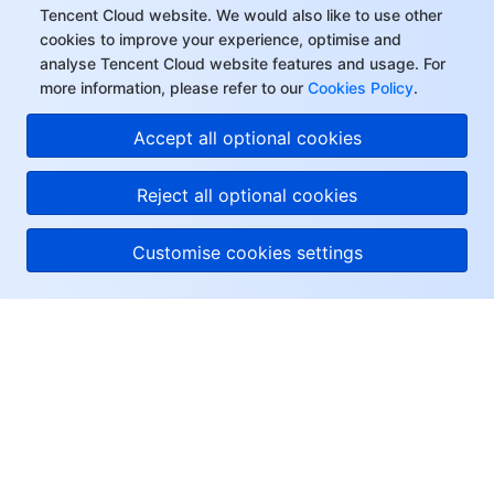
Tencent Cloud website. We would also like to use other
cookies to improve your experience, optimise and
analyse Tencent Cloud website features and usage. For
more information, please refer to our
Cookies Policy
.
Accept all optional cookies
Reject all optional cookies
Customise cookies settings
About Tencent Cloud
Help & Support
Resources
User Center