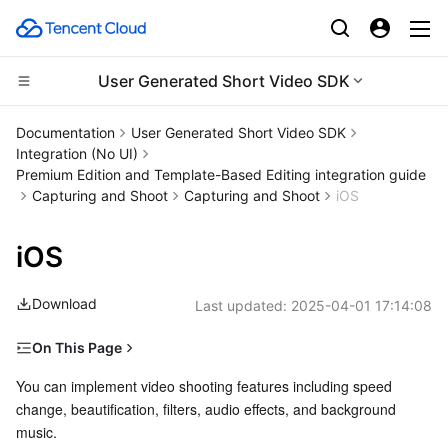
User Generated Short Video SDK
CDN and Edge platform
Documentation
User Generated Short Video SDK
Integration (No UI)
Compute
Tencent Cloud EdgeOne
Premium Edition and Template-Based Editing integration guide
Capturing and Shoot
Capturing and Shoot
iOS
High Performance Computing
Content Delivery Network
Cloud Virtual Machine
iOS
Edge Computing
Enterprise Content Delivery Network
Tencent Cloud Lighthouse
Batch Compute
Download
Last updated:
2025-04-01 17:14:08
Container
Anti-DDoS
BM Cloud Physical Machine
Hyper Computing Cluster
Edge Computing Machine
On This Page
Distributed cloud
Secure Content Delivery Network
Cloud GPU Service
Tencent Kubernetes Engine
Overview of Relevant Classes
You can implement video shooting features including speed 
change, beautification, filters, audio effects, and background 
Basic Workflow
Microservice
Multiple Network Acceleration
CVM Dedicated Host
Tencent Cloud Mesh
Cloud Dedicated Cluster
music. 
Preview