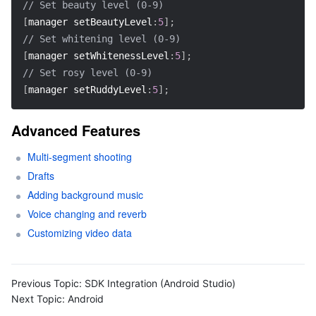
// Set beauty level (0-9)  
[
manager setBeautyLevel
:
5
]
;
// Set whitening level (0-9)  
[
manager setWhitenessLevel
:
5
]
;
// Set rosy level (0-9)  
[
manager setRuddyLevel
:
5
]
;
Advanced Features
Multi-segment shooting
Drafts
Adding background music
Voice changing and reverb
Customizing video data
Previous Topic:
SDK Integration (Android Studio)
Next Topic:
Android