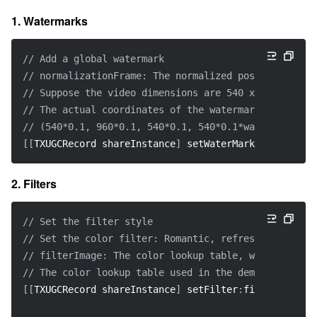
1. Watermarks
// Add a global watermark
// normalizationFrame: The normalized position of th
// Suppose the video dimensions are 540 x 960, and 
// The actual coordinates of the watermark would be:
// (540*0.1, 960*0.1, 540*0.1, 540*0.1*waterMarkImag
[
[
TXUGCRecord shareInstance
]
 setWaterMark
:
waterMarkI
2. Filters
// Set the filter style
// Set the color filter: Romantic, refreshing, elega
// filterImage: The color lookup table, which must b
// The color lookup table used in the demo is in `Fi
[
[
TXUGCRecord shareInstance
]
 setFilter
:
filterImage
]
;