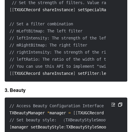
// Set the strength of filters. Value range: 0-1. D
[
[
TXUGCRecord shareInstance
]
 setSpecialRatio
:
ratio
]
;
// Set a filter combination
// mLeftBitmap: The left filter
// leftIntensity: The strength of the left filter
// mRightBitmap: The right filter
// rightIntensity: The strength of the right filter
// leftRatio: The ratio of the width of the left pic
// You can use this API to implement "swipe to chang
[
[
TXUGCRecord shareInstance
]
 setFilter
:
leftFilterImg
3. Beauty
// Access Beauty Configuration Interface
TXBeautyManager 
*
manager 
=
[
[
TXUGCRecord shareInstan
// Set beauty style:  （TXBeautyStyleSmooth: Smooth;
[
manager setBeautyStyle
:
TXBeautyStyleSmooth
]
;