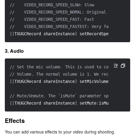
//    VIDEO_RECORD_SPEED_SLOW: Slow
//    VIDEO_RECORD_SPEED_NOMAL: Original
//    VIDEO_RECORD_SPEED_FAST: Fast
//    VIDEO_RECORD_SPEED_FASTEST: Very fast
[
[
TXUGCRecord shareInstance
]
 setRecordSpeed
:
VIDEO_RE
3. Audio
// Set the mic volume. This is used to control the v
// Volume. The normal volume is 1. We recommend 0-2,
[
[
TXUGCRecord shareInstance
]
 setMicVolume
:
volume
]
;
// Mute/Unmute. The `isMute` parameter specifies whe
[
[
TXUGCRecord shareInstance
]
 setMute
:
isMute
]
;
Effects
You can add various effects to your video during shooting.