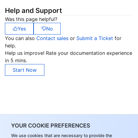
Help and Support
Was this page helpful?
Yes
No
You can also
Contact sales
or
Submit a Ticket
for
help.
Help us improve! Rate your documentation experience
in 5 mins.
Start Now
YOUR COOKIE PREFERENCES
We use cookies that are necessary to provide the