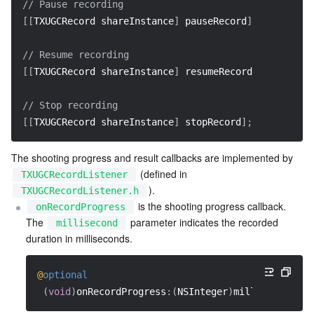
// Pause recording  
[
[
TXUGCRecord shareInstance
]
 pauseRecord
]
;
// Resume recording  
[
[
TXUGCRecord shareInstance
]
 resumeRecord
]
;
// Stop recording  
[
[
TXUGCRecord shareInstance
]
 stopRecord
]
;
The shooting progress and result callbacks are implemented by 
 (defined in 
TXUGCRecordListener
).
TXUGCRecordListener.h
 is the shooting progress callback. 
onRecordProgress
The 
 parameter indicates the recorded 
millisecond
duration in milliseconds.
@
optional
(
void
)
onRecordProgress
:
(
NSInteger
)
milliSecond
;