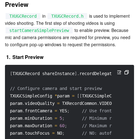
Preview
APIs and Tools
Tag
Tencent Cloud CodeBuddy
Tencent Cloud Observability Platform
 in 
 is used to implement 
TXUGCRecord
TXUGCRecord.h
Software Product Announcements
Tencent Infrastructure Automation for Terraform
Tencent Cloud Code Analysis
Application Performance Management
Cloud Migration
video shooting. The first step of shooting videos is using 
 to enable preview. Because 
startCameraSimplePreview
Enterprise Software
Cloud Access Management
Tencent Cloud Super App as a Service
Real User Monitoring
TencentCloud API
Software Product Lifecycle Announcements
mic and camera permissions are required for preview, you need 
to configure pop-up windows to request the permissions.
TencentDB
CloudAudit
Cloud Automated Testing
Tencent Cloud Command Line Interface
Tencent Cloud Enterprise
1.
Start Preview
Big Data
Config
TencentCloud Managed Service for Prometheus
Tencent Cloud-native Suite
TDSQL
[
TXUGCRecord shareInstance
]
.
recordDelegate 
=
self
;
/
More
Tencent Cloud Organization
Grafana
Tencent Big Data Suite
// Configure camera and start preview  
TXUGCSimpleConfig 
*
param 
=
[
[
TXUGCSimpleConfig alloc
Operating System
Control Center
Event Bridge
International Partners
param
.
videoQuality 
=
 TXRecordCommon
.
VIDEO_QUALITY_HI
param
.
frontCamera 
=
 YES
;
// Use front camera  
Identity Aware Platform
Tencent Cloud Health Dashboard
About Account
TencentOS Server
param
.
minDuration 
=
5
;
// Minimum recording du
param
.
maxDuration 
=
60
;
// Maximum recording du
Tencent Smart Advisor-Chaotic Fault Generator
Tencent Smart Advisor-Tencent RTC Copilot
Message Center
param
.
touchFocus 
=
 NO
;
// NO: autofocus; YES: 