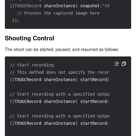
[
[
TXUGCRecord
 shareInstance
]
 snapshot
:
^
(
UIImage
*
ima
// Process the captured image here
}
]
;
Shooting Control
The shoot can be started, paused, and resumed as follows:
// Start recording.  
// This method does not specify the recording file p
[
[
TXUGCRecord shareInstance
]
 startRecord
]
;
// Start recording with a specified output video fil
[
[
TXUGCRecord shareInstance
]
 startRecord
:
videoFilePa
// Start recording with a specified output video fil
[
[
TXUGCRecord shareInstance
]
 startRecord
:
videoFilePa