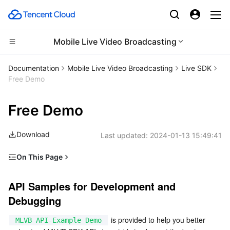
Mobile Live Video Broadcasting
Compute
Documentation
Mobile Live Video Broadcasting
Live SDK
Free Demo
CDN and Edge platform
Cloud Virtual Machine
Free Demo
Edge Computing
Tencent Cloud Lighthouse
Tencent Cloud EdgeOne
Download
Last updated:
2024-01-13 15:49:41
High Performance Computing
BM Cloud Physical Machine
Content Delivery Network
Edge Computing Machine
On This Page
Container
Cloud GPU Service
Enterprise Content Delivery Network
Batch Compute
API Samples for Development and Debugging
API Samples for Development and 
Distributed cloud
CVM Dedicated Host
Anti-DDoS
Hyper Computing Cluster
Tencent Kubernetes Engine
Debugging
Microservice
Auto Scaling
Secure Content Delivery Network
Tencent Cloud Mesh
Cloud Dedicated Cluster
 is provided to help you better 
MLVB API-Example Demo