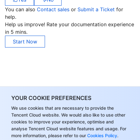
You can also
Contact sales
or
Submit a Ticket
for
AI Application
Bandwidth Package
Firewall Manager
DNSPod
Tencent LearnShare
Elasticsearch Service
Face Recognition
help.
Help us improve! Rate your documentation experience
AI Platform
VPN Connections
Cloud DNS Resolution
Tencent Cloud Enterprise Drive
Stream Compute Service
Text To Speech
Tencent Cloud AI Digital Human
in 5 mins.
Start Now
Tencent Big Model
Private Link
Data Lake Compute
Automatic Speech Recognition
eKYC
Tencent Cloud TI-ONE Platform
Internet of Things
Elastic IP
Tencent Cloud TCHouse-C
Tencent Machine Translation
Intelligent Music Platform
Tencent Cloud Agent Development Platform
Message Queue
Global Application Acceleration Platform
Tencent Cloud TCHouse-D
Optical Character Recognition
LLM Knowledge Engine Basic API
IoT Hub
Communication
Tencent Cloud TCHouse-P
Face Fusion
Image Creation Large Model
TDMQ for CKafka
YOUR COOKIE PREFERENCES
We use cookies that are necessary to provide the
Real-Time Interaction
Tencent Cloud WeData
Video Creation Large Model
TDMQ for RocketMQ
Short Message Service
Tencent Cloud website. We would also like to use other
cookies to improve your experience, optimise and
Video Service
Business Intelligence
Tencent HY 3D Global
TDMQ for RabbitMQ
Tencent Push Notification Service
Chat
analyse Tencent Cloud website features and usage. For
more information, please refer to our
Cookies Policy
.