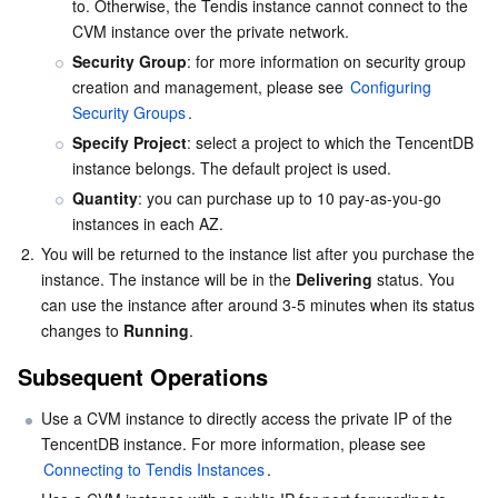
to. Otherwise, the Tendis instance cannot connect to the 
CVM instance over the private network.
AI Application
Bandwidth Package
Firewall Manager
DNSPod
Tencent LearnShare
Elasticsearch Service
Face Recognition
Security Group
: for more information on security group 
creation and management, please see 
Configuring 
AI Platform
VPN Connections
Cloud DNS Resolution
Tencent Cloud Enterprise Drive
Stream Compute Service
Text To Speech
Tencent Cloud AI Digital Human
Security Groups
.
Specify Project
: select a project to which the TencentDB 
Tencent Big Model
Private Link
Data Lake Compute
Automatic Speech Recognition
eKYC
Tencent Cloud TI-ONE Platform
instance belongs. The default project is used.
Quantity
: you can purchase up to 10 pay-as-you-go 
Internet of Things
Elastic IP
Tencent Cloud TCHouse-C
Tencent Machine Translation
Intelligent Music Platform
Tencent Cloud Agent Development Platform
instances in each AZ.
2.
You will be returned to the instance list after you purchase the 
Message Queue
Global Application Acceleration Platform
Tencent Cloud TCHouse-D
Optical Character Recognition
LLM Knowledge Engine Basic API
IoT Hub
instance. The instance will be in the 
Delivering
 status. You 
can use the instance after around 3-5 minutes when its status 
changes to 
Running
.
Communication
Tencent Cloud TCHouse-P
Face Fusion
Image Creation Large Model
TDMQ for CKafka
Subsequent Operations
Real-Time Interaction
Tencent Cloud WeData
Video Creation Large Model
TDMQ for RocketMQ
Short Message Service
Use a CVM instance to directly access the private IP of the 
TencentDB instance. For more information, please see 
Video Service
Business Intelligence
Tencent HY 3D Global
TDMQ for RabbitMQ
Tencent Push Notification Service
Chat
Connecting to Tendis Instances
.