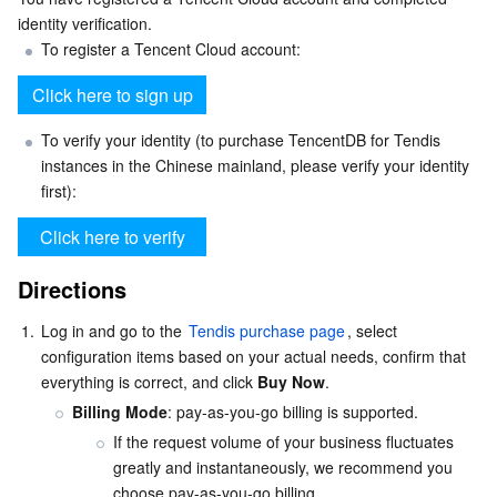
identity verification.
Serverless
Auto Scaling
Tencent Container Registry
Edge Zone
Tencent Cloud Elastic Microservice
To register a Tencent Cloud account:
Essential Storage Service
Tencent Cloud Automation Tools
Tencent Kubernetes Engine Distributed Cloud Center
Cloud Dedicated Zone
Service Registry and Governance
Serverless Cloud Function
Data Storage Service
API Gateway
Cloud Object Storage
To verify your identity (to purchase TencentDB for Tendis 
instances in the Chinese mainland, please verify your identity 
first):
Relational Database
Cloud File Storage
Cloud Log Service
Relational database TDSQL
Cloud Block Storage
Cloud Infinite
TencentDB for MySQL
Directions
NoSQL Database
Cloud HDFS
Smart Media Hosting
TencentDB for MariaDB
TDSQL-C for MySQL
1.
Log in and go to the 
Tendis purchase page
, select 
configuration items based on your actual needs, confirm that 
Database SaaS Service
Data Accelerator Goose FileSystem
TencentDB for PostgreSQL
TDSQL for MySQL
Tencent Cloud Distributed Cache (Redis OSS-Compatible)
everything is correct, and click 
Buy Now
.
Billing Mode
: pay-as-you-go billing is supported.
Networking
TencentDB for SQL Server
TDSQL Boundless
TencentDB for MongoDB
Data Transfer Service
If the request volume of your business fluctuates 
greatly and instantaneously, we recommend you 
Data Security
TencentDB for TcaplusDB
Database Expert Service
Virtual Private Cloud
choose pay-as-you-go billing.