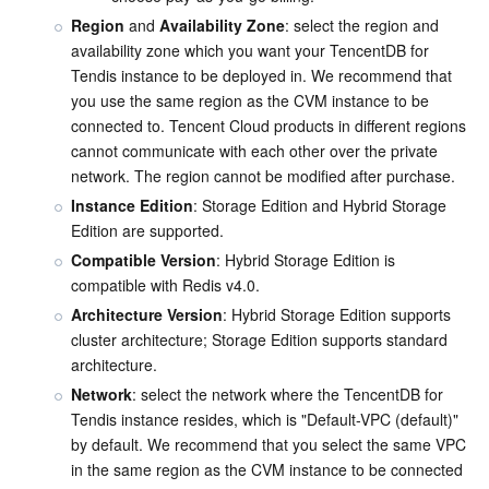
Region
 and 
Availability Zone
: select the region and 
Business Security
TencentDB for Tendis
TencentDB for DBbrain
Cloud Load Balancer
Data Security Governance Center
availability zone which you want your TencentDB for 
Tendis instance to be deployed in. We recommend that 
Security Services
TencentDB for CTSDB
Database Management Center
Gateway Load Balancer
Key Management Service
Captcha
you use the same region as the CVM instance to be 
connected to. Tencent Cloud products in different regions 
Cloud Security
Direct Connect
Secrets Manager
Text Moderation System
Penetration Test Service
cannot communicate with each other over the private 
network. The region cannot be modified after purchase.
Application Security
Cloud Connect Network
Bastion Host
Image Moderation System
Security Service Platform
Tencent Cloud Firewall
Instance Edition
: Storage Edition and Hybrid Storage 
Edition are supported.
Domains & Websites
Elastic Network Interface
Data Security Audit
Audio Moderation System
Web Application Firewall
Mobile Security
Compatible Version
: Hybrid Storage Edition is 
compatible with Redis v4.0.
Enterprise Applications
NAT Gateway
Video Moderation System
Cloud Workload Protection Platform
Security Token Service
Domains
Architecture Version
: Hybrid Storage Edition supports 
cluster architecture; Storage Edition supports standard 
architecture.
Office Collaboration
Peering Connection
Customer Identity and Access Management
Tencent Container Security Service
SSL Certificates
Tencent Ecard
Network
: select the network where the TencentDB for 
Tendis instance resides, which is "Default-VPC (default)" 
Analytics
Flow Logs
Risk Control Engine
Cloud Security Center
Private DNS
Tencent eSign
by default. We recommend that you select the same VPC 
in the same region as the CVM instance to be connected 
AI Basic
Anycast Internet Acceleration
Anti-Cheat Expert
Vulnerability Scan Service
HTTPDNS
Tencent VooV Meeting
Elastic MapReduce