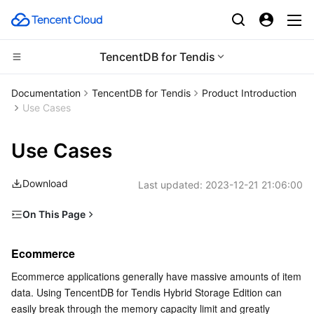
TencentDB for Tendis
CDN and Edge platform
Documentation
TencentDB for Tendis
Product Introduction
Use Cases
Compute
Tencent Cloud EdgeOne
Use Cases
Edge Computing
Content Delivery Network
Cloud Virtual Machine
Download
Last updated:
2023-12-21 21:06:00
High Performance Computing
Enterprise Content Delivery Network
Tencent Cloud Lighthouse
Edge Computing Machine
On This Page
Container
Anti-DDoS
BM Cloud Physical Machine
Batch Compute
Ecommerce
Ecommerce
Distributed cloud
Secure Content Delivery Network
Cloud GPU Service
Hyper Computing Cluster
Tencent Kubernetes Engine
Live Streaming
Ecommerce applications generally have massive amounts of item 
Gaming
data. Using TencentDB for Tendis Hybrid Storage Edition can 
Microservice
Multiple Network Acceleration
CVM Dedicated Host
Tencent Cloud Mesh
Cloud Dedicated Cluster
easily break through the memory capacity limit and greatly 