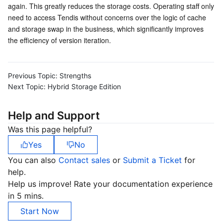
again. This greatly reduces the storage costs. Operating staff only 
Business Security
TencentDB for Tendis
TencentDB for DBbrain
Cloud Load Balancer
Data Security Governance Center
need to access Tendis without concerns over the logic of cache 
and storage swap in the business, which significantly improves 
the efficiency of version iteration.
Security Services
TencentDB for CTSDB
Database Management Center
Gateway Load Balancer
Key Management Service
Captcha
Cloud Security
Direct Connect
Secrets Manager
Text Moderation System
Penetration Test Service
Previous Topic:
Strengths
Next Topic:
Hybrid Storage Edition
Application Security
Cloud Connect Network
Bastion Host
Image Moderation System
Security Service Platform
Tencent Cloud Firewall
Help and Support
Domains & Websites
Elastic Network Interface
Data Security Audit
Audio Moderation System
Web Application Firewall
Mobile Security
Was this page helpful?
Enterprise Applications
NAT Gateway
Video Moderation System
Cloud Workload Protection Platform
Security Token Service
Domains
Yes
No
You can also
Contact sales
or
Submit a Ticket
for
Office Collaboration
Peering Connection
Customer Identity and Access Management
Tencent Container Security Service
SSL Certificates
Tencent Ecard
help.
Help us improve! Rate your documentation experience
Analytics
Flow Logs
Risk Control Engine
Cloud Security Center
Private DNS
Tencent eSign
in 5 mins.
Start Now
AI Basic
Anycast Internet Acceleration
Anti-Cheat Expert
Vulnerability Scan Service
HTTPDNS
Tencent VooV Meeting
Elastic MapReduce