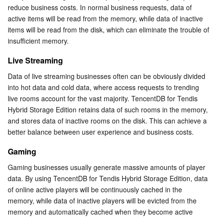
reduce business costs. In normal business requests, data of 
Serverless
Auto Scaling
Tencent Container Registry
Edge Zone
Tencent Cloud Elastic Microservice
active items will be read from the memory, while data of inactive 
items will be read from the disk, which can eliminate the trouble of 
Essential Storage Service
Tencent Cloud Automation Tools
Tencent Kubernetes Engine Distributed Cloud Center
Cloud Dedicated Zone
Service Registry and Governance
Serverless Cloud Function
insufficient memory.
Live Streaming
Data Storage Service
API Gateway
Cloud Object Storage
Data of live streaming businesses often can be obviously divided 
Relational Database
Cloud File Storage
Cloud Log Service
into hot data and cold data, where access requests to trending 
live rooms account for the vast majority. TencentDB for Tendis 
Relational database TDSQL
Cloud Block Storage
Cloud Infinite
TencentDB for MySQL
Hybrid Storage Edition retains data of such rooms in the memory, 
and stores data of inactive rooms on the disk. This can achieve a 
better balance between user experience and business costs.
NoSQL Database
Cloud HDFS
Smart Media Hosting
TencentDB for MariaDB
TDSQL-C for MySQL
Gaming
Database SaaS Service
Data Accelerator Goose FileSystem
TencentDB for PostgreSQL
TDSQL for MySQL
Tencent Cloud Distributed Cache (Redis OSS-Compatible)
Gaming businesses usually generate massive amounts of player 
data. By using TencentDB for Tendis Hybrid Storage Edition, data 
Networking
TencentDB for SQL Server
TDSQL Boundless
TencentDB for MongoDB
Data Transfer Service
of online active players will be continuously cached in the 
memory, while data of inactive players will be evicted from the 
Data Security
TencentDB for TcaplusDB
Database Expert Service
Virtual Private Cloud
memory and automatically cached when they become active 