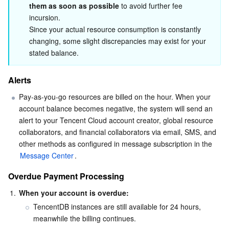
them as soon as possible
 to avoid further fee 
Serverless
Auto Scaling
Tencent Container Registry
Edge Zone
Tencent Cloud Elastic Microservice
incursion.

Since your actual resource consumption is constantly 
Essential Storage Service
Tencent Cloud Automation Tools
Tencent Kubernetes Engine Distributed Cloud Center
Cloud Dedicated Zone
API Gateway
Serverless Cloud Function
changing, some slight discrepancies may exist for your 
stated balance.
Data Storage Service
Service Registry and Governance
Cloud Object Storage
Alerts
Relational Database
Cloud File Storage
Cloud Log Service
Pay-as-you-go resources are billed on the hour. When your 
account balance becomes negative, the system will send an 
Relational database TDSQL
Cloud Block Storage
Cloud Infinite
TencentDB for MySQL
alert to your Tencent Cloud account creator, global resource 
collaborators, and financial collaborators via email, SMS, and 
NoSQL Database
Cloud HDFS
Smart Media Hosting
TencentDB for MariaDB
TDSQL-C for MySQL
other methods as configured in message subscription in the 
Message Center
.
Database SaaS Service
Data Accelerator Goose FileSystem
TencentDB for PostgreSQL
TDSQL for MySQL
Tencent Cloud Distributed Cache (Redis OSS-Compatible)
Overdue Payment Processing
1.
When your account is overdue:
Networking
TencentDB for SQL Server
TDSQL Boundless
TencentDB for MongoDB
Data Transfer Service
TencentDB instances are still available for 24 hours, 
meanwhile the billing continues. 
Data Security
TencentDB for TcaplusDB
Database Expert Service
Virtual Private Cloud