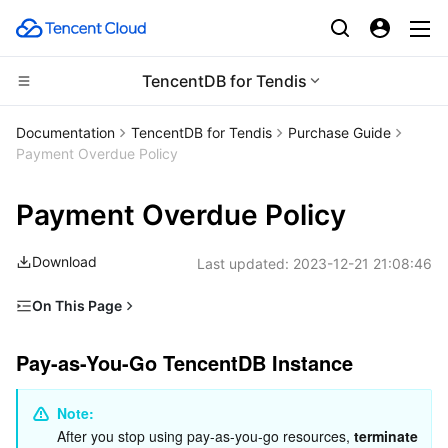
TencentDB for Tendis
CDN and Edge platform
Documentation
TencentDB for Tendis
Purchase Guide
Payment Overdue Policy
Compute
Tencent Cloud EdgeOne
Payment Overdue Policy
High Performance Computing
Content Delivery Network
Cloud Virtual Machine
Download
Last updated:
2023-12-21 21:08:46
Edge Computing
Enterprise Content Delivery Network
Tencent Cloud Lighthouse
Batch Compute
On This Page
Container
Anti-DDoS
BM Cloud Physical Machine
Hyper Computing Cluster
Edge Computing Machine
Pay-as-You-Go TencentDB Instance
Pay-as-You-Go TencentDB Instance
Distributed cloud
Secure Content Delivery Network
Cloud GPU Service
Tencent Kubernetes Engine
Alerts
Overdue Payment Processing
Note: 
Microservice
Multiple Network Acceleration
CVM Dedicated Host
Tencent Cloud Mesh
Cloud Dedicated Cluster
After you stop using pay-as-you-go resources, 
terminate 