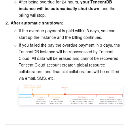
After being overdue for 24 hours, 
your TencentDB 
instance will be automatically shut down
, and the 
Business Security
TencentDB for Tendis
TencentDB for DBbrain
Cloud Load Balancer
Data Security Governance Center
billing will stop.
2.
After automatic shutdown:
Security Services
TencentDB for CTSDB
Database Management Center
Gateway Load Balancer
Key Management Service
Captcha
If the overdue payment is paid within 3 days, you can 
start up the instance and the billing continues.
Cloud Security
Direct Connect
Secrets Manager
Text Moderation System
Penetration Test Service
If you failed the pay the overdue payment in 3 days, the 
TencentDB instance will be repossessed by Tencent 
Application Security
Cloud Connect Network
Bastion Host
Image Moderation System
Security Service Platform
Tencent Cloud Firewall
Cloud. All data will be erased and cannot be recovered. 
Tencent Cloud account creator, global resource 
Domains & Websites
Elastic Network Interface
Data Security Audit
Audio Moderation System
Web Application Firewall
Mobile Security
collaborators, and financial collaborators will be notified 
via email, SMS, etc.
Enterprise Applications
NAT Gateway
Video Moderation System
Cloud Workload Protection Platform
Security Token Service
Domains
Office Collaboration
Peering Connection
Customer Identity and Access Management
Tencent Container Security Service
SSL Certificates
Tencent Ecard
Analytics
Flow Logs
Risk Control Engine
Cloud Security Center
Private DNS
Tencent eSign
AI Basic
Anycast Internet Acceleration
Anti-Cheat Expert
Vulnerability Scan Service
HTTPDNS
Tencent VooV Meeting
Elastic MapReduce