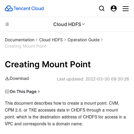
Cloud HDFS
Compute
Documentation
Cloud HDFS
Operation Guide
Creating Mount Point
CDN and Edge platform
Cloud Virtual Machine
Creating Mount Point
High Performance Computing
Tencent Cloud Lighthouse
Tencent Cloud EdgeOne
Download
Last updated:
2022-03-30 09:30:26
Edge Computing
BM Cloud Physical Machine
Content Delivery Network
Batch Compute
On This Page
Container
Cloud GPU Service
Enterprise Content Delivery Network
Hyper Computing Cluster
Edge Computing Machine
Directions
This document describes how to create a mount point. CVM, 
CPM 2.0, or TKE accesses data in CHDFS through a mount 
Distributed cloud
CVM Dedicated Host
Anti-DDoS
Tencent Kubernetes Engine
point, which is the destination address of CHDFS for access in a 
VPC and corresponds to a domain name.
Microservice
Auto Scaling
Secure Content Delivery Network
Tencent Cloud Mesh
Cloud Dedicated Cluster