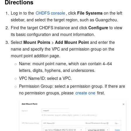
Directions
Serverless
Tencent Cloud Automation Tools
Multiple Network Acceleration
Tencent Container Registry
Edge Zone
Tencent Cloud Elastic Microservice
1.
Log in to the 
CHDFS console
, click 
File Systems
 on the left 
sidebar, and select the target region, such as Guangzhou.
Essential Storage Service
Tencent Kubernetes Engine Distributed Cloud Center
Cloud Dedicated Zone
Service Registry and Governance
Serverless Cloud Function
2.
Find the target CHDFS instance and click 
Configure
 to view 
its basic configuration and mount information.
Data Storage Service
API Gateway
Cloud Object Storage
3.
Select 
Mount Points
 > 
Add Mount Point
 and enter the 
name and specify the VPC and permission group on the 
Relational Database
Cloud File Storage
Cloud Log Service
mount point addition page.
Name: mount point name, which can contain 4–64 
Relational database TDSQL
Cloud Block Storage
Cloud Infinite
TencentDB for MySQL
letters, digits, hyphens, and underscores.
VPC Name/ID: select a VPC.
NoSQL Database
Cloud HDFS
Smart Media Hosting
TencentDB for MariaDB
TDSQL-C for MySQL
Permission Group: select a permission group. If there are 
no permission groups, please 
create one
Database SaaS Service
Data Accelerator Goose FileSystem
TencentDB for PostgreSQL
TDSQL for MySQL
Tencent Cloud Distributed Cache (Redis OSS-Compatible)
Networking
TencentDB for SQL Server
TDSQL Boundless
TencentDB for MongoDB
Data Transfer Service
Data Security
TencentDB for TcaplusDB
Database Expert Service
Virtual Private Cloud