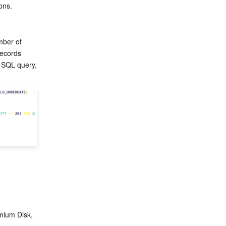
ons.
ber of 
ecords 
 SQL query, 
ium Disk, 