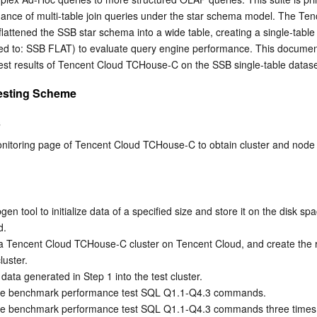
简体中文
mance of multi-table join queries under the star schema model. The Ten
ttened the SSB star schema into a wide table, creating a single-table t
rred to: SSB FLAT) to evaluate query engine performance. This documen
est results of Tencent Cloud TCHouse-C on the SSB single-table datase
esting Scheme
s
onitoring page of Tencent Cloud TCHouse-C to obtain cluster and node 
en tool to initialize data of a specified size and store it on the disk spa
.  
a Tencent Cloud TCHouse-C cluster on Tencent Cloud, and create the r
luster. 
data generated in Step 1 into the test cluster.
the benchmark performance test SQL Q1.1-Q4.3 commands.