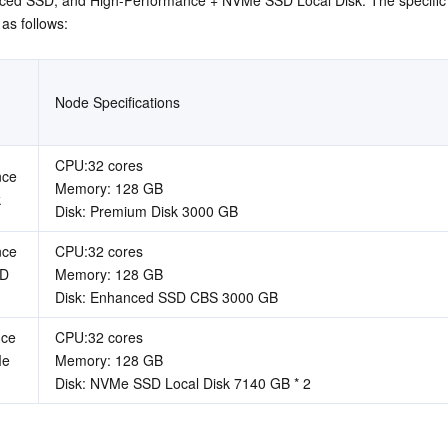
 as follows:
Node Specifications
CPU:32 cores  
ce 
Memory: 128 GB  
k
Disk: Premium Disk 3000 GB
ce 
CPU:32 cores  
D 
Memory: 128 GB  
Disk: Enhanced SSD CBS 3000 GB
ce 
CPU:32 cores  
e 
Memory: 128 GB  
Disk: NVMe SSD Local Disk 7140 GB * 2