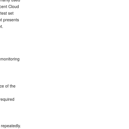
cent Cloud 
est set 
t presents 
t.
monitoring 
ce of the 
equired 
Step 5: Execute the benchmark performance test SQL Q1.1-Q4.3 commands three times repeatedly. 