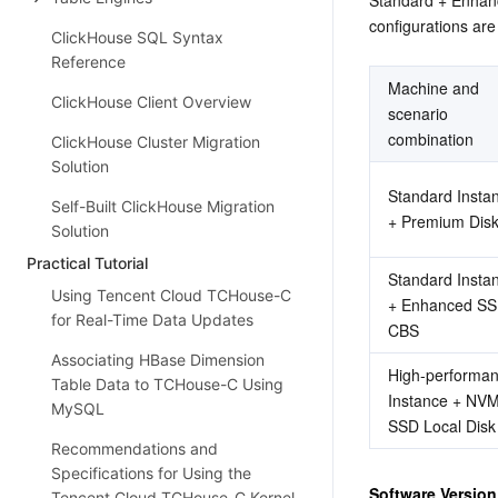
configurations are
ClickHouse SQL Syntax
Reference
Machine and 
ClickHouse Client Overview
scenario 
combination
ClickHouse Cluster Migration
Solution
Standard Instan
Self-Built ClickHouse Migration
+ Premium Dis
Solution
Practical Tutorial
Standard Instan
Using Tencent Cloud TCHouse-C
+ Enhanced SS
for Real-Time Data Updates
CBS
Associating HBase Dimension
High-performan
Table Data to TCHouse-C Using
Instance + NVM
MySQL
SSD Local Disk
Recommendations and
Specifications for Using the
Software Version
Tencent Cloud TCHouse-C Kernel