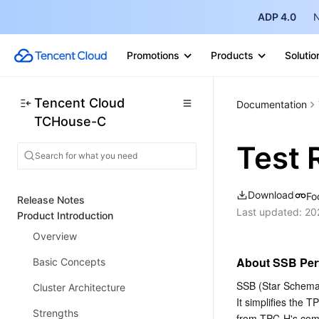
ADP 4.0
N
Promotions
Products
Solutio
Tencent Cloud
Documentation
TCHouse-C
Test 
Download
Fo
Release Notes
Last updated:
20
Product Introduction
Overview
About SSB Per
Basic Concepts
SSB (Star Schema 
Cluster Architecture
It simplifies the
Strengths
from TPC-H's comp