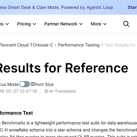
ew Smart Desk & Claw Mode, Powered by Agentic Loop
Star
Clo
Ten
ns
Pricing
Partner Network
More
Te
Clo
Con
Internati
Marketplace
Tencent Cloud TCHouse-C
Performance Testing
Test Results for
English
-
Explore
한국어
-
Results for Reference
日本語
-
cus Mode
Font Size
简体中文
AI-Translated
26-05-27 10:47:19
Portuguê
Bahasa I
formance Test
IND
Benchmark) is a lightweight performance test suite for data warehouse
 TPC-H snowflake schema into a star schema and changes the benchmark
中国站
lex Ad-Hoc queries to more structured OLAP queries. This suite is prim