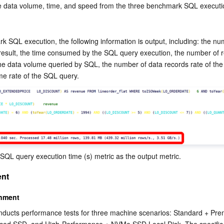
e data volume, time, and speed from the three benchmark SQL executi
k SQL execution, the following information is output, including: the num
 result, the time consumed by the SQL query execution, the number of r
he data volume queried by SQL, the number of data records rate of the
me rate of the SQL query. 
 SQL query execution time (s) metric as the output metric.
ent
onment
ducts performance tests for three machine scenarios: Standard + Prem
ced SSD, and High-Performance + NVMe SSD Local Disk. The specific 