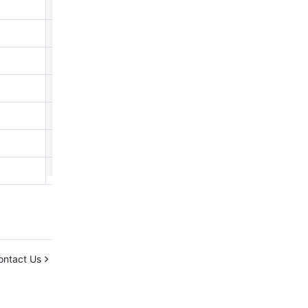
3.438
2.374
0.061
5.785
1.386
1.564
30.033
ontact Us