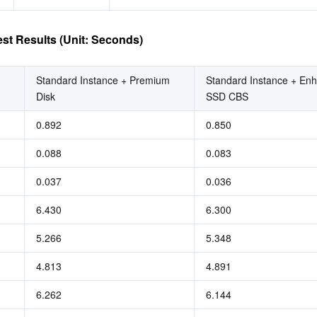
st Results (Unit: Seconds)
Standard Instance + Premium 
Standard Instance + Enh
Disk
SSD CBS
0.892
0.850
0.088
0.083
0.037
0.036
6.430
6.300
5.266
5.348
4.813
4.891
6.262
6.144