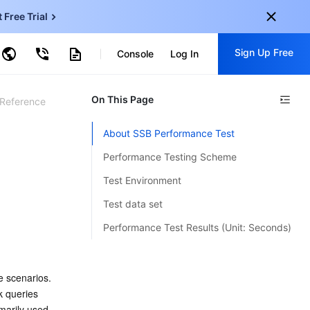
t Free Trial
ud Virtual Machine
Sign Up Free
centDB for SQL Server
Console
Log In
ncentDB for MySQL
ud Object Storage
tent Delivery Network
onal
On This Page
Sign up for these perks:
 Reference
EN
Free trials for 30+ products
About SSB Performance Test
KO
Exclusive offers for new user
Performance Testing Scheme
JP
Early access to new products
Test Environment
-
ZH
Get Started For Free
Test data set
s
-
PT
Performance Test Results (Unit: Seconds)
ndonesia
-
 scenarios. 
 queries 
arily used 