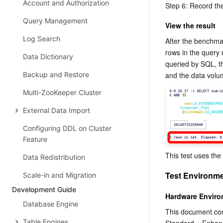
Account and Authorization
Step 6: Record th
Query Management
View the result
Log Search
After the benchmar
rows in the query
Data Dictionary
queried by SQL, t
Backup and Restore
and the data volu
Multi-ZooKeeper Cluster
External Data Import
Configuring DDL on Cluster
Feature
This test uses the
Data Redistribution
Test Environm
Scale-in and Migration
Development Guide
Hardware Envir
Database Engine
This document con
Table Engines
Standard + Enhan