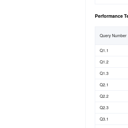
Performance Te
Query Number
Q1.1
Q1.2
Q1.3
Q2.1
Q2.2
Q2.3
Q3.1