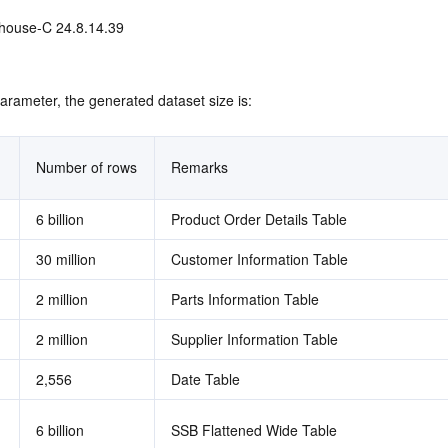
house-C 24.8.14.39 
arameter, the generated dataset size is:
Number of rows
Remarks
6 billion
Product Order Details Table
30 million
Customer Information Table
2 million
Parts Information Table
2 million
Supplier Information Table
2,556
Date Table
6 billion
SSB Flattened Wide Table