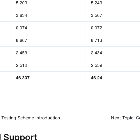
5.203
5.243
3.634
3.567
0.074
0.072
8.667
8.713
2.459
2.434
2.512
2.559
46.337
46.24
Testing Scheme Introduction
Next Topic:
C
d Support