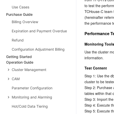
to test the perfor
Use Cases
TCHouse-C team fla
Purchase Guide
(hereinafter refe
Billing Overview
the performance t
Expiration and Payment Overdue
Performance T
Refund
Monitoring Tool
Configuration Adjustment Billing
Use the cluster m
Getting Started
information.
Operation Guide
Test Content
Cluster Management
Step 1: Use the dbg
CAM
cluster to be tested
Step 2: Purchase 
Parameter Configuration
tables within that c
Monitoring and Alarming
Step 3: Import the 
Step 4: Execute 
Hot/Cold Data Tiering