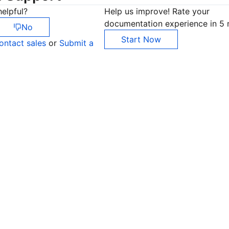
elpful?
Help us improve! Rate your
documentation experience in 5 
No
Start Now
ontact sales
or
Submit a
Co
yo
Op
Ho
+8