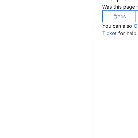
Was this page h
Yes
You can also
C
Ticket
for help.