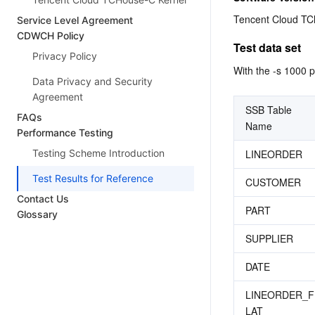
Tencent Cloud TC
Service Level Agreement
CDWCH Policy
Test data set
Privacy Policy
With the -s 1000 p
Data Privacy and Security
Agreement
SSB Table 
FAQs
Name
Performance Testing
LINEORDER
Testing Scheme Introduction
Test Results for Reference
CUSTOMER
Contact Us
PART
Glossary
SUPPLIER
DATE
LINEORDER_F
LAT