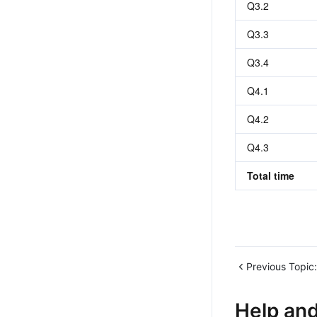
Q3.2
Q3.3
Q3.4
Q4.1
Q4.2
Q4.3
Total time
Previous Topic:
Help an