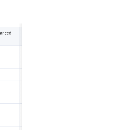
anced 
High-performance Instance + 
NVMe SSD Disk
0.594
0.066
0.033
4.271
3.518
3.112
3.831