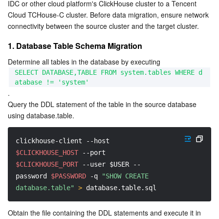
IDC or other cloud platform's ClickHouse cluster to a Tencent 
2. Migrating Data Using the Remote Function
Serverless
Tencent Cloud Automation Tools
Multiple Network Acceleration
Tencent Container Registry
Edge Zone
Tencent Cloud Elastic Microservice
Cloud TCHouse-C cluster. Before data migration, ensure network 
3. Migrating Data by Exporting/Importing Data Files
connectivity between the source cluster and the target cluster.
Essential Storage Service
Tencent Kubernetes Engine Distributed Cloud Center
Cloud Dedicated Zone
API Gateway
Serverless Cloud Function
4. Migrating Data Using JDBC
1. Database Table Schema Migration
Data Storage Service
Service Registry and Governance
Cloud Object Storage
Determine all tables in the database by executing 
SELECT DATABASE,TABLE FROM system.tables WHERE d
atabase != 'system'
Relational Database
Cloud File Storage
Cloud Log Service
.
Query the DDL statement of the table in the source database 
Relational database TDSQL
Cloud Block Storage
Cloud Infinite
TencentDB for MySQL
using database.table.
NoSQL Database
Cloud HDFS
Smart Media Hosting
TencentDB for MariaDB
TDSQL-C for MySQL
clickhouse-client 
--host
$CLICKHOUSE_HOST
--port
Database SaaS Service
Data Accelerator Goose FileSystem
TencentDB for PostgreSQL
TDSQL for MySQL
Tencent Cloud Distributed Cache (Redis OSS-Compatible)
$CLICKHOUSE_PORT
--user
$USER
--
password
$PASSWORD
-q
"SHOW CREATE 
Networking
TencentDB for SQL Server
TDSQL Boundless
TencentDB for MongoDB
Data Transfer Service
database.table"
>
 database.table.sql
Data Security
TencentDB for TcaplusDB
Database Expert Service
Virtual Private Cloud
Obtain the file containing the DDL statements and execute it in 