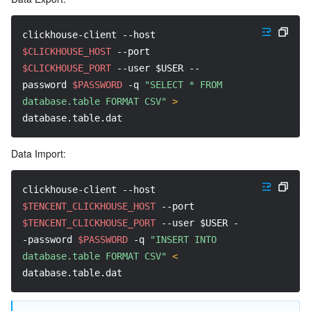
clickhouse-client 
--host
$CLICKHOUSE_HOST
--port
$CLICKHOUSE_PORT
--user
$USER
--
password
$PASSWORD
-q
"SELECT * FROM 
database.table FORMAT CSV"
>
database.table.dat
Data Import:
clickhouse-client 
--host
$TENCENT_CLICKHOUSE_HOST
--port
$TENCENT_CLICKHOUSE_PORT
--user
$USER
-
-password
$PASSWORD
-q
"INSERT INTO 
database.table FORMAT CSV"
<
database.table.dat