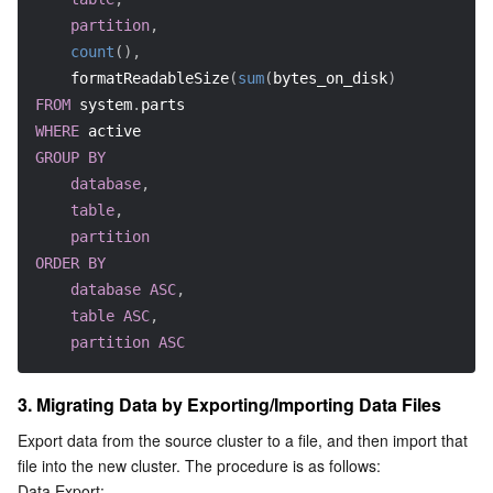
Region Management System
Performance Testing Service
Billing Center
partition
,
count
(
)
,
    formatReadableSize
(
sum
(
bytes_on_disk
)
)
Quota Center
Compliance
FROM
 system
.
parts
WHERE
 active
Cloud Resource Center
Terms and Policies
GROUP
BY
database
,
Third Party
table
,
partition
Service Plan
ORDER
BY
database
ASC
,
Tencent Cloud Training and Certification
table
ASC
,
partition
ASC
Partner Support Plan
3. Migrating Data by Exporting/Importing Data Files
Export data from the source cluster to a file, and then import that 
file into the new cluster. The procedure is as follows:
Data Export: