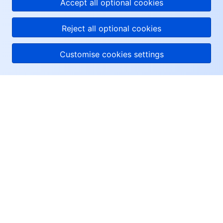
Accept all optional cookies
Reject all optional cookies
Customise cookies settings
About Tencent Cloud
Help & Support
Resources
User Center
Facebook
Twitter
Linkedin