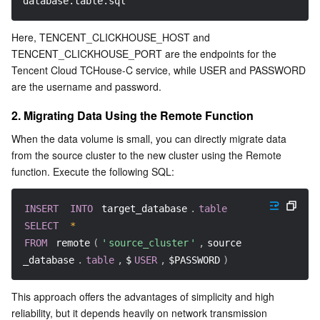
database.table.sql
AI Application
Bandwidth Package
Firewall Manager
DNSPod
Tencent LearnShare
Elasticsearch Service
Face Recognition
Here, TENCENT_CLICKHOUSE_HOST and 
TENCENT_CLICKHOUSE_PORT are the endpoints for the 
AI Platform
VPN Connections
Cloud DNS Resolution
Tencent Cloud Enterprise Drive
Stream Compute Service
Text To Speech
Tencent Cloud AI Digital Human
Tencent Cloud TCHouse-C service, while USER and PASSWORD 
are the username and password.
Tencent Big Model
Private Link
Data Lake Compute
Automatic Speech Recognition
eKYC
Tencent Cloud TI-ONE Platform
2. Migrating Data Using the Remote Function
When the data volume is small, you can directly migrate data 
Internet of Things
Elastic IP
Tencent Cloud TCHouse-C
Tencent Machine Translation
Intelligent Music Platform
Tencent Cloud Agent Development Platform
from the source cluster to the new cluster using the Remote 
function. Execute the following SQL:
Message Queue
Global Application Acceleration Platform
Tencent Cloud TCHouse-D
Optical Character Recognition
LLM Knowledge Engine Basic API
IoT Hub
INSERT
INTO
 target_database
.
table
Communication
Tencent Cloud TCHouse-P
Face Fusion
Image Creation Large Model
TDMQ for CKafka
SELECT
*
FROM
 remote
(
'
source_cluster
'
,
source
Real-Time Interaction
Tencent Cloud WeData
Video Creation Large Model
TDMQ for RocketMQ
Short Message Service
_database
.
table
,
$
USER
,
$PASSWORD
)
Video Service
Business Intelligence
Tencent HY 3D Global
TDMQ for RabbitMQ
Tencent Push Notification Service
Chat
This approach offers the advantages of simplicity and high 
reliability, but it depends heavily on network transmission 