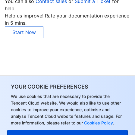
You can also
Contact sales
or
Submit a Ticket
for
help.
Help us improve! Rate your documentation experience
in 5 mins.
Start Now
YOUR COOKIE PREFERENCES
We use cookies that are necessary to provide the
Tencent Cloud website. We would also like to use other
cookies to improve your experience, optimise and
analyse Tencent Cloud website features and usage. For
more information, please refer to our
Cookies Policy
.