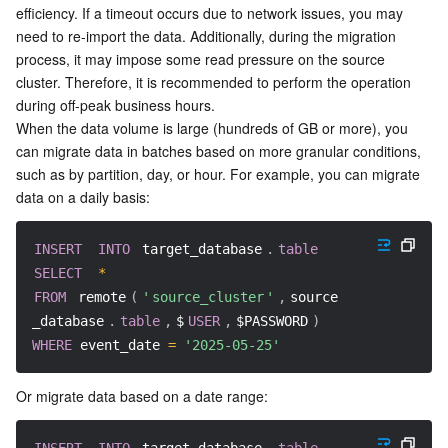
Media On-Demand
Tencent Cloud TCLake
Tencent HY
TDMQ for Apache Pulsar
Simple Email Service
Tencent Real-Time Communication
StreamLive
efficiency. If a timeout occurs due to network issues, you may 
need to re-import the data. Additionally, during the migration 
Media Process
LLM Service TokenHub
TDMQ for MQTT
Low-code Interactive Classroom
StreamPackage
LVB Recording
process, it may impose some read pressure on the source 
cluster. Therefore, it is recommended to perform the operation 
during off-peak business hours.
Media SDK
TDMQ for CMQ
Real-time Teleoperation
StreamLink
Media Processing Service
When the data volume is large (hundreds of GB or more), you 
can migrate data in batches based on more granular conditions, 
Education Sevices
Cloud Message Queue
Game Multimedia Engine
Cloud Streaming Services
Cloud Application Rendering
Mobile Live Video Broadcasting
such as by partition, day, or hour. For example, you can migrate 
data on a daily basis:
Medical Services
Cloud Contact Center
Video on Demand
Cloud Virtual Desktop
User Generated Short Video SDK
Tencent Interactive Whiteboard
INSERT
INTO
 target_database
.
table
Cloud Resource Management
Tencent Effect SDK
Tencent HealthCare Omics Platform
SELECT
*
FROM
 remote
(
'
source_cluster
'
,
source
Developer Tools
Digital and Intelligent Medical Imaging Platform
API
_database
.
table
,
$
USER
,
$PASSWORD
)
WHERE
 event_date 
=
'2025-05-25'
Low Code
Intelligent Guidance
SDK
Marketplace
Or migrate data based on a date range:
Monitor and Operation
Intelligent Pre-Consultation
Tencent Cloud Smart Advisor
Cloud Native Build
CloudBase