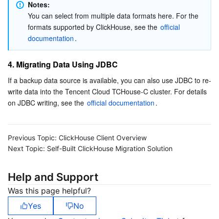
Notes:
You can select from multiple data formats here. For the 
formats supported by ClickHouse, see the 
official 
documentation
.
4. Migrating Data Using JDBC
If a backup data source is available, you can also use JDBC to re-
write data into the Tencent Cloud TCHouse-C cluster. For details 
on JDBC writing, see the 
official documentation
.  
Previous Topic:
ClickHouse Client Overview
Next Topic:
Self-Built ClickHouse Migration Solution
Help and Support
Was this page helpful?
Yes
No