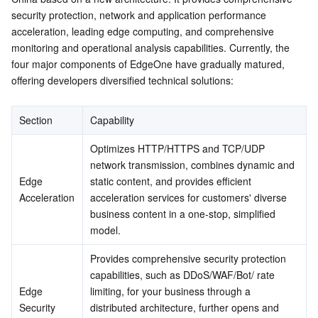
security protection, network and application performance 
Serverless
Tencent Cloud Automation Tools
Multiple Network Acceleration
Tencent Container Registry
Edge Zone
Tencent Cloud Elastic Microservice
Edge Security
acceleration, leading edge computing, and comprehensive 
Edge Media
monitoring and operational analysis capabilities. Currently, the 
Essential Storage Service
Tencent Kubernetes Engine Distributed Cloud Center
Cloud Dedicated Zone
Service Registry and Governance
Serverless Cloud Function
four major components of EdgeOne have gradually matured, 
Edge Development
offering developers diversified technical solutions:
Data Storage Service
API Gateway
Cloud Object Storage
Why Choose EO
Getting Started
Section
Capability
Relational Database
Cloud File Storage
Cloud Log Service
Optimizes HTTP/HTTPS and TCP/UDP 
Relational database TDSQL
Cloud Block Storage
Cloud Infinite
TencentDB for MySQL
network transmission, combines dynamic and 
Edge 
static content, and provides efficient 
NoSQL Database
Cloud HDFS
Smart Media Hosting
TencentDB for MariaDB
TDSQL-C for MySQL
Acceleration
acceleration services for customers' diverse 
business content in a one-stop, simplified 
model.
Database SaaS Service
Data Accelerator Goose FileSystem
TencentDB for PostgreSQL
TDSQL for MySQL
Tencent Cloud Distributed Cache (Redis OSS-Compatible)
Provides comprehensive security protection 
Networking
TencentDB for SQL Server
TDSQL Boundless
TencentDB for MongoDB
Data Transfer Service
capabilities, such as DDoS/WAF/Bot/ rate 
Edge 
limiting, for your business through a 
Data Security
TencentDB for TcaplusDB
Database Expert Service
Virtual Private Cloud
Security
distributed architecture, further opens and 