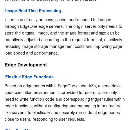
Image Real-Time Processing
Users can directly process, cache, and respond to images 
through EdgeOne edge servers. The origin server only needs to 
store the original image, and the image format and size can be 
adaptively adjusted according to the request terminal, effectively 
reducing image storage management costs and improving page 
load speed and performance.
Edge Development
Flexible Edge Functions
Based on edge nodes within EdgeOne global AZs, a serverless 
code execution environment is provided for users. Users only 
need to write function code and corresponding trigger rules within 
edge functions, without configuring and managing infrastructure 
like servers, to elastically and securely run code at edge nodes 
close to users, responding to user requests.