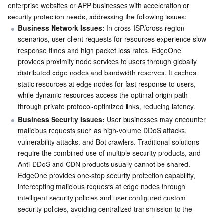
enterprise websites or APP businesses with acceleration or 
security protection needs, addressing the following issues:
Business Network Issues:
 In cross-ISP/cross-region 
scenarios, user client requests for resources experience slow 
response times and high packet loss rates. EdgeOne 
provides proximity node services to users through globally 
distributed edge nodes and bandwidth reserves. It caches 
static resources at edge nodes for fast response to users, 
while dynamic resources access the optimal origin path 
through private protocol-optimized links, reducing latency.
Business Security Issues:
 User businesses may encounter 
malicious requests such as high-volume DDoS attacks, 
vulnerability attacks, and Bot crawlers. Traditional solutions 
require the combined use of multiple security products, and 
Anti-DDoS and CDN products usually cannot be shared. 
EdgeOne provides one-stop security protection capability, 
intercepting malicious requests at edge nodes through 
intelligent security policies and user-configured custom 
security policies, avoiding centralized transmission to the 