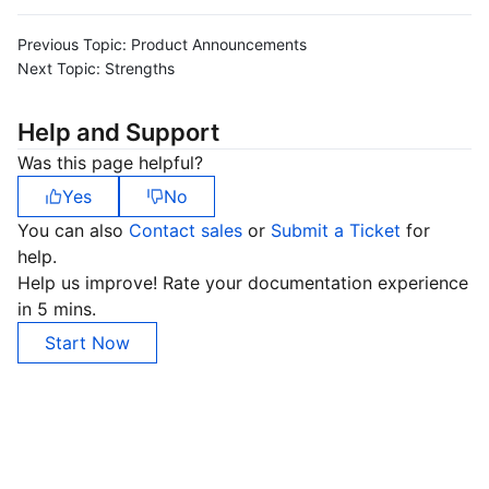
Previous Topic:
Product Announcements
Next Topic:
Strengths
Help and Support
Was this page helpful?
Yes
No
You can also
Contact sales
or
Submit a Ticket
for
help.
Help us improve! Rate your documentation experience
in 5 mins.
Start Now