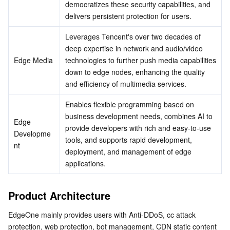
democratizes these security capabilities, and 
delivers persistent protection for users.
Business Security
TencentDB for Tendis
TencentDB for DBbrain
Cloud Load Balancer
Data Security Governance Center
Leverages Tencent's over two decades of 
Security Services
TencentDB for CTSDB
Database Management Center
Gateway Load Balancer
Key Management Service
Captcha
deep expertise in network and audio/video 
Edge Media
technologies to further push media capabilities 
Cloud Security
Direct Connect
Secrets Manager
Text Moderation System
Penetration Test Service
down to edge nodes, enhancing the quality 
and efficiency of multimedia services.
Application Security
Cloud Connect Network
Bastion Host
Image Moderation System
Security Service Platform
Tencent Cloud Firewall
Enables flexible programming based on 
business development needs, combines AI to 
Domains & Websites
Elastic Network Interface
Data Security Audit
Audio Moderation System
Web Application Firewall
Mobile Security
Edge 
provide developers with rich and easy-to-use 
Developme
tools, and supports rapid development, 
nt
Enterprise Applications
NAT Gateway
Video Moderation System
Cloud Workload Protection Platform
Security Token Service
Domains
deployment, and management of edge 
applications.
Office Collaboration
Peering Connection
Customer Identity and Access Management
Tencent Container Security Service
SSL Certificates
Tencent Ecard
Product Architecture
Analytics
Flow Logs
Risk Control Engine
Cloud Security Center
Private DNS
Tencent eSign
EdgeOne mainly provides users with Anti-DDoS, cc attack 
AI Basic
Anycast Internet Acceleration
Anti-Cheat Expert
Vulnerability Scan Service
HTTPDNS
Tencent VooV Meeting
Elastic MapReduce
protection, web protection, bot management, CDN static content 