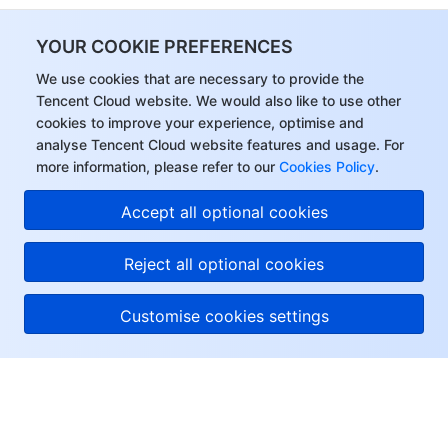
YOUR COOKIE PREFERENCES
We use cookies that are necessary to provide the
Tencent Cloud website. We would also like to use other
cookies to improve your experience, optimise and
analyse Tencent Cloud website features and usage. For
more information, please refer to our
Cookies Policy
.
Accept all optional cookies
Reject all optional cookies
Customise cookies settings
About Tencent Cloud
Help & Support