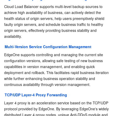
Region Management System
Performance Testing Service
Billing Center
Cloud Load Balancer supports multi-level backup sources to 
achieve high availability of business, can actively detect the 
health status of origin servers, help users preemptively shield 
Quota Center
Compliance
faulty origin servers, and schedule business traffic to healthy 
origin servers, effectively providing business stability and 
Cloud Resource Center
Terms and Policies
availability.
Third Party
Multi-Version Service Configuration Management
EdgeOne supports controlling and managing the current site 
Service Plan
configuration versions, allowing safe testing of new business 
capabilities in version management, and enabling quick 
Tencent Cloud Training and Certification
deployment and rollback. This facilitates rapid business iteration 
while further enhancing business operation stability and 
continuous availability through version management.
Partner Support Plan
TCP/UDP Layer-4 Proxy Forwarding
Layer 4 proxy is an acceleration service based on the TCP/UDP 
protocol provided by EdgeOne. By leveraging EdgeOne's widely 
distributed Layer 4 proxy nodes, unique Anti-DDoS module and 