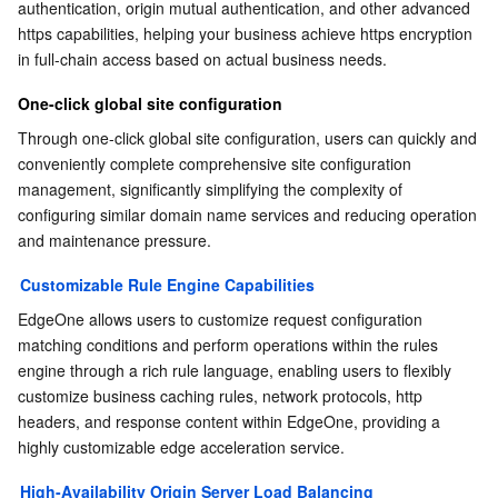
authentication, origin mutual authentication, and other advanced 
APIs and Tools
Tag
Tencent Cloud CodeBuddy
Tencent Cloud Observability Platform
https capabilities, helping your business achieve https encryption 
in full-chain access based on actual business needs.
Software Product Announcements
Tencent Infrastructure Automation for Terraform
Tencent Cloud Code Analysis
Application Performance Management
Cloud Migration
One-click global site configuration
Enterprise Software
Cloud Access Management
Tencent Cloud Super App as a Service
Real User Monitoring
TencentCloud API
Software Product Lifecycle Announcements
Through one-click global site configuration, users can quickly and 
conveniently complete comprehensive site configuration 
TencentDB
CloudAudit
Cloud Automated Testing
Tencent Cloud Command Line Interface
Tencent Cloud Enterprise
management, significantly simplifying the complexity of 
configuring similar domain name services and reducing operation 
and maintenance pressure.
More
Config
TencentCloud Managed Service for Prometheus
Tencent Cloud-native Suite
TDSQL
Customizable Rule Engine Capabilities
Big Data
Tencent Cloud Organization
Grafana
International Partners
EdgeOne allows users to customize request configuration 
matching conditions and perform operations within the rules 
Operating System
Control Center
Event Bridge
About Account
Tencent Big Data Suite
engine through a rich rule language, enabling users to flexibly 
customize business caching rules, network protocols, http 
Identity Aware Platform
Tencent Cloud Health Dashboard
Message Center
TencentOS Server
headers, and response content within EdgeOne, providing a 
highly customizable edge acceleration service.
Tencent Smart Advisor-Chaotic Fault Generator
Tencent Smart Advisor-Tencent RTC Copilot
About Console
High-Availability Origin Server Load Balancing