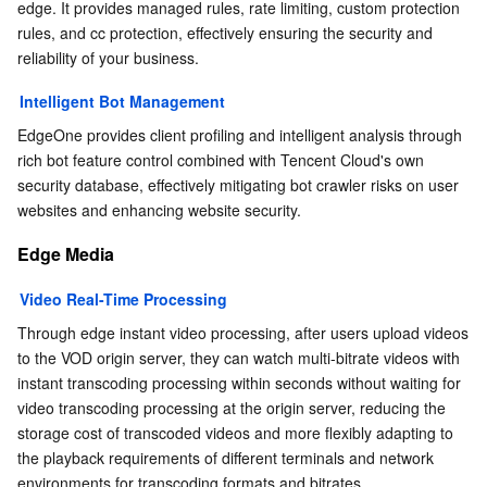
edge. It provides managed rules, rate limiting, custom protection 
rules, and cc protection, effectively ensuring the security and 
reliability of your business.
Intelligent Bot Management
EdgeOne provides client profiling and intelligent analysis through 
rich bot feature control combined with Tencent Cloud's own 
security database, effectively mitigating bot crawler risks on user 
websites and enhancing website security.
Edge Media
Video Real-Time Processing
Through edge instant video processing, after users upload videos 
to the VOD origin server, they can watch multi-bitrate videos with 
instant transcoding processing within seconds without waiting for 
video transcoding processing at the origin server, reducing the 
storage cost of transcoded videos and more flexibly adapting to 
the playback requirements of different terminals and network 
environments for transcoding formats and bitrates.