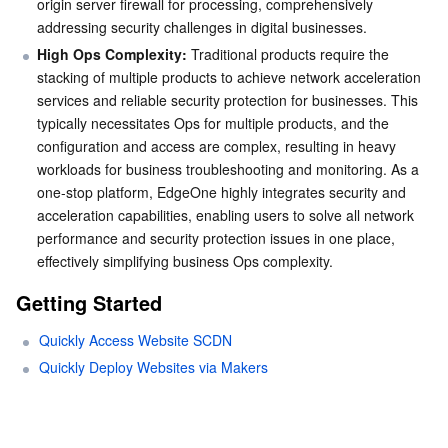
origin server firewall for processing, comprehensively 
addressing security challenges in digital businesses.
High Ops Complexity:
 Traditional products require the 
stacking of multiple products to achieve network acceleration 
services and reliable security protection for businesses. This 
typically necessitates Ops for multiple products, and the 
configuration and access are complex, resulting in heavy 
workloads for business troubleshooting and monitoring. As a 
one-stop platform, EdgeOne highly integrates security and 
acceleration capabilities, enabling users to solve all network 
performance and security protection issues in one place, 
effectively simplifying business Ops complexity.
Getting Started
Quickly Access Website SCDN
Quickly Deploy Websites via Makers