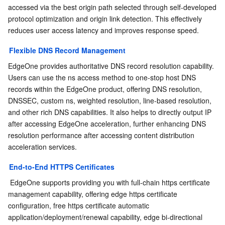
Media On-Demand
Tencent Cloud TCLake
Tencent HY
TDMQ for Apache Pulsar
Simple Email Service
Tencent Real-Time Communication
StreamLive
accessed via the best origin path selected through self-developed 
protocol optimization and origin link detection. This effectively 
Media Process
LLM Service TokenHub
TDMQ for MQTT
Low-code Interactive Classroom
StreamPackage
LVB Recording
reduces user access latency and improves response speed.
Flexible DNS Record Management
Media SDK
TDMQ for CMQ
Real-time Teleoperation
StreamLink
Media Processing Service
EdgeOne provides authoritative DNS record resolution capability. 
Users can use the ns access method to one-stop host DNS 
Education Sevices
Cloud Message Queue
Game Multimedia Engine
Cloud Streaming Services
Cloud Application Rendering
Mobile Live Video Broadcasting
records within the EdgeOne product, offering DNS resolution, 
DNSSEC, custom ns, weighted resolution, line-based resolution, 
Medical Services
Cloud Contact Center
Video on Demand
Cloud Virtual Desktop
User Generated Short Video SDK
Tencent Interactive Whiteboard
and other rich DNS capabilities. It also helps to directly output IP 
after accessing EdgeOne acceleration, further enhancing DNS 
Cloud Resource Management
Tencent Effect SDK
Tencent HealthCare Omics Platform
resolution performance after accessing content distribution 
acceleration services.
Developer Tools
Digital and Intelligent Medical Imaging Platform
API
End-to-End HTTPS Certificates
Low Code
Intelligent Guidance
SDK
Marketplace
 EdgeOne supports providing you with full-chain https certificate 
management capability, offering edge https certificate 
configuration, free https certificate automatic 
Monitor and Operation
Intelligent Pre-Consultation
Tencent Cloud Smart Advisor
Cloud Native Build
CloudBase
application/deployment/renewal capability, edge bi-directional 