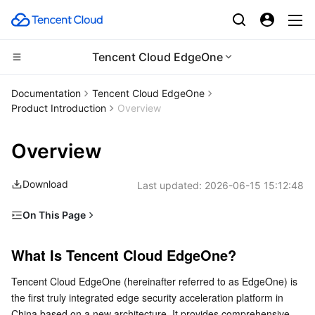
Tencent Cloud EdgeOne
Compute
Documentation
Tencent Cloud EdgeOne
Product Introduction
Overview
CDN and Edge platform
Cloud Virtual Machine
Overview
High Performance Computing
Tencent Cloud Lighthouse
Tencent Cloud EdgeOne
Download
Last updated:
2026-06-15 15:12:48
Edge Computing
BM Cloud Physical Machine
Content Delivery Network
Batch Compute
On This Page
Container
Cloud GPU Service
Enterprise Content Delivery Network
Hyper Computing Cluster
Edge Computing Machine
What Is Tencent Cloud EdgeOne?
What Is Tencent Cloud EdgeOne?
Distributed cloud
CVM Dedicated Host
Anti-DDoS
Tencent Kubernetes Engine
Product Architecture
Tencent Cloud EdgeOne (hereinafter referred to as EdgeOne) is 
Product Features
Microservice
Auto Scaling
Secure Content Delivery Network
Tencent Cloud Mesh
Cloud Dedicated Cluster
the first truly integrated edge security acceleration platform in 
Edge Acceleration
China based on a new architecture. It provides comprehensive 