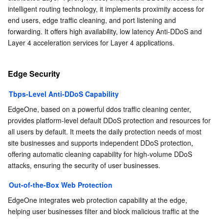
intelligent routing technology, it implements proximity access for 
end users, edge traffic cleaning, and port listening and 
forwarding. It offers high availability, low latency Anti-DDoS and 
Layer 4 acceleration services for Layer 4 applications.
Edge Security
Tbps-Level Anti-DDoS Capability
EdgeOne, based on a powerful ddos traffic cleaning center, 
provides platform-level default DDoS protection and resources for 
all users by default. It meets the daily protection needs of most 
site businesses and supports independent DDoS protection, 
offering automatic cleaning capability for high-volume DDoS 
attacks, ensuring the security of user businesses.
Out-of-the-Box Web Protection
EdgeOne integrates web protection capability at the edge, 
helping user businesses filter and block malicious traffic at the 