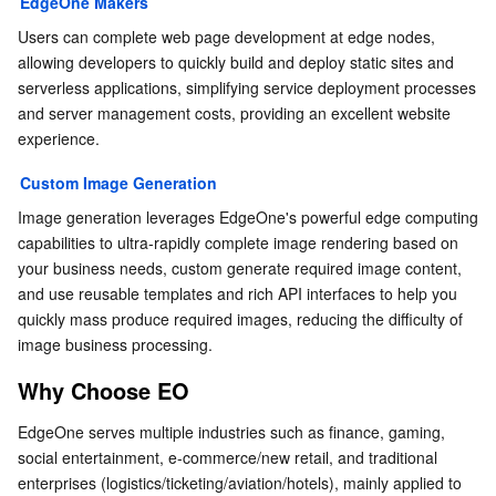
EdgeOne Makers
Users can complete web page development at edge nodes, 
allowing developers to quickly build and deploy static sites and 
serverless applications, simplifying service deployment processes 
and server management costs, providing an excellent website 
experience.
Custom Image Generation
Image generation leverages EdgeOne's powerful edge computing 
capabilities to ultra-rapidly complete image rendering based on 
your business needs, custom generate required image content, 
and use reusable templates and rich API interfaces to help you 
quickly mass produce required images, reducing the difficulty of 
image business processing.
Why Choose EO
EdgeOne serves multiple industries such as finance, gaming, 
social entertainment, e-commerce/new retail, and traditional 
enterprises (logistics/ticketing/aviation/hotels), mainly applied to 