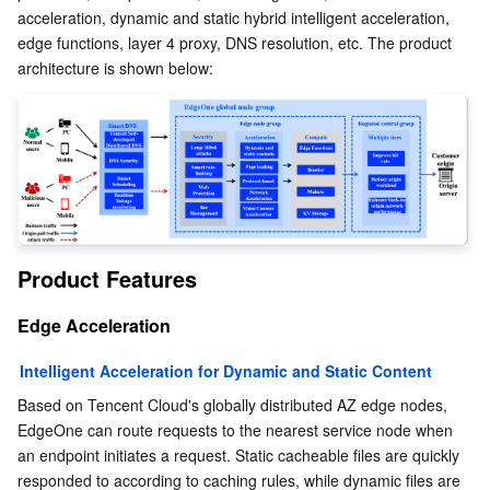
acceleration, dynamic and static hybrid intelligent acceleration, 
edge functions, layer 4 proxy, DNS resolution, etc. The product 
AI Application
Bandwidth Package
Firewall Manager
DNSPod
Tencent LearnShare
Elasticsearch Service
Face Recognition
architecture is shown below:
AI Platform
VPN Connections
Cloud DNS Resolution
Tencent Cloud Enterprise Drive
Stream Compute Service
Text To Speech
Tencent Cloud AI Digital Human
Tencent Big Model
Private Link
Data Lake Compute
Automatic Speech Recognition
eKYC
Tencent Cloud TI-ONE Platform
Internet of Things
Elastic IP
Tencent Cloud TCHouse-C
Tencent Machine Translation
Intelligent Music Platform
Tencent Cloud Agent Development Platform
Message Queue
Global Application Acceleration Platform
Tencent Cloud TCHouse-D
Optical Character Recognition
LLM Knowledge Engine Basic API
IoT Hub
Product Features
Edge Acceleration
Communication
Tencent Cloud TCHouse-P
Face Fusion
Image Creation Large Model
TDMQ for CKafka
Intelligent Acceleration for Dynamic and Static Content
Real-Time Interaction
Tencent Cloud WeData
Video Creation Large Model
TDMQ for RocketMQ
Short Message Service
Based on Tencent Cloud's globally distributed AZ edge nodes, 
EdgeOne can route requests to the nearest service node when 
Video Service
Business Intelligence
Tencent HY 3D Global
TDMQ for RabbitMQ
Tencent Push Notification Service
Chat
an endpoint initiates a request. Static cacheable files are quickly 
responded to according to caching rules, while dynamic files are 