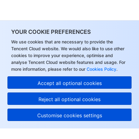
YOUR COOKIE PREFERENCES
We use cookies that are necessary to provide the
Tencent Cloud website. We would also like to use other
cookies to improve your experience, optimise and
analyse Tencent Cloud website features and usage. For
more information, please refer to our
Cookies Policy
.
Accept all optional cookies
Reject all optional cookies
Customise cookies settings
About Tencent Cloud