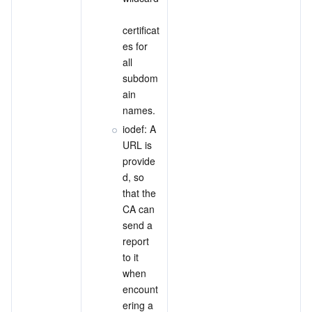
certificat
es for 
all 
subdom
ain 
names.
iodef: A 
URL is 
provide
d, so 
that the 
CA can 
send a 
report 
to it 
when 
encount
ering a 