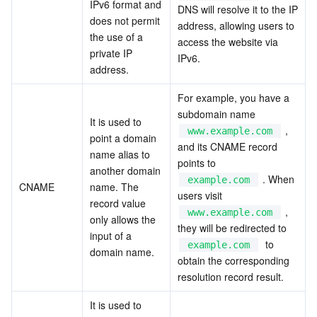
IPv6 format and 
DNS will resolve it to the IP 
APIs and Tools
Tag
Tencent Cloud CodeBuddy
Tencent Cloud Observability Platform
does not permit 
address, allowing users to 
the use of a 
access the website via 
Software Product Announcements
Tencent Infrastructure Automation for Terraform
Tencent Cloud Code Analysis
Application Performance Management
Cloud Migration
private IP 
IPv6.
address.
Enterprise Software
Cloud Access Management
Tencent Cloud Super App as a Service
Real User Monitoring
TencentCloud API
Software Product Lifecycle Announcements
For example, you have a 
subdomain name  
TencentDB
CloudAudit
Cloud Automated Testing
Tencent Cloud Command Line Interface
Tencent Cloud Enterprise
It is used to 
 , 
www.example.com
point a domain 
and its CNAME record 
name alias to 
Big Data
Config
TencentCloud Managed Service for Prometheus
Tencent Cloud-native Suite
TDSQL
points to  
another domain 
 . When 
example.com
CNAME
name. The 
More
Tencent Cloud Organization
Grafana
Tencent Big Data Suite
users visit  
record value 
 , 
www.example.com
only allows the 
Operating System
Control Center
Event Bridge
International Partners
they will be redirected to  
input of a 
  to 
example.com
domain name.
obtain the corresponding 
Identity Aware Platform
Tencent Cloud Health Dashboard
About Account
TencentOS Server
resolution record result.
Tencent Smart Advisor-Chaotic Fault Generator
Tencent Smart Advisor-Tencent RTC Copilot
Message Center
It is used to 