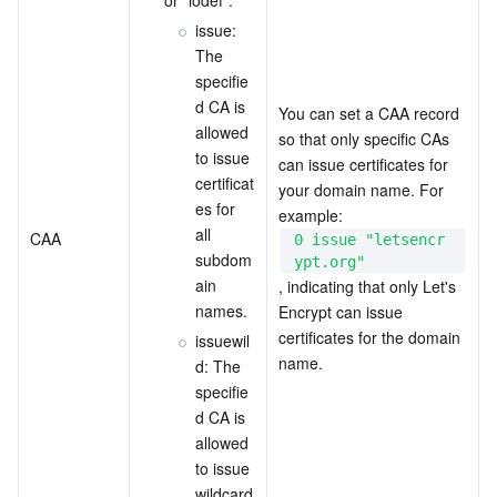
issue: 
The 
specifie
d CA is 
You can set a CAA record 
allowed 
so that only specific CAs 
to issue 
can issue certificates for 
certificat
your domain name. For 
es for 
example:  
all 
CAA
0 issue "letsencr
subdom
ypt.org"
ain 
, indicating that only Let's 
names.
Encrypt can issue 
certificates for the domain 
issuewil
name.
d: The 
specifie
d CA is 
allowed 
to issue 
wildcard