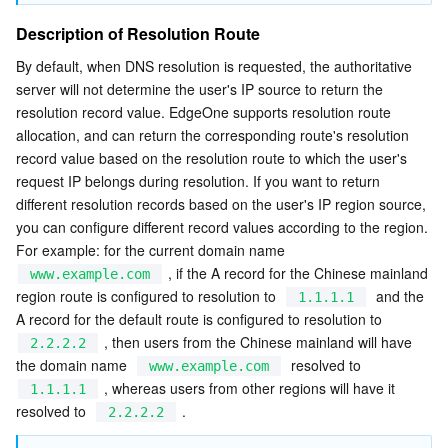
Description of Resolution Route
By default, when DNS resolution is requested, the authoritative 
server will not determine the user's IP source to return the 
resolution record value. EdgeOne supports resolution route 
allocation, and can return the corresponding route's resolution 
record value based on the resolution route to which the user's 
request IP belongs during resolution. If you want to return 
different resolution records based on the user's IP region source, 
you can configure different record values according to the region. 
For example: for the current domain name  
 , if the A record for the Chinese mainland 
www.example.com
region route is configured to resolution to  
  and the 
1.1.1.1
A record for the default route is configured to resolution to  
 , then users from the Chinese mainland will have 
2.2.2.2
the domain name  
  resolved to  
www.example.com
 , whereas users from other regions will have it 
1.1.1.1
resolved to  
 .
2.2.2.2