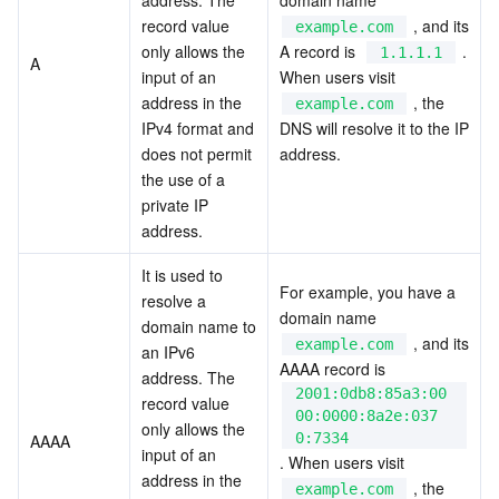
Media On-Demand
Tencent Cloud TCLake
Tencent HY
TDMQ for Apache Pulsar
Simple Email Service
Tencent Real-Time Communication
StreamLive
record value 
 , and its 
example.com
only allows the 
A record is  
 . 
1.1.1.1
Media Process
LLM Service TokenHub
TDMQ for MQTT
Low-code Interactive Classroom
StreamPackage
LVB Recording
A
input of an 
When users visit  
address in the 
 , the 
example.com
Media SDK
TDMQ for CMQ
Real-time Teleoperation
StreamLink
Media Processing Service
IPv4 format and 
DNS will resolve it to the IP 
does not permit 
address.
Education Sevices
Cloud Message Queue
Game Multimedia Engine
Cloud Streaming Services
Cloud Application Rendering
Mobile Live Video Broadcasting
the use of a 
private IP 
address.
Medical Services
Cloud Contact Center
Video on Demand
Cloud Virtual Desktop
User Generated Short Video SDK
Tencent Interactive Whiteboard
It is used to 
Cloud Resource Management
Tencent Effect SDK
Tencent HealthCare Omics Platform
For example, you have a 
resolve a 
domain name  
domain name to 
 , and its 
Developer Tools
Digital and Intelligent Medical Imaging Platform
API
example.com
an IPv6 
AAAA record is  
address. The 
2001:0db8:85a3:00
Low Code
Intelligent Guidance
SDK
Marketplace
record value 
00:0000:8a2e:037
only allows the 
0:7334
AAAA
input of an 
Monitor and Operation
Intelligent Pre-Consultation
Tencent Cloud Smart Advisor
Cloud Native Build
CloudBase
. When users visit  
address in the 
 , the 
example.com