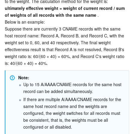
to the weight. The calculation method for the weight is:  
ultimately effective weight = weight of current record / sum 
of weights of all records with the same name
 .
Below is an example:
Suppose there are currently 3 CNAME records with the same 
host record name: Record A, Record B, and Record C, with the 
weight set to 0, 60, and 40 respectively. The final weight 
effectiveness result is that Record A is not resolved, Record B's 
weight ratio is: 60/(60 + 40) = 60%, and Record C's weight ratio 
is: 40/(60 + 40) = 40%.
Note:
Up to 15 A/AAAA/CNAME records for the same host 
record can be added simultaneously.
If there are multiple A/AAAA/CNAME records for the 
same host record name and the weights are 
configured, the weight switches for all records must 
be consistent, that is, the weights must be all 
configured or all disabled.