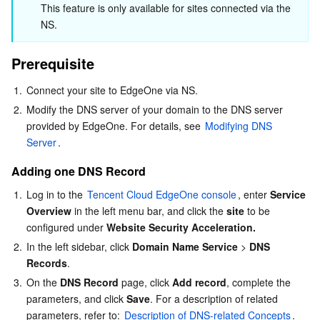
Host Record
This feature is only available for sites connected via the 
Serverless
Tencent Cloud Automation Tools
Multiple Network Acceleration
Tencent Container Registry
Edge Zone
Tencent Cloud Elastic Microservice
NS.
Description of Resolution Record Types
Essential Storage Service
Tencent Kubernetes Engine Distributed Cloud Center
Cloud Dedicated Zone
Service Registry and Governance
Serverless Cloud Function
Description of Resolution Record Conflicts
Prerequisite
Weight Description
Data Storage Service
API Gateway
Cloud Object Storage
1.
Connect your site to EdgeOne via NS.
Description of Resolution Route
2.
Modify the DNS server of your domain to the DNS server 
Relational Database
Cloud File Storage
Cloud Log Service
provided by EdgeOne. For details, see 
Modifying DNS 
TTL
Server
.
Relational database TDSQL
Cloud Block Storage
Cloud Infinite
TencentDB for MySQL
Adding one DNS Record
1.
Log in to the 
Tencent Cloud EdgeOne console
, enter 
Service 
NoSQL Database
Cloud HDFS
Smart Media Hosting
TencentDB for MariaDB
TDSQL-C for MySQL
Overview
 in the left menu bar, and click the 
site
 to be 
configured under 
Website Security Acceleration.
Database SaaS Service
Data Accelerator Goose FileSystem
TencentDB for PostgreSQL
TDSQL for MySQL
Tencent Cloud Distributed Cache (Redis OSS-Compatible)
2.
In the left sidebar, click 
Domain Name Service
 > 
DNS 
Records
.
Networking
TencentDB for SQL Server
TDSQL Boundless
TencentDB for MongoDB
Data Transfer Service
3.
On the 
DNS Record
 page, click 
Add record
, complete the 
parameters, and click 
Save
. For a description of related 
Data Security
TencentDB for TcaplusDB
Database Expert Service
Virtual Private Cloud
parameters, refer to: 
Description of DNS-related Concepts
.