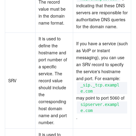
The record 
indicating that these DNS 
value must be 
servers are responsible for 
in the domain 
authoritative DNS queries 
name format.
for the domain name.
It is used to 
If you have a service (such 
define the 
as VoIP or instant 
hostname and 
messaging), you can use 
port number of 
an SRV record to specify 
a specific 
the service's hostname 
service. The 
and port. For example:  
SRV
record value 
_sip._tcp.exampl
should include 
e.com
the 
may point to port 5060 of  
corresponding 
sipserver.exampl
host domain 
e.com
name and port 
.
number.
It is used to 