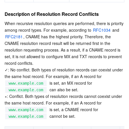
Description of Resolution Record Conflicts
When recursive resolution queries are performed, there is priority 
among record types. For example, according to 
RFC1034
 and 
RFC2181
, CNAME has the highest priority. Therefore, the 
CNAME resolution record result will be returned first in the 
resolution requesting process. As a result, if a CNAME record is 
set, it is not allowed to configure MX and TXT records to prevent 
record conflicts.
✓: No conflict. Both types of resolution records can coexist under 
the same host record. For example, if an A record for  
  is set, an MX record for  
www.example.com
  can also be set.
www.example.com
×: Conflict. Both types of resolution records cannot coexist under 
the same host record. For example, if an A record for  
  is set, a CNAME record for  
www.example.com
  cannot be set.
www.example.com