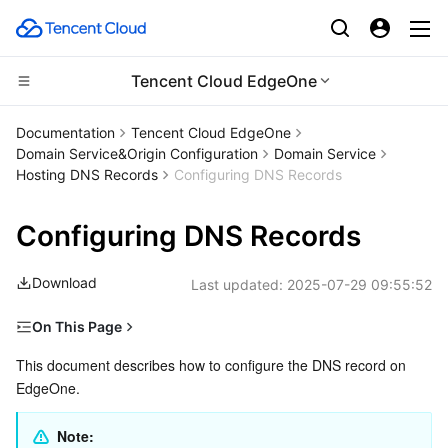
Tencent Cloud EdgeOne
Compute
Documentation
Tencent Cloud EdgeOne
Domain Service&Origin Configuration
Domain Service
CDN and Edge platform
Cloud Virtual Machine
Hosting DNS Records
Configuring DNS Records
High Performance Computing
Tencent Cloud Lighthouse
Tencent Cloud EdgeOne
Configuring DNS Records
Edge Computing
BM Cloud Physical Machine
Content Delivery Network
Batch Compute
Download
Last updated:
2025-07-29 09:55:52
Container
Cloud GPU Service
Enterprise Content Delivery Network
Hyper Computing Cluster
Edge Computing Machine
On This Page
Prerequisite
This document describes how to configure the DNS record on 
Distributed cloud
CVM Dedicated Host
Anti-DDoS
Tencent Kubernetes Engine
EdgeOne.
Adding one DNS Record
Microservice
Auto Scaling
Secure Content Delivery Network
Tencent Cloud Mesh
Cloud Dedicated Cluster
Description of DNS-related Concepts
Note: