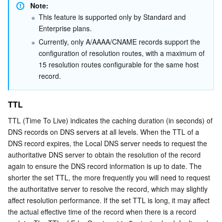
Note:
This feature is supported only by Standard and 
Enterprise plans.
Currently, only A/AAAA/CNAME records support the 
configuration of resolution routes, with a maximum of 
15 resolution routes configurable for the same host 
record.
TTL
TTL (Time To Live) indicates the caching duration (in seconds) of 
DNS records on DNS servers at all levels. When the TTL of a 
DNS record expires, the Local DNS server needs to request the 
authoritative DNS server to obtain the resolution of the record 
again to ensure the DNS record information is up to date. The 
shorter the set TTL, the more frequently you will need to request 
the authoritative server to resolve the record, which may slightly 
affect resolution performance. If the set TTL is long, it may affect 
the actual effective time of the record when there is a record 