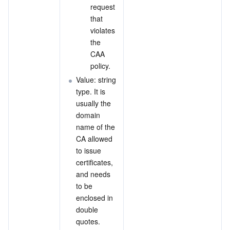
request 
that 
violates 
the 
CAA 
policy.
Value: string 
type. It is 
usually the 
domain 
name of the 
CA allowed 
to issue 
certificates, 
and needs 
to be 
enclosed in 
double 
quotes.