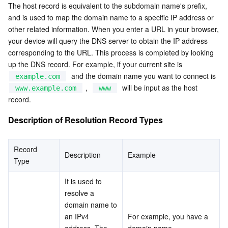
The host record is equivalent to the subdomain name's prefix, 
and is used to map the domain name to a specific IP address or 
AI Application
Bandwidth Package
Firewall Manager
DNSPod
Tencent LearnShare
Elasticsearch Service
Face Recognition
other related information. When you enter a URL in your browser, 
your device will query the DNS server to obtain the IP address 
AI Platform
VPN Connections
Cloud DNS Resolution
Tencent Cloud Enterprise Drive
Stream Compute Service
Text To Speech
Tencent Cloud AI Digital Human
corresponding to the URL. This process is completed by looking 
up the DNS record. For example, if your current site is  
Tencent Big Model
Private Link
Data Lake Compute
Automatic Speech Recognition
eKYC
Tencent Cloud TI-ONE Platform
  and the domain name you want to connect is  
example.com
 ,  
  will be input as the host 
www.example.com
www
record.
Internet of Things
Elastic IP
Tencent Cloud TCHouse-C
Tencent Machine Translation
Intelligent Music Platform
Tencent Cloud Agent Development Platform
Description of Resolution Record Types
Message Queue
Global Application Acceleration Platform
Tencent Cloud TCHouse-D
Optical Character Recognition
LLM Knowledge Engine Basic API
IoT Hub
Record 
Communication
Tencent Cloud TCHouse-P
Face Fusion
Image Creation Large Model
TDMQ for CKafka
Description
Example
Type
Real-Time Interaction
Tencent Cloud WeData
Video Creation Large Model
TDMQ for RocketMQ
Short Message Service
It is used to 
resolve a 
Video Service
Business Intelligence
Tencent HY 3D Global
TDMQ for RabbitMQ
Tencent Push Notification Service
Chat
domain name to 
an IPv4 
For example, you have a 
address. The 
domain name  