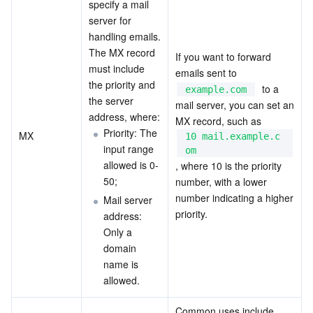
specify a mail 
Region Management System
Performance Testing Service
About Console
server for 
handling emails. 
The MX record 
Quota Center
Billing Center
If you want to forward 
must include 
emails sent to  
the priority and 
  to a 
Cloud Resource Center
Compliance
example.com
the server 
mail server, you can set an 
address, where:
MX record, such as  
Terms and Policies
Priority: The 
MX
10 mail.example.c
input range 
om
Third Party
allowed is 0-
, where 10 is the priority 
50;
number, with a lower 
Service Plan
number indicating a higher 
Mail server 
priority.
address: 
Tencent Cloud Training and Certification
Only a 
domain 
name is 
Partner Support Plan
allowed.
Common uses include 