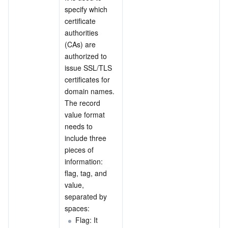
specify which 
certificate 
authorities 
(CAs) are 
authorized to 
issue SSL/TLS 
certificates for 
domain names. 
The record 
value format 
needs to 
include three 
pieces of 
information: 
flag, tag, and 
value, 
separated by 
spaces:
Flag: It 