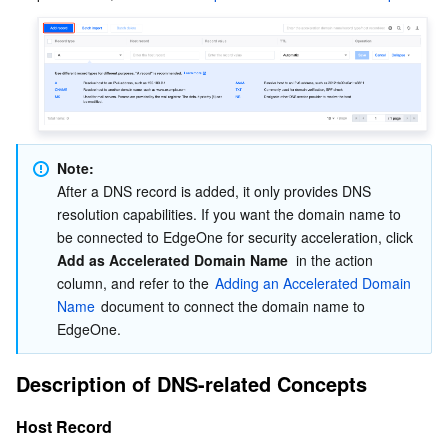
Business Security
TencentDB for Tendis
TencentDB for DBbrain
Cloud Load Balancer
Data Security Governance Center
Security Services
TencentDB for CTSDB
Database Management Center
Gateway Load Balancer
Key Management Service
Captcha
Cloud Security
Direct Connect
Secrets Manager
Text Moderation System
Penetration Test Service
Note:
Application Security
Cloud Connect Network
Bastion Host
Image Moderation System
Security Service Platform
Tencent Cloud Firewall
After a DNS record is added, it only provides DNS 
resolution capabilities. If you want the domain name to 
Domains & Websites
Elastic Network Interface
Data Security Audit
Audio Moderation System
Web Application Firewall
Mobile Security
be connected to EdgeOne for security acceleration, click  
Add as Accelerated Domain Name
  in the action 
column, and refer to the 
Adding an Accelerated Domain 
Enterprise Applications
NAT Gateway
Video Moderation System
Cloud Workload Protection Platform
Security Token Service
Domains
Name
 document to connect the domain name to 
EdgeOne.
Office Collaboration
Peering Connection
Customer Identity and Access Management
Tencent Container Security Service
SSL Certificates
Tencent Ecard
Description of DNS-related Concepts
Analytics
Flow Logs
Risk Control Engine
Cloud Security Center
Private DNS
Tencent eSign
Host Record
AI Basic
Anycast Internet Acceleration
Anti-Cheat Expert
Vulnerability Scan Service
HTTPDNS
Tencent VooV Meeting
Elastic MapReduce