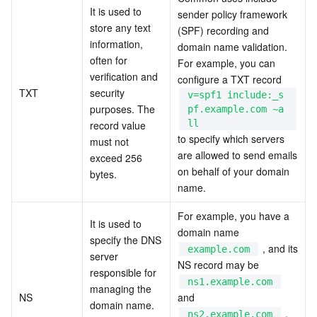
It is used to 
sender policy framework 
store any text 
(SPF) recording and 
information, 
domain name validation. 
often for 
For example, you can 
verification and 
configure a TXT record  
TXT
security 
v=spf1 include:_s
purposes. The 
pf.example.com ~a
ll
record value 
to specify which servers 
must not 
are allowed to send emails 
exceed 256 
on behalf of your domain 
bytes.
name.
For example, you have a 
It is used to 
domain name  
specify the DNS 
 , and its 
example.com
server 
NS record may be  
responsible for 
ns1.example.com
managing the 
NS
and  
domain name. 
 , 
ns2.example.com