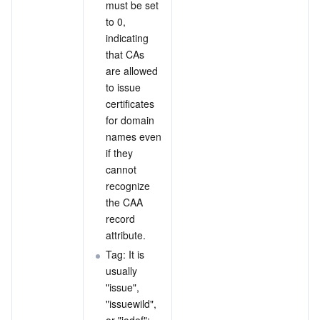
must be set 
to 0, 
indicating 
that CAs 
are allowed 
to issue 
certificates 
for domain 
names even 
if they 
cannot 
recognize 
the CAA 
record 
attribute.
Tag: It is 
usually 
"issue", 
"issuewild", 
or "iodef":