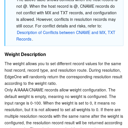
not @. When the host record is @, CNAME records do 
not conflict with MX and TXT records, and configuration 
is allowed. However, conflicts in resolution records may 
still occur. For conflict details and risks, refer to: 
Description of Conflicts between CNAME and MX, TXT 
Records
.
Weight Description
The weight allows you to set different record values for the same 
host record, record type, and resolution route. During resolution, 
EdgeOne will randomly return the corresponding resolution result 
according to the weight ratio.
Only A/AAAA/CNAME records allow weight configuration. The 
default weight is empty, meaning no weight is configured. The 
input range is 0-100. When the weight is set to 0, it means no 
resolution, but it is not allowed to set all weights to 0. If there are 
multiple resolution records with the same name after the weight is 
configured, the resolution record result will be returned according 