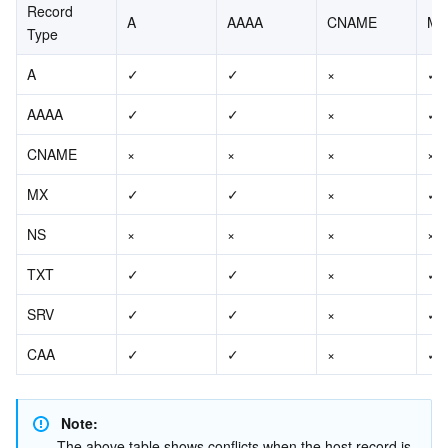
Record 
A
AAAA
CNAME
MX
Type
A
✓
✓
×
✓
AAAA
✓
✓
×
✓
CNAME
×
×
×
×
MX
✓
✓
×
✓
NS
×
×
×
×
TXT
✓
✓
×
✓
SRV
✓
✓
×
✓
CAA
✓
✓
×
✓
Note:
The above table shows conflicts when the host record is 