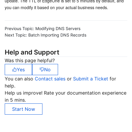
update. The TTL of EdgeOne is set to 5 minutes by default, and 
you can modify it based on your actual business needs.
Previous Topic:
Modifying DNS Servers
Next Topic:
Batch Importing DNS Records
Help and Support
Was this page helpful?
Yes
No
You can also
Contact sales
or
Submit a Ticket
for
help.
Help us improve! Rate your documentation experience
in 5 mins.
Start Now