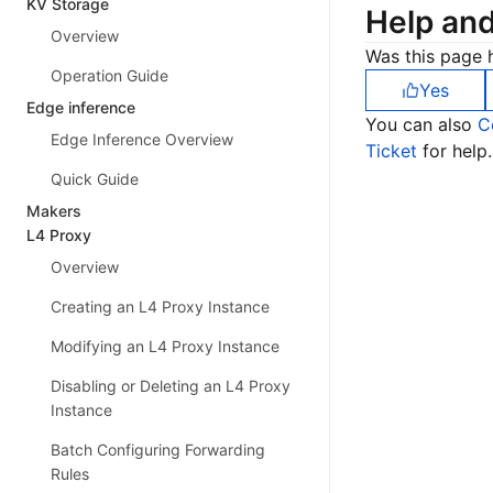
KV Storage
Help an
Overview
Was this page h
Operation Guide
Yes
Edge inference
You can also
C
Edge Inference Overview
Ticket
for help.
Quick Guide
Makers
L4 Proxy
Overview
Creating an L4 Proxy Instance
Modifying an L4 Proxy Instance
Disabling or Deleting an L4 Proxy
Instance
Batch Configuring Forwarding
Rules