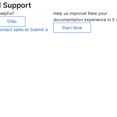
d Support
elpful?
Help us improve! Rate your
documentation experience in 5 
No
Start Now
ontact sales
or
Submit a
Co
yo
Op
Ho