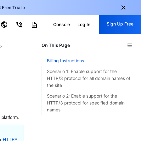
t Free Trial
ncentDB for MySQL
Sign Up Free
ud Virtual Machine
Console
Log In
centDB for SQL Server
ud Object Storage
tent Delivery Network
onal
On This Page
Sign up for these perks:
EN
Free trials for 30+ products
Billing Instructions
KO
Exclusive offers for new user
Scenario 1: Enable support for the
JP
Early access to new products
HTTP/3 protocol for all domain names of
the site
-
ZH
Get Started For Free
Scenario 2: Enable support for the
s
-
PT
HTTP/3 protocol for specified domain
names
ndonesia
-
 platform.
n 
HTTPS 