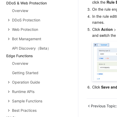
click the 
Rule 
DDoS & Web Protection
3.
On the rule en
Overview
4.
In the rule edi
DDoS Protection
names.
5.
Click 
Action
 >
Web Protection
and switch the 
Bot Management
API Discovery（Beta）
Edge Functions
Overview
Getting Started
Operation Guide
6.
Click 
Save and
Runtime APIs
Sample Functions
Previous Topic:
Best Practices