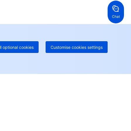
52 800 906 020
Online Support
+1 844 606 0804
anada
Australia
Chat
 888 605 7930
+61 1300 986 386
geOne hotline
Paid
52 300 80699
re local hotlines coming soon
Contact
ll optional cookies
Customise cookies settings