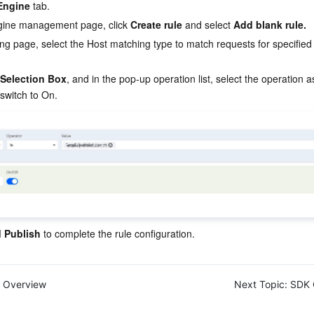
Engine
 tab.
gine management page, click 
Create rule 
and select 
Add blank rule.
ting page, select the Host matching type to match requests for specifie
 Selection Box
, and in the pop-up operation list, select the operation 
switch to On.
 Publish
 to complete the rule configuration.
Overview
Next Topic:
SDK 