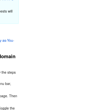
sts will 
y-as-You-
domain 
 the steps 
enu bar, 
n page. Then 
oggle the 