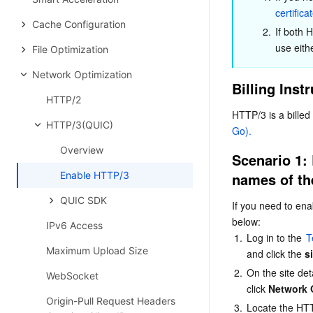
certifica
Cache Configuration
2.
If both 
use eith
File Optimization
Network Optimization
Billing Inst
HTTP/2
HTTP/3 is a billed
HTTP/3(QUIC)
Go).
Overview
Scenario 1: 
Enable HTTP/3
names of th
QUIC SDK
If you need to ena
below:
IPv6 Access
1.
Log in to the 
T
Maximum Upload Size
and click the 
s
2.
On the site deta
WebSocket
click 
Network 
Origin-Pull Request Headers
3.
Locate the HTT