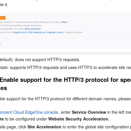
e it.
(default): does not support HTTP/3 requests.
state: supports HTTP/3 requests and uses HTTP/3 to accelerate site re
Enable support for the HTTP/3 protocol for spec
mes
ble support for the HTTP/3 protocol for different domain names, please 
encent Cloud EdgeOne console
, enter 
Service Overview
 in the left m
ite
 to be configured under 
Website Security Acceleration.
ils page, click 
Site Acceleration
 to enter the global site configuratio