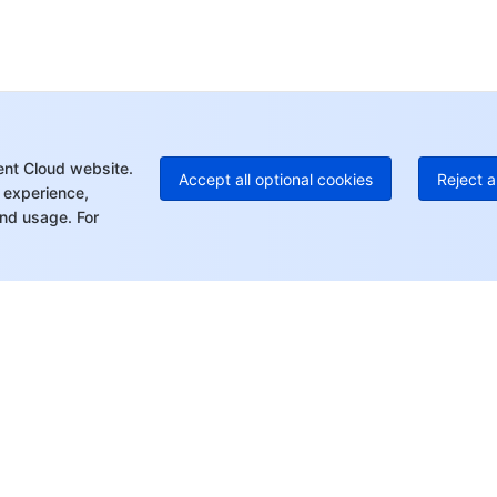
+8
C
+1
Ed
+8
Mo
ent Cloud website.
Accept all optional cookies
Reject a
 experience,
nd usage. For