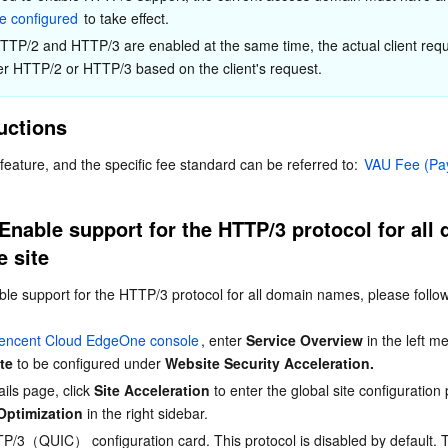
简体中文
te configured
 to take effect.
HTTP/2 and HTTP/3 are enabled at the same time, the actual client reque
er HTTP/2 or HTTP/3 based on the client's request.
ructions
 feature, and the specific fee standard can be referred to: 
VAU Fee (Pa
Enable support for the HTTP/3 protocol for all 
e site
ble support for the HTTP/3 protocol for all domain names, please follow
encent Cloud EdgeOne console
, enter 
Service Overview
 in the left m
ite
 to be configured under 
Website Security Acceleration.
ils page, click 
Site Acceleration
 to enter the global site configuratio
Optimization
 in the right sidebar.
P/3（QUIC） configuration card. This protocol is disabled by default. T