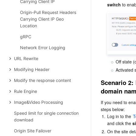
Carrying Client IP
switch 
to enabl
Origin-Pull Request Headers
Carrying Client IP Geo
Location
gRPC
Network Error Logging
URL Rewrite
Off state 
Modifying Header
Activated 
Modify the response content
Scenario 2: 
domain na
Rule Engine
If you need to ena
Image&Video Processing
steps below:
Speed limit for single connection
1.
Log in to the 
T
download
and click the 
s
Origin Site Failover
2.
On the site deta