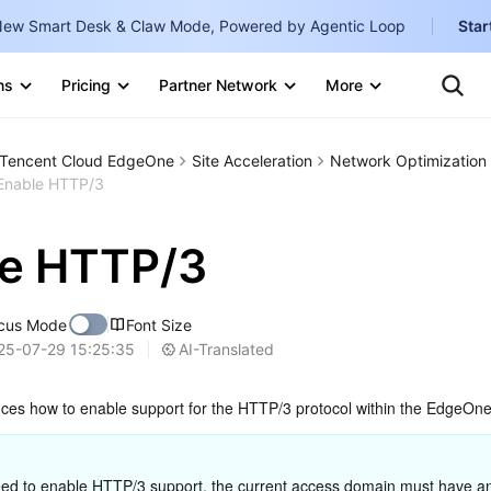
ew Smart Desk & Claw Mode, Powered by Agentic Loop
Star
Te
Clo
ns
Pricing
Partner Network
More
Ten
Clo
Con
Internati
Marketplace
Tencent Cloud EdgeOne
Site Acceleration
Network Optimization
English
-
Enable HTTP/3
Explore
한국어
-
le HTTP/3
日本語
-
简体中文
cus Mode
Font Size
Portuguê
AI-Translated
25-07-29 15:25:35
Bahasa I
duces how to enable support for the HTTP/3 protocol within the EdgeOne
IND
中国站
eed to enable HTTP/3 support, the current access domain must have a