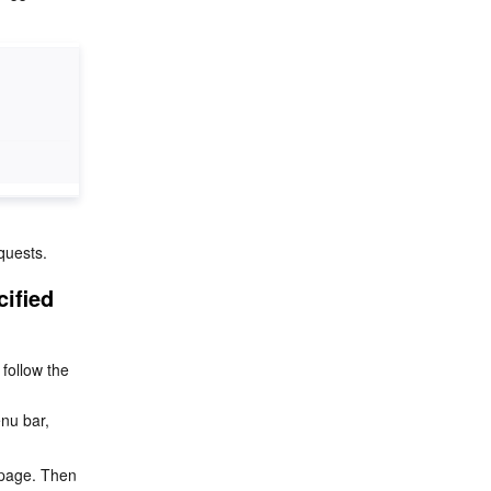
quests.
ified 
follow the 
enu bar, 
n page. Then 