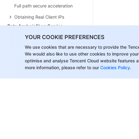
Full path secure acceleration
Obtaining Real Client IPs
Data Analysis&Log Service
Log Service
YOUR COOKIE PREFERENCES
Data Analysis
We use cookies that are necessary to provide the Tenc
We would also like to use other cookies to improve your
Alarm Service
optimise and analyse Tencent Cloud website features a
Site and Billing Management
more information, please refer to our
Cookies Policy
.
Billing Management
Site Management
Version Management
General Policy
General Reference
Configuration Syntax
Request and Response Actions