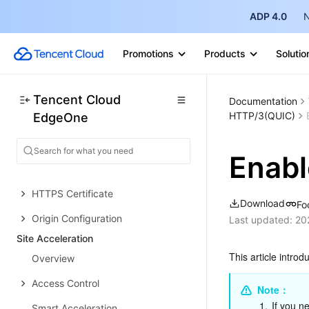
Choose business scenario
ADP 4.0
N
Quick access to website security
acceleration
Promotions
Products
Solutio
Deploying Websites Quickly via
Makers
Tencent Cloud
Documentation
Access Your First Site via the
HTTP/3(QUIC)
EdgeOne
EdgeOne Skill Dialog
Domain Service&Origin Configuration
Enab
Domain Service
HTTPS Certificate
Download
Fo
Origin Configuration
Last updated:
20
Site Acceleration
This article intro
Overview
Access Control
Note：
1.
If you n
Smart Acceleration