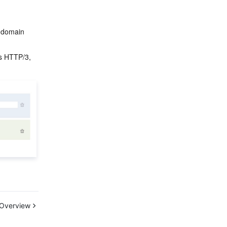
d domain 
as HTTP/3, 
Overview