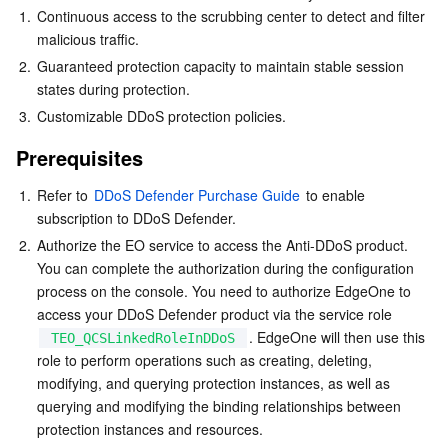
1.
Continuous access to the scrubbing center to detect and filter 
Business Security
TencentDB for Tendis
TencentDB for DBbrain
Cloud Load Balancer
Data Security Governance Center
malicious traffic.
2.
Guaranteed protection capacity to maintain stable session 
Security Services
TencentDB for CTSDB
Database Management Center
Gateway Load Balancer
Key Management Service
Captcha
states during protection.
3.
Customizable DDoS protection policies.
Cloud Security
Direct Connect
Secrets Manager
Text Moderation System
Penetration Test Service
Prerequisites
Application Security
Cloud Connect Network
Bastion Host
Image Moderation System
Security Service Platform
Tencent Cloud Firewall
1.
Refer to 
DDoS Defender Purchase Guide
 to enable 
subscription to DDoS Defender. 
Domains & Websites
Elastic Network Interface
Data Security Audit
Audio Moderation System
Web Application Firewall
Mobile Security
2.
Authorize the EO service to access the Anti-DDoS product. 
You can complete the authorization during the configuration 
Enterprise Applications
NAT Gateway
Video Moderation System
Cloud Workload Protection Platform
Security Token Service
Domains
process on the console. You need to authorize EdgeOne to 
access your DDoS Defender product via the service role 
. EdgeOne will then use this 
Office Collaboration
Peering Connection
Customer Identity and Access Management
Tencent Container Security Service
SSL Certificates
Tencent Ecard
TEO_QCSLinkedRoleInDDoS
role to perform operations such as creating, deleting, 
modifying, and querying protection instances, as well as 
Analytics
Flow Logs
Risk Control Engine
Cloud Security Center
Private DNS
Tencent eSign
querying and modifying the binding relationships between 
protection instances and resources.
AI Basic
Anycast Internet Acceleration
Anti-Cheat Expert
Vulnerability Scan Service
HTTPDNS
Tencent VooV Meeting
Elastic MapReduce