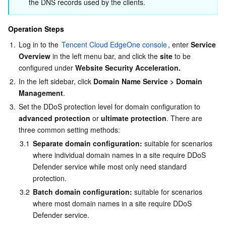
Media On-Demand
Tencent Cloud TCLake
Tencent HY
TDMQ for Apache Pulsar
Simple Email Service
Tencent Real-Time Communication
StreamLive
the DNS records used by the clients.
Media Process
LLM Service TokenHub
TDMQ for MQTT
Low-code Interactive Classroom
StreamPackage
LVB Recording
Operation Steps
1.
Log in to the 
Tencent Cloud EdgeOne console
, enter 
Service 
Media SDK
TDMQ for CMQ
Real-time Teleoperation
StreamLink
Media Processing Service
Overview
 in the left menu bar, and click the 
site
 to be 
configured under 
Website Security Acceleration.
Education Sevices
Cloud Message Queue
Game Multimedia Engine
Cloud Streaming Services
Cloud Application Rendering
Mobile Live Video Broadcasting
2.
In the left sidebar, click 
Domain Name Service > Domain 
Management
.
Medical Services
Cloud Contact Center
Video on Demand
Cloud Virtual Desktop
User Generated Short Video SDK
Tencent Interactive Whiteboard
3.
Set the DDoS protection level for domain configuration to 
advanced protection
 or 
ultimate protection
. There are 
three common setting methods:
Cloud Resource Management
Tencent Effect SDK
Tencent HealthCare Omics Platform
3.1
Separate domain configuration:
 suitable for scenarios 
where individual domain names in a site require DDoS 
Developer Tools
Digital and Intelligent Medical Imaging Platform
API
Defender service while most only need standard 
protection.
Low Code
Intelligent Guidance
SDK
Marketplace
3.2
Batch domain configuration:
 suitable for scenarios 
where most domain names in a site require DDoS 
Monitor and Operation
Intelligent Pre-Consultation
Tencent Cloud Smart Advisor
Cloud Native Build
CloudBase
Defender service.