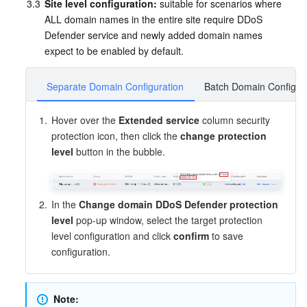
3.3
Site level configuration:
 suitable for scenarios where 
APIs and Tools
Tag
Tencent Cloud CodeBuddy
Tencent Cloud Observability Platform
ALL domain names in the entire site require DDoS 
Defender service and newly added domain names 
Software Product Announcements
Tencent Infrastructure Automation for Terraform
Tencent Cloud Code Analysis
Application Performance Management
Cloud Migration
expect to be enabled by default.
Enterprise Software
Cloud Access Management
Tencent Cloud Super App as a Service
Real User Monitoring
TencentCloud API
Software Product Lifecycle Announcements
Separate Domain Configuration
Batch Domain Configur
TencentDB
CloudAudit
Cloud Automated Testing
Tencent Cloud Command Line Interface
Tencent Cloud Enterprise
1.
Hover over the 
Extended service
 column security 
protection icon, then click the 
change protection 
Big Data
Config
TencentCloud Managed Service for Prometheus
Tencent Cloud-native Suite
TDSQL
level
 button in the bubble.
More
Tencent Cloud Organization
Grafana
Tencent Big Data Suite
2.
In the 
Change domain DDoS Defender protection 
Operating System
Control Center
Event Bridge
International Partners
level
 pop-up window, select the target protection 
level configuration and click 
confirm
 to save 
configuration.
Identity Aware Platform
Tencent Cloud Health Dashboard
About Account
TencentOS Server
Tencent Smart Advisor-Chaotic Fault Generator
Tencent Smart Advisor-Tencent RTC Copilot
Message Center
Note: