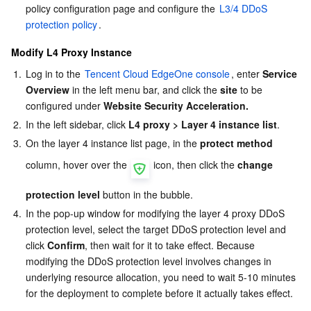
policy configuration page and configure the 
L3/4 DDoS 
protection policy
.
Modify L4 Proxy Instance
1.
Log in to the 
Tencent Cloud EdgeOne console
, enter 
Service 
Overview
 in the left menu bar, and click the 
site
 to be 
configured under 
Website Security Acceleration.
2.
In the left sidebar, click 
L4 proxy
> Layer 4 instance list
.
3.
On the layer 4 instance list page, in the 
protect method
column, hover over the 
 icon, then click the 
change 
protection level
 button in the bubble.
4.
In the pop-up window for modifying the layer 4 proxy DDoS 
protection level, select the target DDoS protection level and 
click 
Confirm
, then wait for it to take effect. Because 
modifying the DDoS protection level involves changes in 
underlying resource allocation, you need to wait 5-10 minutes 
for the deployment to complete before it actually takes effect.