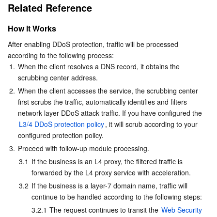
Related Reference
How It Works
After enabling DDoS protection, traffic will be processed 
according to the following process:
1.
When the client resolves a DNS record, it obtains the 
scrubbing center address.
2.
When the client accesses the service, the scrubbing center 
first scrubs the traffic, automatically identifies and filters 
network layer DDoS attack traffic. If you have configured the 
L3/4 DDoS protection policy
, it will scrub according to your 
configured protection policy.
3.
Proceed with follow-up module processing.
3.1
If the business is an L4 proxy, the filtered traffic is 
forwarded by the L4 proxy service with acceleration.
3.2
If the business is a layer-7 domain name, traffic will 
continue to be handled according to the following steps:
3.2.1
The request continues to transit the 
Web Security