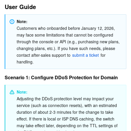
User Guide
AI Application
Bandwidth Package
Firewall Manager
DNSPod
Tencent LearnShare
Elasticsearch Service
Face Recognition
Note:
AI Platform
VPN Connections
Cloud DNS Resolution
Tencent Cloud Enterprise Drive
Stream Compute Service
Text To Speech
Tencent Cloud AI Digital Human
Customers who onboarded before January 12, 2026, 
may face some limitations that cannot be configured 
through the console or API (e.g., purchasing new plans, 
Tencent Big Model
Private Link
Data Lake Compute
Automatic Speech Recognition
eKYC
Tencent Cloud TI-ONE Platform
changing plans, etc.). If you have such needs, please 
contact after-sales support to 
submit a ticket
 for 
Internet of Things
Elastic IP
Tencent Cloud TCHouse-C
Tencent Machine Translation
Intelligent Music Platform
Tencent Cloud Agent Development Platform
handling.
Message Queue
Global Application Acceleration Platform
Tencent Cloud TCHouse-D
Optical Character Recognition
LLM Knowledge Engine Basic API
IoT Hub
Scenario 1: Configure DDoS Protection for Domain
Communication
Tencent Cloud TCHouse-P
Face Fusion
Image Creation Large Model
TDMQ for CKafka
Note:
Adjusting the DDoS protection level may impact your 
Real-Time Interaction
Tencent Cloud WeData
Video Creation Large Model
TDMQ for RocketMQ
Short Message Service
service (such as connection resets), with an estimated 
duration of about 2-3 minutes for the change to take 
Video Service
Business Intelligence
Tencent HY 3D Global
TDMQ for RabbitMQ
Tencent Push Notification Service
Chat
effect. If there is local or ISP DNS caching, the switch 
may take effect later, depending on the TTL settings of 