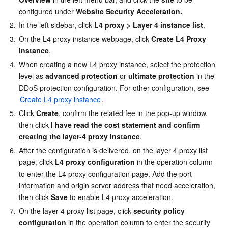
configured under 
Website Security Acceleration.
2.
In the left sidebar, click 
L4 proxy
> Layer 4 instance list
.
3.
On the L4 proxy instance webpage, click 
Create L4 Proxy 
Instance
.
4.
When creating a new L4 proxy instance, select the protection 
level as 
advanced protection
 or 
ultimate protection
 in the 
DDoS protection configuration. For other configuration, see 
Create L4 proxy instance
.
5.
Click 
Create
, confirm the related fee in the pop-up window, 
then click 
I have read the cost statement and confirm 
creating the layer-4 proxy instance
.
6.
After the configuration is delivered, on the layer 4 proxy list 
page, click 
L4 proxy configuration
 in the operation column 
to enter the L4 proxy configuration page. Add the port 
information and origin server address that need acceleration, 
then click 
Save
 to enable L4 proxy acceleration.
7.
On the layer 4 proxy list page, click 
security policy 
configuration
 in the operation column to enter the security 