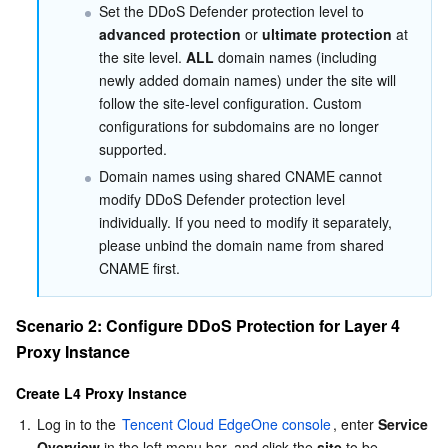
Set the DDoS Defender protection level to 
Region Management System
Performance Testing Service
About Console
advanced protection
 or 
ultimate protection
 at 
the site level. 
ALL
 domain names (including 
Quota Center
Billing Center
newly added domain names) under the site will 
follow the site-level configuration. Custom 
configurations for subdomains are no longer 
Cloud Resource Center
Compliance
supported.
Domain names using shared CNAME cannot 
Terms and Policies
modify DDoS Defender protection level 
individually. If you need to modify it separately, 
Third Party
please unbind the domain name from shared 
CNAME first.
Service Plan
Scenario 2: Configure DDoS Protection for Layer 4 
Tencent Cloud Training and Certification
Proxy Instance
Partner Support Plan
Create L4 Proxy Instance
1.
Log in to the 
Tencent Cloud EdgeOne console
, enter 
Service 
Overview
 in the left menu bar, and click the 
site
 to be 