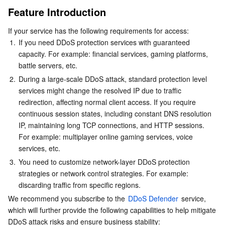
Feature Introduction
Serverless
Auto Scaling
Tencent Container Registry
Edge Zone
Tencent Cloud Elastic Microservice
Prerequisites
If your service has the following requirements for access:
User Guide
Essential Storage Service
Tencent Cloud Automation Tools
Tencent Kubernetes Engine Distributed Cloud Center
Cloud Dedicated Zone
Service Registry and Governance
Serverless Cloud Function
1.
If you need DDoS protection services with guaranteed 
Scenario 1: Configure DDoS Protection for Domain
capacity. For example: financial services, gaming platforms, 
Data Storage Service
API Gateway
Cloud Object Storage
battle servers, etc.
Scenario 2: Configure DDoS Protection for Layer 4
Proxy Instance
2.
During a large-scale DDoS attack, standard protection level 
Relational Database
Cloud File Storage
Cloud Log Service
services might change the resolved IP due to traffic 
Related Reference
redirection, affecting normal client access. If you require 
How It Works
Relational database TDSQL
Cloud Block Storage
Cloud Infinite
TencentDB for MySQL
continuous session states, including constant DNS resolution 
IP, maintaining long TCP connections, and HTTP sessions. 
For example: multiplayer online gaming services, voice 
NoSQL Database
Cloud HDFS
Smart Media Hosting
TencentDB for MariaDB
TDSQL-C for MySQL
services, etc.
3.
You need to customize network-layer DDoS protection 
Database SaaS Service
Data Accelerator Goose FileSystem
TencentDB for PostgreSQL
TDSQL for MySQL
Tencent Cloud Distributed Cache (Redis OSS-Compatible)
strategies or network control strategies. For example: 
discarding traffic from specific regions.
Networking
TencentDB for SQL Server
TDSQL Boundless
TencentDB for MongoDB
Data Transfer Service
We recommend you subscribe to the 
DDoS Defender
 service, 
which will further provide the following capabilities to help mitigate 
Data Security
TencentDB for TcaplusDB
Database Expert Service
Virtual Private Cloud
DDoS attack risks and ensure business stability: