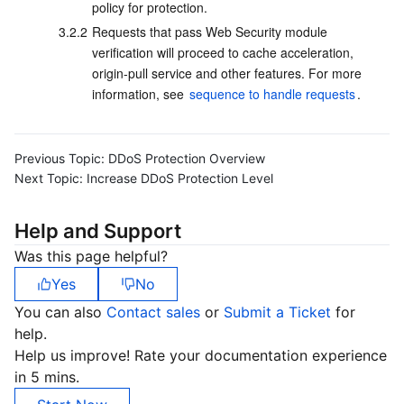
policy for protection.
3.2.2
Requests that pass Web Security module 
verification will proceed to cache acceleration, 
origin-pull service and other features. For more 
information, see 
sequence to handle requests
.
Previous Topic:
DDoS Protection Overview
Next Topic:
Increase DDoS Protection Level
Help and Support
Was this page helpful?
Yes
No
You can also
Contact sales
or
Submit a Ticket
for
help.
Help us improve! Rate your documentation experience
in 5 mins.