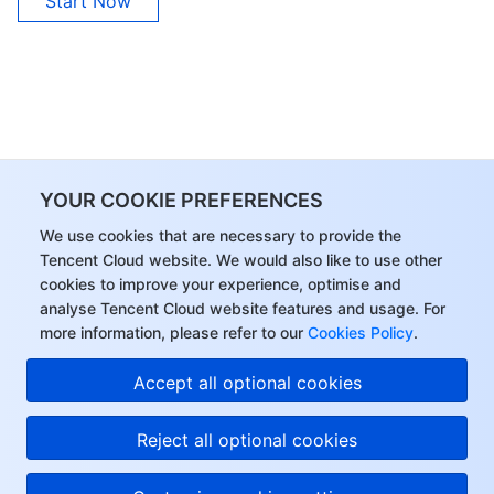
Start Now
YOUR COOKIE PREFERENCES
We use cookies that are necessary to provide the
Tencent Cloud website. We would also like to use other
cookies to improve your experience, optimise and
analyse Tencent Cloud website features and usage. For
more information, please refer to our
Cookies Policy
.
Accept all optional cookies
Reject all optional cookies