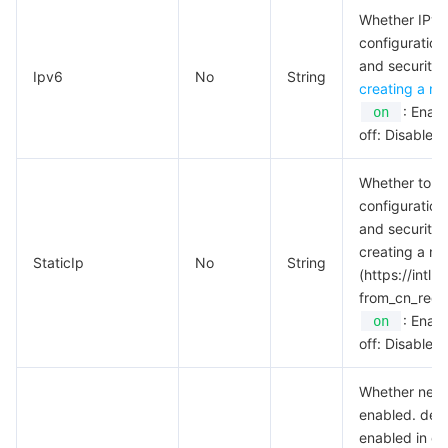
Whether IPv6 a
AI Application
Bandwidth Package
Firewall Manager
DNSPod
Tencent LearnShare
Elasticsearch Service
Face Recognition
configuration
and security p
Ipv6
No
String
creating a ne
AI Platform
VPN Connections
Cloud DNS Resolution
Tencent Cloud Enterprise Drive
Stream Compute Service
Text To Speech
Tencent Cloud AI Digital Human
: Enabl
on
off: Disable.
Tencent Big Model
Private Link
Data Lake Compute
Automatic Speech Recognition
eKYC
Tencent Cloud TI-ONE Platform
Whether to ena
Internet of Things
Elastic IP
Tencent Cloud TCHouse-C
Tencent Machine Translation
Intelligent Music Platform
Tencent Cloud Agent Development Platform
configuration
and security p
Message Queue
Global Application Acceleration Platform
Tencent Cloud TCHouse-D
Optical Character Recognition
LLM Knowledge Engine Basic API
IoT Hub
creating a ne
StaticIp
No
String
(https://int
Communication
Tencent Cloud TCHouse-P
Face Fusion
Image Creation Large Model
TDMQ for CKafka
from_cn_redir
: Enabl
on
off: Disable.
Real-Time Interaction
Tencent Cloud WeData
Video Creation Large Model
TDMQ for RocketMQ
Short Message Service
Whether netwo
Video Service
Business Intelligence
Tencent HY 3D Global
TDMQ for RabbitMQ
Tencent Push Notification Service
Chat
enabled. defau
enabled in ce