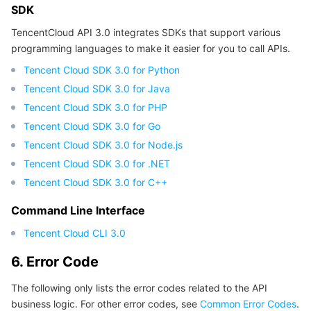
SDK
TencentCloud API 3.0 integrates SDKs that support various
programming languages to make it easier for you to call APIs.
Tencent Cloud SDK 3.0 for Python
Tencent Cloud SDK 3.0 for Java
Tencent Cloud SDK 3.0 for PHP
Tencent Cloud SDK 3.0 for Go
Tencent Cloud SDK 3.0 for Node.js
Tencent Cloud SDK 3.0 for .NET
Tencent Cloud SDK 3.0 for C++
Command Line Interface
Tencent Cloud CLI 3.0
6. Error Code
The following only lists the error codes related to the API
business logic. For other error codes, see
Common Error Codes
.