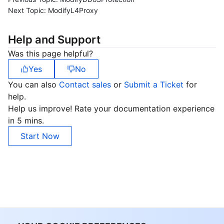
Next Topic:
ModifyL4Proxy
Help and Support
Was this page helpful?
Yes
No
You can also
Contact sales
or
Submit a Ticket
for
help.
Help us improve! Rate your documentation experience
in 5 mins.
Start Now