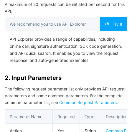
A maximum of 20 requests can be initiated per second for this
Serverless
Auto Scaling
Tencent Container Registry
Edge Zone
Tencent Cloud Elastic Microservice
Example1 Create an Overseas Ordinary Layer-4 Instance
API.
5. Developer Resources
Essential Storage Service
Tencent Cloud Automation Tools
Tencent Kubernetes Engine Distributed Cloud Center
Cloud Dedicated Zone
API Gateway
Serverless Cloud Function
We recommend you to use API Explorer
Try it
SDK
Data Storage Service
Service Registry and Governance
Cloud Object Storage
Command Line Interface
API Explorer provides a range of capabilities, including
online call, signature authentication, SDK code generation,
6. Error Code
Relational Database
Cloud File Storage
Cloud Log Service
and API quick search. It enables you to view the request,
response, and auto-generated examples.
Relational database TDSQL
Cloud Block Storage
Cloud Infinite
TencentDB for MySQL
2. Input Parameters
NoSQL Database
Cloud HDFS
Smart Media Hosting
TencentDB for MariaDB
TDSQL-C for MySQL
The following request parameter list only provides API request
parameters and some common parameters. For the complete
Database SaaS Service
Data Accelerator Goose FileSystem
TencentDB for PostgreSQL
TDSQL for MySQL
Tencent Cloud Distributed Cache (Redis OSS-Compatible)
common parameter list, see
Common Request Parameters
.
Networking
TencentDB for SQL Server
TDSQL Boundless
TencentDB for MongoDB
Data Transfer Service
Parameter Name
Required
Type
Description
Data Security
TencentDB for TcaplusDB
Database Expert Service
Virtual Private Cloud
Action
Yes
String
Common Par