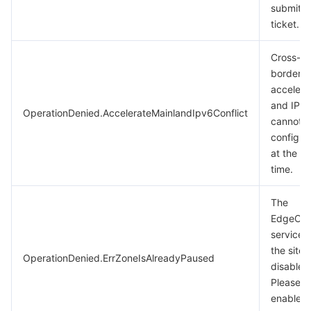
submit a
ticket.
Cross-M
border
accelera
and IPv
OperationDenied.AccelerateMainlandIpv6Conflict
cannot 
configur
at the s
time.
The
EdgeOn
service o
the site i
OperationDenied.ErrZoneIsAlreadyPaused
disabled
Please
enable i