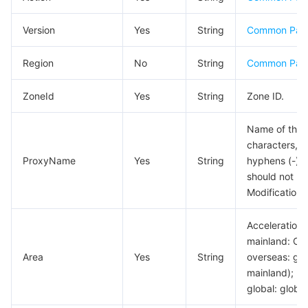
Business Security
TencentDB for Tendis
TencentDB for DBbrain
Cloud Load Balancer
Data Security Governance Center
Version
Yes
String
Common Par
Security Services
TencentDB for CTSDB
Database Management Center
Gateway Load Balancer
Key Management Service
Captcha
Region
No
String
Common Par
Cloud Security
Direct Connect
Secrets Manager
Text Moderation System
Penetration Test Service
ZoneId
Yes
String
Zone ID.
Application Security
Cloud Connect Network
Bastion Host
Image Moderation System
Security Service Platform
Tencent Cloud Firewall
Name of the 
characters, i
ProxyName
Yes
String
hyphens (-) c
Domains & Websites
Elastic Network Interface
Data Security Audit
Audio Moderation System
Web Application Firewall
Mobile Security
should not be
Modification i
Enterprise Applications
NAT Gateway
Video Moderation System
Cloud Workload Protection Platform
Security Token Service
Domains
Acceleration 
Office Collaboration
Peering Connection
Customer Identity and Access Management
Tencent Container Security Service
SSL Certificates
Tencent Ecard
mainland: Chi
Area
Yes
String
overseas: glo
Analytics
Flow Logs
Risk Control Engine
Cloud Security Center
Private DNS
Tencent eSign
mainland);
global: global
AI Basic
Anycast Internet Acceleration
Anti-Cheat Expert
Vulnerability Scan Service
HTTPDNS
Tencent VooV Meeting
Elastic MapReduce