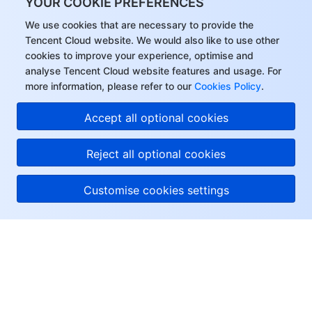
YOUR COOKIE PREFERENCES
We use cookies that are necessary to provide the
Tencent Cloud website. We would also like to use other
cookies to improve your experience, optimise and
analyse Tencent Cloud website features and usage. For
more information, please refer to our
Cookies Policy
.
Accept all optional cookies
Reject all optional cookies
Customise cookies settings
About Tencent Cloud
Help & Support
Resources