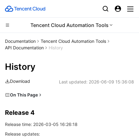
Tencent Cloud Automation Tools
Compute
Documentation
Tencent Cloud Automation Tools
API Documentation
History
CDN and Edge platform
Cloud Virtual Machine
History
Edge Computing
Tencent Cloud Lighthouse
Tencent Cloud EdgeOne
Download
Last updated:
2026-06-09 15:36:08
High Performance Computing
BM Cloud Physical Machine
Content Delivery Network
Edge Computing Machine
On This Page
Container
Cloud GPU Service
Enterprise Content Delivery Network
Batch Compute
Release 4
Release 4
Distributed cloud
CVM Dedicated Host
Anti-DDoS
Hyper Computing Cluster
Tencent Kubernetes Engine
Release 3
Release time: 2026-03-05 16:26:18
Release 2
Microservice
Auto Scaling
Secure Content Delivery Network
Tencent Cloud Mesh
Cloud Dedicated Cluster
Release updates:
Release 1