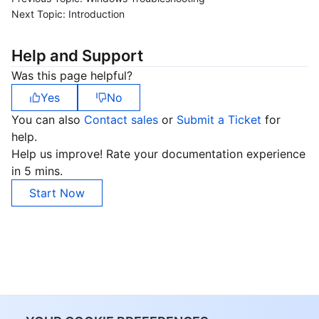
Next Topic:
Introduction
Help and Support
Was this page helpful?
Yes
No
You can also
Contact sales
or
Submit a Ticket
for
help.
Help us improve! Rate your documentation experience
in 5 mins.
Start Now