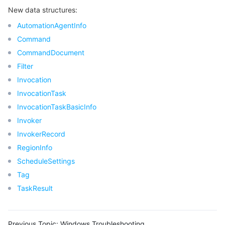
New data structures:
Region Management System
Performance Testing Service
Billing Center
AutomationAgentInfo
Quota Center
Compliance
Command
CommandDocument
Cloud Resource Center
Terms and Policies
Filter
Invocation
Third Party
InvocationTask
InvocationTaskBasicInfo
Service Plan
Invoker
InvokerRecord
Tencent Cloud Training and Certification
RegionInfo
ScheduleSettings
Partner Support Plan
Tag
TaskResult
Previous Topic:
Windows Troubleshooting