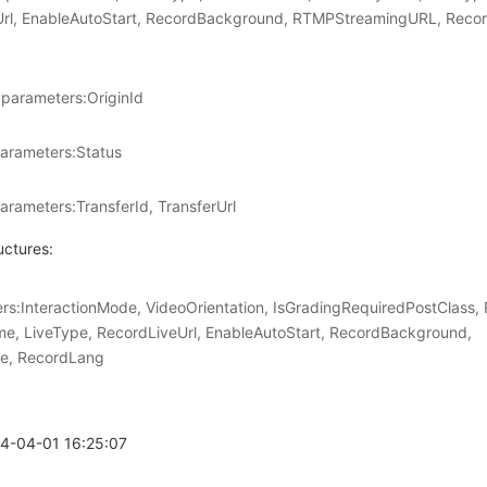
Url, EnableAutoStart, RecordBackground, RTMPStreamingURL, Reco
parameters:OriginId
arameters:Status
arameters:TransferId, TransferUrl
uctures:
:InteractionMode, VideoOrientation, IsGradingRequiredPostClass,
e, LiveType, RecordLiveUrl, EnableAutoStart, RecordBackground,
e, RecordLang
24-04-01 16:25:07