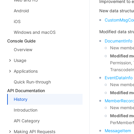
Improvement to e
Android
New data structu
CustomMsgCon
iOS
Modified data str
Windows and macOS
Console Guide
DocumentInfo
New member
Overview
Modified m
Usage
Permission,
TranscodeIn
Applications
EventDataInfo
Quick Run-through
New members
API Documentation
Modified m
History
MemberRecor
New member
Introduction
Modified m
API Category
PerMemberM
MessageItem
Making API Requests