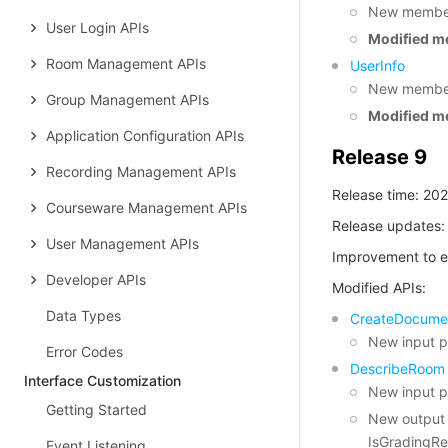
New membe
User Login APIs
Modified m
Room Management APIs
UserInfo
New member
Group Management APIs
Modified m
Application Configuration APIs
Release 9
Recording Management APIs
Release time: 20
Courseware Management APIs
Release updates:
User Management APIs
Improvement to e
Developer APIs
Modified APIs:
Data Types
CreateDocume
New input 
Error Codes
DescribeRoom
Interface Customization
New input 
Getting Started
New output 
IsGradingRe
Event Listening