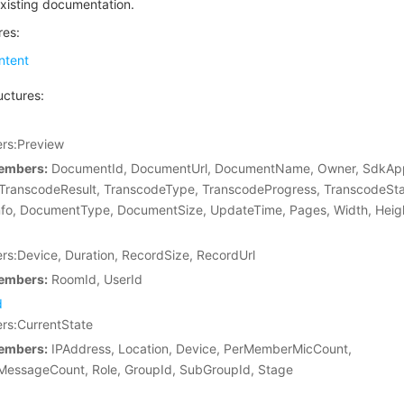
xisting documentation.
res:
tent
uctures:
s:Preview
embers:
DocumentId, DocumentUrl, DocumentName, Owner, SdkAp
 TranscodeResult, TranscodeType, TranscodeProgress, TranscodeSta
fo, DocumentType, DocumentSize, UpdateTime, Pages, Width, Heig
:Device, Duration, RecordSize, RecordUrl
embers:
RoomId, UserId
d
s:CurrentState
embers:
IPAddress, Location, Device, PerMemberMicCount,
essageCount, Role, GroupId, SubGroupId, Stage