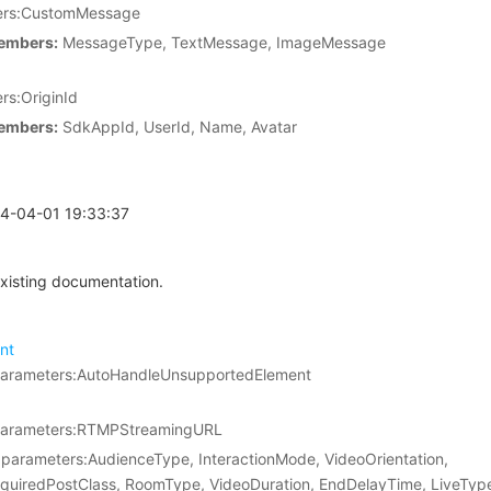
rs:CustomMessage
embers:
MessageType, TextMessage, ImageMessage
s:OriginId
embers:
SdkAppId, UserId, Name, Avatar
24-04-01 19:33:37
xisting documentation.
nt
parameters:AutoHandleUnsupportedElement
parameters:RTMPStreamingURL
parameters:AudienceType, InteractionMode, VideoOrientation,
quiredPostClass, RoomType, VideoDuration, EndDelayTime, LiveTyp