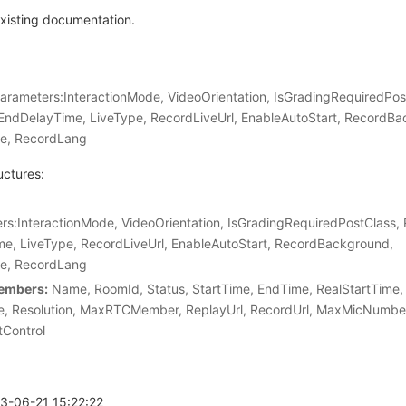
xisting documentation.
arameters:InteractionMode, VideoOrientation, IsGradingRequiredPos
ndDelayTime, LiveType, RecordLiveUrl, EnableAutoStart, RecordBa
e, RecordLang
uctures:
:InteractionMode, VideoOrientation, IsGradingRequiredPostClass,
e, LiveType, RecordLiveUrl, EnableAutoStart, RecordBackground,
e, RecordLang
embers:
Name, RoomId, Status, StartTime, EndTime, RealStartTime,
, Resolution, MaxRTCMember, ReplayUrl, RecordUrl, MaxMicNumbe
tControl
23-06-21 15:22:22