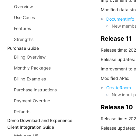
Improvement to e
Overview
Modified data str
Use Cases
DocumentInfo
New members
Features
Release 11
Strengths
Purchase Guide
Release time: 20
Billing Overview
Release updates:
Monthly Packages
Improvement to e
Modified APIs:
Billing Examples
CreateRoom
Purchase Instructions
New input 
Payment Overdue
Release 10
Refunds
Release time: 20
Demo Download and Experience
Client Integration Guide
Release updates:
Web and H5