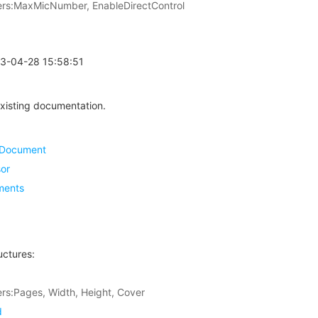
s:MaxMicNumber, EnableDirectControl
23-04-28 15:58:51
xisting documentation.
eDocument
or
ments
uctures:
s:Pages, Width, Height, Cover
d