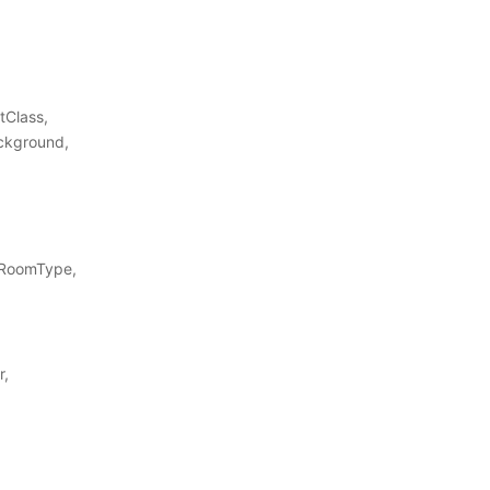
tClass,
ckground,
 RoomType,
r,