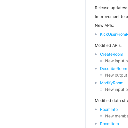
Release updates:
Improvement to e
New APIs:
KickUserFrom
Modified APIs:
CreateRoom
New input p
DescribeRoom
New output 
ModifyRoom
New input p
Modified data str
RoomInfo
New member
RoomItem