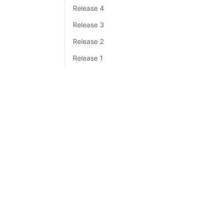
Release 4
Release 3
Release 2
Release 1