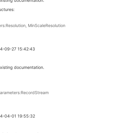
xisting documentation.
简体中文
uctures:
:Resolution, MinScaleResolution
24-09-27 15:42:43
xisting documentation.
parameters:RecordStream
24-04-01 19:55:32