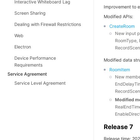
Interactive Whiteboard Lag
Improvement to e
Screen Sharing
Modified APIs:
Dealing with Firewall Restrictions
CreateRoom
New input p
Web
RoomType, E
Electron
RecordScen
Device Performance
Modified data str
Requirements
RoomItem
Service Agreement
New members
Service Level Agreement
EndDelayTim
RecordScen
Modified m
RealEndTime
EnableDirec
Release 7
Release time: 20