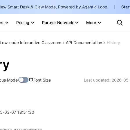
ew Smart Desk & Claw Mode, Powered by Agentic Loop
Star
Clo
Ten
ns
Pricing
Partner Network
More
Te
Clo
Con
Internati
Marketplace
Low-code Interactive Classroom
API Documentation
History
English
-
Explore
한국어
-
ry
日本語
-
cus Mode
Font Size
Last updated:
2026-05-
简体中文
Portuguê
Bahasa I
IND
25-03-07 18:51:30
中国站