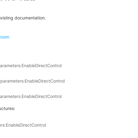
xisting documentation.
Room
arameters:EnableDirectControl
parameters:EnableDirectControl
arameters:EnableDirectControl
uctures:
s:EnableDirectControl