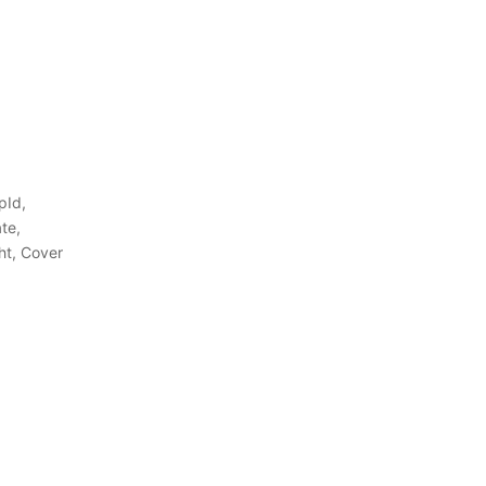
pId,
te,
ht, Cover