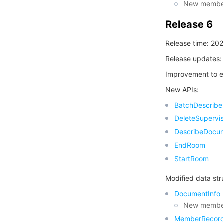
New member
Release 6
Release time: 20
Release updates:
Improvement to e
New APIs:
BatchDescrib
DeleteSupervis
DescribeDocu
EndRoom
StartRoom
Modified data str
DocumentInfo
New member
MemberRecor