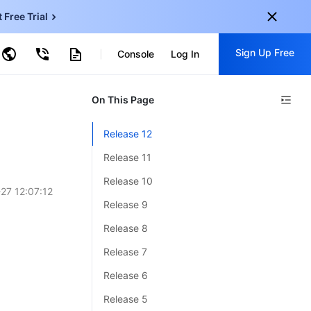
t Free Trial
ud Virtual Machine
Sign Up Free
centDB for SQL Server
Console
Log In
ncentDB for MySQL
ud Object Storage
tent Delivery Network
onal
On This Page
Sign up for these perks:
EN
Free trials for 30+ products
Release 12
KO
Exclusive offers for new user
Release 11
JP
Early access to new products
Release 10
27 12:07:12
-
ZH
Get Started For Free
Release 9
s
-
PT
Release 8
ndonesia
-
Release 7
Release 6
Release 5