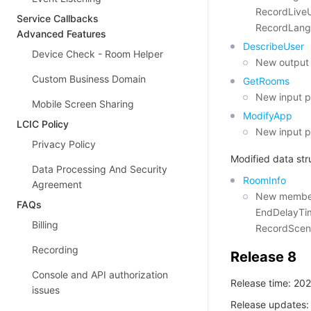
RecordLive
Service Callbacks
RecordLang
Advanced Features
DescribeUser
Device Check - Room Helper
New output 
Custom Business Domain
GetRooms
New input p
Mobile Screen Sharing
ModifyApp
LCIC Policy
New input p
Privacy Policy
Modified data str
Data Processing And Security
RoomInfo
Agreement
New members
FAQs
EndDelayTim
Billing
RecordScen
Recording
Release 8
Console and API authorization
Release time: 20
issues
Release updates: