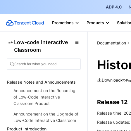
ADP 4.0
N
Promotions
Products
Solutio
Low-code Interactive
Documentation
Classroom
Histo
Download
Fo
Release Notes and Announcements
Announcement on the Renaming
of Low-Code Interactive
Release 12
Classroom Product
Release time: 20
Announcement on the Upgrade of
Low-Code Interactive Classroom
Release updates:
Product Introduction