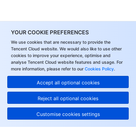
YOUR COOKIE PREFERENCES
We use cookies that are necessary to provide the
Tencent Cloud website. We would also like to use other
cookies to improve your experience, optimise and
analyse Tencent Cloud website features and usage. For
more information, please refer to our
Cookies Policy
.
Accept all optional cookies
Reject all optional cookies
Customise cookies settings
About Tencent Cloud