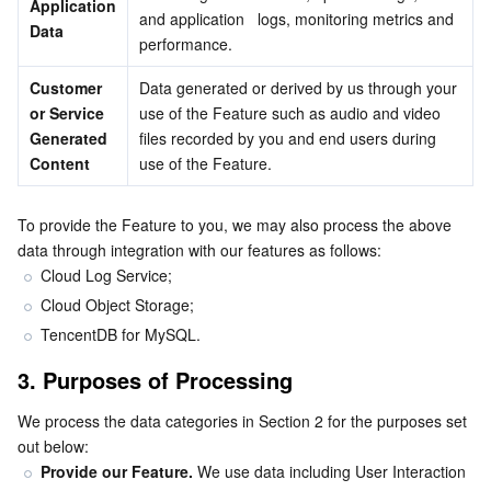
Application 
and application   logs, monitoring metrics and 
Data
Business Security
TencentDB for Tendis
TencentDB for DBbrain
Cloud Load Balancer
Data Security Governance Center
performance.
Customer 
Data generated or derived by us through your 
Security Services
TencentDB for CTSDB
Database Management Center
Gateway Load Balancer
Key Management Service
Captcha
or Service 
use of the Feature such as audio and video 
Generated 
files recorded by you and end users during 
Cloud Security
Direct Connect
Secrets Manager
Text Moderation System
Penetration Test Service
Content
use of the Feature.
Application Security
Cloud Connect Network
Bastion Host
Image Moderation System
Security Service Platform
Tencent Cloud Firewall
To provide the Feature to you, we may also process the above 
data through integration with our features as follows:
Domains & Websites
Elastic Network Interface
Data Security Audit
Audio Moderation System
Web Application Firewall
Mobile Security
Cloud Log Service;
Cloud Object Storage;
Enterprise Applications
NAT Gateway
Video Moderation System
Cloud Workload Protection Platform
Security Token Service
Domains
TencentDB for MySQL.
Office Collaboration
Peering Connection
Customer Identity and Access Management
Tencent Container Security Service
SSL Certificates
Tencent Ecard
3. Purposes of Processing
We process the data categories in Section 2 for the purposes set 
Analytics
Flow Logs
Risk Control Engine
Cloud Security Center
Private DNS
Tencent eSign
out below:
Provide our Feature. 
We use data including User Interaction 
AI Basic
Anycast Internet Acceleration
Anti-Cheat Expert
Vulnerability Scan Service
HTTPDNS
Tencent VooV Meeting
Elastic MapReduce