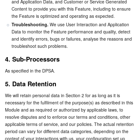
and Application Data, and Customer or Service Generated 
Content to provide you with this Feature, including to ensure 
AI Application
Bandwidth Package
Firewall Manager
DNSPod
Tencent LearnShare
Elasticsearch Service
Face Recognition
the Feature is optimized and operating as expected.
Troubleshooting.
 We use User Interaction and Application 
AI Platform
VPN Connections
Cloud DNS Resolution
Tencent Cloud Enterprise Drive
Stream Compute Service
Text To Speech
Tencent Cloud AI Digital Human
Data to monitor the Feature performance and quality, detect 
and identify errors, bugs or failures, analyse the reasons and 
Tencent Big Model
Private Link
Data Lake Compute
Automatic Speech Recognition
eKYC
Tencent Cloud TI-ONE Platform
troubleshoot such problems.
4. Sub-Processors
Internet of Things
Elastic IP
Tencent Cloud TCHouse-C
Tencent Machine Translation
Intelligent Music Platform
Tencent Cloud Agent Development Platform
As specified in the DPSA.
Message Queue
Global Application Acceleration Platform
Tencent Cloud TCHouse-D
Optical Character Recognition
LLM Knowledge Engine Basic API
IoT Hub
5. Data Retention
Communication
Tencent Cloud TCHouse-P
Face Fusion
Image Creation Large Model
TDMQ for CKafka
We will retain personal data in Section 2 for as long as it is 
necessary for the fulfilment of the purpose(s) as described in this 
Real-Time Interaction
Tencent Cloud WeData
Video Creation Large Model
TDMQ for RocketMQ
Short Message Service
Module and as required or authorized by applicable laws, to 
resolve disputes and to enforce our terms and conditions, other 
applicable terms of service, and our policies. The actual retention 
Video Service
Business Intelligence
Tencent HY 3D Global
TDMQ for RabbitMQ
Tencent Push Notification Service
Chat
period can vary for different data categories, depending on the 
context of your interactions with us, your configuration set up 