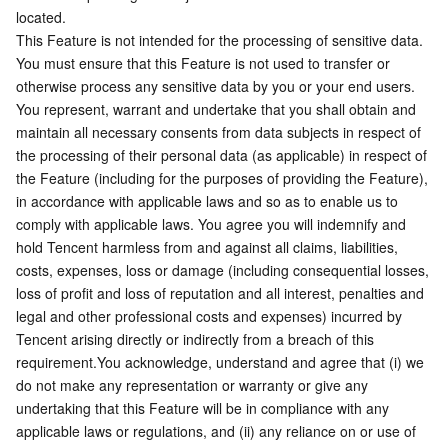
APIs and Tools
Tag
Tencent Cloud CodeBuddy
Tencent Cloud Observability Platform
located.
This Feature is not intended for the processing of sensitive data. 
You must ensure that this Feature is not used to transfer or 
Software Product Announcements
Tencent Infrastructure Automation for Terraform
Tencent Cloud Code Analysis
Application Performance Management
Cloud Migration
otherwise process any sensitive data by you or your end users.
You represent, warrant and undertake that you shall obtain and 
Enterprise Software
Cloud Access Management
Tencent Cloud Super App as a Service
Real User Monitoring
TencentCloud API
Software Product Lifecycle Announcements
maintain all necessary consents from data subjects in respect of 
the processing of their personal data (as applicable) in respect of 
TencentDB
CloudAudit
Cloud Automated Testing
Tencent Cloud Command Line Interface
Tencent Cloud Enterprise
the Feature (including for the purposes of providing the Feature), 
in accordance with applicable laws and so as to enable us to 
Big Data
Config
TencentCloud Managed Service for Prometheus
Tencent Cloud-native Suite
TDSQL
comply with applicable laws. You agree you will indemnify and 
hold Tencent harmless from and against all claims, liabilities, 
More
Tencent Cloud Organization
Grafana
Tencent Big Data Suite
costs, expenses, loss or damage (including consequential losses, 
loss of profit and loss of reputation and all interest, penalties and 
legal and other professional costs and expenses) incurred by 
Operating System
Control Center
Event Bridge
International Partners
Tencent arising directly or indirectly from a breach of this 
requirement.You acknowledge, understand and agree that (i) we 
Identity Aware Platform
Tencent Cloud Health Dashboard
About Account
TencentOS Server
do not make any representation or warranty or give any 
undertaking that this Feature will be in compliance with any 
Tencent Smart Advisor-Chaotic Fault Generator
Tencent Smart Advisor-Tencent RTC Copilot
Message Center
applicable laws or regulations, and (ii) any reliance on or use of 