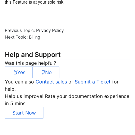
this Feature is at your sole risk.
Region Management System
Performance Testing Service
About Console
Quota Center
Billing Center
Previous Topic:
Privacy Policy
Next Topic:
Billing
Cloud Resource Center
Compliance
Help and Support
Terms and Policies
Was this page helpful?
Third Party
Yes
No
You can also
Contact sales
or
Submit a Ticket
for
Service Plan
help.
Help us improve! Rate your documentation experience
Tencent Cloud Training and Certification
in 5 mins.
Start Now
Partner Support Plan