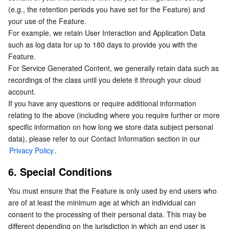
Media On-Demand
Tencent Cloud TCLake
Tencent HY
TDMQ for Apache Pulsar
Simple Email Service
Tencent Real-Time Communication
StreamLive
(e.g., the retention periods you have set for the Feature) and 
your use of the Feature.
Media Process
LLM Service TokenHub
TDMQ for MQTT
Low-code Interactive Classroom
StreamPackage
LVB Recording
For example, we retain User Interaction and Application Data 
such as log data for up to 180 days to provide you with the 
Media SDK
TDMQ for CMQ
Real-time Teleoperation
StreamLink
Media Processing Service
Feature.
For Service Generated Content, we generally retain data such as 
recordings of the class until you delete it through your cloud 
Education Sevices
Cloud Message Queue
Game Multimedia Engine
Cloud Streaming Services
Cloud Application Rendering
Mobile Live Video Broadcasting
account.
If you have any questions or require additional information 
Medical Services
Cloud Contact Center
Video on Demand
Cloud Virtual Desktop
User Generated Short Video SDK
Tencent Interactive Whiteboard
relating to the above (including where you require further or more 
specific information on how long we store data subject personal 
Cloud Resource Management
Tencent Effect SDK
Tencent HealthCare Omics Platform
data), please refer to our Contact Information section in our 
Privacy Policy
.
Developer Tools
Digital and Intelligent Medical Imaging Platform
API
6. Special Conditions
Low Code
Intelligent Guidance
SDK
Marketplace
You must ensure that the Feature is only used by end users who 
are of at least the minimum age at which an individual can 
Monitor and Operation
Intelligent Pre-Consultation
Tencent Cloud Smart Advisor
Cloud Native Build
CloudBase
consent to the processing of their personal data. This may be 
different depending on the jurisdiction in which an end user is 