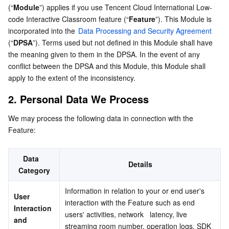
(“
Module
”) applies if you use Tencent Cloud International Low-
Serverless
Tencent Cloud Automation Tools
Multiple Network Acceleration
Tencent Container Registry
Edge Zone
Tencent Cloud Elastic Microservice
4. Sub-Processors
code Interactive Classroom feature (“
Feature
”). This Module is 
incorporated into the 
Data Processing and Security Agreement
5. Data Retention
Essential Storage Service
Tencent Kubernetes Engine Distributed Cloud Center
Cloud Dedicated Zone
API Gateway
Serverless Cloud Function
(“
DPSA
”). Terms used but not defined in this Module shall have 
6. Special Conditions
the meaning given to them in the DPSA. In the event of any 
Data Storage Service
Service Registry and Governance
Cloud Object Storage
conflict between the DPSA and this Module, this Module shall 
apply to the extent of the inconsistency.
Relational Database
Cloud File Storage
Cloud Log Service
2. Personal Data We Process
Relational database TDSQL
Cloud Block Storage
Cloud Infinite
TencentDB for MySQL
We may process the following data in connection with the 
Feature:
NoSQL Database
Cloud HDFS
Smart Media Hosting
TencentDB for MariaDB
TDSQL-C for MySQL
Data   
Details
Database SaaS Service
Data Accelerator Goose FileSystem
TencentDB for PostgreSQL
TDSQL for MySQL
Tencent Cloud Distributed Cache (Redis OSS-Compatible)
Category
Information in relation to your or end user's 
Networking
TencentDB for SQL Server
TDSQL Boundless
TencentDB for MongoDB
Data Transfer Service
User   
interaction with the Feature such as end 
Interaction 
users' activities, network   latency, live 
Data Security
TencentDB for TcaplusDB
Database Expert Service
Virtual Private Cloud
and 
streaming room number, operation logs, SDK 