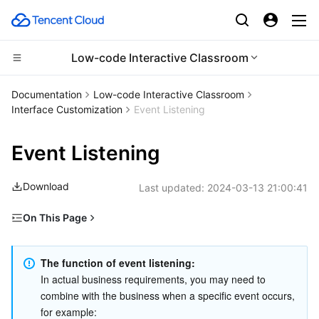
Low-code Interactive Classroom
CDN and Edge platform
Documentation
Low-code Interactive Classroom
Interface Customization
Event Listening
Compute
Tencent Cloud EdgeOne
Event Listening
Edge Computing
Content Delivery Network
Cloud Virtual Machine
Download
Last updated:
2024-03-13 21:00:41
High Performance Computing
Enterprise Content Delivery Network
Tencent Cloud Lighthouse
Edge Computing Machine
On This Page
Container
Anti-DDoS
BM Cloud Physical Machine
Batch Compute
Event List (TCIC.TMainEvent)
Distributed cloud
Secure Content Delivery Network
Cloud GPU Service
Hyper Computing Cluster
Tencent Kubernetes Engine
Status list (TCIC.TMainState)
The function of event listening:
In actual business requirements, you may need to 
combine with the business when a specific event occurs, 
Microservice
Multiple Network Acceleration
CVM Dedicated Host
Tencent Cloud Mesh
Cloud Dedicated Cluster
for example: