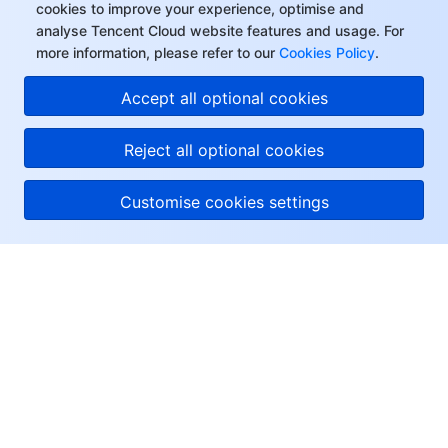
cookies to improve your experience, optimise and
analyse Tencent Cloud website features and usage. For
more information, please refer to our
Cookies Policy
.
Accept all optional cookies
Reject all optional cookies
Customise cookies settings
About Tencent Cloud
Help & Support
Resources
User Center