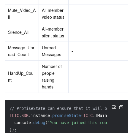
Mute_Video_A
All-member 
-
ll
video status
All-member 
Silence_All
-
silent status
Message_Unr
Unread 
-
ead_Count
Messages
Number of 
HandUp_Cou
people 
-
nt
raising 
hands
// PromiseState can ensure that it will be executed 
TCIC
.
SDK
.
instance
.
promiseState
(
TCIC
.
TMainState
.
Joine
  console
.
debug
(
'You have joined this room'
)
;
}
)
;