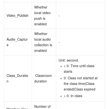
Region Management System
Performance Testing Service
Billing Center
Whether 
local video 
Video_Publish
-
push is 
Quota Center
Compliance
enabled
Cloud Resource Center
Terms and Policies
Whether 
Audio_Captur
local audio 
-
Third Party
e
collection is 
enabled
Service Plan
Unit: second.
< 0: Time until class 
Tencent Cloud Training and Certification
starts
Class_Duratio
 Classroom 
0: Class not started at 
Partner Support Plan
n
duration
the class time|Class 
ended|Class expired
> 0: In class
Number of 