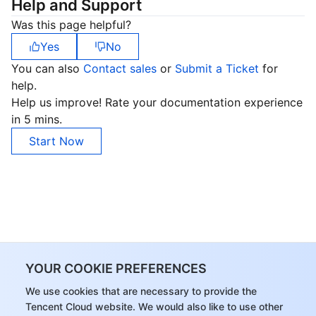
Help and Support
Was this page helpful?
Yes
No
You can also
Contact sales
or
Submit a Ticket
for
help.
Help us improve! Rate your documentation experience
in 5 mins.
Start Now
YOUR COOKIE PREFERENCES
We use cookies that are necessary to provide the
Tencent Cloud website. We would also like to use other