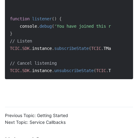
function
listener
(
)
{
    console
.
debug
(
'You have joined this room'
)
;
}
// Listen
TCIC
.
SDK
.
instance
.
subscribeState
(
TCIC
.
TMainState
.
Joi
// Cancel listening
TCIC
.
SDK
.
instance
.
unsubscribeState
(
TCIC
.
TMainState
.
J
Previous Topic:
Getting Started
Next Topic:
Service Callbacks