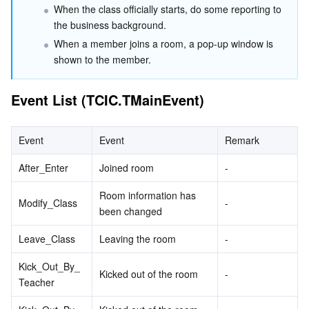
When the class officially starts, do some reporting to 
Serverless
Auto Scaling
Tencent Container Registry
Edge Zone
Tencent Cloud Elastic Microservice
the business background.
When a member joins a room, a pop-up window is 
Essential Storage Service
Tencent Cloud Automation Tools
Tencent Kubernetes Engine Distributed Cloud Center
Cloud Dedicated Zone
API Gateway
Serverless Cloud Function
shown to the member.
Data Storage Service
Service Registry and Governance
Cloud Object Storage
Event List (TCIC.TMainEvent)
Relational Database
Cloud File Storage
Cloud Log Service
Event
Event
Remark
Relational database TDSQL
Cloud Block Storage
Cloud Infinite
TencentDB for MySQL
After_Enter
Joined room
-
NoSQL Database
Cloud HDFS
Smart Media Hosting
TencentDB for MariaDB
TDSQL-C for MySQL
Room information has 
Modify_Class
-
been changed
Database SaaS Service
Data Accelerator Goose FileSystem
TencentDB for PostgreSQL
TDSQL for MySQL
Tencent Cloud Distributed Cache (Redis OSS-Compatible)
Leave_Class
Leaving the room
-
Networking
TencentDB for SQL Server
TDSQL Boundless
TencentDB for MongoDB
Data Transfer Service
Kick_Out_By_
Kicked out of the room
-
Teacher
Data Security
TencentDB for TcaplusDB
Database Expert Service
Virtual Private Cloud