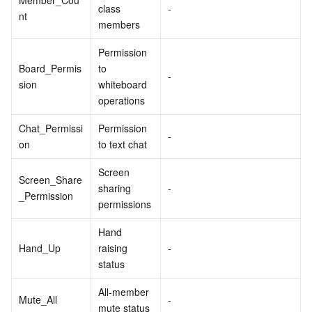
Member_Cou
class 
-
nt
members
Permission 
Board_Permis
to 
-
sion
whiteboard 
operations
Chat_Permissi
Permission 
-
on
to text chat
Screen 
Screen_Share
sharing 
-
_Permission
permissions
Hand 
Hand_Up
raising 
-
status
All-member 
Mute_All
-
mute status