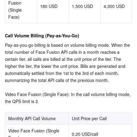
Fusion 
180 USD
1,500 USD
4,300 USD
(Single 
Face)
Call Volume Billing (Pay-as-You-Go)
Pay-as-you-go billing is based on volume billing mode. When the 
total number of Face Fusion API calls in a month reaches a 
certain tier, all calls are billed at the unit price of the tier. The 
higher the tier, the lower the unit price. Bills are generated and 
automatically settled from the 1st to the 3rd of each month, 
summarizing the total API calls of the previous month.
Video Face Fusion (Single Face): In the call volume billing mode, 
the QPS limit is 2.
Monthly API Call Volume
Unit Price per Call
Video Face Fusion (Single 
0.20 USD/call