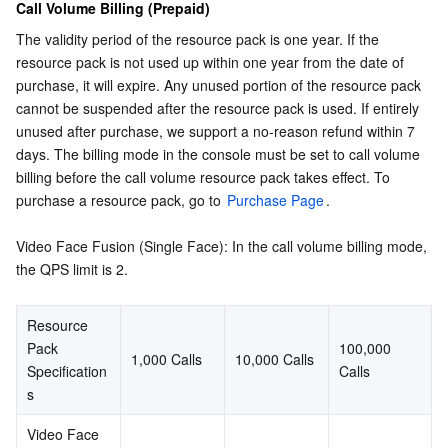
Call Volume Billing (Prepaid)
The validity period of the resource pack is one year. If the 
resource pack is not used up within one year from the date of 
purchase, it will expire. Any unused portion of the resource pack 
cannot be suspended after the resource pack is used. If entirely 
unused after purchase, we support a no-reason refund within 7 
days. The billing mode in the console must be set to call volume 
billing before the call volume resource pack takes effect. To 
purchase a resource pack, go to 
Purchase Page
.
Video Face Fusion (Single Face): In the call volume billing mode, 
the QPS limit is 2.
Resource 
Pack 
100,000 
1,000 Calls
10,000 Calls
Specification
Calls
s
Video Face 