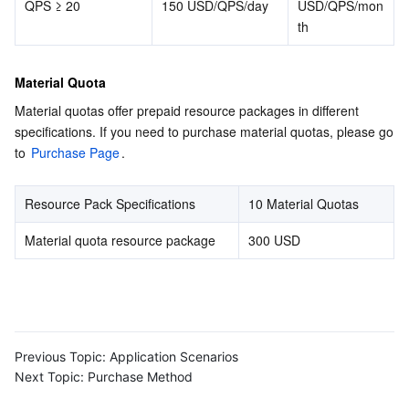
QPS ≥ 20
150 USD/QPS/day
USD/QPS/mon
th
Material Quota
Material quotas offer prepaid resource packages in different 
specifications. If you need to purchase material quotas, please go 
to 
Purchase Page
.
Resource Pack Specifications
10 Material Quotas
Material quota resource package
300 USD
Previous Topic:
Application Scenarios
Next Topic:
Purchase Method