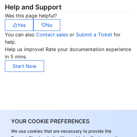
Help and Support
Was this page helpful?
Yes
No
You can also
Contact sales
or
Submit a Ticket
for
help.
Help us improve! Rate your documentation experience
in 5 mins.
Start Now
YOUR COOKIE PREFERENCES
We use cookies that are necessary to provide the