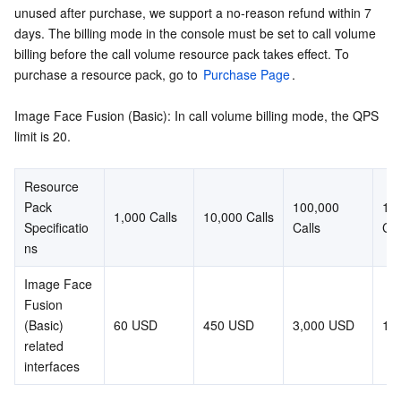
unused after purchase, we support a no-reason refund within 7 
days. The billing mode in the console must be set to call volume 
AI Application
Bandwidth Package
Firewall Manager
DNSPod
Tencent LearnShare
Elasticsearch Service
Face Recognition
billing before the call volume resource pack takes effect. To 
purchase a resource pack, go to 
Purchase Page
.
AI Platform
VPN Connections
Cloud DNS Resolution
Tencent Cloud Enterprise Drive
Stream Compute Service
Text To Speech
Tencent Cloud AI Digital Human
Image Face Fusion (Basic): In call volume billing mode, the QPS 
Tencent Big Model
Private Link
Data Lake Compute
Automatic Speech Recognition
eKYC
Tencent Cloud TI-ONE Platform
limit is 20.
Internet of Things
Elastic IP
Tencent Cloud TCHouse-C
Tencent Machine Translation
Intelligent Music Platform
Tencent Cloud Agent Development Platform
Resource 
Pack 
100,000 
1 mi
1,000 Calls
10,000 Calls
Message Queue
Global Application Acceleration Platform
Tencent Cloud TCHouse-D
Optical Character Recognition
LLM Knowledge Engine Basic API
IoT Hub
Specificatio
Calls
Cal
ns
Communication
Tencent Cloud TCHouse-P
Face Fusion
Image Creation Large Model
TDMQ for CKafka
Image Face 
Fusion 
Real-Time Interaction
Tencent Cloud WeData
Video Creation Large Model
TDMQ for RocketMQ
Short Message Service
(Basic) 
60 USD
450 USD
3,000 USD
17
related 
Video Service
Business Intelligence
Tencent HY 3D Global
TDMQ for RabbitMQ
Tencent Push Notification Service
Chat
interfaces