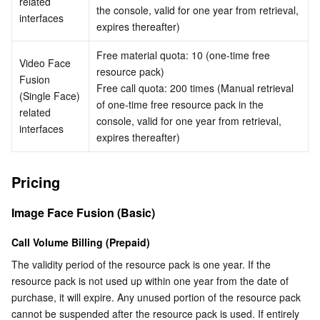
related 
the console, valid for one year from retrieval, 
interfaces
Business Security
TencentDB for Tendis
TencentDB for DBbrain
Cloud Load Balancer
Data Security Governance Center
expires thereafter)
Free material quota: 10 (one-time free 
Security Services
TencentDB for CTSDB
Database Management Center
Gateway Load Balancer
Key Management Service
Captcha
Video Face 
resource pack)
Fusion 
Free call quota: 200 times (Manual retrieval 
(Single Face) 
Cloud Security
Direct Connect
Secrets Manager
Text Moderation System
Penetration Test Service
of one-time free resource pack in the 
related 
console, valid for one year from retrieval, 
interfaces
Application Security
Cloud Connect Network
Bastion Host
Image Moderation System
Security Service Platform
Tencent Cloud Firewall
expires thereafter)
Domains & Websites
Elastic Network Interface
Data Security Audit
Audio Moderation System
Web Application Firewall
Mobile Security
Pricing
Enterprise Applications
NAT Gateway
Video Moderation System
Cloud Workload Protection Platform
Security Token Service
Domains
Image Face Fusion (Basic)
Office Collaboration
Peering Connection
Customer Identity and Access Management
Tencent Container Security Service
SSL Certificates
Tencent Ecard
Call Volume Billing (Prepaid)
The validity period of the resource pack is one year. If the 
Analytics
Flow Logs
Risk Control Engine
Cloud Security Center
Private DNS
Tencent eSign
resource pack is not used up within one year from the date of 
purchase, it will expire. Any unused portion of the resource pack 
cannot be suspended after the resource pack is used. If entirely 
AI Basic
Anycast Internet Acceleration
Anti-Cheat Expert
Vulnerability Scan Service
HTTPDNS
Tencent VooV Meeting
Elastic MapReduce