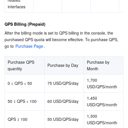
related 
APIs and Tools
Tag
Tencent Cloud CodeBuddy
Tencent Cloud Observability Platform
interfaces
Software Product Announcements
Tencent Infrastructure Automation for Terraform
Tencent Cloud Code Analysis
Application Performance Management
Cloud Migration
QPS Billing (Prepaid)
After the billing mode is set to QPS billing in the console, the 
Enterprise Software
Cloud Access Management
Tencent Cloud Super App as a Service
Real User Monitoring
TencentCloud API
Software Product Lifecycle Announcements
purchased QPS quota will become effective. To purchase QPS, 
go to 
Purchase Page
.
TencentDB
CloudAudit
Cloud Automated Testing
Tencent Cloud Command Line Interface
Tencent Cloud Enterprise
Purchase QPS 
Purchase by 
More
Config
TencentCloud Managed Service for Prometheus
Tencent Cloud-native Suite
TDSQL
Purchase by Day
quantity
Month
Big Data
Tencent Cloud Organization
Grafana
International Partners
1,700 
0 < QPS < 50
75 USD/QPS/day
USD/QPS/month
Operating System
Control Center
Event Bridge
About Account
Tencent Big Data Suite
1,450 
50 ≤ QPS < 100
60 USD/QPS/day
USD/QPS/month
Identity Aware Platform
Tencent Cloud Health Dashboard
Message Center
TencentOS Server
1,300 
QPS ≥ 100
50 USD/QPS/day
Tencent Smart Advisor-Chaotic Fault Generator
Tencent Smart Advisor-Tencent RTC Copilot
About Console
USD/QPS/month