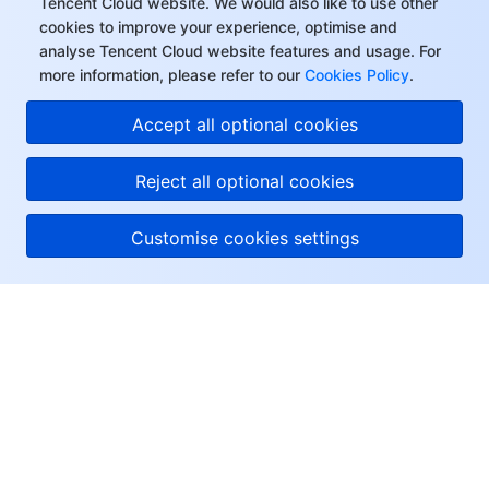
Tencent Cloud website. We would also like to use other
cookies to improve your experience, optimise and
analyse Tencent Cloud website features and usage. For
more information, please refer to our
Cookies Policy
.
Accept all optional cookies
Reject all optional cookies
Customise cookies settings
About Tencent Cloud
Help & Support
Resources
User Center