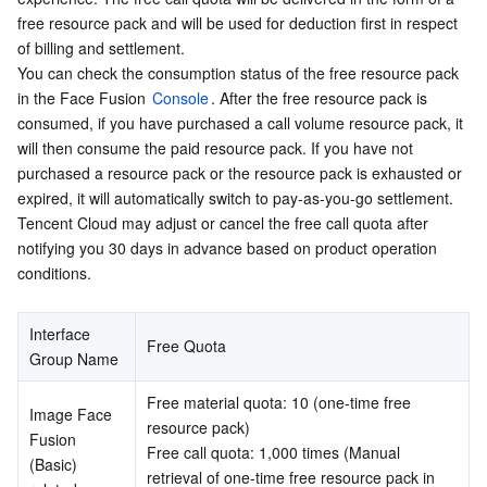
free resource pack and will be used for deduction first in respect 
Serverless
Auto Scaling
Tencent Container Registry
Edge Zone
Tencent Cloud Elastic Microservice
of billing and settlement.
You can check the consumption status of the free resource pack 
Essential Storage Service
Tencent Cloud Automation Tools
Tencent Kubernetes Engine Distributed Cloud Center
Cloud Dedicated Zone
API Gateway
Serverless Cloud Function
in the Face Fusion 
Console
. After the free resource pack is 
consumed, if you have purchased a call volume resource pack, it 
Data Storage Service
Service Registry and Governance
Cloud Object Storage
will then consume the paid resource pack. If you have not 
purchased a resource pack or the resource pack is exhausted or 
Relational Database
Cloud File Storage
Cloud Log Service
expired, it will automatically switch to pay-as-you-go settlement. 
Tencent Cloud may adjust or cancel the free call quota after 
Relational database TDSQL
Cloud Block Storage
Cloud Infinite
TencentDB for MySQL
notifying you 30 days in advance based on product operation 
conditions.
NoSQL Database
Cloud HDFS
Smart Media Hosting
TencentDB for MariaDB
TDSQL-C for MySQL
Interface 
Free Quota
Database SaaS Service
Data Accelerator Goose FileSystem
TencentDB for PostgreSQL
TDSQL for MySQL
Tencent Cloud Distributed Cache (Redis OSS-Compatible)
Group Name
Free material quota: 10 (one-time free 
Networking
TencentDB for SQL Server
TDSQL Boundless
TencentDB for MongoDB
Data Transfer Service
Image Face 
resource pack)
Fusion 
Free call quota: 1,000 times (Manual 
(Basic) 
Data Security
TencentDB for TcaplusDB
Database Expert Service
Virtual Private Cloud
retrieval of one-time free resource pack in 