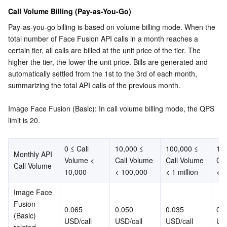
Media On-Demand
Tencent Cloud TCLake
Tencent HY
TDMQ for Apache Pulsar
Simple Email Service
Tencent Real-Time Communication
StreamLive
Call Volume Billing (Pay-as-You-Go)
Pay-as-you-go billing is based on volume billing mode. When the 
Media Process
LLM Service TokenHub
TDMQ for MQTT
Low-code Interactive Classroom
StreamPackage
LVB Recording
total number of Face Fusion API calls in a month reaches a 
certain tier, all calls are billed at the unit price of the tier. The 
Media SDK
TDMQ for CMQ
Real-time Teleoperation
StreamLink
Media Processing Service
higher the tier, the lower the unit price. Bills are generated and 
automatically settled from the 1st to the 3rd of each month, 
Education Sevices
Cloud Message Queue
Game Multimedia Engine
Cloud Streaming Services
Cloud Application Rendering
Mobile Live Video Broadcasting
summarizing the total API calls of the previous month.
Medical Services
Cloud Contact Center
Video on Demand
Cloud Virtual Desktop
User Generated Short Video SDK
Tencent Interactive Whiteboard
Image Face Fusion (Basic): In call volume billing mode, the QPS 
limit is 20.
Cloud Resource Management
Tencent Effect SDK
Tencent HealthCare Omics Platform
0 ≤ Call 
10,000 ≤ 
100,000 ≤ 
1 m
Monthly API 
Developer Tools
Digital and Intelligent Medical Imaging Platform
API
Volume < 
Call Volume 
Call Volume 
Cal
Call Volume
10,000
< 100,000
< 1 million
< 1
Low Code
Intelligent Guidance
SDK
Marketplace
Image Face 
Fusion 
Monitor and Operation
Intelligent Pre-Consultation
Tencent Cloud Smart Advisor
Cloud Native Build
CloudBase
0.065 
0.050 
0.035 
0.0
(Basic) 
USD/call
USD/call
USD/call
USD