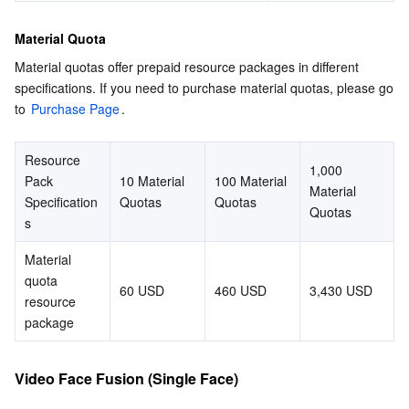
Region Management System
Performance Testing Service
Billing Center
Material Quota
Material quotas offer prepaid resource packages in different 
Quota Center
Compliance
specifications. If you need to purchase material quotas, please go 
to 
Purchase Page
.
Cloud Resource Center
Terms and Policies
Resource 
Third Party
1,000 
Pack 
10 Material 
100 Material 
Material 
Specification
Quotas
Quotas
Service Plan
Quotas
s
Tencent Cloud Training and Certification
Material 
quota 
60 USD
460 USD
3,430 USD
resource 
Partner Support Plan
package
Video Face Fusion (Single Face)