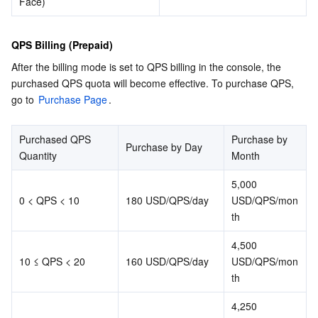
Face)
QPS Billing (Prepaid)
After the billing mode is set to QPS billing in the console, the 
purchased QPS quota will become effective. To purchase QPS, 
go to 
Purchase Page
.
Purchased QPS 
Purchase by 
Purchase by Day
Quantity
Month
5,000 
0 < QPS < 10
180 USD/QPS/day
USD/QPS/mon
th
4,500 
10 ≤ QPS < 20
160 USD/QPS/day
USD/QPS/mon
th
4,250 