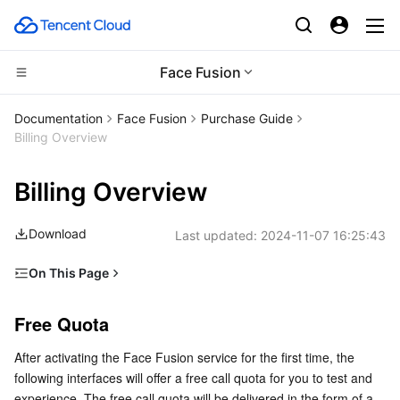
Face Fusion
CDN and Edge platform
Documentation
Face Fusion
Purchase Guide
Billing Overview
Compute
Tencent Cloud EdgeOne
Billing Overview
High Performance Computing
Content Delivery Network
Cloud Virtual Machine
Download
Last updated:
2024-11-07 16:25:43
Edge Computing
Enterprise Content Delivery Network
Tencent Cloud Lighthouse
Batch Compute
On This Page
Container
Anti-DDoS
BM Cloud Physical Machine
Hyper Computing Cluster
Edge Computing Machine
Free Quota
Free Quota
Distributed cloud
Secure Content Delivery Network
Cloud GPU Service
Tencent Kubernetes Engine
Pricing
After activating the Face Fusion service for the first time, the 
Image Face Fusion (Basic)
Microservice
Multiple Network Acceleration
CVM Dedicated Host
Tencent Cloud Mesh
Cloud Dedicated Cluster
following interfaces will offer a free call quota for you to test and 
Video Face Fusion (Single Face)
experience. The free call quota will be delivered in the form of a 