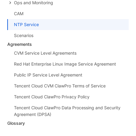
Ops and Monitoring
CAM
NTP Service
Scenarios
Agreements
CVM Service Level Agreements
Red Hat Enterprise Linux Image Service Agreement
Public IP Service Level Agreement
Tencent Cloud CVM ClawPro Terms of Service
Tencent Cloud ClawPro Privacy Policy
Tencent Cloud ClawPro Data Processing and Security
Agreement (DPSA)
Glossary