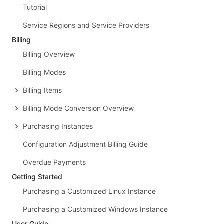
Tutorial
Service Regions and Service Providers
Billing
Billing Overview
Billing Modes
Billing Items
Billing Mode Conversion Overview
Purchasing Instances
Configuration Adjustment Billing Guide
Overdue Payments
Getting Started
Purchasing a Customized Linux Instance
Purchasing a Customized Windows Instance
User Guide