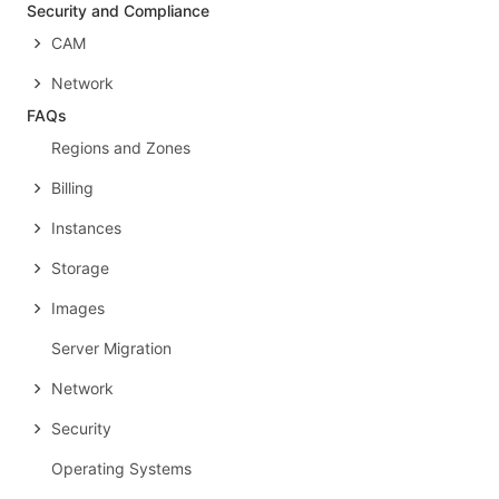
Security and Compliance
CAM
Network
FAQs
Regions and Zones
Billing
Instances
Storage
Images
Server Migration
Network
Security
Operating Systems