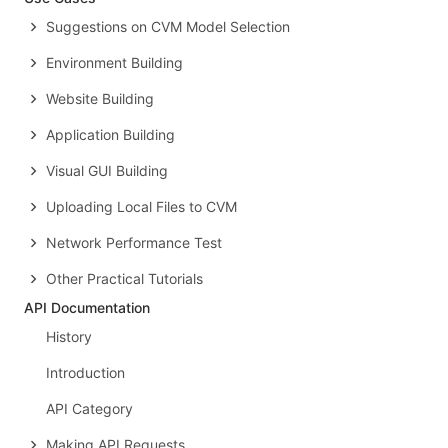
Suggestions on CVM Model Selection
Environment Building
Website Building
Application Building
Visual GUI Building
Uploading Local Files to CVM
Network Performance Test
Other Practical Tutorials
API Documentation
History
Introduction
API Category
Making API Requests