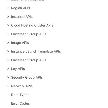
Region APIs
Instance APIs
Cloud Hosting Cluster APIs
Placement Group APIs
Image APIs
Instance Launch Template APIs
Placement Group APIs
Key APIs
Security Group APIs
Network APIs
Data Types
Error Codes