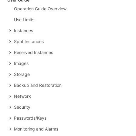
Operation Guide Overview
Use Limits
Instances
Spot Instances
Reserved Instances
Images
Storage
Backup and Restoration
Network
Security
Passwords/Keys
Monitoring and Alarms