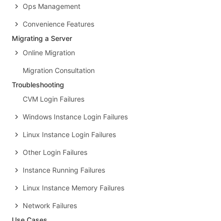
Ops Management
Convenience Features
Migrating a Server
Online Migration
Migration Consultation
Troubleshooting
CVM Login Failures
Windows Instance Login Failures
Linux Instance Login Failures
Other Login Failures
Instance Running Failures
Linux Instance Memory Failures
Network Failures
Use Cases