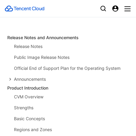
Release Notes and Announcements
Release Notes
Public Image Release Notes
Official End of Support Plan for the Operating System
Announcements
Product Introduction
CVM Overview
Strengths
Basic Concepts
Regions and Zones