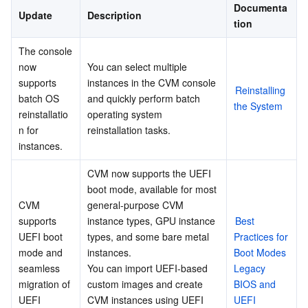
Documenta
Update
Description
Business Security
December 2021
TencentDB for Tendis
TencentDB for DBbrain
Cloud Load Balancer
Data Security Governance Center
tion
November 2021
The console 
Security Services
TencentDB for CTSDB
Database Management Center
Gateway Load Balancer
Key Management Service
Captcha
now 
You can select multiple 
September 2021
supports 
instances in the CVM console 
Reinstalling 
Cloud Security
August 2021
Direct Connect
Secrets Manager
Text Moderation System
Penetration Test Service
batch OS 
and quickly perform batch 
the System
reinstallatio
operating system 
July 2021
Application Security
Cloud Connect Network
Bastion Host
Image Moderation System
Security Service Platform
Tencent Cloud Firewall
n for 
reinstallation tasks.
June 2021
instances.
Domains & Websites
May 2021
Elastic Network Interface
Data Security Audit
Audio Moderation System
Web Application Firewall
Mobile Security
CVM now supports the UEFI 
April 2021
boot mode, available for most 
Enterprise Applications
NAT Gateway
Video Moderation System
Cloud Workload Protection Platform
Security Token Service
Domains
CVM 
general-purpose CVM 
March 2021
supports 
instance types, GPU instance 
Best 
Office Collaboration
February 2021
Peering Connection
Customer Identity and Access Management
Tencent Container Security Service
SSL Certificates
Tencent Ecard
UEFI boot 
types, and some bare metal 
Practices for 
mode and 
instances.
Boot Modes 
January 2021
Analytics
Flow Logs
Risk Control Engine
Cloud Security Center
Private DNS
Tencent eSign
seamless 
You can import UEFI-based 
Legacy 
December 2020
migration of 
custom images and create 
BIOS and 
UEFI 
CVM instances using UEFI 
UEFI
AI Basic
November 2020
Anycast Internet Acceleration
Anti-Cheat Expert
Vulnerability Scan Service
HTTPDNS
Tencent VooV Meeting
Elastic MapReduce