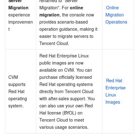
Server 
renamed to "Server 
December 2014
Migration
Migration". For 
online 
Online 
Region Management System
Performance Testing Service
About Console
April​ 2014
experience 
migration
, the console now 
Migration 
improvemen
provides scenario-based 
Operations
Quota Center
Billing Center
t
operation guidance, making it 
easier to migrate servers to 
Cloud Resource Center
Compliance
Tencent Cloud.
Terms and Policies
Red Hat Enterprise Linux 
public images are now 
available on CVM. You can 
Third Party
CVM 
purchase officially licensed 
Red Hat 
supports 
Red Hat operating systems 
Service Plan
Enterprise 
Red Hat 
directly from Tencent Cloud 
Linux 
operating 
with after-sales support. You 
Images
Tencent Cloud Training and Certification
system.
can also use your own Red 
Hat license (BYOL) on 
Partner Support Plan
Tencent Cloud to meet 
various usage scenarios.