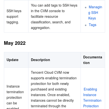
You can add tags to SSH keys 
Managin
SSH keys 
in the CVM console to 
g SSH 
support 
facilitate resource 
Keys
tagging.
classification, search, and 
Tags
aggregation.
May 2022
Documenta
Update
Description
tion
Tencent Cloud CVM now 
supports enabling termination 
protection for both newly 
Instance 
purchased and existing 
Enabling 
termination 
instances. Once enabled, 
Instance 
protection 
instances cannot be directly 
Termination 
can be 
terminated through the 
Protection
enabled.