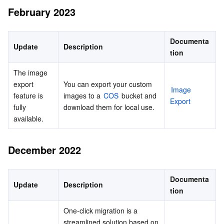
February 2023
Documenta
Update
Description
tion
The image 
export 
You can export your custom 
Image 
feature is 
images to a 
COS
 bucket and 
Export
fully 
download them for local use.
available.
December 2022
Documenta
Update
Description
tion
One-click migration is a 
streamlined solution based on 