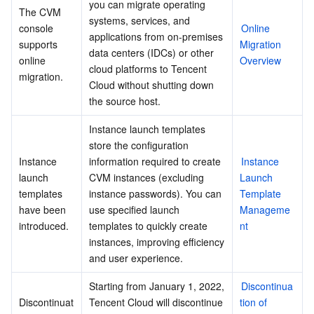
you can migrate operating 
The CVM 
systems, services, and 
console 
Online 
applications from on-premises 
supports 
Migration 
data centers (IDCs) or other 
online 
Overview
cloud platforms to Tencent 
migration.
Cloud without shutting down 
the source host.
Instance launch templates 
store the configuration 
Instance 
information required to create 
Instance 
launch 
CVM instances (excluding 
Launch 
templates 
instance passwords). You can 
Template 
have been 
use specified launch 
Manageme
introduced.
templates to quickly create 
nt
instances, improving efficiency 
and user experience.
Starting from January 1, 2022, 
Discontinua
Discontinuat
Tencent Cloud will discontinue 
tion of 