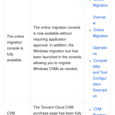
Migration
Overvie
w
The online migration console 
Online 
is now available without 
Migration
The online 
requiring application 
migration 
approval. In addition, the 
Operatio
console is 
Windows migration tool has 
ns
fully 
been launched in the console, 
available.
Compati
allowing you to migrate 
bility 
Windows CVMs as needed.
and Tool 
Configur
ation 
Descripti
on
The Tencent Cloud CVM 
CVM 
CVM 
purchase page has been fully 
Purchas