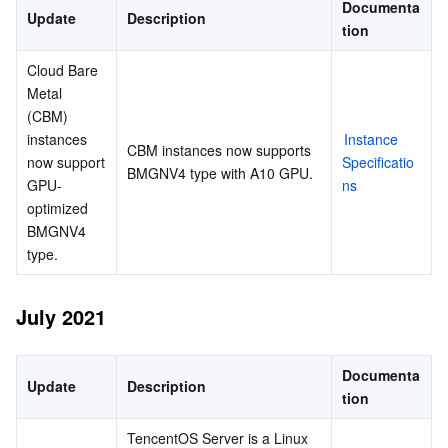
Documenta
Update
Description
tion
Cloud Bare 
Metal 
(CBM) 
instances 
Instance 
CBM instances now supports 
now support 
Specificatio
BMGNV4 type with A10 GPU.
GPU-
ns
optimized 
BMGNV4 
type.
July 2021
Documenta
Update
Description
tion
TencentOS Server is a Linux 