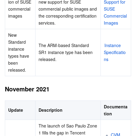
ion of SUSE 
new support for SUSE 
Support for 
commercial 
commercial public images and 
SUSE 
images
the corresponding certification 
Commercial 
services.
Images
New 
Standard 
The ARM-based Standard 
Instance 
instance 
SR1 instance type has been 
Specificatio
types have 
released.
ns
been 
released.
November 2021
Documenta
Update
Description
tion
The launch of Sao Paulo Zone 
1 fills the gap in Tencent 
CVM 