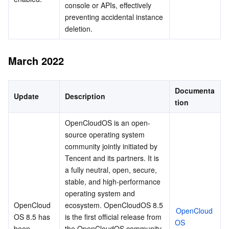
console or APIs, effectively 
preventing accidental instance 
deletion.
March 2022
Documenta
Update
Description
tion
OpenCloudOS is an open-
source operating system 
community jointly initiated by 
Tencent and its partners. It is 
a fully neutral, open, secure, 
stable, and high-performance 
operating system and 
OpenCloud
ecosystem. OpenCloudOS 8.5 
OpenCloud
OS 8.5 has 
is the first official release from 
OS 
been 
the OpenCloudOS community. 