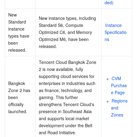
ded)
New 
New instance types, including 
Standard 
Standard S6, Compute 
Instance 
instance 
Optimized C6, and Memory 
Specificatio
types have 
Optimized M6, have been 
ns
been 
released.
released.
Tencent Cloud Bangkok Zone 
2 is now available, fully 
supporting cloud services for 
CVM 
Bangkok 
enterprises in industries such 
Purchas
Zone 2 has 
as finance, technology, and 
e Page
been 
gaming. This further 
Regions 
officially 
strengthens Tencent Cloud's 
and 
launched.
presence in Southeast Asia 
Zones
and supports local market 
development under the Belt 
and Road Initiative.