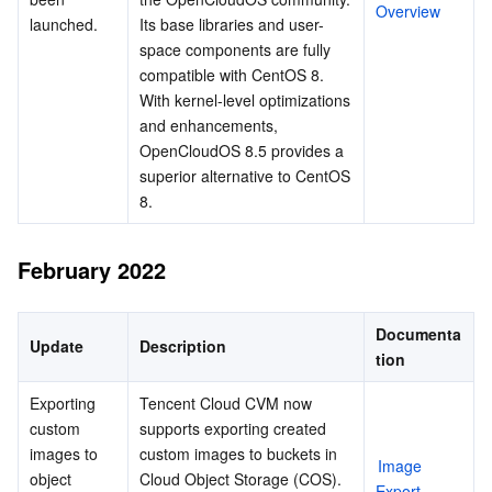
Overview
launched.
Its base libraries and user-
space components are fully 
compatible with CentOS 8. 
With kernel-level optimizations 
and enhancements, 
OpenCloudOS 8.5 provides a 
superior alternative to CentOS 
8.
February 2022
Documenta
Update
Description
tion
Exporting 
Tencent Cloud CVM now 
custom 
supports exporting created 
images to 
custom images to buckets in 
Image 
object 
Cloud Object Storage (COS). 
Export