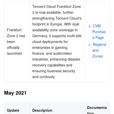
Tencent Cloud Frankfurt Zone 
2 is now available, further 
strengthening Tencent Cloud's 
footprint in Europe. With dual 
CVM 
Frankfurt 
availability zone coverage in 
Purchas
Zone 2 has 
Germany, it supports multi-site 
e Page
been 
cloud deployments for 
Regions 
officially 
enterprises in gaming, 
and 
launched.
finance, and audio/video 
Zones
industries, enhancing disaster 
recovery capabilities and 
ensuring business security 
and continuity.
May 2021
Documenta
Update
Description
tion