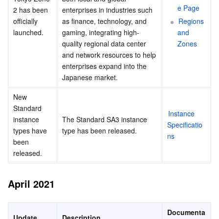
e Page
2 has been 
enterprises in industries such 
officially 
as finance, technology, and 
Regions 
launched.
gaming, integrating high-
and 
quality regional data center 
Zones
and network resources to help 
enterprises expand into the 
Japanese market.
New 
Standard 
Instance 
instance 
The Standard SA3 instance 
Specificatio
types have 
type has been released.
ns
been 
released.
April 2021
Documenta
Update
Description