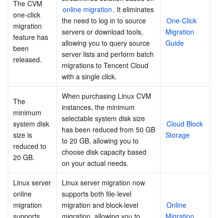
The CVM 
online migration
. It eliminates 
one-click 
the need to log in to source 
One-Click 
migration 
servers or download tools, 
Migration 
feature has 
allowing you to query source 
Guide
been 
server lists and perform batch 
released.
migrations to Tencent Cloud 
with a single click.
When purchasing Linux CVM 
The 
instances, the minimum 
minimum 
selectable system disk size 
system disk 
Cloud Block 
has been reduced from 50 GB 
size is 
Storage
to 20 GB, allowing you to 
reduced to 
choose disk capacity based 
20 GB.
on your actual needs.
Linux server 
Linux server migration now 
online 
supports both file-level 
migration 
migration and block-level 
Online 
supports 
migration, allowing you to 
Migration 