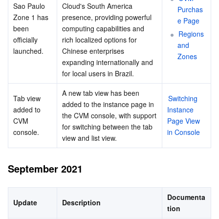
Sao Paulo 
Cloud's South America 
Purchas
Zone 1 has 
presence, providing powerful 
e Page
been 
computing capabilities and 
Regions 
officially 
rich localized options for 
and 
launched.
Chinese enterprises 
Zones
expanding internationally and 
for local users in Brazil.
A new tab view has been 
Tab view 
Switching 
added to the instance page in 
added to 
Instance 
the CVM console, with support 
CVM 
Page View 
for switching between the tab 
console.
in Console
view and list view.
September 2021
Documenta
Update
Description
tion