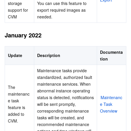
storage 
You can use this feature to 
support for 
export required images as 
CVM
needed.
January 2022
Documenta
Update
Description
tion
Maintenance tasks provide 
standardized, authorized fault 
maintenance services. When 
The 
abnormal instance operating 
maintenanc
status is detected, notifications 
Maintenanc
e task 
will be sent promptly, 
e Task 
feature is 
corresponding maintenance 
Overview
added to 
tasks will be created, and 
CVM.
recommended maintenance 