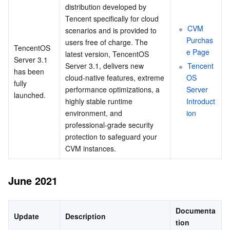
distribution developed by 
Tencent specifically for cloud 
CVM 
scenarios and is provided to 
Purchas
users free of charge. The 
TencentOS 
e Page
latest version, TencentOS 
Server 3.1 
Server 3.1, delivers new 
Tencent
has been 
cloud-native features, extreme 
OS 
fully 
performance optimizations, a 
Server 
launched.
highly stable runtime 
Introduct
environment, and 
ion
professional-grade security 
protection to safeguard your 
CVM instances.
June 2021
Documenta
Update
Description
tion