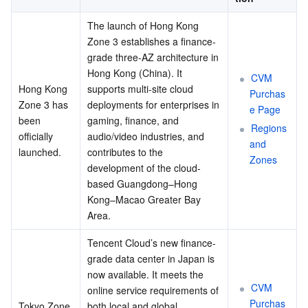
The launch of Hong Kong 
Zone 3 establishes a finance-
grade three-AZ architecture in 
Hong Kong (China). It 
CVM 
Hong Kong 
supports multi-site cloud 
Purchas
Zone 3 has 
deployments for enterprises in 
e Page
been 
gaming, finance, and 
Regions 
officially 
audio/video industries, and 
and 
launched.
contributes to the 
Zones
development of the cloud-
based Guangdong–Hong 
Kong–Macao Greater Bay 
Area.
Tencent Cloud’s new finance-
grade data center in Japan is 
now available. It meets the 
CVM 
online service requirements of 
Purchas
Tokyo Zone 
both local and global 