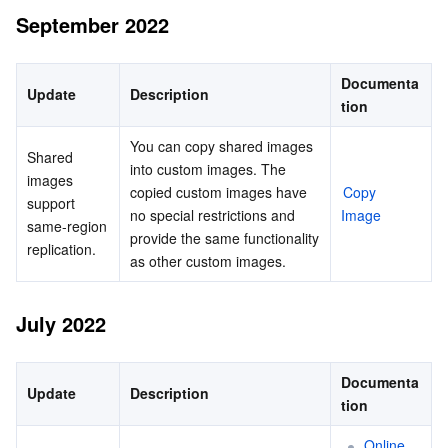
September 2022
Documenta
Update
Description
tion
You can copy shared images 
Shared 
into custom images. The 
images 
copied custom images have 
Copy 
support 
no special restrictions and 
Image
same-region 
provide the same functionality 
replication.
as other custom images.
July 2022
Documenta
Update
Description
tion
Online 