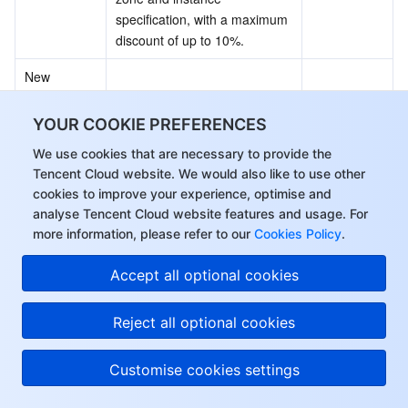
specification, with a maximum 
discount of up to 10%.
New 
Standard, 
Big Data, 
YOUR COOKIE PREFERENCES
New instance types, including 
and 
Standard Storage Optimized 
Instance 
We use cookies that are necessary to provide the
Compute 
S5se, Big Data D3, and 
Specificatio
Tencent Cloud website. We would also like to use other
Optimized 
Compute Optimized C5, have 
ns
cookies to improve your experience, optimise and
instance 
been released.
analyse Tencent Cloud website features and usage. For
types have 
more information, please refer to our
Cookies Policy
.
been 
released.
Accept all optional cookies
February 2021
Reject all optional cookies
Customise cookies settings
Documenta
Update
Description
tion