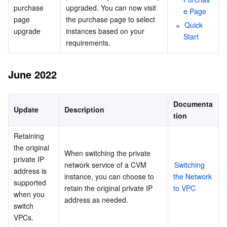
purchase 
upgraded. You can now visit 
e Page
page 
the purchase page to select 
Quick 
upgrade
instances based on your 
Start
requirements.
June 2022
Documenta
Update
Description
tion
Retaining 
the original 
When switching the private 
private IP 
network service of a CVM 
Switching 
address is 
instance, you can choose to 
the Network 
supported 
retain the original private IP 
to VPC
when you 
address as needed.
switch 
VPCs.