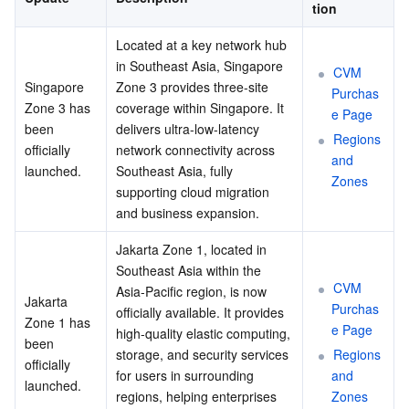
tion
Located at a key network hub 
in Southeast Asia, Singapore 
CVM 
Singapore 
Zone 3 provides three-site 
Purchas
Zone 3 has 
coverage within Singapore. It 
e Page
been 
delivers ultra-low-latency 
Regions 
officially 
network connectivity across 
and 
launched.
Southeast Asia, fully 
Zones
supporting cloud migration 
and business expansion.
Jakarta Zone 1, located in 
Southeast Asia within the 
CVM 
Asia-Pacific region, is now 
Jakarta 
Purchas
officially available. It provides 
Zone 1 has 
e Page
high-quality elastic computing, 
been 
storage, and security services 
Regions 
officially 
for users in surrounding 
and 
launched.
regions, helping enterprises 
Zones