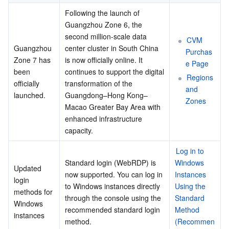
Following the launch of 
Guangzhou Zone 6, the 
second million-scale data 
CVM 
Guangzhou 
center cluster in South China 
Purchas
Zone 7 has 
is now officially online. It 
e Page
been 
continues to support the digital 
Regions 
officially 
transformation of the 
and 
launched.
Guangdong–Hong Kong–
Zones
Macao Greater Bay Area with 
enhanced infrastructure 
capacity.
Log in to 
Standard login (WebRDP) is 
Windows 
Updated 
now supported. You can log in 
Instances 
login 
to Windows instances directly 
Using the 
methods for 
through the console using the 
Standard 
Windows 
recommended standard login 
Method 
instances
method. 
(Recommen