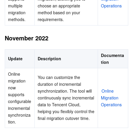
multiple 
choose an appropriate 
Operations
migration 
method based on your 
methods.
requirements.
November 2022
Documenta
Update
Description
tion
Online 
You can customize the 
migration 
duration of incremental 
now 
synchronization. The tool will 
Online 
supports 
continuously sync incremental 
Migration 
configurable 
data to Tencent Cloud, 
Operations
incremental 
helping you flexibly control the 
synchroniza
final migration cutover time.
tion.