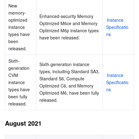
New 
memory-
Enhanced-security Memory 
optimized 
Instance 
Optimized M6ce and Memory 
instance 
Specificatio
Optimized M6p instance types 
types have 
ns
have been released.
been 
released.
Sixth-
Sixth-generation instance 
generation 
types, including Standard SA3, 
CVM 
Instance 
Standard S6, Compute 
instance 
Specificatio
Optimized C6, and Memory 
types have 
ns
Optimized M6, have been fully 
been fully 
released.
released.
August 2021