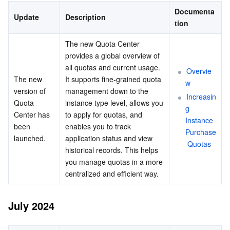
June 2024
Serverless
Auto Scaling
Tencent Container Registry
Edge Zone
Tencent Cloud Elastic Microservice
Documenta
Update
Description
April 2024
tion
Essential Storage Service
October 2023
Tencent Cloud Automation Tools
Tencent Kubernetes Engine Distributed Cloud Center
Cloud Dedicated Zone
Service Registry and Governance
Serverless Cloud Function
The new Quota Center 
May 2023
provides a global overview of 
Data Storage Service
API Gateway
Cloud Object Storage
all quotas and current usage. 
Overvie
February 2023
The new 
It supports fine-grained quota 
w
Relational Database
December 2022
Cloud File Storage
Cloud Log Service
version of 
management down to the 
Increasin
Quota 
instance type level, allows you 
November 2022
g 
Center has 
to apply for quotas, and 
Relational database TDSQL
Cloud Block Storage
Cloud Infinite
TencentDB for MySQL
Instance 
September 2022
been 
enables you to track 
Purchase
launched.
application status and view 
NoSQL Database
July 2022
Cloud HDFS
Smart Media Hosting
TencentDB for MariaDB
TDSQL-C for MySQL
 Quotas
historical records. This helps 
June 2022
you manage quotas in a more 
Database SaaS Service
Data Accelerator Goose FileSystem
TencentDB for PostgreSQL
TDSQL for MySQL
Tencent Cloud Distributed Cache (Redis OSS-Compatible)
centralized and efficient way.
May 2022
Networking
March 2022
TencentDB for SQL Server
TDSQL Boundless
TencentDB for MongoDB
Data Transfer Service
July 2024
February 2022
Data Security
TencentDB for TcaplusDB
Database Expert Service
Virtual Private Cloud
January 2022