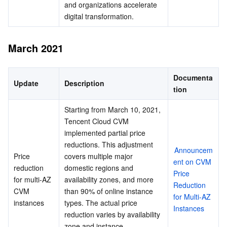
and organizations accelerate 
digital transformation.
March 2021
Documenta
Update
Description
tion
Starting from March 10, 2021, 
Tencent Cloud CVM 
implemented partial price 
reductions. This adjustment 
Announcem
Price 
covers multiple major 
ent on CVM 
reduction 
domestic regions and 
Price 
for multi-AZ 
availability zones, and more 
Reduction 
CVM 
than 90% of online instance 
for Multi-AZ 
instances
types. The actual price 
Instances
reduction varies by availability 
zone and instance 