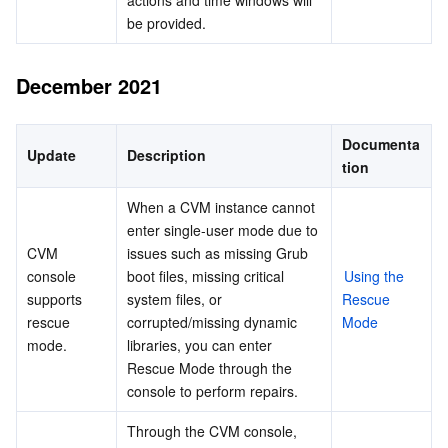
actions and time windows will 
be provided.
December 2021
Documenta
Update
Description
tion
When a CVM instance cannot 
enter single-user mode due to 
CVM 
issues such as missing Grub 
console 
boot files, missing critical 
Using the 
supports 
system files, or 
Rescue 
rescue 
corrupted/missing dynamic 
Mode
mode.
libraries, you can enter 
Rescue Mode through the 
console to perform repairs.
Through the CVM console, 