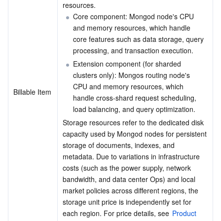
resources.
APIs and Tools
Tag
Tencent Cloud CodeBuddy
Tencent Cloud Observability Platform
Core component: Mongod node's CPU 
and memory resources, which handle 
Software Product Announcements
Tencent Infrastructure Automation for Terraform
Tencent Cloud Code Analysis
Application Performance Management
Cloud Migration
core features such as data storage, query 
processing, and transaction execution.
Enterprise Software
Cloud Access Management
Tencent Cloud Super App as a Service
Real User Monitoring
TencentCloud API
Software Product Lifecycle Announcements
Extension component (for sharded 
clusters only): Mongos routing node's 
TencentDB
CloudAudit
Cloud Automated Testing
Tencent Cloud Command Line Interface
Tencent Cloud Enterprise
CPU and memory resources, which 
Billable Item
handle cross-shard request scheduling, 
More
Config
TencentCloud Managed Service for Prometheus
Tencent Cloud-native Suite
TDSQL
load balancing, and query optimization.
Storage resources refer to the dedicated disk 
Big Data
Tencent Cloud Organization
Grafana
International Partners
capacity used by Mongod nodes for persistent 
storage of documents, indexes, and 
metadata. Due to variations in infrastructure 
Operating System
Control Center
Event Bridge
About Account
Tencent Big Data Suite
costs (such as the power supply, network 
bandwidth, and data center Ops) and local 
Identity Aware Platform
Tencent Cloud Health Dashboard
Message Center
TencentOS Server
market policies across different regions, the 
storage unit price is independently set for 
Tencent Smart Advisor-Chaotic Fault Generator
Tencent Smart Advisor-Tencent RTC Copilot
About Console
each region. For price details, see 
Product 