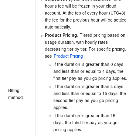
hour's fee will be frozen in your cloud 
Business Security
TencentDB for Tendis
TencentDB for DBbrain
Cloud Load Balancer
Data Security Governance Center
account. At the top of every hour (UTC+8), 
the fee for the previous hour will be settled 
Security Services
TencentDB for CTSDB
Database Management Center
Gateway Load Balancer
Key Management Service
Captcha
automatically.
Product Pricing:
 Tiered pricing based on 
Cloud Security
Direct Connect
Secrets Manager
Text Moderation System
Penetration Test Service
usage duration, with hourly rates 
decreasing tier by tier. For specific pricing, 
see 
Product Pricing
.
Application Security
Cloud Connect Network
Bastion Host
Image Moderation System
Security Service Platform
Tencent Cloud Firewall
If the duration is greater than 0 days 
and less than or equal to 4 days, the 
Domains & Websites
Elastic Network Interface
Data Security Audit
Audio Moderation System
Web Application Firewall
Mobile Security
first-tier pay-as-you-go pricing applies.
If the duration is greater than 4 days 
Enterprise Applications
NAT Gateway
Video Moderation System
Cloud Workload Protection Platform
Security Token Service
Domains
Billing 
and less than or equal to 15 days, the 
method
second-tier pay-as-you-go pricing 
Office Collaboration
Peering Connection
Customer Identity and Access Management
Tencent Container Security Service
SSL Certificates
Tencent Ecard
applies.
If the duration is greater than 15 
Analytics
Flow Logs
Risk Control Engine
Cloud Security Center
Private DNS
Tencent eSign
days, the third-tier pay-as-you-go 
pricing applies.
AI Basic
Anycast Internet Acceleration
Anti-Cheat Expert
Vulnerability Scan Service
HTTPDNS
Tencent VooV Meeting
Elastic MapReduce