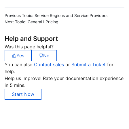
Previous Topic:
Service Regions and Service Providers
Next Topic:
General I Pricing
Help and Support
Was this page helpful?
Yes
No
You can also
Contact sales
or
Submit a Ticket
for
help.
Help us improve! Rate your documentation experience
in 5 mins.
Start Now