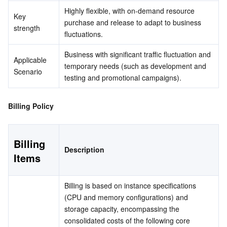
Media On-Demand
Tencent Cloud TCLake
Tencent HY
TDMQ for Apache Pulsar
Simple Email Service
Tencent Real-Time Communication
StreamLive
Highly flexible, with on-demand resource 
Key 
purchase and release to adapt to business 
Media Process
LLM Service TokenHub
TDMQ for MQTT
Low-code Interactive Classroom
StreamPackage
LVB Recording
strength
fluctuations.
Media SDK
TDMQ for CMQ
Real-time Teleoperation
StreamLink
Media Processing Service
Business with significant traffic fluctuation and 
Applicable 
temporary needs (such as development and 
Scenario
testing and promotional campaigns).
Education Sevices
Cloud Message Queue
Game Multimedia Engine
Cloud Streaming Services
Cloud Application Rendering
Mobile Live Video Broadcasting
Medical Services
Cloud Contact Center
Video on Demand
Cloud Virtual Desktop
User Generated Short Video SDK
Tencent Interactive Whiteboard
Billing Policy
Cloud Resource Management
Tencent Effect SDK
Tencent HealthCare Omics Platform
Billing 
Description
Items
Developer Tools
Digital and Intelligent Medical Imaging Platform
API
Low Code
Intelligent Guidance
SDK
Marketplace
Billing is based on instance specifications 
(CPU and memory configurations) and 
Monitor and Operation
Intelligent Pre-Consultation
Tencent Cloud Smart Advisor
Cloud Native Build
CloudBase
storage capacity, encompassing the 
consolidated costs of the following core 