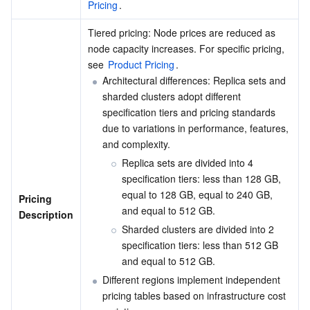
Pricing
.
Region Management System
Performance Testing Service
Billing Center
Tiered pricing: Node prices are reduced as 
node capacity increases. For specific pricing, 
Quota Center
Compliance
see 
Product Pricing
.
Architectural differences: Replica sets and 
Cloud Resource Center
Terms and Policies
sharded clusters adopt different 
specification tiers and pricing standards 
Third Party
due to variations in performance, features, 
and complexity.
Service Plan
Replica sets are divided into 4 
specification tiers: less than 128 GB, 
Tencent Cloud Training and Certification
equal to 128 GB, equal to 240 GB, 
Pricing 
and equal to 512 GB.
Description
Partner Support Plan
Sharded clusters are divided into 2 
specification tiers: less than 512 GB 
and equal to 512 GB.
Different regions implement independent 
pricing tables based on infrastructure cost 