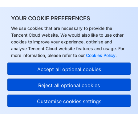
YOUR COOKIE PREFERENCES
We use cookies that are necessary to provide the
Tencent Cloud website. We would also like to use other
cookies to improve your experience, optimise and
analyse Tencent Cloud website features and usage. For
more information, please refer to our
Cookies Policy
.
Accept all optional cookies
Reject all optional cookies
Customise cookies settings
About Tencent Cloud
Help & Support