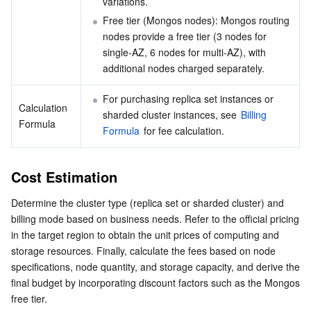
variations.
Free tier (Mongos nodes): Mongos routing 
nodes provide a free tier (3 nodes for 
single-AZ, 6 nodes for multi-AZ), with 
additional nodes charged separately.
For purchasing replica set instances or 
Calculation 
sharded cluster instances, see 
Billing 
Formula
Formula
 for fee calculation.
Cost Estimation
Determine the cluster type (replica set or sharded cluster) and 
billing mode based on business needs. Refer to the official pricing 
in the target region to obtain the unit prices of computing and 
storage resources. Finally, calculate the fees based on node 
specifications, node quantity, and storage capacity, and derive the 
final budget by incorporating discount factors such as the Mongos 
free tier.