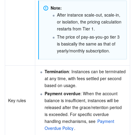
Note:
AI Application
Bandwidth Package
Firewall Manager
DNSPod
Tencent LearnShare
Elasticsearch Service
Face Recognition
After instance scale-out, scale-in, 
or isolation, the pricing calculation 
AI Platform
VPN Connections
Cloud DNS Resolution
Tencent Cloud Enterprise Drive
Stream Compute Service
Text To Speech
Tencent Cloud AI Digital Human
restarts from Tier 1.
The price of pay-as-you-go tier 3 
Tencent Big Model
Private Link
Data Lake Compute
Automatic Speech Recognition
eKYC
Tencent Cloud TI-ONE Platform
is basically the same as that of 
yearly/monthly subscription.
Internet of Things
Elastic IP
Tencent Cloud TCHouse-C
Tencent Machine Translation
Intelligent Music Platform
Tencent Cloud Agent Development Platform
Termination
: Instances can be terminated 
Message Queue
Global Application Acceleration Platform
Tencent Cloud TCHouse-D
Optical Character Recognition
LLM Knowledge Engine Basic API
IoT Hub
at any time, with fees settled per second 
based on usage.
Communication
Tencent Cloud TCHouse-P
Face Fusion
Image Creation Large Model
TDMQ for CKafka
Payment overdue
: When the account 
Key rules
balance is insufficient, instances will be 
Real-Time Interaction
Tencent Cloud WeData
Video Creation Large Model
TDMQ for RocketMQ
Short Message Service
released after the grace/retention period 
is exceeded. For specific overdue 
Video Service
Business Intelligence
Tencent HY 3D Global
TDMQ for RabbitMQ
Tencent Push Notification Service
Chat
handling mechanisms, see 
Payment 
Overdue Policy
.