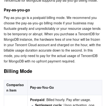
TencentDB for MongoDB supports pay-as-you-go billing mode.
Billing Mode
Serverless
Tencent Cloud Automation Tools
Multiple Network Acceleration
Tencent Container Registry
Edge Zone
Tencent Cloud Elastic Microservice
Cost Estimation
Pay-as-you-go
Essential Storage Service
Tencent Kubernetes Engine Distributed Cloud Center
Cloud Dedicated Zone
API Gateway
Serverless Cloud Function
Pay-as-you-go is a postpaid billing mode. We recommend you 
choose the pay-as-you-go billing mode if your business may 
fluctuate greatly and unpredictably or your resource usage tends 
Data Storage Service
Service Registry and Governance
Cloud Object Storage
to be temporary or abrupt. When you purchase a TencentDB for 
MongoDB instance, the hardware fees of one hour will be frozen 
Relational Database
Cloud File Storage
Cloud Log Service
in your Tencent Cloud account and charged on the hour, with the 
billable usage duration accurate down to the second. In this 
Relational database TDSQL
Cloud Block Storage
Cloud Infinite
TencentDB for MySQL
mode, you only need to pay for the actual usage of TencentDB 
for MongoDB with no upfront payment required.
NoSQL Database
Cloud HDFS
Smart Media Hosting
TencentDB for MariaDB
TDSQL-C for MySQL
Billing Mode
Database SaaS Service
Data Accelerator Goose FileSystem
TencentDB for PostgreSQL
TDSQL for MySQL
Tencent Cloud Distributed Cache (Redis OSS-Compatible)
Compariso
Pay-as-You-Go
Networking
TencentDB for SQL Server
TDSQL Boundless
TencentDB for MongoDB
Data Transfer Service
n Item
Postpaid
: Billed hourly. Pay after usage.
Data Security
TencentDB for TcaplusDB
Database Expert Service
Virtual Private Cloud
Settlement cycle
: Upon activation, one 