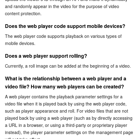
What is the relationship between a web player and a
and randomly appear in the video for the purpose of video 
Serverless
Auto Scaling
Tencent Container Registry
Edge Zone
Tencent Cloud Elastic Microservice
video file? How many web players can be created?
content protection.
Essential Storage Service
Tencent Cloud Automation Tools
Tencent Kubernetes Engine Distributed Cloud Center
Cloud Dedicated Zone
API Gateway
Serverless Cloud Function
Can I customize the appearance of a player?
Does the web player code support mobile devices?
What is the difference between a watermark and a logo?
The web player code supports playback on various types of 
Data Storage Service
Service Registry and Governance
Cloud Object Storage
mobile devices.
Relational Database
Cloud File Storage
Cloud Log Service
Does a web player support rolling?
Currently, a roll image can be added at the beginning of a video.
Relational database TDSQL
Cloud Block Storage
Cloud Infinite
TencentDB for MySQL
What is the relationship between a web player and a 
NoSQL Database
Cloud HDFS
Smart Media Hosting
TencentDB for MariaDB
TDSQL-C for MySQL
video file? How many web players can be created?
A web player contains the playback parameter settings for a 
Database SaaS Service
Data Accelerator Goose FileSystem
TencentDB for PostgreSQL
TDSQL for MySQL
Tencent Cloud Distributed Cache (Redis OSS-Compatible)
video file when it is played back by using the web player code, 
such as player appearance and roll. For video files that are not 
Networking
TencentDB for SQL Server
TDSQL Boundless
TencentDB for MongoDB
Data Transfer Service
played back by using a web player (such as by directly accessing 
a URL in a browser, or using a third-party or proprietary player 
instead), the player parameter settings on the management page 
Data Security
TencentDB for TcaplusDB
Database Expert Service
Virtual Private Cloud