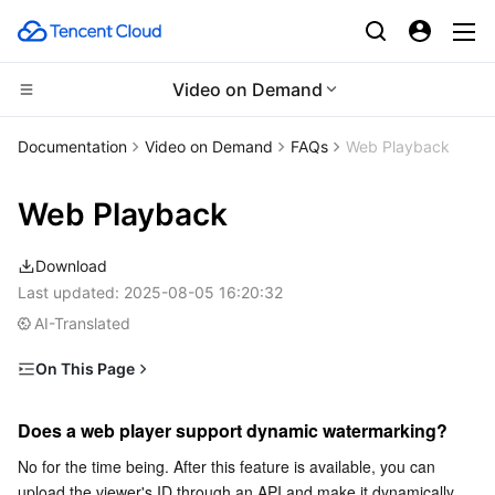
Video on Demand
CDN and Edge platform
Documentation
Video on Demand
FAQs
Web Playback
Compute
Tencent Cloud EdgeOne
Web Playback
Edge Computing
Content Delivery Network
Cloud Virtual Machine
Download
High Performance Computing
Enterprise Content Delivery Network
Tencent Cloud Lighthouse
Edge Computing Machine
Last updated:
2025-08-05 16:20:32
AI-Translated
Container
Anti-DDoS
BM Cloud Physical Machine
Batch Compute
On This Page
Does a web player support dynamic watermarking?
Distributed cloud
Secure Content Delivery Network
Cloud GPU Service
Hyper Computing Cluster
Tencent Kubernetes Engine
Does a web player support dynamic watermarking?
Does the web player code support mobile devices?
Microservice
Multiple Network Acceleration
CVM Dedicated Host
Tencent Cloud Mesh
Cloud Dedicated Cluster
No for the time being. After this feature is available, you can 
Does a web player support rolling?
upload the viewer's ID through an API and make it dynamically 