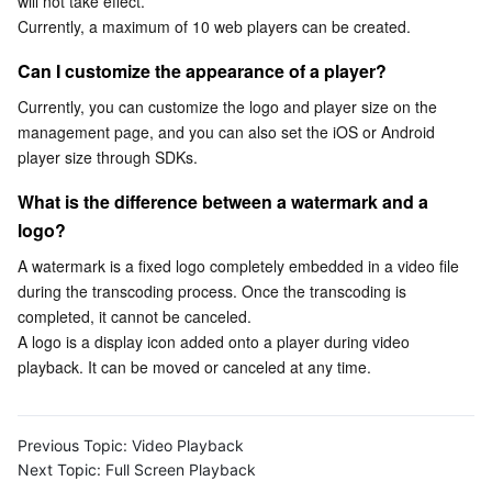
will not take effect.
Currently, a maximum of 10 web players can be created.
Business Security
TencentDB for Tendis
TencentDB for DBbrain
Cloud Load Balancer
Data Security Governance Center
Can I customize the appearance of a player?
Security Services
TencentDB for CTSDB
Database Management Center
Gateway Load Balancer
Key Management Service
Captcha
Currently, you can customize the logo and player size on the 
management page, and you can also set the iOS or Android 
Cloud Security
Direct Connect
Secrets Manager
Text Moderation System
Penetration Test Service
player size through SDKs.
What is the difference between a watermark and a 
Application Security
Cloud Connect Network
Bastion Host
Image Moderation System
Security Service Platform
Tencent Cloud Firewall
logo?
Domains & Websites
Elastic Network Interface
Data Security Audit
Audio Moderation System
Web Application Firewall
Mobile Security
A watermark is a fixed logo completely embedded in a video file 
during the transcoding process. Once the transcoding is 
Enterprise Applications
NAT Gateway
Video Moderation System
Cloud Workload Protection Platform
Security Token Service
Domains
completed, it cannot be canceled.

A logo is a display icon added onto a player during video 
playback. It can be moved or canceled at any time.
Office Collaboration
Peering Connection
Customer Identity and Access Management
Tencent Container Security Service
SSL Certificates
Tencent Ecard
Analytics
Flow Logs
Risk Control Engine
Cloud Security Center
Private DNS
Tencent eSign
Previous Topic:
Video Playback
Next Topic:
Full Screen Playback
AI Basic
Anycast Internet Acceleration
Anti-Cheat Expert
Vulnerability Scan Service
HTTPDNS
Tencent VooV Meeting
Elastic MapReduce