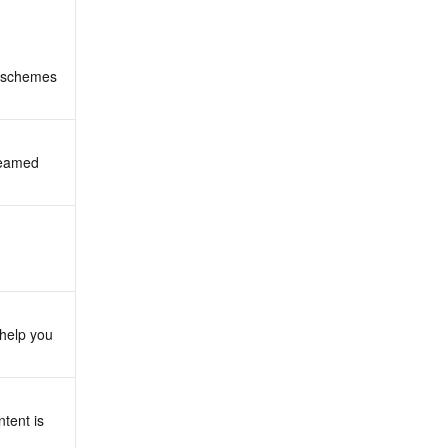
 schemes 
reamed 
help you 
tent is 