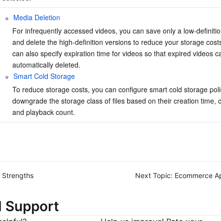
Media Deletion
For infrequently accessed videos, you can save only a low-definitio
and delete the high-definition versions to reduce your storage costs
can also specify expiration time for videos so that expired videos c
automatically deleted.
Smart Cold Storage
To reduce storage costs, you can configure smart cold storage polic
downgrade the storage class of files based on their creation time, c
and playback count.
Strengths
Next Topic:
Ecommerce Ap
d Support