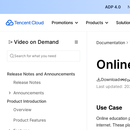
ADP 4.0
N
Promotions
Products
Solutio
Video on Demand
Documentation
Onlin
Release Notes and Announcements
Download
Fo
Release Notes
Last updated:
20
Announcements
Product Introduction
Use Case
Overview
Online education 
Product Features
internet. These p