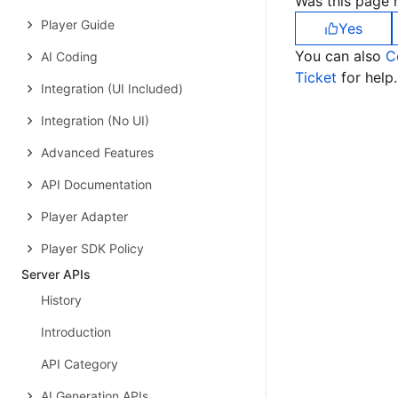
Was this page h
Player Guide
Yes
You can also
C
AI Coding
Ticket
for help.
Integration (UI Included)
Integration (No UI)
Advanced Features
API Documentation
Player Adapter
Player SDK Policy
Server APIs
History
Introduction
API Category
AI Generation APIs