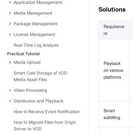
Application Management
Solutions
Media Management
Package Management
Requireme
nt
License Management
Real-Time Log Analysis
Practical Tutorial
Media Upload
Playback 
on various 
Smart Cold Storage of VOD
platforms
Media Asset Files
Video Processing
Distribution and Playback
Smart 
How to Receive Event Notification
subtitling
How to Migrate Files from Origin
Server to VOD