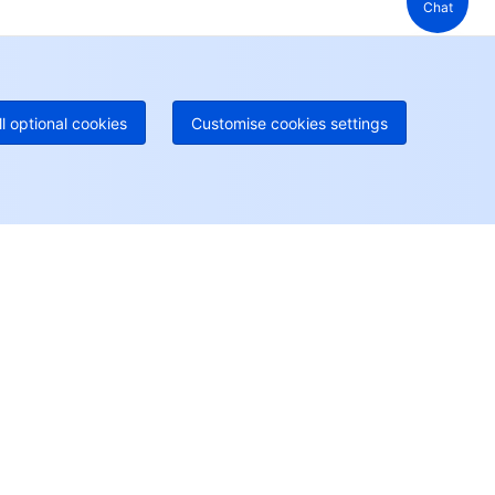
Chat
 888 605 7930
+61 1300 986 386
geOne hotline
Paid
52 300 80699
re local hotlines coming soon
Contact
ll optional cookies
Customise cookies settings
User Center
Account Center