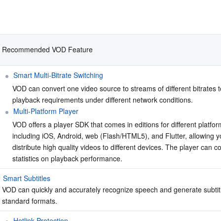
Recommended VOD Feature
Smart Multi-Bitrate Switching
VOD can convert one video source to streams of different bitrates t
playback requirements under different network conditions.
Multi-Platform Player
VOD offers a player SDK that comes in editions for different platfor
including iOS, Android, web (Flash/HTML5), and Flutter, allowing yo
distribute high quality videos to different devices. The player can col
statistics on playback performance.
Smart Subtitles
VOD can quickly and accurately recognize speech and generate subtitle
standard formats.
Hotlink Protection