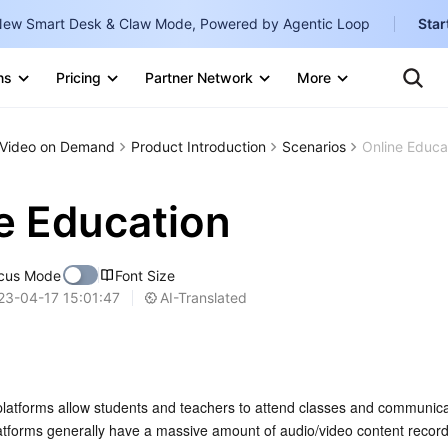
ew Smart Desk & Claw Mode, Powered by Agentic Loop
Star
Te
Clo
ns
Pricing
Partner Network
More
Ten
Clo
Con
Internati
Marketplace
Video on Demand
Product Introduction
Scenarios
Online Educa
English
-
Explore
한국어
-
e Education
日本語
-
cus Mode
Font Size
简体中文
AI-Translated
23-04-17 15:01:47
Portuguê
Bahasa I
IND
platforms allow students and teachers to attend classes and communicat
中国站
latforms generally have a massive amount of audio/video content record