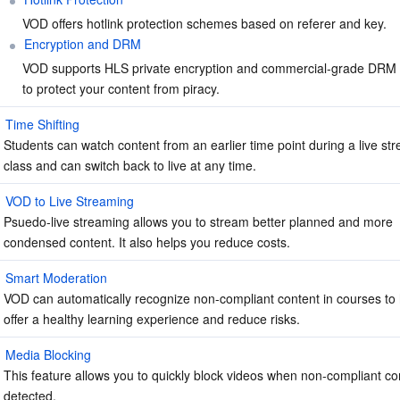
VOD offers hotlink protection schemes based on referer and key.
Encryption and DRM
VOD supports HLS private encryption and commercial-grade DRM
to protect your content from piracy.
Time Shifting
Students can watch content from an earlier time point during a live st
class and can switch back to live at any time.
VOD to Live Streaming
Psuedo-live streaming allows you to stream better planned and more 
condensed content. It also helps you reduce costs.
Smart Moderation
VOD can automatically recognize non-compliant content in courses to 
offer a healthy learning experience and reduce risks.
Media Blocking
This feature allows you to quickly block videos when non-compliant con
detected.