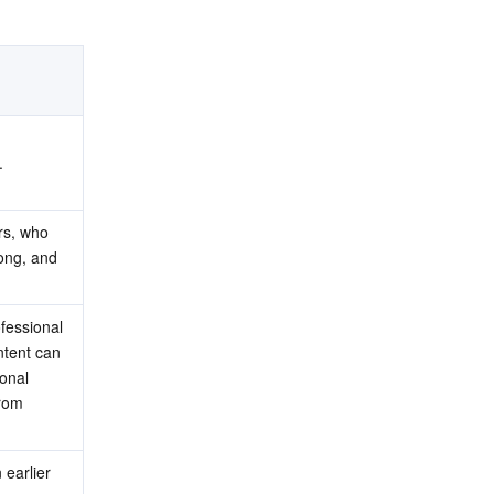
.
rs, who 
ong, and 
fessional 
tent can 
onal 
rom 
earlier 