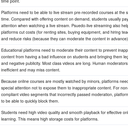
time point.
Platforms need to be able to live stream pre-recorded courses at the 
time. Compared with offering content on demand, students usually pay 
attention when watching a live stream. Psuedo-live streaming also help
platforms cut costs (for renting sites, buying equipment, and hiring tea
and reduce risks (because they can moderate the content in advance)
Educational platforms need to moderate their content to prevent inappr
content from having a bad influence on students and bringing them lega
and negative publicity. Most class videos are long. Human moderators 
inefficient and may miss content.
Because online courses are mostly watched by minors, platforms need
special attention not to expose them to inappropriate content. For non
compliant video segments that incorrectly passed moderation, platfor
to be able to quickly block them.
Students need high video quality and smooth playback for effective onl
learning. This means high storage costs for platforms.