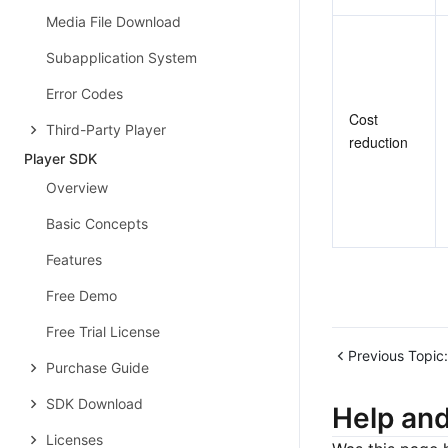
Media File Download
Subapplication System
Error Codes
Cost 
Third-Party Player
reduction
Player SDK
Overview
Basic Concepts
Features
Free Demo
Free Trial License
Previous Topic:
Purchase Guide
SDK Download
Help an
Licenses