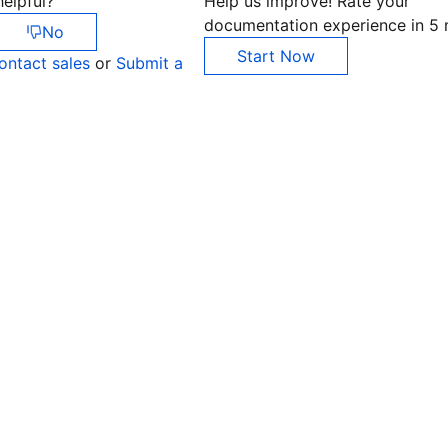
elpful?
Help us improve! Rate your
documentation experience in 5 
No
Start Now
ontact sales
or
Submit a
Co
yo
Op
Ho
+8
C