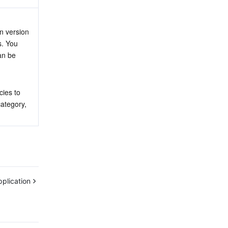
n version 
. You 
an be 
ies to 
ategory, 
plication