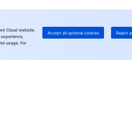
+1
Ed
+8
Mo
ent Cloud website.
Accept all optional cookies
Reject a
 experience,
nd usage. For
rt
Resources
s
Product Center