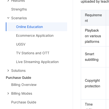
Features
uploaded by teach
Strengths
Requireme
Scenarios
nt
Online Education
Playback 
Ecommerce Application
on various 
platforms
UGSV
TV Stations and OTT
Smart 
subtitling
Live Streaming Application
Solutions
Purchase Guide
Copyright 
Billing Overview
protection
Billing Modes
Purchase Guide
Time 