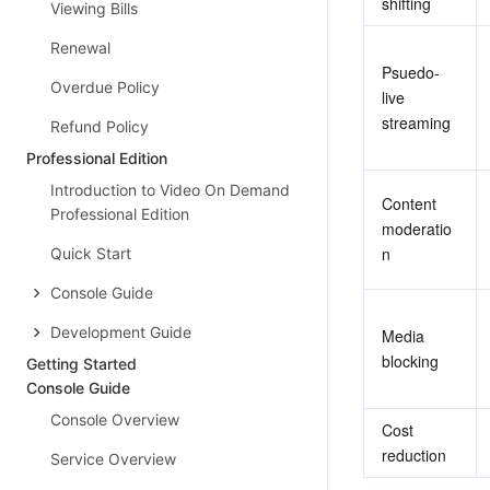
shifting
Viewing Bills
Renewal
Psuedo-
Overdue Policy
live 
streaming
Refund Policy
Professional Edition
Introduction to Video On Demand
Content 
Professional Edition
moderatio
n
Quick Start
Console Guide
Development Guide
Media 
blocking
Getting Started
Console Guide
Console Overview
Cost 
reduction
Service Overview