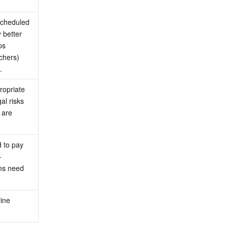
scheduled 
better 
s 
chers) 
.
opriate 
l risks 
are 
 to pay 
-
ms need 
ine 