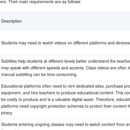
ers. Their main requirements are as follows:
简体中文
Description
Students may need to watch videos on different platforms and devices
Subtitles help students at different levels better understand the teache
may speak with different speeds and accents. Class videos are often l
manual subtitling can be time-consuming.
Educational platforms often need to rent dedicated sites, purchase pro
equipment, and hire teachers to produce educational content. This con
be costly to produce and is a valuable digital asset. Therefore, educati
platforms need copyright protection schemes to protect their content f
piracy.
Students entering ongoing classes may need to watch content from an 