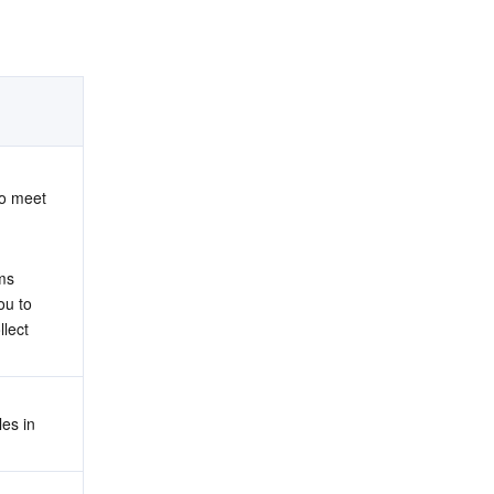
o meet 
ms 
u to 
lect 
s in 