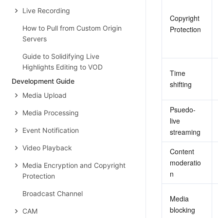
Live Recording
Copyright 
How to Pull from Custom Origin
Protection
Servers
Guide to Solidifying Live
Highlights Editing to VOD
Time 
Development Guide
shifting
Media Upload
Psuedo-
Media Processing
live 
Event Notification
streaming
Video Playback
Content 
moderatio
Media Encryption and Copyright
n
Protection
Broadcast Channel
Media 
blocking
CAM