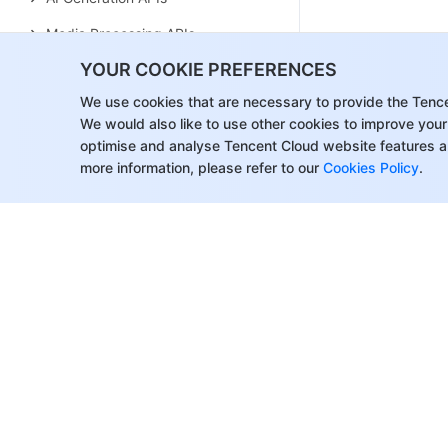
Media Processing APIs
YOUR COOKIE PREFERENCES
Parameter Template APIs
We use cookies that are necessary to provide the Tenc
Task Management APIs
We would also like to use other cookies to improve your
Media Upload APIs
optimise and analyse Tencent Cloud website features a
more information, please refer to our
Cookies Policy
.
Media Management APIs
Event Notification APIs
Media Categorization APIs
Domain Name Management APIs
Distribution APIs
AI-based Sample Management
APIs
About Tencent Cloud
Help & Suppo
Region Management APIs
Customer Success
Contact Sale