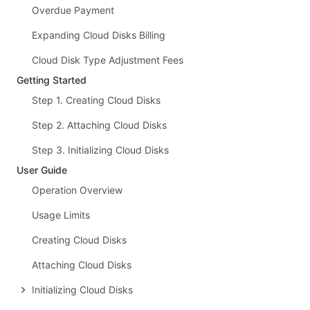
Overdue Payment
Expanding Cloud Disks Billing
Cloud Disk Type Adjustment Fees
Getting Started
Step 1. Creating Cloud Disks
Step 2. Attaching Cloud Disks
Step 3. Initializing Cloud Disks
User Guide
Operation Overview
Usage Limits
Creating Cloud Disks
Attaching Cloud Disks
Initializing Cloud Disks