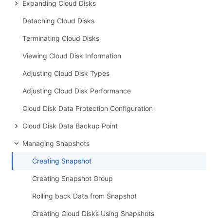
Expanding Cloud Disks
Detaching Cloud Disks
Terminating Cloud Disks
Viewing Cloud Disk Information
Adjusting Cloud Disk Types
Adjusting Cloud Disk Performance
Cloud Disk Data Protection Configuration
Cloud Disk Data Backup Point
Managing Snapshots
Creating Snapshot
Creating Snapshot Group
Rolling back Data from Snapshot
Creating Cloud Disks Using Snapshots