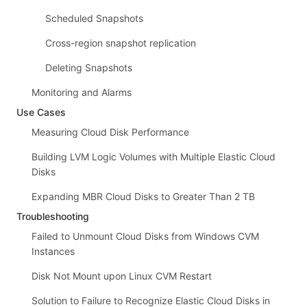
Scheduled Snapshots
Cross-region snapshot replication
Deleting Snapshots
Monitoring and Alarms
Use Cases
Measuring Cloud Disk Performance
Building LVM Logic Volumes with Multiple Elastic Cloud
Disks
Expanding MBR Cloud Disks to Greater Than 2 TB
Troubleshooting
Failed to Unmount Cloud Disks from Windows CVM
Instances
Disk Not Mount upon Linux CVM Restart
Solution to Failure to Recognize Elastic Cloud Disks in