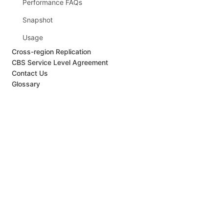
Performance FAQs
Snapshot
Usage
Cross-region Replication
CBS Service Level Agreement
Contact Us
Glossary