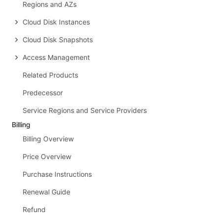
Regions and AZs
Cloud Disk Instances
Cloud Disk Snapshots
Access Management
Related Products
Predecessor
Service Regions and Service Providers
Billing
Billing Overview
Price Overview
Purchase Instructions
Renewal Guide
Refund