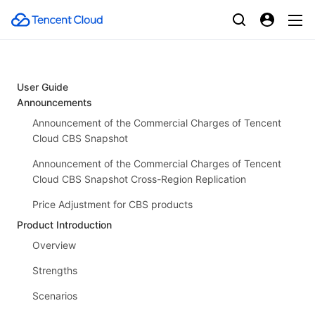
User Guide
Announcements
Announcement of the Commercial Charges of Tencent
Cloud CBS Snapshot
Announcement of the Commercial Charges of Tencent
Cloud CBS Snapshot Cross-Region Replication
Price Adjustment for CBS products
Product Introduction
Overview
Strengths
Scenarios