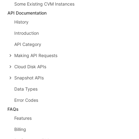
Some Existing CVM Instances
API Documentation
History
Introduction
API Category
Making API Requests
Cloud Disk APIs
Snapshot APIs
Data Types
Error Codes
FAQs
Features
Billing