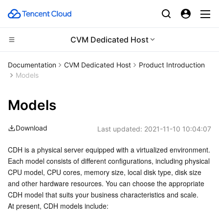
CVM Dedicated Host
Compute
Documentation
CVM Dedicated Host
Product Introduction
Models
CDN and Edge platform
Cloud Virtual Machine
Models
High Performance Computing
Tencent Cloud Lighthouse
Tencent Cloud EdgeOne
Download
Last updated:
2021-11-10 10:04:07
Edge Computing
BM Cloud Physical Machine
Content Delivery Network
Batch Compute
CDH is a physical server equipped with a virtualized environment. 
Container
Cloud GPU Service
Enterprise Content Delivery Network
Hyper Computing Cluster
Edge Computing Machine
Each model consists of different configurations, including physical 
CPU model, CPU cores, memory size, local disk type, disk size 
Distributed cloud
CVM Dedicated Host
Anti-DDoS
Tencent Kubernetes Engine
and other hardware resources. You can choose the appropriate 
CDH model that suits your business characteristics and scale.
Microservice
Auto Scaling
Secure Content Delivery Network
Tencent Cloud Mesh
Cloud Dedicated Cluster
At present, CDH models include: