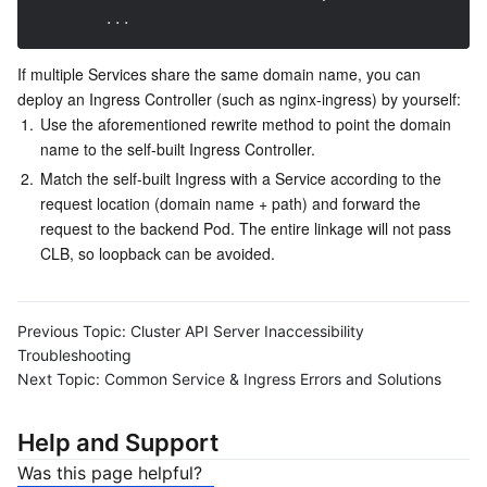
...
If multiple Services share the same domain name, you can 
deploy an Ingress Controller (such as nginx-ingress) by yourself:
1.
Use the aforementioned rewrite method to point the domain 
name to the self-built Ingress Controller.
2.
Match the self-built Ingress with a Service according to the 
request location (domain name + path) and forward the 
request to the backend Pod. The entire linkage will not pass 
CLB, so loopback can be avoided.
Previous Topic:
Cluster API Server Inaccessibility
Troubleshooting
Next Topic:
Common Service & Ingress Errors and Solutions
Help and Support
Was this page helpful?