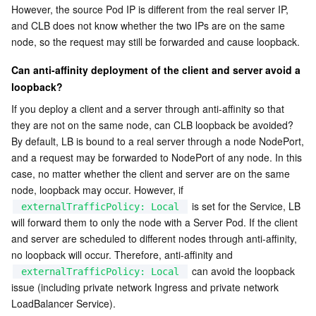
However, the source Pod IP is different from the real server IP, 
and CLB does not know whether the two IPs are on the same 
node, so the request may still be forwarded and cause loopback.
Can anti-affinity deployment of the client and server avoid a 
loopback?
If you deploy a client and a server through anti-affinity so that 
they are not on the same node, can CLB loopback be avoided?
By default, LB is bound to a real server through a node NodePort, 
and a request may be forwarded to NodePort of any node. In this 
case, no matter whether the client and server are on the same 
node, loopback may occur. However, if 
 is set for the Service, LB 
externalTrafficPolicy: Local
will forward them to only the node with a Server Pod. If the client 
and server are scheduled to different nodes through anti-affinity, 
no loopback will occur. Therefore, anti-affinity and 
 can avoid the loopback 
externalTrafficPolicy: Local
issue (including private network Ingress and private network 
LoadBalancer Service).