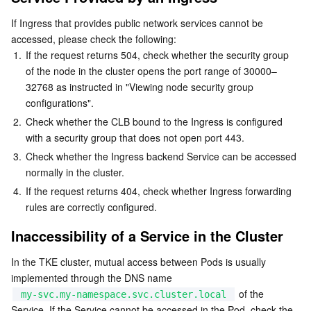
Business Security
TencentDB for Tendis
TencentDB for DBbrain
Cloud Load Balancer
Data Security Governance Center
If Ingress that provides public network services cannot be 
accessed, please check the following:
1.
If the request returns 504, check whether the security group 
Security Services
TencentDB for CTSDB
Database Management Center
Gateway Load Balancer
Key Management Service
Captcha
of the node in the cluster opens the port range of 30000–
32768 as instructed in "Viewing node security group 
Cloud Security
Direct Connect
Secrets Manager
Text Moderation System
Penetration Test Service
configurations".
2.
Check whether the CLB bound to the Ingress is configured 
Application Security
Cloud Connect Network
Bastion Host
Image Moderation System
Security Service Platform
Tencent Cloud Firewall
with a security group that does not open port 443.
3.
Check whether the Ingress backend Service can be accessed 
Domains & Websites
Elastic Network Interface
Data Security Audit
Audio Moderation System
Web Application Firewall
Mobile Security
normally in the cluster.
4.
If the request returns 404, check whether Ingress forwarding 
Enterprise Applications
NAT Gateway
Video Moderation System
Cloud Workload Protection Platform
Security Token Service
Domains
rules are correctly configured.
Inaccessibility of a Service in the Cluster
Office Collaboration
Peering Connection
Customer Identity and Access Management
Tencent Container Security Service
SSL Certificates
Tencent Ecard
In the TKE cluster, mutual access between Pods is usually 
Analytics
Flow Logs
Risk Control Engine
Cloud Security Center
Private DNS
Tencent eSign
implemented through the DNS name 
 of the 
my-svc.my-namespace.svc.cluster.local
AI Basic
Anycast Internet Acceleration
Anti-Cheat Expert
Vulnerability Scan Service
HTTPDNS
Tencent VooV Meeting
Elastic MapReduce
Service. If the Service cannot be accessed in the Pod, check the 