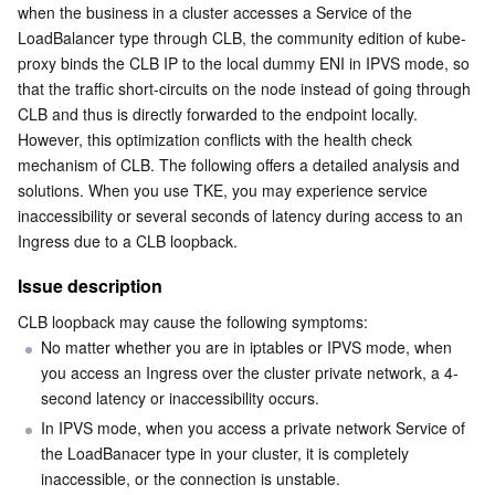
Media On-Demand
Tencent Cloud TCLake
Tencent HY
TDMQ for Apache Pulsar
Simple Email Service
Tencent Real-Time Communication
StreamLive
when the business in a cluster accesses a Service of the 
LoadBalancer type through CLB, the community edition of kube-
Media Process
LLM Service TokenHub
TDMQ for MQTT
Low-code Interactive Classroom
StreamPackage
LVB Recording
proxy binds the CLB IP to the local dummy ENI in IPVS mode, so 
that the traffic short-circuits on the node instead of going through 
CLB and thus is directly forwarded to the endpoint locally. 
Media SDK
TDMQ for CMQ
Real-time Teleoperation
StreamLink
Media Processing Service
However, this optimization conflicts with the health check 
mechanism of CLB. The following offers a detailed analysis and 
Education Sevices
Cloud Message Queue
Game Multimedia Engine
Cloud Streaming Services
Cloud Application Rendering
Mobile Live Video Broadcasting
solutions. When you use TKE, you may experience service 
inaccessibility or several seconds of latency during access to an 
Medical Services
Cloud Contact Center
Video on Demand
Cloud Virtual Desktop
User Generated Short Video SDK
Tencent Interactive Whiteboard
Ingress due to a CLB loopback.
Issue description
Cloud Resource Management
Tencent Effect SDK
Tencent HealthCare Omics Platform
CLB loopback may cause the following symptoms:
Developer Tools
Digital and Intelligent Medical Imaging Platform
API
No matter whether you are in iptables or IPVS mode, when 
you access an Ingress over the cluster private network, a 4-
Low Code
second latency or inaccessibility occurs.
Intelligent Guidance
SDK
Marketplace
In IPVS mode, when you access a private network Service of 
the LoadBanacer type in your cluster, it is completely 
Monitor and Operation
Intelligent Pre-Consultation
Tencent Cloud Smart Advisor
Cloud Native Build
CloudBase
inaccessible, or the connection is unstable.