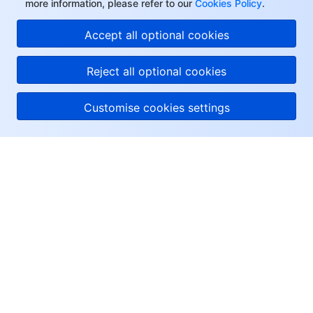
more information, please refer to our
Cookies Policy
.
Accept all optional cookies
Reject all optional cookies
Customise cookies settings
About Tencent Cloud
Help & Support
Resources
User Center
Facebook
Twitter