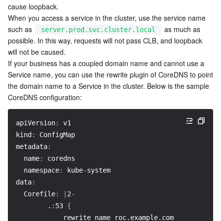
cause loopback.
When you access a service in the cluster, use the service name 
such as 
 as much as 
server.prod.svc.cluster.local
possible. In this way, requests will not pass CLB, and loopback 
will not be caused.
If your business has a coupled domain name and cannot use a 
Service name, you can use the rewrite plugin of CoreDNS to point 
the domain name to a Service in the cluster. Below is the sample 
CoreDNS configuration:
apiVersion
:
 v1
kind
:
 ConfigMap
metadata
:
name
:
 coredns
namespace
:
 kube
-
system
data
:
Corefile
:
|
2
-
        .
:
53 
{
            rewrite name roc.example.com server.prod