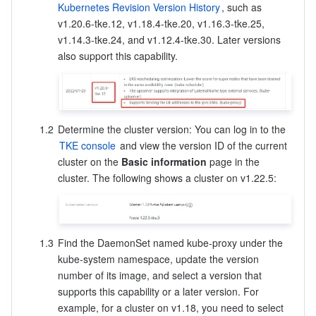
Kubernetes Revision Version History
, such as 
Region Management System
Performance Testing Service
About Console
v1.20.6-tke.12, v1.18.4-tke.20, v1.16.3-tke.25, 
v1.14.3-tke.24, and v1.12.4-tke.30. Later versions 
Quota Center
Billing Center
also support this capability. 
Cloud Resource Center
Compliance
Terms and Policies
1.2
Determine the cluster version: You can log in to the 
TKE console
 and view the version ID of the current 
cluster on the 
Basic information
 page in the 
Third Party
cluster. The following shows a cluster on v1.22.5: 
Service Plan
Tencent Cloud Training and Certification
1.3
Find the DaemonSet named kube-proxy under the 
kube-system namespace, update the version 
Partner Support Plan
number of its image, and select a version that 
supports this capability or a later version. For 
example, for a cluster on v1.18, you need to select 