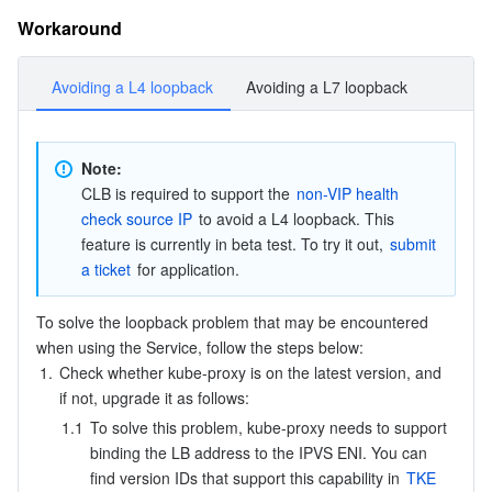
APIs and Tools
Tag
Tencent Cloud CodeBuddy
Tencent Cloud Observability Platform
Workaround
Software Product Announcements
Tencent Infrastructure Automation for Terraform
Tencent Cloud Code Analysis
Application Performance Management
Cloud Migration
Avoiding a L4 loopback
Avoiding a L7 loopback
Enterprise Software
Cloud Access Management
Tencent Cloud Super App as a Service
Real User Monitoring
TencentCloud API
Software Product Lifecycle Announcements
Note: 
TencentDB
CloudAudit
Cloud Automated Testing
Tencent Cloud Command Line Interface
Tencent Cloud Enterprise
CLB is required to support the 
non-VIP health 
check source IP
 to avoid a L4 loopback. This 
Big Data
Config
TencentCloud Managed Service for Prometheus
Tencent Cloud-native Suite
TDSQL
feature is currently in beta test. To try it out, 
submit 
a ticket
 for application.
More
Tencent Cloud Organization
Grafana
Tencent Big Data Suite
To solve the loopback problem that may be encountered 
when using the Service, follow the steps below:
Operating System
Control Center
Event Bridge
International Partners
1.
Check whether kube-proxy is on the latest version, and 
if not, upgrade it as follows:
Identity Aware Platform
Tencent Cloud Health Dashboard
About Account
TencentOS Server
1.1
To solve this problem, kube-proxy needs to support 
binding the LB address to the IPVS ENI. You can 
Tencent Smart Advisor-Chaotic Fault Generator
Tencent Smart Advisor-Tencent RTC Copilot
Message Center
find version IDs that support this capability in 
TKE 