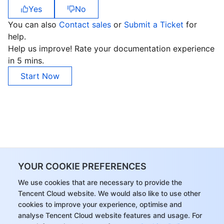
Yes
No
You can also
Contact sales
or
Submit a Ticket
for
help.
Help us improve! Rate your documentation experience
in 5 mins.
Start Now
YOUR COOKIE PREFERENCES
We use cookies that are necessary to provide the
Tencent Cloud website. We would also like to use other
cookies to improve your experience, optimise and
analyse Tencent Cloud website features and usage. For