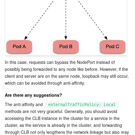
In this case, requests can bypass the NodePort instead of 
possibly being forwarded to any node like before. However, if the 
client and server are on the same node, loopback may still occur, 
which can be avoided through anti-affinity.
Are there any suggestions?
The anti-affinity and 
externalTrafficPolicy: Local
methods are not very graceful. Generally, you should avoid 
accessing the CLB instance in the cluster for a service in the 
cluster, as the service is already in the cluster, and forwarding 
through CLB not only lengthens the network linkage but also may 