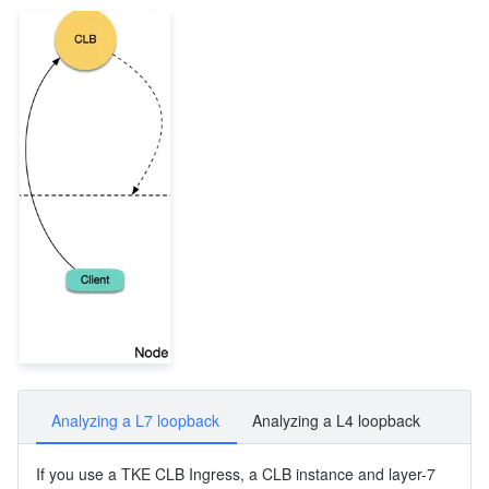
Analyzing a L7 loopback
Analyzing a L4 loopback
If you use a TKE CLB Ingress, a CLB instance and layer-7 