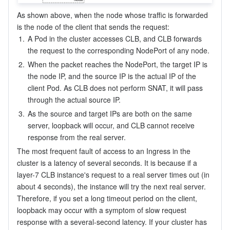
As shown above, when the node whose traffic is forwarded 
is the node of the client that sends the request:
1.
A Pod in the cluster accesses CLB, and CLB forwards 
the request to the corresponding NodePort of any node.
2.
When the packet reaches the NodePort, the target IP is 
the node IP, and the source IP is the actual IP of the 
client Pod. As CLB does not perform SNAT, it will pass 
through the actual source IP.
3.
As the source and target IPs are both on the same 
server, loopback will occur, and CLB cannot receive 
response from the real server.
The most frequent fault of access to an Ingress in the 
cluster is a latency of several seconds. It is because if a 
layer-7 CLB instance's request to a real server times out (in 
about 4 seconds), the instance will try the next real server. 
Therefore, if you set a long timeout period on the client, 
loopback may occur with a symptom of slow request 
response with a several-second latency. If your cluster has 