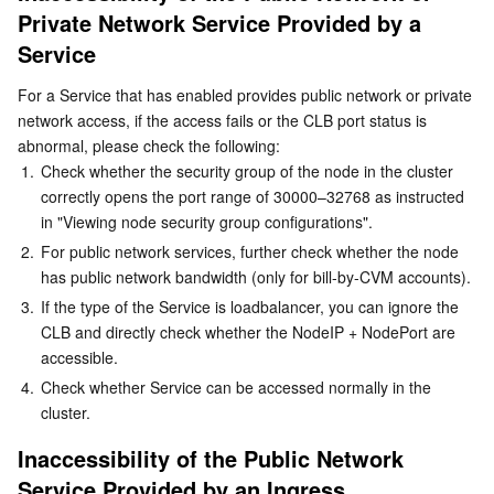
Private Network Service Provided by a 
Serverless
Inaccessibility of the Public Network Service Provided by
Tencent Cloud Automation Tools
Multiple Network Acceleration
Tencent Container Registry
Edge Zone
Tencent Cloud Elastic Microservice
an Ingress
Service
Essential Storage Service
Tencent Kubernetes Engine Distributed Cloud Center
Cloud Dedicated Zone
Service Registry and Governance
Serverless Cloud Function
Inaccessibility of a Service in the Cluster
For a Service that has enabled provides public network or private 
network access, if the access fails or the CLB port status is 
Service Inaccessibility or Latency During Access to an
Data Storage Service
API Gateway
Cloud Object Storage
abnormal, please check the following:
Ingress Due to a CLB Loopback
1.
Check whether the security group of the node in the cluster 
Background
Relational Database
Cloud File Storage
Cloud Log Service
correctly opens the port range of 30000–32768 as instructed 
in "Viewing node security group configurations".
Issue description
Relational database TDSQL
Cloud Block Storage
Cloud Infinite
TencentDB for MySQL
2.
For public network services, further check whether the node 
Workaround
has public network bandwidth (only for bill-by-CVM accounts).
Causes
NoSQL Database
Cloud HDFS
Smart Media Hosting
TencentDB for MariaDB
TDSQL-C for MySQL
3.
If the type of the Service is loadbalancer, you can ignore the 
CLB and directly check whether the NodeIP + NodePort are 
FAQs
accessible.
Database SaaS Service
Data Accelerator Goose FileSystem
TencentDB for PostgreSQL
TDSQL for MySQL
Tencent Cloud Distributed Cache (Redis OSS-Compatible)
4.
Check whether Service can be accessed normally in the 
cluster.
Networking
TencentDB for SQL Server
TDSQL Boundless
TencentDB for MongoDB
Data Transfer Service
Inaccessibility of the Public Network 
Data Security
TencentDB for TcaplusDB
Database Expert Service
Virtual Private Cloud
Service Provided by an Ingress