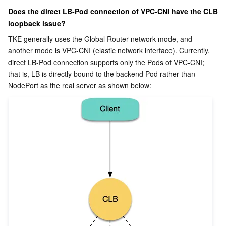
Does the direct LB-Pod connection of VPC-CNI have the CLB 
loopback issue?
TKE generally uses the Global Router network mode, and 
another mode is VPC-CNI (elastic network interface). Currently, 
direct LB-Pod connection supports only the Pods of VPC-CNI; 
that is, LB is directly bound to the backend Pod rather than 