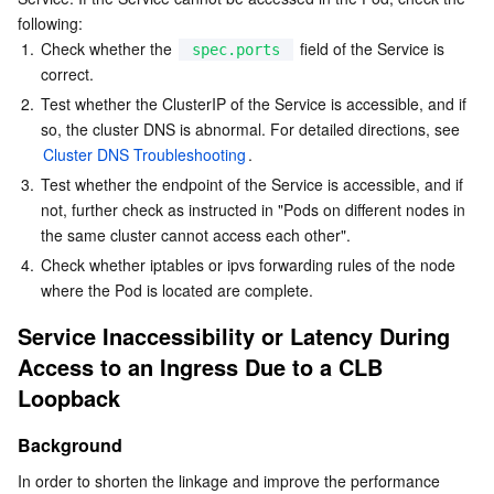
following:
AI Application
Bandwidth Package
Firewall Manager
DNSPod
Tencent LearnShare
Elasticsearch Service
Face Recognition
1.
Check whether the 
 field of the Service is 
spec.ports
correct.
2.
AI Platform
Test whether the ClusterIP of the Service is accessible, and if 
VPN Connections
Cloud DNS Resolution
Tencent Cloud Enterprise Drive
Stream Compute Service
Text To Speech
Tencent Cloud AI Digital Human
so, the cluster DNS is abnormal. For detailed directions, see 
Cluster DNS Troubleshooting
.
Tencent Big Model
Private Link
Data Lake Compute
Automatic Speech Recognition
eKYC
Tencent Cloud TI-ONE Platform
3.
Test whether the endpoint of the Service is accessible, and if 
not, further check as instructed in "Pods on different nodes in 
Internet of Things
Elastic IP
Tencent Cloud TCHouse-C
Tencent Machine Translation
Intelligent Music Platform
Tencent Cloud Agent Development Platform
the same cluster cannot access each other".
4.
Check whether iptables or ipvs forwarding rules of the node 
Message Queue
Global Application Acceleration Platform
Tencent Cloud TCHouse-D
Optical Character Recognition
LLM Knowledge Engine Basic API
IoT Hub
where the Pod is located are complete.
Communication
Tencent Cloud TCHouse-P
Face Fusion
Image Creation Large Model
TDMQ for CKafka
Service Inaccessibility or Latency During 
Access to an Ingress Due to a CLB 
Real-Time Interaction
Tencent Cloud WeData
Video Creation Large Model
TDMQ for RocketMQ
Short Message Service
Loopback
Video Service
Business Intelligence
Tencent HY 3D Global
TDMQ for RabbitMQ
Tencent Push Notification Service
Chat
Background
In order to shorten the linkage and improve the performance 