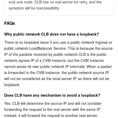
only one node, CLB has no real server for retry, and the 
symptom will be inaccessibility.
FAQs
Why public network CLB does not have a loopback?
There is no loopback issue if you use a public network Ingress or 
public network LoadBalancer Service. This is because the source 
IP of the packets received by public network CLB is the public 
network egress IP of a CVM instance, but the CVM instance 
cannot sense its own public network IP internally. When a packet 
is forwarded to the CVM instance, the public network source IP 
will not be considered as the local server IP, so there will not be 
loopback.
Does CLB have any mechanism to avoid a loopback?
Yes. CLB will determine the source IP and will not consider 
forwarding the request to the real server with the same IP; 
instead, it will forward the request to another real server. 