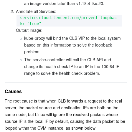
an image version later than v1.18.4-tke.20.
2.
service.cloud.tencent.com/prevent-loopbac
k: "true"
Output image:
kube-proxy will bind the CLB VIP to the local system 
based on this information to solve the loopback 
problem.
The service-controller will call the CLB API and 
change its health check IP to an IP in the 100.64 IP 
range to solve the health check problem.
Causes
The root cause is that when CLB forwards a request to the real 
server, the packet source and destination IPs are both on the 
same node, but Linux will ignore the received packets whose 
source IP is the local IP by default, causing the data packet to be 