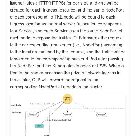
listener rules (HTTP/HTTPS) for ports 80 and 443 will be 
created for each Ingress resource, and the same NodePort 
of each corresponding TKE node will be bound to each 
Ingress location as the real server (a location corresponds 
to a Service, and each Service uses the same NodePort of 
each node to expose the traffic). CLB forwards the request 
to the corresponding real server (i.e., NodePort) according 
to the location matched by the request, and the traffic will be 
forwarded to the corresponding backend Pod after passing 
the NodePort and the Kubernetes iptables or IPVS. When a 
Pod in the cluster accesses the private network Ingress in 
the cluster, CLB will forward the request to the 