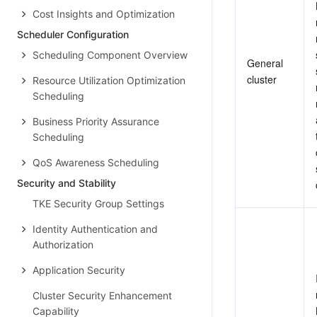
Cost Insights and Optimization
Scheduler Configuration
Scheduling Component Overview
General 
cluster
Resource Utilization Optimization
Scheduling
Business Priority Assurance
Scheduling
QoS Awareness Scheduling
Security and Stability
TKE Security Group Settings
Identity Authentication and
Authorization
Application Security
Cluster Security Enhancement
Capability