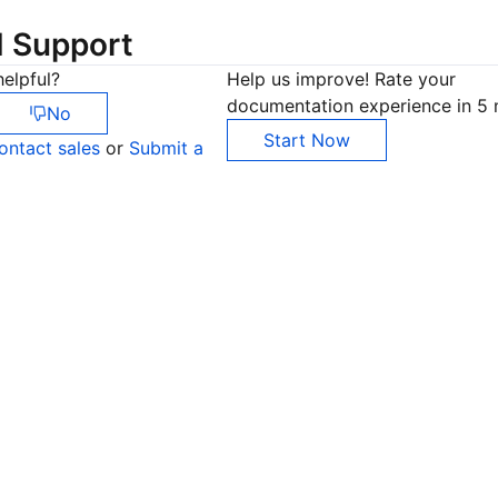
d Support
elpful?
Help us improve! Rate your
documentation experience in 5 
No
Start Now
ontact sales
or
Submit a
Co
yo
Op