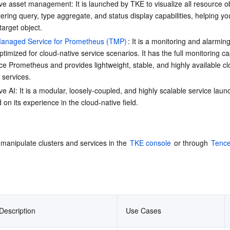
ve asset management: It is launched by TKE to visualize all resource obj
ltering query, type aggregate, and status display capabilities, helping yo
target object.
anaged Service for Prometheus (TMP)
: It is a monitoring and alarming
ptimized for cloud-native service scenarios. It has the full monitoring cap
e Prometheus and provides lightweight, stable, and highly available cl
 services.
ve AI: It is a modular, loosely-coupled, and highly scalable service laun
on its experience in the cloud-native field.
manipulate clusters and services in the 
TKE console
 or through 
Tence
Description
Use Cases