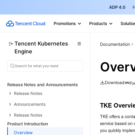
ADP 4.0
N
Promotions
Products
Solutio
Tencent Kubernetes
Documentation
Engine
Over
Download
Fo
Release Notes and Announcements
Release Notes
TKE Overvi
Announcements
Release Notes
TKE offers a cont
service based on n
Product Introduction
you quickly implem
Overview