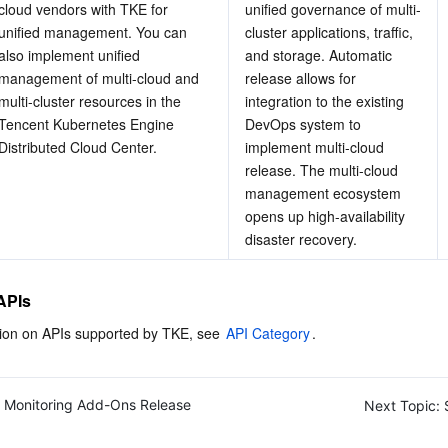
cloud vendors with TKE for 
unified governance of multi-
unified management. You can 
cluster applications, traffic, 
also implement unified 
and storage. Automatic 
management of multi-cloud and 
release allows for 
multi-cluster resources in the 
integration to the existing 
Tencent Kubernetes Engine 
DevOps system to 
Distributed Cloud Center.
implement multi-cloud 
release. The multi-cloud 
management ecosystem 
opens up high-availability 
disaster recovery.
APIs
ion on APIs supported by TKE, see 
API Category
.
Monitoring Add-Ons Release
Next Topic: