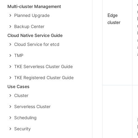
Multi-cluster Management
Edge 
Planned Upgrade
cluster
Backup Center
Cloud Native Service Guide
Cloud Service for etcd
TMP
TKE Serverless Cluster Guide
TKE Registered Cluster Guide
Use Cases
Cluster
Serverless Cluster
Scheduling
Security