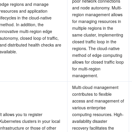
poor network connections 
edge regions and manage 
and node autonomy. Multi-
resources and application 
region management allows 
lifecycles in the cloud-native 
for managing resources in 
method. In addition, the 
multiple regions in the 
innovative multi-region edge 
same cluster, implementing 
autonomy, closed loop of traffic, 
closed traffic loop in the 
and distributed health checks are 
regions. The cloud-native 
available.
method of edge computing 
allows for closed traffic loop 
for multi-region 
management.
Multi-cloud management 
contributes to flexible 
access and management of 
various enterprise 
It allows you to register 
computing resources. High-
Kubernetes clusters in your local 
availability disaster 
infrastructure or those of other 
recovery facilitates the 