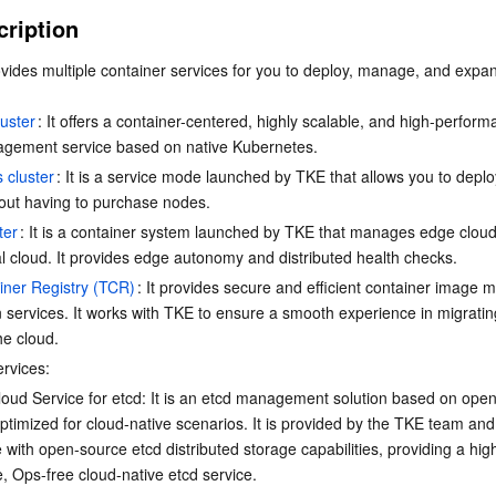
简体中文
cription
vides multiple container services for you to deploy, manage, and expan
uster
: It offers a container-centered, highly scalable, and high-perform
agement service based on native Kubernetes.
 cluster
: It is a service mode launched by TKE that allows you to deplo
out having to purchase nodes.
ter
: It is a container system launched by TKE that manages edge clou
al cloud. It provides edge autonomy and distributed health checks.
iner Registry (TCR)
: It provides secure and efficient container image
n services. It works with TKE to ensure a smooth experience in migratin
he cloud.
ervices:
oud Service for etcd: It is an etcd management solution based on ope
ptimized for cloud-native scenarios. It is provided by the TKE team and 
 with open-source etcd distributed storage capabilities, providing a high
, Ops-free cloud-native etcd service.