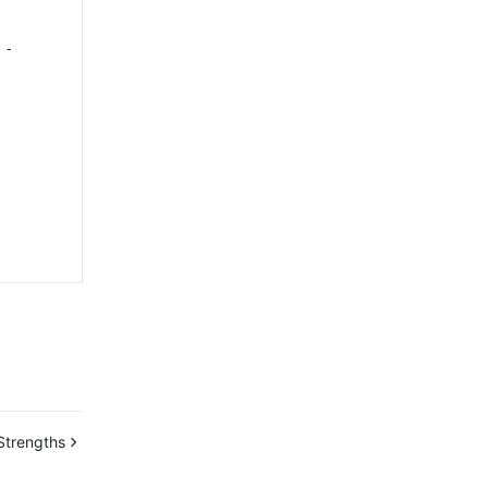
-
Strengths