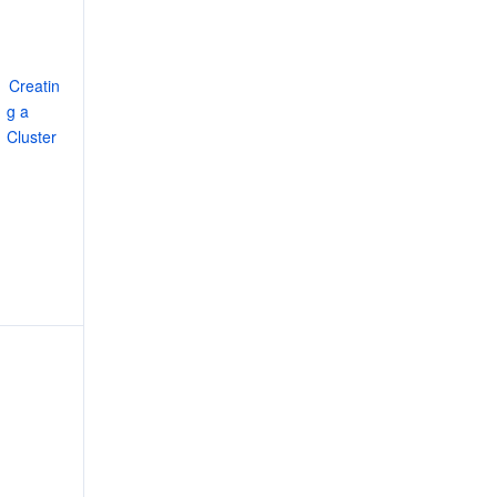
Creatin
g a 
Cluster