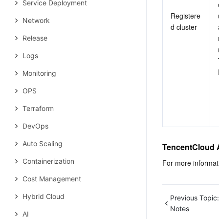
Service Deployment
Registere
Network
d cluster
Release
Logs
Monitoring
OPS
Terraform
DevOps
Auto Scaling
TencentCloud 
Containerization
For more informat
Cost Management
Hybrid Cloud
Previous Topic:
Notes
AI