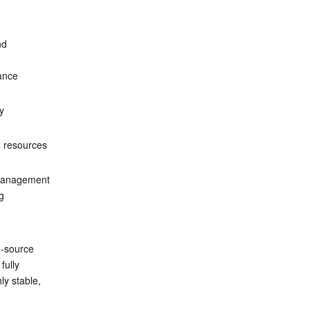
d 
ance 
y 
d resources 
 management 
g 
n-source 
fully 
ly stable, 