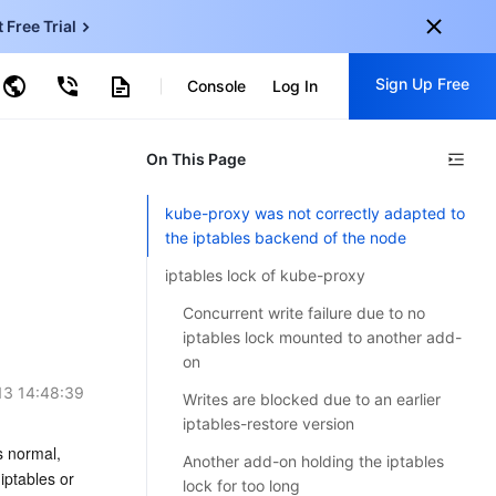
t Free Trial
ud Virtual Machine
Sign Up Free
centDB for SQL Server
Console
Log In
ncentDB for MySQL
ud Object Storage
tent Delivery Network
onal
On This Page
Sign up for these perks:
EN
Free trials for 30+ products
kube-proxy was not correctly adapted to
KO
the iptables backend of the node
Exclusive offers for new user
JP
Early access to new products
iptables lock of kube-proxy
-
ZH
Concurrent write failure due to no
Get Started For Free
iptables lock mounted to another add-
s
-
PT
on
13 14:48:39
ndonesia
-
Writes are blocked due to an earlier
iptables-restore version
 normal, 
Another add-on holding the iptables
ptables or 
lock for too long