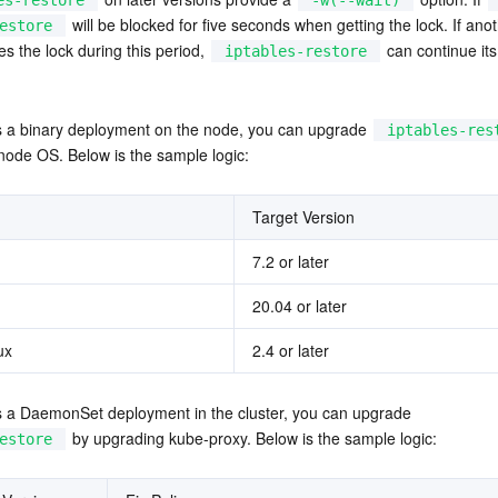
es-restore
-w(--wait)
 will be blocked for five seconds when getting the lock. If anot
estore
s the lock during this period, 
 can continue its
iptables-restore
is a binary deployment on the node, you can upgrade 
iptables-res
node OS. Below is the sample logic:
Target Version
7.2 or later
20.04 or later
ux
2.4 or later
is a DaemonSet deployment in the cluster, you can upgrade 
 by upgrading kube-proxy. Below is the sample logic:
estore