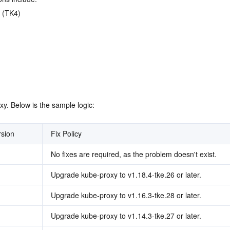
 (TK4)
y. Below is the sample logic:
rsion
Fix Policy
No fixes are required, as the problem doesn't exist.
Upgrade kube-proxy to v1.18.4-tke.26 or later.
Upgrade kube-proxy to v1.16.3-tke.28 or later.
Upgrade kube-proxy to v1.14.3-tke.27 or later.