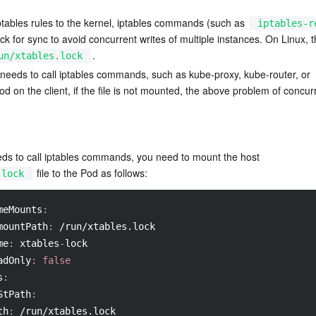
ptables rules to the kernel, iptables commands (such as 
iptables-r
lock for sync to avoid concurrent writes of multiple instances. On Linux, th
.
un/xtables.lock
 needs to call iptables commands, such as kube-proxy, kube-router, or 
 on the client, if the file is not mounted, the above problem of concurr
eds to call iptables commands, you need to mount the host 
 file to the Pod as follows:
.lock
meMounts
:
mountPath
:
 /run/xtables.lock
me
:
 xtables
-
lock
adOnly
:
false
s
:
StPath
:
th
:
 /run/xtables.lock