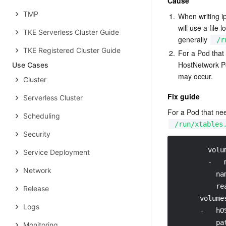
Cause
TMP
1.
When writing i
will use a file 
TKE Serverless Cluster Guide
generally 
/r
TKE Registered Cluster Guide
2.
For a Pod that
HostNetwork Pod
Use Cases
may occur.
Cluster
Fix guide
Serverless Cluster
For a Pod that ne
Scheduling
/run/xtables
Security
volu
Service Deployment
-
Network
na
re
Release
volume
Logs
-
hO
pa
Monitoring