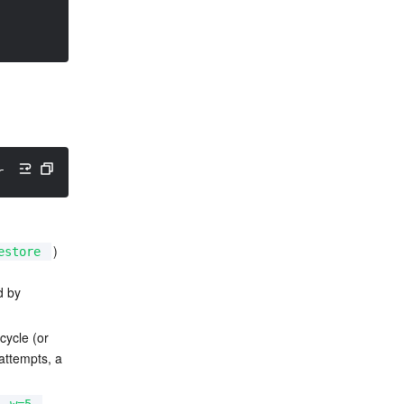
rrently holding the xtables lock. Perhaps you want to us
) 
estore
d by 
cycle (or 
attempts, a 
, 