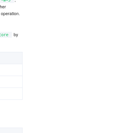
-w=5
her 
 operation.
 by 
tore