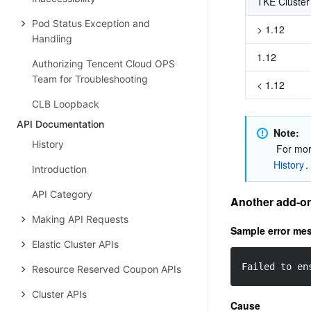
TKE Cluster
Pod Status Exception and
> 1.12
Handling
1.12
Authorizing Tencent Cloud OPS
Team for Troubleshooting
< 1.12
CLB Loopback
API Documentation
Note: 
History
 For mo
History
.
Introduction
API Category
Another add-on 
Making API Requests
Sample error me
Elastic Cluster APIs
Failed to en
Resource Reserved Coupon APIs
Cluster APIs
Cause