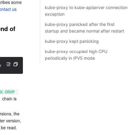
cribes some 
kube-proxy to kube-apiserver connection
ontact us
exception
kube-proxy panicked after the first
nd of 
startup and became normal after restart
kube-proxy kept panicking
kube-proxy occupied high CPU
periodically in IPVS mode
v1.8.4 
(
legacy
)
: Couldn
't load target '
KUBE-MARK-DROP':N
RK-DROP
 chain is 
rsions, the 
er version, 
 be read. 