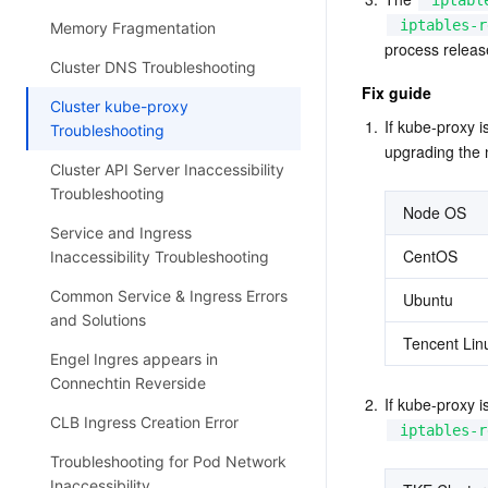
iptabl
iptables-r
Memory Fragmentation
process release
Cluster DNS Troubleshooting
Fix guide
Cluster kube-proxy
1.
If kube-proxy 
Troubleshooting
upgrading the 
Cluster API Server Inaccessibility
Troubleshooting
Node OS
Service and Ingress
CentOS
Inaccessibility Troubleshooting
Common Service & Ingress Errors
Ubuntu
and Solutions
Tencent Lin
Engel Ingres appears in
Connechtin Reverside
2.
If kube-proxy 
CLB Ingress Creation Error
iptables-r
Troubleshooting for Pod Network
Inaccessibility