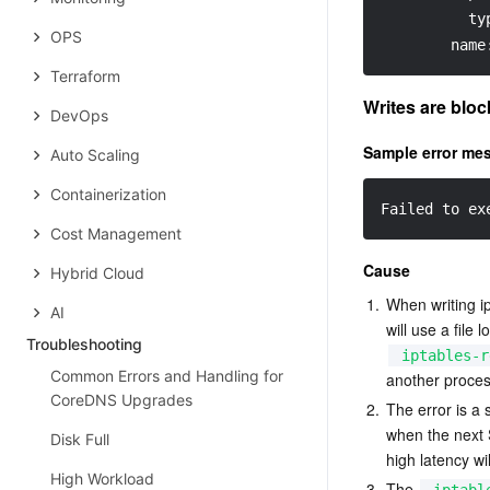
ty
OPS
name
Terraform
Writes are bloc
DevOps
Sample error me
Auto Scaling
Containerization
Failed to ex
Cost Management
Cause
Hybrid Cloud
1.
When writing i
AI
will use a file
Troubleshooting
iptables-r
Common Errors and Handling for
another proces
CoreDNS Upgrades
2.
The error is a 
when the next S
Disk Full
high latency wi
High Workload
3.
The 