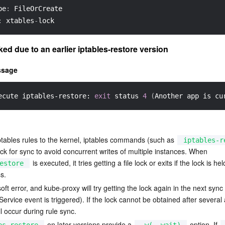
pe
:
 FileOrCreate
:
 xtables
-
lock
ked due to an earlier iptables-restore version
ssage
ecute iptables-restore: 
exit
 status 
4
(
Another app is cu
ptables rules to the kernel, iptables commands (such as 
iptables-r
 lock for sync to avoid concurrent writes of multiple instances. When 
 is executed, it tries getting a file lock or exits if the lock is hel
estore
s.
soft error, and kube-proxy will try getting the lock again in the next sync 
ervice event is triggered). If the lock cannot be obtained after several 
ll occur during rule sync.
 on later versions provide a 
 option. If 