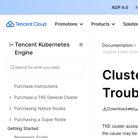
Concepts
ADP 4.0
N
Native Kubernetes Terms
Promotions
Products
Solutio
Common High-Risk Operations
Regions and Availability Zones
Tencent Kubernetes
Documentation
Service Regions and Service
Cluster kube-pro
Engine
Providers
Open Source Components
Clust
Purchase Guide
Purchase Instructions
Troub
Purchase a TKE General Cluster
Purchasing Native Nodes
Download
Fo
Purchasing a Super Node
TKE cluster access
Getting Started
the cause may be t
Beginner’s Guide