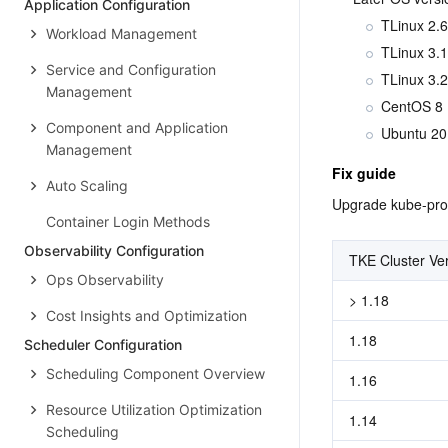
Application Configuration
TLinux 2.6
Workload Management
TLinux 3.1
Service and Configuration
TLinux 3.2
Management
CentOS 8
Component and Application
Ubuntu 20
Management
Fix guide
Auto Scaling
Upgrade kube-prox
Container Login Methods
Observability Configuration
TKE Cluster Ve
Ops Observability
> 1.18
Cost Insights and Optimization
1.18
Scheduler Configuration
Scheduling Component Overview
1.16
Resource Utilization Optimization
1.14
Scheduling