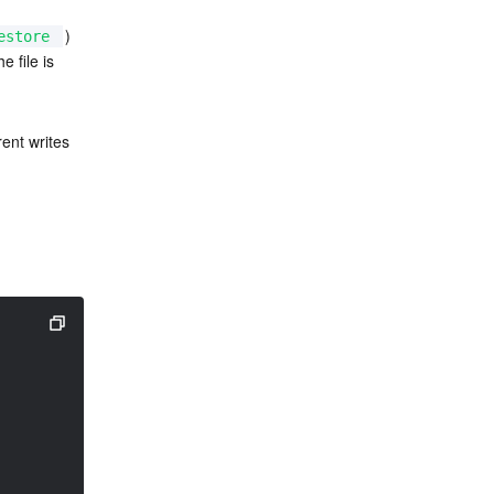
) 
estore
e file is 
ent writes 