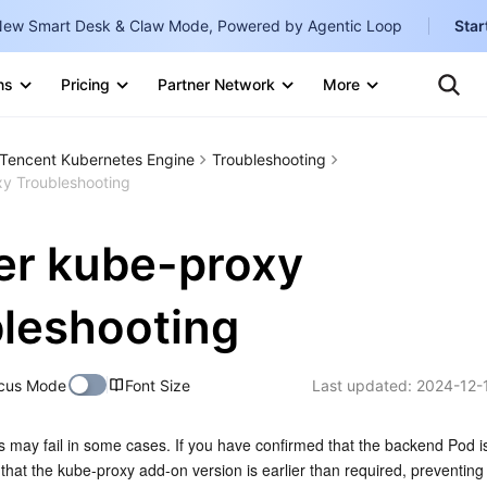
ew Smart Desk & Claw Mode, Powered by Agentic Loop
Star
Clo
Ten
ns
Pricing
Partner Network
More
Te
Clo
Con
Internati
Marketplace
Tencent Kubernetes Engine
Troubleshooting
English
-
xy Troubleshooting
Explore
한국어
-
er kube-proxy
日本語
-
简体中文
leshooting
Portuguê
cus Mode
Font Size
Last updated:
2024-12-
Bahasa I
IND
 may fail in some cases. If you have confirmed that the backend Pod is
中国站
hat the kube-proxy add-on version is earlier than required, preventing i