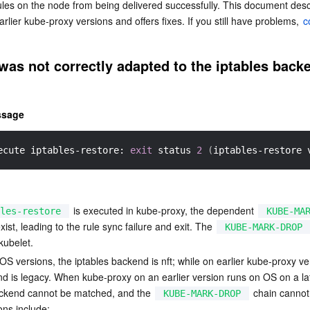
ules on the node from being delivered successfully. This document des
简体中文
rlier kube-proxy versions and offers fixes. If you still have problems, 
c
as not correctly adapted to the iptables backe
ssage
ecute iptables-restore: 
exit
 status 
2
(
iptables-restore 
 is executed in kube-proxy, the dependent 
les-restore
KUBE-MA
xist, leading to the rule sync failure and exit. The 
KUBE-MARK-DROP
kubelet.
S versions, the iptables backend is nft; while on earlier kube-proxy ve
nd is legacy. When kube-proxy on an earlier version runs on OS on a lat
ackend cannot be matched, and the 
 chain cannot
KUBE-MARK-DROP
ons include: