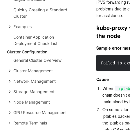
IPVS forwarding r
problems due to ea
Quickly Creating a Standard
for assistance.
Cluster
kube-proxy w
Examples
the node
Container Application
Deployment Check List
Sample error me
Cluster Configuration
General Cluster Overview
Failed to ex
Cluster Management
Cause
Network Management
1.
When 
iptab
Storage Management
chain doesn't e
maintained by 
Node Management
2.
On some later O
GPU Resource Management
iptables backe
the iptables b
Remote Terminals
Later OS versi