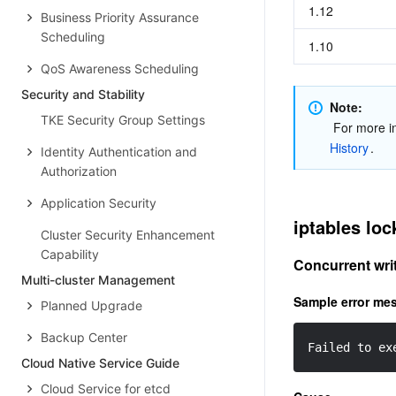
1.12
Business Priority Assurance
Scheduling
1.10
QoS Awareness Scheduling
Security and Stability
Note: 
TKE Security Group Settings
 For more i
History
.
Identity Authentication and
Authorization
Application Security
iptables loc
Cluster Security Enhancement
Capability
Concurrent writ
Multi-cluster Management
Sample error me
Planned Upgrade
Backup Center
Failed to ex
Cloud Native Service Guide
Cloud Service for etcd