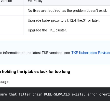
 Version
Fix Policy
No fixes are required, as the problem doesn't exist.
Upgrade kube-proxy to v1.12.4-tke.31 or later.
Upgrade the TKE cluster.
re information on the latest TKE versions, see 
TKE Kubernetes Revision
holding the iptables lock for too long
ssage
sure that filter chain KUBE-SERVICES exists: error creat