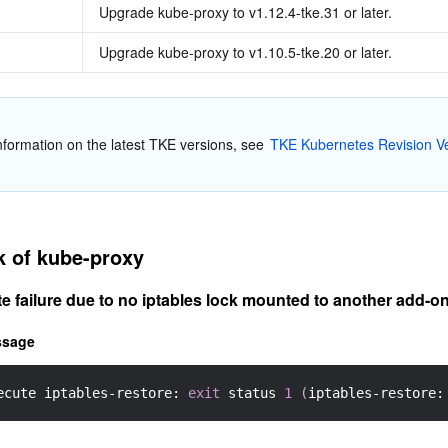
Upgrade kube-proxy to v1.12.4-tke.31 or later.
Upgrade kube-proxy to v1.10.5-tke.20 or later.
nformation on the latest TKE versions, see 
TKE Kubernetes Revision Ve
k of kube-proxy
e failure due to no iptables lock mounted to another add-o
ssage
ecute iptables-restore: 
exit
 status 
1
(
iptables-restore: