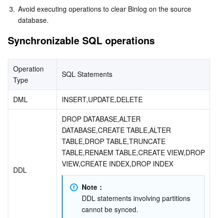
3.
Avoid executing operations to clear Binlog on the source 
database.
Synchronizable SQL operations
Operation 
SQL Statements
Type
DML
INSERT,UPDATE,DELETE
DROP DATABASE,ALTER 
DATABASE,CREATE TABLE,ALTER 
TABLE,DROP TABLE,TRUNCATE 
TABLE,RENAEM TABLE,CREATE VIEW,DROP 
VIEW,CREATE INDEX,DROP INDEX
DDL
Note：
DDL statements involving partitions 
cannot be synced.