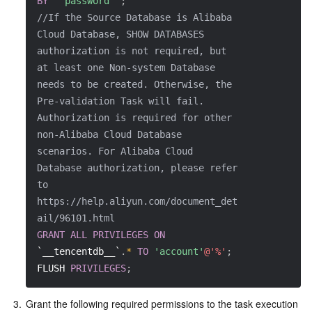
BY
' password '
;
APIs and Tools
Tag
Tencent Cloud CodeBuddy
Tencent Cloud Observability Platform
//If the Source Database is Alibaba 
Cloud Database, SHOW DATABASES 
Software Product Announcements
Tencent Infrastructure Automation for Terraform
Tencent Cloud Code Analysis
Application Performance Management
Cloud Migration
authorization is not required, but 
at least one Non-system Database 
Enterprise Software
Cloud Access Management
Tencent Cloud Super App as a Service
Real User Monitoring
TencentCloud API
Software Product Lifecycle Announcements
needs to be created. Otherwise, the 
Pre-validation Task will fail. 
TencentDB
CloudAudit
Cloud Automated Testing
Tencent Cloud Command Line Interface
Tencent Cloud Enterprise
Authorization is required for other 
non-Alibaba Cloud Database 
Big Data
Config
TencentCloud Managed Service for Prometheus
Tencent Cloud-native Suite
TDSQL
scenarios. For Alibaba Cloud 
Database authorization, please refer 
to 
More
Tencent Cloud Organization
Grafana
Tencent Big Data Suite
https://help.aliyun.com/document_det
ail/96101.html
Operating System
Control Center
Event Bridge
International Partners
GRANT
ALL
PRIVILEGES
ON
`__tencentdb__`
.
*
TO
'account'
@'%'
;
Identity Aware Platform
Tencent Cloud Health Dashboard
About Account
TencentOS Server
FLUSH 
PRIVILEGES
;
Tencent Smart Advisor-Chaotic Fault Generator
Tencent Smart Advisor-Tencent RTC Copilot
Message Center
3.
Grant the following required permissions to the task execution 