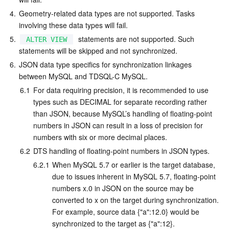
4.
Geometry-related data types are not supported. Tasks 
involving these data types will fail.
5.
  statements are not supported. Such 
ALTER VIEW
statements will be skipped and not synchronized.
6.
JSON data type specifics for synchronization linkages 
between MySQL and TDSQL-C MySQL.
6.1
For data requiring precision, it is recommended to use 
types such as DECIMAL for separate recording rather 
than JSON, because MySQL’s handling of floating-point 
numbers in JSON can result in a loss of precision for 
numbers with six or more decimal places.
6.2
DTS handling of floating-point numbers in JSON types.
6.2.1
When MySQL 5.7 or earlier is the target database, 
due to issues inherent in MySQL 5.7, floating-point 
numbers x.0 in JSON on the source may be 
converted to x on the target during synchronization. 
For example, source data {"a":12.0} would be 
synchronized to the target as {"a":12}.