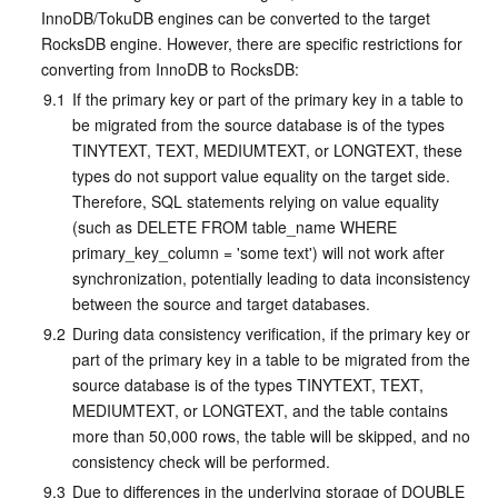
InnoDB/TokuDB engines can be converted to the target 
RocksDB engine. However, there are specific restrictions for 
converting from InnoDB to RocksDB:
9.1
If the primary key or part of the primary key in a table to 
be migrated from the source database is of the types 
TINYTEXT, TEXT, MEDIUMTEXT, or LONGTEXT, these 
types do not support value equality on the target side. 
Therefore, SQL statements relying on value equality 
(such as DELETE FROM table_name WHERE 
primary_key_column = 'some text') will not work after 
synchronization, potentially leading to data inconsistency 
between the source and target databases.
9.2
During data consistency verification, if the primary key or 
part of the primary key in a table to be migrated from the 
source database is of the types TINYTEXT, TEXT, 
MEDIUMTEXT, or LONGTEXT, and the table contains 
more than 50,000 rows, the table will be skipped, and no 
consistency check will be performed.
9.3
Due to differences in the underlying storage of DOUBLE 