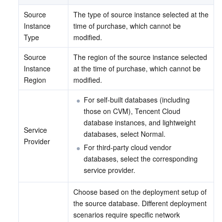
Source 
The type of source instance selected at the 
Instance 
time of purchase, which cannot be 
Type
modified.
Source 
The region of the source instance selected 
Instance 
at the time of purchase, which cannot be 
Region
modified.
For self-built databases (including 
those on CVM), Tencent Cloud 
database instances, and lightweight 
Service 
databases, select Normal.
Provider
For third-party cloud vendor 
databases, select the corresponding 
service provider.
Choose based on the deployment setup of 
the source database. Different deployment 
scenarios require specific network 