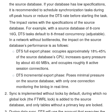
the source database. If your database has low specifications, 
Business Security
TencentDB for Tendis
TencentDB for DBbrain
Cloud Load Balancer
Data Security Governance Center
it is recommended to schedule synchronization tasks during 
off-peak hours or reduce the DTS rate before starting the task.
Security Services
TencentDB for CTSDB
Database Management Center
Gateway Load Balancer
Key Management Service
Captcha
The impact varies with the specifications of the source 
database. For example, with a source database of 8-core 
Cloud Security
Direct Connect
Secrets Manager
Text Moderation System
Penetration Test Service
16G, DTS tasks default to 8-thread concurrency (adjustable). 
In a network without bottlenecks, the impact on the source 
database’s performance is as follows:
Application Security
Cloud Connect Network
Bastion Host
Image Moderation System
Security Service Platform
Tencent Cloud Firewall
DTS full export phase: occupies approximately 18%-45% 
of the source database’s CPU, increases query pressure 
Domains & Websites
Elastic Network Interface
Data Security Audit
Audio Moderation System
Web Application Firewall
Mobile Security
by about 40-60 MB/s, and occupies roughly 8 active 
session connections.
Enterprise Applications
NAT Gateway
Video Moderation System
Cloud Workload Protection Platform
Security Token Service
Domains
DTS incremental export phase: Poses minimal pressure 
on the source database, with only one connection 
Office Collaboration
Peering Connection
Customer Identity and Access Management
Tencent Container Security Service
SSL Certificates
Tencent Ecard
monitoring the binlog in real-time. 
2.
Sync is implemented without locks by default, during which no 
Analytics
Flow Logs
Risk Control Engine
Cloud Security Center
Private DNS
Tencent eSign
global lock (the FTWRL lock) is added to the source 
database, and only tables without a primary key are locked. 
AI Basic
Anycast Internet Acceleration
Anti-Cheat Expert
Vulnerability Scan Service
HTTPDNS
Tencent VooV Meeting
Elastic MapReduce
3.
During data sync, DTS will use the account that executes the 