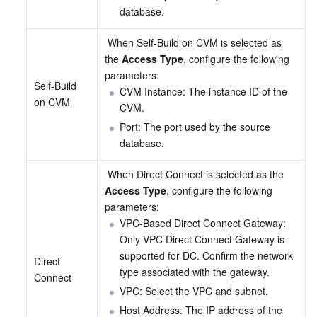
database.
 When Self-Build on CVM is selected as 
the 
Access Type
, configure the following 
parameters:
Self-Build 
CVM Instance: The instance ID of the 
on CVM
CVM.
Port: The port used by the source 
database.
 When Direct Connect is selected as the 
Access Type
, configure the following 
parameters:
VPC-Based Direct Connect Gateway: 
Only VPC Direct Connect Gateway is 
supported for DC. Confirm the network 
Direct 
type associated with the gateway.
Connect
VPC: Select the VPC and subnet.
Host Address: The IP address of the 