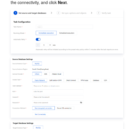
the connectivity, and click 
Next
.