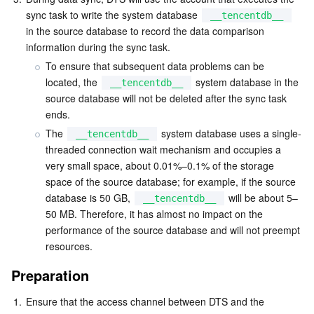
sync task to write the system database 
__tencentdb__
AI Application
Bandwidth Package
Firewall Manager
DNSPod
Tencent LearnShare
Elasticsearch Service
Face Recognition
in the source database to record the data comparison 
information during the sync task.
AI Platform
VPN Connections
Cloud DNS Resolution
Tencent Cloud Enterprise Drive
Stream Compute Service
Text To Speech
Tencent Cloud AI Digital Human
To ensure that subsequent data problems can be 
located, the 
 system database in the 
__tencentdb__
source database will not be deleted after the sync task 
Tencent Big Model
Private Link
Data Lake Compute
Automatic Speech Recognition
eKYC
Tencent Cloud TI-ONE Platform
ends.
The 
 system database uses a single-
__tencentdb__
Internet of Things
Elastic IP
Tencent Cloud TCHouse-C
Tencent Machine Translation
Intelligent Music Platform
Tencent Cloud Agent Development Platform
threaded connection wait mechanism and occupies a 
very small space, about 0.01%–0.1% of the storage 
Message Queue
Global Application Acceleration Platform
Tencent Cloud TCHouse-D
Optical Character Recognition
LLM Knowledge Engine Basic API
IoT Hub
space of the source database; for example, if the source 
database is 50 GB, 
 will be about 5–
__tencentdb__
Communication
Tencent Cloud TCHouse-P
Face Fusion
Image Creation Large Model
TDMQ for CKafka
50 MB. Therefore, it has almost no impact on the 
performance of the source database and will not preempt 
Real-Time Interaction
Tencent Cloud WeData
Video Creation Large Model
TDMQ for RocketMQ
Short Message Service
resources.
Preparation
Video Service
Business Intelligence
Tencent HY 3D Global
TDMQ for RabbitMQ
Tencent Push Notification Service
Chat
1.
Ensure that the access channel between DTS and the 