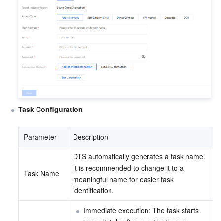
Task Configuration
Parameter
Description
DTS automatically generates a task name. 
It is recommended to change it to a 
Task Name
meaningful name for easier task 
identification.
Immediate execution: The task starts 