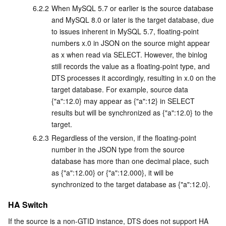
6.2.2
When MySQL 5.7 or earlier is the source database 
and MySQL 8.0 or later is the target database, due 
to issues inherent in MySQL 5.7, floating-point 
numbers x.0 in JSON on the source might appear 
as x when read via SELECT. However, the binlog 
still records the value as a floating-point type, and 
DTS processes it accordingly, resulting in x.0 on the 
target database. For example, source data 
{"a":12.0} may appear as {"a":12} in SELECT 
results but will be synchronized as {"a":12.0} to the 
target.
6.2.3
Regardless of the version, if the floating-point 
number in the JSON type from the source 
database has more than one decimal place, such 
as {"a":12.00} or {"a":12.000}, it will be 
synchronized to the target database as {"a":12.0}.
HA Switch
If the source is a non-GTID instance, DTS does not support HA 