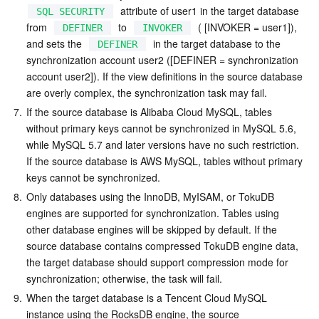
  attribute of user1 in the target database 
SQL SECURITY
from  
  to  
  ( [INVOKER = user1]), 
DEFINER
INVOKER
and sets the  
  in the target database to the 
DEFINER
synchronization account user2 ([DEFINER = synchronization 
account user2]). If the view definitions in the source database 
are overly complex, the synchronization task may fail.
7.
If the source database is Alibaba Cloud MySQL, tables 
without primary keys cannot be synchronized in MySQL 5.6, 
while MySQL 5.7 and later versions have no such restriction. 
If the source database is AWS MySQL, tables without primary 
keys cannot be synchronized.
8.
Only databases using the InnoDB, MyISAM, or TokuDB 
engines are supported for synchronization. Tables using 
other database engines will be skipped by default. If the 
source database contains compressed TokuDB engine data, 
the target database should support compression mode for 
synchronization; otherwise, the task will fail.
9.
When the target database is a Tencent Cloud MySQL 
instance using the RocksDB engine, the source 