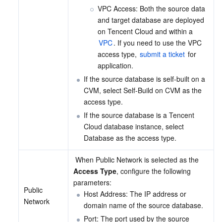
VPC Access: Both the source data 
and target database are deployed 
on Tencent Cloud and within a 
VPC
. If you need to use the VPC 
access type, 
submit a ticket
 for 
application.
If the source database is self-built on a 
CVM, select Self-Build on CVM as the 
access type.
If the source database is a Tencent 
Cloud database instance, select 
Database as the access type.
 When Public Network is selected as the 
Access Type
, configure the following 
parameters:
Public 
Host Address: The IP address or 
Network
domain name of the source database.
Port: The port used by the source 