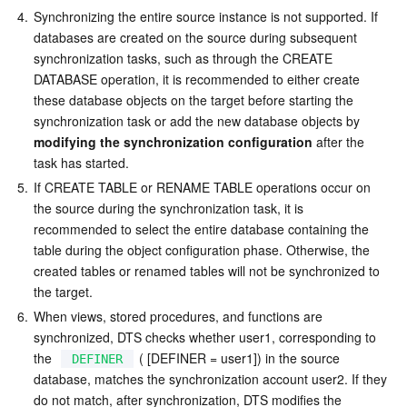
4.
Synchronizing the entire source instance is not supported. If 
databases are created on the source during subsequent 
synchronization tasks, such as through the CREATE 
DATABASE operation, it is recommended to either create 
these database objects on the target before starting the 
synchronization task or add the new database objects by  
modifying the synchronization configuration
 after the 
task has started.
5.
If CREATE TABLE or RENAME TABLE operations occur on 
the source during the synchronization task, it is 
recommended to select the entire database containing the 
table during the object configuration phase. Otherwise, the 
created tables or renamed tables will not be synchronized to 
the target.
6.
When views, stored procedures, and functions are 
synchronized, DTS checks whether user1, corresponding to 
the  
 ( [DEFINER = user1]) in the source 
DEFINER
database, matches the synchronization account user2. If they 
do not match, after synchronization, DTS modifies the  