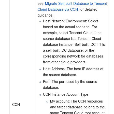
see 
Migrate Self-built Database to Tencent 
Cloud Database via CCN
 for detailed 
guidance.
Host Network Environment: Select 
based on the actual scenario. For 
example, select Tencent Cloud if the 
source database is a Tencent Cloud 
database instance; Self-built IDC if it is 
a self-built IDC database, or the 
corresponding network for databases 
from other cloud providers.
Host Address: The host IP address of 
the source database.
Port: The port used by the source 
database.
CCN Instance Account Type
My account: The CCN resources 
CCN
and target database belong to the 
same Tencent Cloud root account.