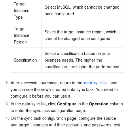
Target 
Select MySQL, which cannot be changed 
Instance 
once configured.
Type
Target 
Select the target instance region, which 
Instance 
cannot be changed once configured.
Region
Select a specification based on your 
Specification
business needs. The higher the 
specification, the higher the performance.
2.
After successful purchase, return to the 
data sync list
, and 
you can see the newly created data sync task. You need to 
configure it before you can use it.
3.
In the data sync list, click 
Configure
 in the 
Operation
 column 
to enter the sync task configuration page.
4.
On the sync task configuration page, configure the source 
and target instances and their accounts and passwords, test 