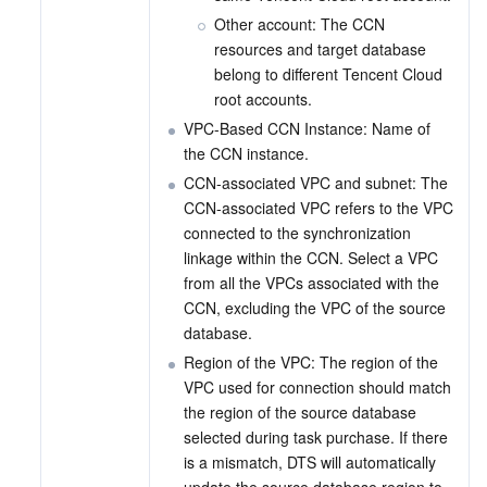
Other account: The CCN 
resources and target database 
belong to different Tencent Cloud 
root accounts.
VPC-Based CCN Instance: Name of 
the CCN instance.
CCN-associated VPC and subnet: The 
CCN-associated VPC refers to the VPC 
connected to the synchronization 
linkage within the CCN. Select a VPC 
from all the VPCs associated with the 
CCN, excluding the VPC of the source 
database.
Region of the VPC: The region of the 
VPC used for connection should match 
the region of the source database 
selected during task purchase. If there 
is a mismatch, DTS will automatically 