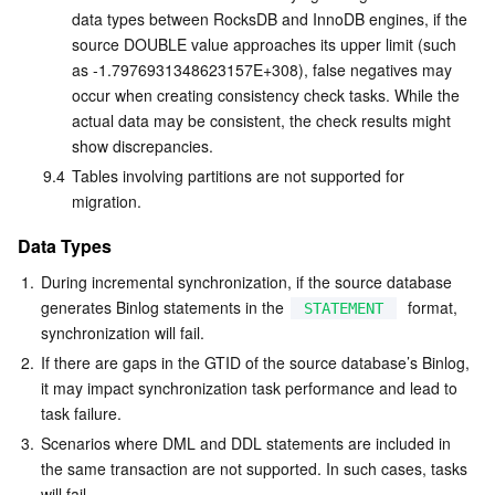
data types between RocksDB and InnoDB engines, if the 
source DOUBLE value approaches its upper limit (such 
as -1.7976931348623157E+308), false negatives may 
occur when creating consistency check tasks. While the 
actual data may be consistent, the check results might 
show discrepancies.
9.4
Tables involving partitions are not supported for 
migration.
Data Types
1.
During incremental synchronization, if the source database 
generates Binlog statements in the 
  format, 
STATEMENT
synchronization will fail.
2.
If there are gaps in the GTID of the source database’s Binlog, 
it may impact synchronization task performance and lead to 
task failure.
3.
Scenarios where DML and DDL statements are included in 
the same transaction are not supported. In such cases, tasks 
will fail.