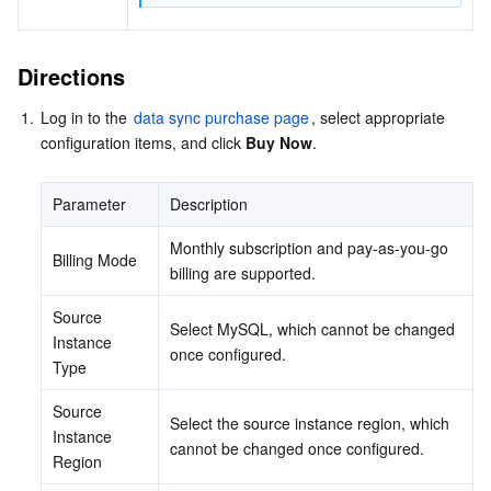
Directions
1.
Log in to the 
data sync purchase page
, select appropriate 
configuration items, and click 
Buy Now
.
Parameter
Description
Monthly subscription and pay-as-you-go 
Billing Mode
billing are supported.
Source 
Select MySQL, which cannot be changed 
Instance 
once configured.
Type
Source 
Select the source instance region, which 
Instance 
cannot be changed once configured.
Region