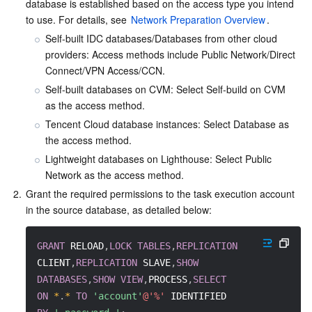
Media On-Demand
Tencent Cloud TCLake
Tencent HY
TDMQ for Apache Pulsar
Simple Email Service
Tencent Real-Time Communication
StreamLive
database is established based on the access type you intend 
to use. For details, see 
Network Preparation Overview
.
Media Process
LLM Service TokenHub
TDMQ for MQTT
Low-code Interactive Classroom
StreamPackage
LVB Recording
Self-built IDC databases/Databases from other cloud 
providers: Access methods include Public Network/Direct 
Connect/VPN Access/CCN.
Media SDK
TDMQ for CMQ
Real-time Teleoperation
StreamLink
Media Processing Service
Self-built databases on CVM: Select Self-build on CVM 
as the access method.
Education Sevices
Cloud Message Queue
Game Multimedia Engine
Cloud Streaming Services
Cloud Application Rendering
Mobile Live Video Broadcasting
Tencent Cloud database instances: Select Database as 
the access method.
Medical Services
Cloud Contact Center
Video on Demand
Cloud Virtual Desktop
User Generated Short Video SDK
Tencent Interactive Whiteboard
Lightweight databases on Lighthouse: Select Public 
Network as the access method.
Cloud Resource Management
Tencent Effect SDK
Tencent HealthCare Omics Platform
2.
Grant the required permissions to the task execution account 
in the source database, as detailed below:
Developer Tools
Digital and Intelligent Medical Imaging Platform
API
GRANT
 RELOAD
,
LOCK
TABLES
,
REPLICATION
Low Code
Intelligent Guidance
SDK
Marketplace
CLIENT
,
REPLICATION
 SLAVE
,
SHOW
DATABASES
,
SHOW
VIEW
,
PROCESS
,
SELECT
Monitor and Operation
Intelligent Pre-Consultation
Tencent Cloud Smart Advisor
Cloud Native Build
CloudBase
ON
*
.
*
TO
'account'
@'%'
 IDENTIFIED 