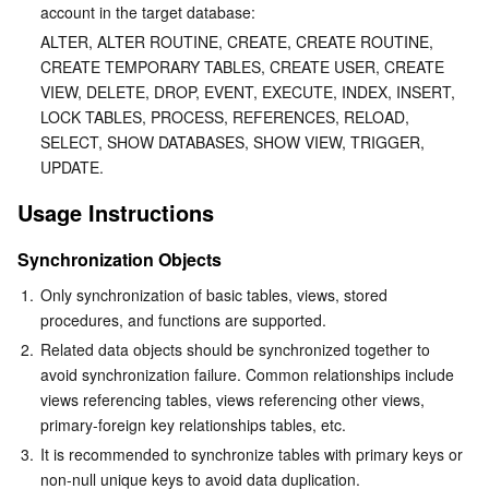
account in the target database:
Region Management System
Performance Testing Service
About Console
ALTER, ALTER ROUTINE, CREATE, CREATE ROUTINE, 
CREATE TEMPORARY TABLES, CREATE USER, CREATE 
Quota Center
Billing Center
VIEW, DELETE, DROP, EVENT, EXECUTE, INDEX, INSERT, 
LOCK TABLES, PROCESS, REFERENCES, RELOAD, 
Cloud Resource Center
Compliance
SELECT, SHOW DATABASES, SHOW VIEW, TRIGGER, 
UPDATE.
Terms and Policies
Usage Instructions
Third Party
Synchronization Objects
1.
Only synchronization of basic tables, views, stored 
Service Plan
procedures, and functions are supported. 
2.
Related data objects should be synchronized together to 
Tencent Cloud Training and Certification
avoid synchronization failure. Common relationships include 
views referencing tables, views referencing other views, 
Partner Support Plan
primary-foreign key relationships tables, etc.
3.
It is recommended to synchronize tables with primary keys or 
non-null unique keys to avoid data duplication.