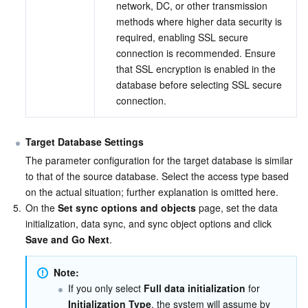
network, DC, or other transmission 
methods where higher data security is 
required, enabling SSL secure 
connection is recommended. Ensure 
that SSL encryption is enabled in the 
database before selecting SSL secure 
connection.
Target Database Settings
The parameter configuration for the target database is similar 
to that of the source database. Select the access type based 
on the actual situation; further explanation is omitted here.
5.
On the 
Set sync options and objects
 page, set the data 
initialization, data sync, and sync object options and click 
Save and Go Next
.
Note: 
If you only select 
Full data initialization
 for 
Initialization Type
, the system will assume by 