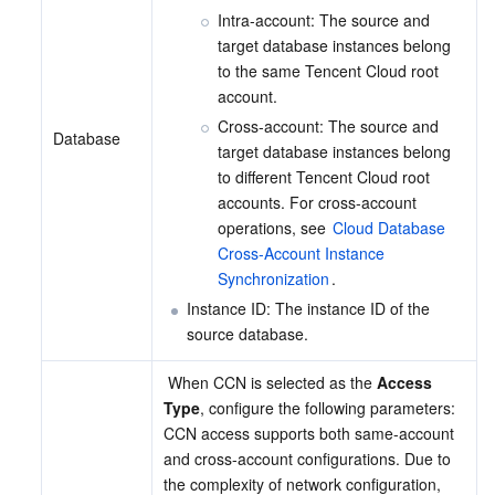
Intra-account: The source and 
target database instances belong 
to the same Tencent Cloud root 
account.
Cross-account: The source and 
Database
target database instances belong 
to different Tencent Cloud root 
accounts. For cross-account 
operations, see 
Cloud Database 
Cross-Account Instance 
Synchronization
.
Instance ID: The instance ID of the 
source database.
 When CCN is selected as the 
Access 
Type
, configure the following parameters:
CCN access supports both same-account 
and cross-account configurations. Due to 
the complexity of network configuration, 