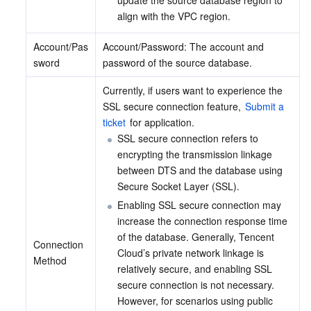
update the source database region to 
align with the VPC region.
Account/Pas
Account/Password: The account and 
sword
password of the source database.
Currently, if users want to experience the 
SSL secure connection feature, 
Submit a 
ticket
 for application.
SSL secure connection refers to 
encrypting the transmission linkage 
between DTS and the database using 
Secure Socket Layer (SSL).
Enabling SSL secure connection may 
increase the connection response time 
of the database. Generally, Tencent 
Connection 
Cloud’s private network linkage is 
Method
relatively secure, and enabling SSL 
secure connection is not necessary. 
However, for scenarios using public 