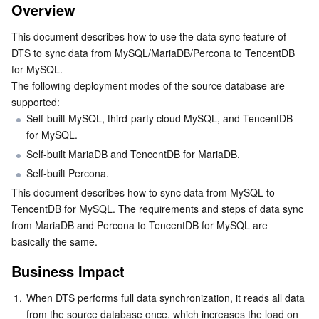
Overview
Business Impact
Serverless
Tencent Cloud Automation Tools
Multiple Network Acceleration
Tencent Container Registry
Edge Zone
Tencent Cloud Elastic Microservice
This document describes how to use the data sync feature of 
Preparation
Essential Storage Service
Tencent Kubernetes Engine Distributed Cloud Center
Cloud Dedicated Zone
API Gateway
Serverless Cloud Function
DTS to sync data from MySQL/MariaDB/Percona to TencentDB 
Usage Instructions
for MySQL.
The following deployment modes of the source database are 
Synchronization Objects
Data Storage Service
Service Registry and Governance
Cloud Object Storage
supported:
Data Types
Self-built MySQL, third-party cloud MySQL, and TencentDB 
Relational Database
Cloud File Storage
Cloud Log Service
for MySQL.
HA Switch
Self-built MariaDB and TencentDB for MariaDB.
Primary Key Conflict Policy
Relational database TDSQL
Cloud Block Storage
Cloud Infinite
TencentDB for MySQL
Self-built Percona.
Operation Restrictions
This document describes how to sync data from MySQL to 
NoSQL Database
Cloud HDFS
Smart Media Hosting
TencentDB for MariaDB
TDSQL-C for MySQL
Synchronizable SQL operations
TencentDB for MySQL. The requirements and steps of data sync 
from MariaDB and Percona to TencentDB for MySQL are 
Directions
Database SaaS Service
Data Accelerator Goose FileSystem
TencentDB for PostgreSQL
TDSQL for MySQL
Tencent Cloud Distributed Cache (Redis OSS-Compatible)
basically the same.
Business Impact
Networking
TencentDB for SQL Server
TDSQL Boundless
TencentDB for MongoDB
Data Transfer Service
1.
When DTS performs full data synchronization, it reads all data 
Data Security
TencentDB for TcaplusDB
Database Expert Service
Virtual Private Cloud
from the source database once, which increases the load on 