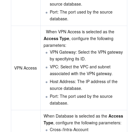
source database.
Port: The port used by the source 
database.
  When VPN Access is selected as the 
Access Type
, configure the following 
parameters:
VPN Gateway: Select the VPN gateway 
by specifying its ID.
VPC: Select the VPC and subnet 
VPN Access
associated with the VPN gateway.
Host Address: The IP address of the 
source database.
Port: The port used by the source 
database.
When Database is selected as the 
Access 
Type
, configure the following parameters:
Cross-/Intra-Account