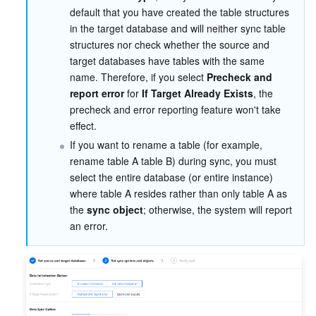
default that you have created the table structures 
in the target database and will neither sync table 
structures nor check whether the source and 
target databases have tables with the same 
name. Therefore, if you select 
Precheck and 
report error
 for 
If Target Already Exists
, the 
precheck and error reporting feature won't take 
effect.
If you want to rename a table (for example, 
rename table A table B) during sync, you must 
select the entire database (or entire instance) 
where table A resides rather than only table A as 
the 
sync object
; otherwise, the system will report 
an error.