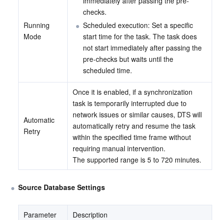
immediately after passing the pre-
checks.
Running 
Scheduled execution: Set a specific 
Mode
start time for the task. The task does 
not start immediately after passing the 
pre-checks but waits until the 
scheduled time.
Once it is enabled, if a synchronization 
task is temporarily interrupted due to 
network issues or similar causes, DTS will 
Automatic 
automatically retry and resume the task 
Retry
within the specified time frame without 
requiring manual intervention.
The supported range is 5 to 720 minutes.
Source Database Settings
Parameter
Description