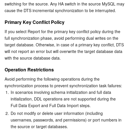
switching for the source. Any HA switch in the source MySQL may 
cause the DTS incremental synchronization to be interrupted.
Primary Key Conflict Policy
If you select Report for the primary key conflict policy during the 
full synchronization phase, avoid performing dual writes on the 
target database. Otherwise, in case of a primary key conflict, DTS 
will not report an error but will overwrite the target database data 
with the source database data.
Operation Restrictions
Avoid performing the following operations during the 
synchronization process to prevent synchronization task failures:
1.
In scenarios involving schema initialization and full data 
initialization, DDL operations are not supported during the 
Full Data Export and Full Data Import steps.
2.
Do not modify or delete user information (including 
usernames, passwords, and permissions) or port numbers in 
the source or target databases.