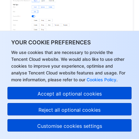
YOUR COOKIE PREFERENCES
We use cookies that are necessary to provide the
Tencent Cloud website. We would also like to use other
cookies to improve your experience, optimise and
analyse Tencent Cloud website features and usage. For
more information, please refer to our
Cookies Policy
.
Accept all optional cookies
Reject all optional cookies
Category
Parameter
Description
Customise cookies settings
Structure 
initialization: Table 