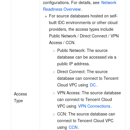
configurations. For details, see 
Network 
Readiness Overview
.
For source databases hosted on self-
built IDC environments or other cloud 
providers, the access types include 
Public Network / Direct Connect / VPN 
Access / CCN.
Public Network: The source 
database can be accessed via a 
public IP address.
Direct Connect: The source 
database can connect to Tencent 
Cloud VPC using 
DC
.
VPN Access: The source database 
Access 
can connect to Tencent Cloud 
Type
VPC using 
VPN Connections
.
CCN: The source database can 
connect to Tencent Cloud VPC 
using 
CCN
.