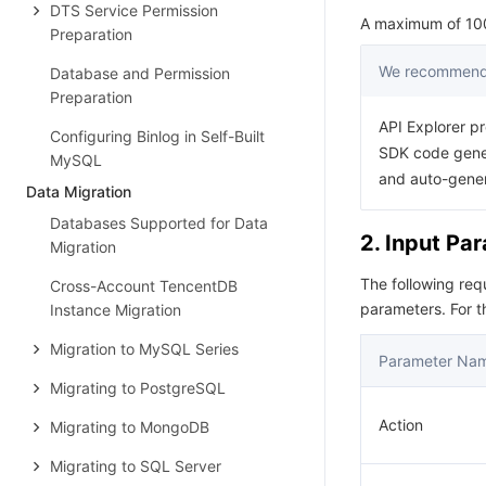
DTS Service Permission
A maximum of 100 
Preparation
We recommend 
Database and Permission
Preparation
API Explorer pr
Configuring Binlog in Self-Built
SDK code gener
MySQL
and auto-gene
Data Migration
Databases Supported for Data
2. Input Pa
Migration
The following re
Cross-Account TencentDB
parameters. For 
Instance Migration
Migration to MySQL Series
Parameter Na
Migrating to PostgreSQL
Action
Migrating to MongoDB
Migrating to SQL Server