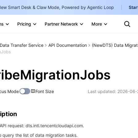
ew Smart Desk & Claw Mode, Powered by Agentic Loop
Star
Clo
Ten
ns
Pricing
Partner Network
More
Te
Clo
Con
Internati
Marketplace
Data Transfer Service
API Documentation
(NewDTS) Data Migrat
English
-
nJobs
Explore
한국어
-
ibeMigrationJobs
日本語
-
简体中文
cus Mode
Font Size
Last updated:
2026-06-
Portuguê
Bahasa I
iption
IND
PI request: dts.intl.tencentcloudapi.com.
中国站
o query the list of data migration tasks.