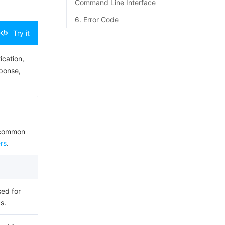
Command Line Interface
6. Error Code
Try it
ication,
sponse,
e common
rs
.
sed for
s.