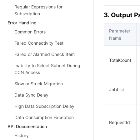
Regular Expressions for
Subscription
3. Output 
Error Handling
Parameter
Common Errors
Name
Failed Connectivity Test
Failed or Alarmed Check Item
TotalCount
Inability to Select Subnet During
CCN Access
Slow or Stuck Migration
JobList
Data Sync Delay
High Data Subscription Delay
Data Consumption Exception
RequestId
API Documentation
History