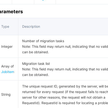
Parameters
Type
Description
Number of migration tasks
Integer
Note: This field may return null, indicating that no vali
can be obtained.
Migration task list
Array of
Note: This field may return null, indicating that no vali
JobItem
can be obtained.
The unique request ID, generated by the server, will b
returned for every request (if the request fails to reac
String
server for other reasons, the request will not obtain a
RequestId). RequestId is required for locating a probl