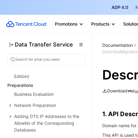
Configuration Change Description
ADP 4.0
N
Payment Overdue
Promotions
Products
Solutio
Refund
Getting Started
Data Transfer Service
Documentation
Data Migration Guide
DescribeMigratio
Data Sync Guide
Data Subscription Guide (Kafka
Descr
Edition)
Preparations
Download
Fo
Business Evaluation
Network Preparation
1. API Descr
Adding DTS IP Addresses to the
Allowlist of the Corresponding
Domain name for A
Databases
This API is used t