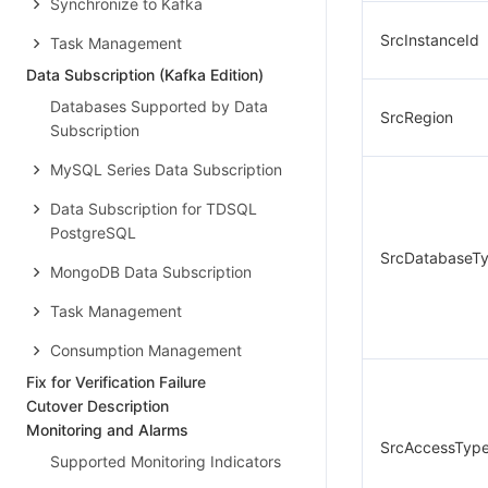
Synchronize to Kafka
SrcInstanceId
Task Management
Data Subscription (Kafka Edition)
Databases Supported by Data
SrcRegion
Subscription
MySQL Series Data Subscription
Data Subscription for TDSQL
PostgreSQL
SrcDatabaseT
MongoDB Data Subscription
Task Management
Consumption Management
Fix for Verification Failure
Cutover Description
Monitoring and Alarms
SrcAccessTyp
Supported Monitoring Indicators