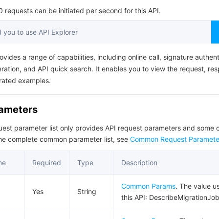
简体中文
requests can be initiated per second for this API.
you to use API Explorer
ovides a range of capabilities, including online call, signature authent
ation, and API quick search. It enables you to view the request, re
rated examples.
rameters
quest parameter list only provides API request parameters and som
the complete common parameter list, see
Common Request Paramete
me
Required
Type
Description
Common Params
. The value u
Yes
String
this API: DescribeMigrationJob