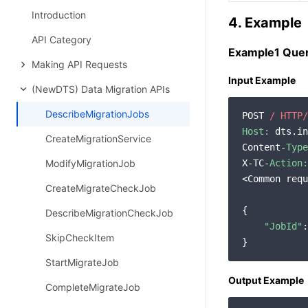
Introduction
4. Example
API Category
Example1 Query
Making API Requests
Input Example
(NewDTS) Data Migration APIs
DescribeMigrationJobs
POST 
/ HTTP/
Host:
 dts.in
CreateMigrationService
Content-
Type
ModifyMigrationJob
X-TC-
Action:
<Common requ
CreateMigrateCheckJob
{

DescribeMigrationCheckJob
"JobId"
:
SkipCheckItem
StartMigrateJob
Output Example
CompleteMigrateJob