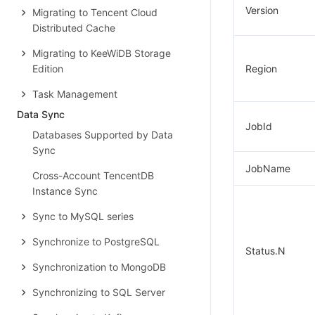
Version
Migrating to Tencent Cloud
Distributed Cache
Migrating to KeeWiDB Storage
Edition
Region
Task Management
Data Sync
JobId
Databases Supported by Data
Sync
JobName
Cross-Account TencentDB
Instance Sync
Sync to MySQL series
Synchronize to PostgreSQL
Status.N
Synchronization to MongoDB
Synchronizing to SQL Server