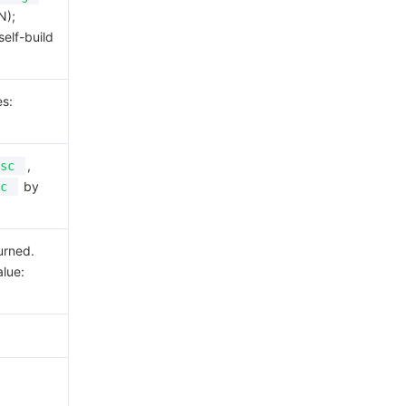
N);
self-build
es:
,
sc
by
c
urned.
alue: