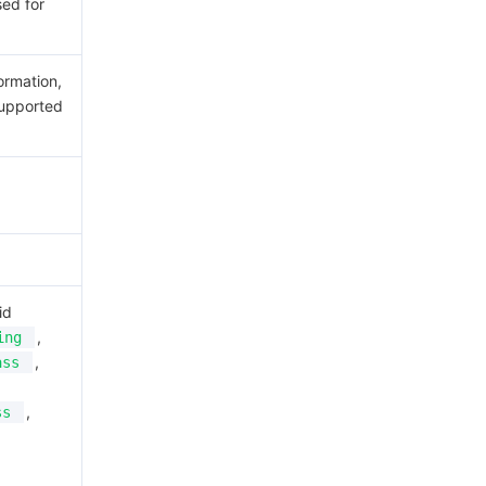
sed for
ormation,
upported
id
,
ing
,
ass
,
ss