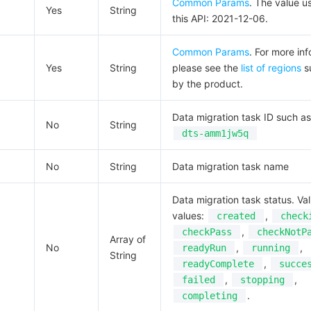
Common Params
. The value u
Yes
String
this API: 2021-12-06.
Common Params
. For more inf
Yes
String
please see the
list of regions
s
by the product.
Data migration task ID such as
No
String
dts-amm1jw5q
No
String
Data migration task name
Data migration task status. Val
values:
,
created
check
,
checkPass
checkNotP
Array of
No
,
,
readyRun
running
String
,
readyComplete
succe
,
,
failed
stopping
.
completing