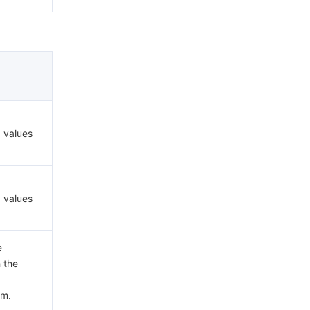
d values
d values
e
h the
em.