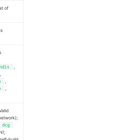
at of
as
s
,
ndis
,
,
a
,
b
Valid
network);
dcg
N);
self-build