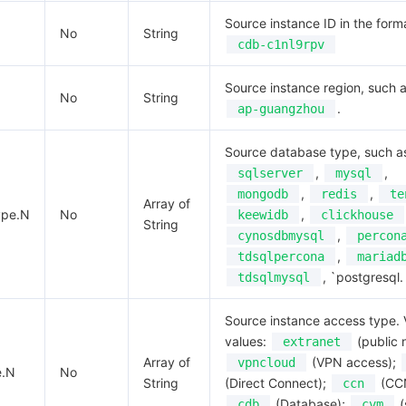
Source instance ID in the form
No
String
cdb-c1nl9rpv
Source instance region, such 
No
String
.
ap-guangzhou
Source database type, such a
,
,
sqlserver
mysql
,
,
mongodb
redis
te
Array of
ype.N
No
,
keewidb
clickhouse
String
,
cynosdbmysql
percon
,
tdsqlpercona
mariad
, `postgresql.
tdsqlmysql
Source instance access type. 
values:
(public 
extranet
Array of
(VPN access);
vpncloud
e.N
No
String
(Direct Connect);
(CC
ccn
(Database);
(
cdb
cvm