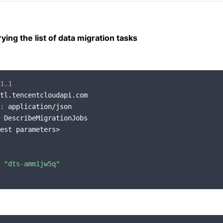
ing the list of data migration tasks
1.1
tl.tencentcloudapi.com

:
 application/json

 DescribeMigrationJobs

est parameters>

 
"dts-amm1jw5q"