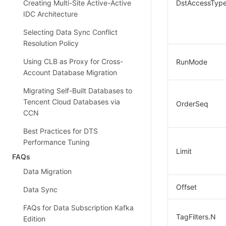
Creating Multi-Site Active-Active
DstAccessTyp
IDC Architecture
Selecting Data Sync Conflict
Resolution Policy
Using CLB as Proxy for Cross-
RunMode
Account Database Migration
Migrating Self-Built Databases to
Tencent Cloud Databases via
OrderSeq
CCN
Best Practices for DTS
Performance Tuning
Limit
FAQs
Data Migration
Offset
Data Sync
FAQs for Data Subscription Kafka
TagFilters.N
Edition