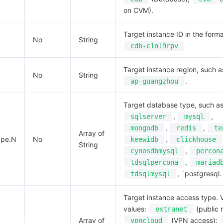
on CVM).
Target instance ID in the forma
No
String
cdb-c1nl9rpv
Target instance region, such a
No
String
.
ap-guangzhou
Target database type, such a
,
,
sqlserver
mysql
,
,
mongodb
redis
te
Array of
ype.N
No
,
keewidb
clickhouse
String
,
cynosdbmysql
percon
,
tdsqlpercona
mariad
, `postgresql.
tdsqlmysql
Target instance access type. V
values:
(public 
extranet
Array of
(VPN access);
vpncloud