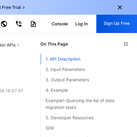
t Free Trial
ud Virtual Machine
Sign Up Free
centDB for SQL Server
Console
Log In
ncentDB for MySQL
ud Object Storage
tent Delivery Network
onal
On This Page
Sign up for these perks:
ion APIs
EN
Free trials for 30+ products
1. API Description
KO
Exclusive offers for new user
2. Input Parameters
JP
Early access to new products
3. Output Parameters
-
ZH
Get Started For Free
4. Example
24 16:07:47
s
-
PT
Example1 Querying the list of data
migration tasks
ndonesia
-
5. Developer Resources
SDK