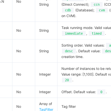
e.N
No
String
(Direct Connect);
(CC
ccn
(Database);
(
cdb
cvm
on CVM).
Task running mode. Valid valu
No
String
,
.
immediate
timed
Sorting order. Valid values:
a
No
String
. Default value:
desc
des
creation time.
Number of instances to be ret
No
Integer
Value range: [1,100]. Default v
.
20
No
Integer
Offset. Default value:
.
0
Array of
No
Tag filter
TagFilter