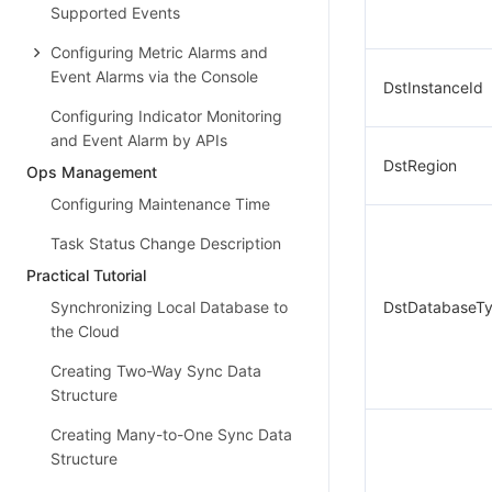
Supported Events
Configuring Metric Alarms and
Event Alarms via the Console
DstInstanceId
Configuring Indicator Monitoring
and Event Alarm by APIs
DstRegion
Ops Management
Configuring Maintenance Time
Task Status Change Description
Practical Tutorial
Synchronizing Local Database to
DstDatabaseT
the Cloud
Creating Two-Way Sync Data
Structure
Creating Many-to-One Sync Data
Structure