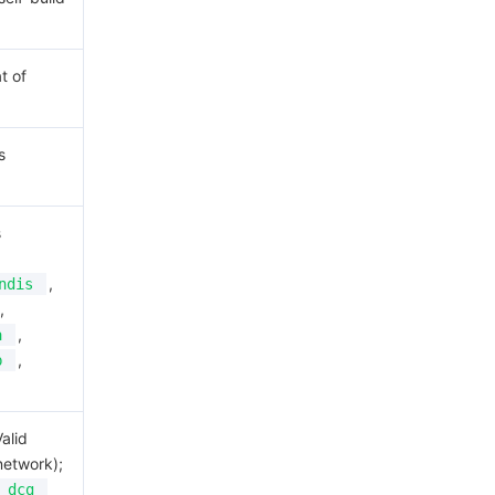
t of
s
s
,
ndis
,
,
a
,
b
alid
network);
dcg