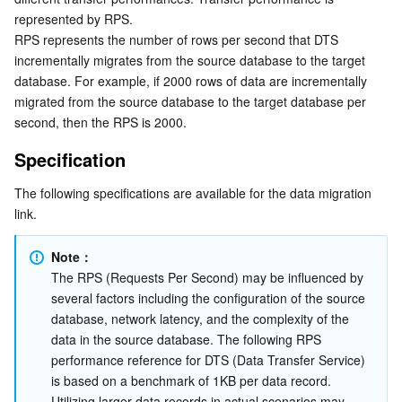
represented by RPS.
Serverless
Auto Scaling
Tencent Container Registry
Edge Zone
Tencent Cloud Elastic Microservice
RPS represents the number of rows per second that DTS 
incrementally migrates from the source database to the target 
Essential Storage Service
Tencent Cloud Automation Tools
Tencent Kubernetes Engine Distributed Cloud Center
Cloud Dedicated Zone
API Gateway
Serverless Cloud Function
database. For example, if 2000 rows of data are incrementally 
migrated from the source database to the target database per 
Data Storage Service
Service Registry and Governance
Cloud Object Storage
second, then the RPS is 2000.
Specification
Relational Database
Cloud File Storage
Cloud Log Service
The following specifications are available for the data migration 
Relational database TDSQL
Cloud Block Storage
Cloud Infinite
TencentDB for MySQL
link.
NoSQL Database
Cloud HDFS
Smart Media Hosting
TencentDB for MariaDB
TDSQL-C for MySQL
Note：
The RPS (Requests Per Second) may be influenced by 
Database SaaS Service
Data Accelerator Goose FileSystem
TencentDB for PostgreSQL
TDSQL for MySQL
Tencent Cloud Distributed Cache (Redis OSS-Compatible)
several factors including the configuration of the source 
database, network latency, and the complexity of the 
Networking
TencentDB for SQL Server
TDSQL Boundless
TencentDB for MongoDB
Data Transfer Service
data in the source database. The following RPS 
performance reference for DTS (Data Transfer Service) 
is based on a benchmark of 1KB per data record. 
Data Security
TencentDB for TcaplusDB
Database Expert Service
Virtual Private Cloud
Utilizing larger data records in actual scenarios may 