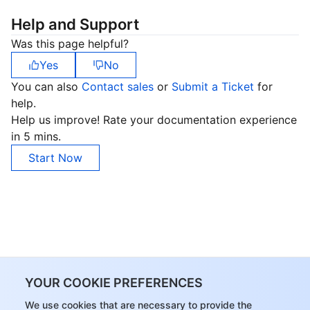
Help and Support
Was this page helpful?
Yes
No
You can also
Contact sales
or
Submit a Ticket
for
help.
Help us improve! Rate your documentation experience
in 5 mins.
Start Now
YOUR COOKIE PREFERENCES
We use cookies that are necessary to provide the