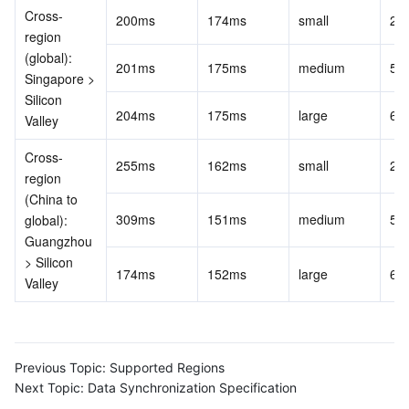
Cross-
200ms
174ms
small
20
Region Management System
Performance Testing Service
Billing Center
region 
(global): 
201ms
175ms
medium
50
Quota Center
Compliance
Singapore > 
Silicon 
204ms
175ms
large
60
Cloud Resource Center
Terms and Policies
Valley
Cross-
Third Party
255ms
162ms
small
20
region 
(China to 
Service Plan
309ms
151ms
medium
50
global): 
Guangzhou 
Tencent Cloud Training and Certification
> Silicon 
174ms
152ms
large
60
Valley
Partner Support Plan
Previous Topic:
Supported Regions
Next Topic:
Data Synchronization Specification