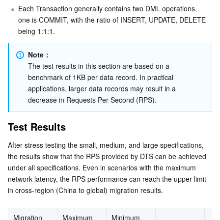
Media On-Demand
Tencent Cloud TCLake
Tencent HY
TDMQ for Apache Pulsar
Simple Email Service
Tencent Real-Time Communication
StreamLive
Each Transaction generally contains two DML operations, 
one is COMMIT, with the ratio of INSERT, UPDATE, DELETE 
Media Process
LLM Service TokenHub
TDMQ for MQTT
Low-code Interactive Classroom
StreamPackage
LVB Recording
being 1:1:1.
Media SDK
TDMQ for CMQ
Real-time Teleoperation
StreamLink
Media Processing Service
Note：
The test results in this section are based on a 
Education Sevices
Cloud Message Queue
Game Multimedia Engine
Cloud Streaming Services
Cloud Application Rendering
Mobile Live Video Broadcasting
benchmark of 1KB per data record. In practical 
applications, larger data records may result in a 
decrease in Requests Per Second (RPS).
Medical Services
Cloud Contact Center
Video on Demand
Cloud Virtual Desktop
User Generated Short Video SDK
Tencent Interactive Whiteboard
Test Results
Cloud Resource Management
Tencent Effect SDK
Tencent HealthCare Omics Platform
After stress testing the small, medium, and large specifications, 
Developer Tools
Digital and Intelligent Medical Imaging Platform
API
the results show that the RPS provided by DTS can be achieved 
under all specifications. Even in scenarios with the maximum 
Low Code
Intelligent Guidance
SDK
Marketplace
network latency, the RPS performance can reach the upper limit 
in cross-region (China to global) migration results.
Monitor and Operation
Intelligent Pre-Consultation
Tencent Cloud Smart Advisor
Cloud Native Build
CloudBase
Migration 
Maximum 
Minimum 