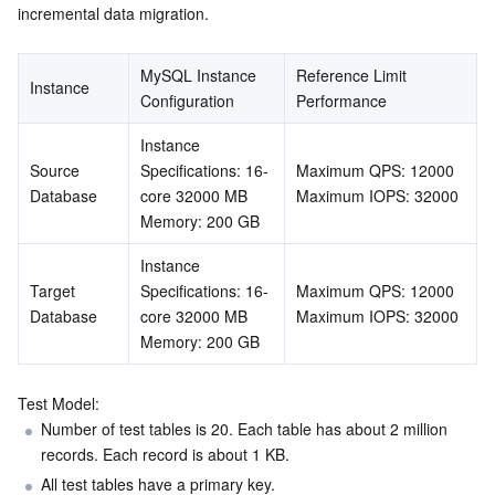
incremental data migration.
AI Application
Bandwidth Package
Firewall Manager
DNSPod
Tencent LearnShare
Elasticsearch Service
Face Recognition
MySQL Instance 
Reference Limit 
Instance
Configuration
Performance
AI Platform
VPN Connections
Cloud DNS Resolution
Tencent Cloud Enterprise Drive
Stream Compute Service
Text To Speech
Tencent Cloud AI Digital Human
Instance 
Tencent Big Model
Private Link
Data Lake Compute
Automatic Speech Recognition
eKYC
Tencent Cloud TI-ONE Platform
Source 
Specifications: 16-
Maximum QPS: 12000
Database
core 32000 MB
Maximum IOPS: 32000
Internet of Things
Elastic IP
Tencent Cloud TCHouse-C
Tencent Machine Translation
Intelligent Music Platform
Tencent Cloud Agent Development Platform
Memory: 200 GB
Instance 
Message Queue
Global Application Acceleration Platform
Tencent Cloud TCHouse-D
Optical Character Recognition
LLM Knowledge Engine Basic API
IoT Hub
Target 
Specifications: 16-
Maximum QPS: 12000

Database
core 32000 MB
Maximum IOPS: 32000
Communication
Tencent Cloud TCHouse-P
Face Fusion
Image Creation Large Model
TDMQ for CKafka
Memory: 200 GB
Real-Time Interaction
Tencent Cloud WeData
Video Creation Large Model
TDMQ for RocketMQ
Short Message Service
Test Model:
Number of test tables is 20. Each table has about 2 million 
Video Service
Business Intelligence
Tencent HY 3D Global
TDMQ for RabbitMQ
Tencent Push Notification Service
Chat
records. Each record is about 1 KB.
All test tables have a primary key.