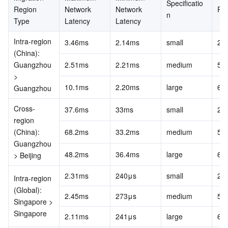
Specificatio
APIs and Tools
Tag
Tencent Cloud CodeBuddy
Tencent Cloud Observability Platform
Region 
Network 
Network 
RP
n
Type
Latency
Latency
Software Product Announcements
Tencent Infrastructure Automation for Terraform
Tencent Cloud Code Analysis
Application Performance Management
Cloud Migration
Intra-region 
3.46ms
2.14ms
small
20
(China): 
Enterprise Software
Cloud Access Management
Tencent Cloud Super App as a Service
Real User Monitoring
TencentCloud API
Software Product Lifecycle Announcements
Guangzhou 
2.51ms
2.21ms
medium
50
> 
TencentDB
CloudAudit
Cloud Automated Testing
Tencent Cloud Command Line Interface
Tencent Cloud Enterprise
10.1ms
2.20ms
large
60
Guangzhou
Cross-
37.6ms
33ms
small
20
More
Config
TencentCloud Managed Service for Prometheus
Tencent Cloud-native Suite
TDSQL
region 
(China): 
68.2ms
33.2ms
medium
50
Big Data
Tencent Cloud Organization
Grafana
International Partners
Guangzhou 
48.2ms
36.4ms
large
60
> Beijing
Operating System
Control Center
Event Bridge
About Account
Tencent Big Data Suite
2.31ms
240μs
small
20
Intra-region 
Identity Aware Platform
Tencent Cloud Health Dashboard
Message Center
TencentOS Server
(Global): 
2.45ms
273μs
medium
50
Singapore > 
Singapore
Tencent Smart Advisor-Chaotic Fault Generator
Tencent Smart Advisor-Tencent RTC Copilot
About Console
2.11ms
241μs
large
60