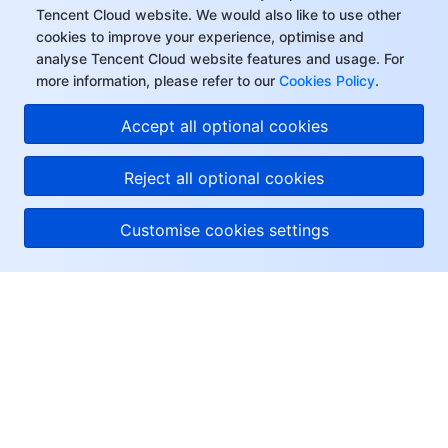
Tencent Cloud website. We would also like to use other
cookies to improve your experience, optimise and
analyse Tencent Cloud website features and usage. For
more information, please refer to our
Cookies Policy
.
Accept all optional cookies
Reject all optional cookies
Customise cookies settings
About Tencent Cloud
Help & Support
Resources
User Center