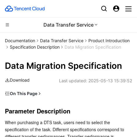
Data Transfer Service
CDN and Edge platform
Documentation
Data Transfer Service
Product Introduction
Specification Description
Data Migration Specification
Compute
Tencent Cloud EdgeOne
Data Migration Specification
Edge Computing
Content Delivery Network
Cloud Virtual Machine
Download
Last updated:
2025-05-13 15:39:52
High Performance Computing
Enterprise Content Delivery Network
Tencent Cloud Lighthouse
Edge Computing Machine
On This Page
Container
Anti-DDoS
BM Cloud Physical Machine
Batch Compute
Parameter Description
Parameter Description
Distributed cloud
Secure Content Delivery Network
Cloud GPU Service
Hyper Computing Cluster
Tencent Kubernetes Engine
Specification
When purchasing a DTS task, users need to select the 
Test Model
Microservice
Multiple Network Acceleration
CVM Dedicated Host
Tencent Cloud Mesh
Cloud Dedicated Cluster
specification of the task. Different specifications correspond to 
Test Results
different transfer performances. Transfer performance is 