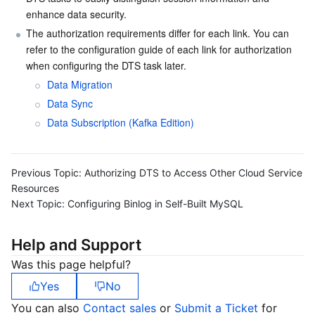
enhance data security.
Serverless
Tencent Cloud Automation Tools
Multiple Network Acceleration
Tencent Container Registry
Edge Zone
Tencent Cloud Elastic Microservice
The authorization requirements differ for each link. You can 
refer to the configuration guide of each link for authorization 
Essential Storage Service
Tencent Kubernetes Engine Distributed Cloud Center
Cloud Dedicated Zone
Service Registry and Governance
Serverless Cloud Function
when configuring the DTS task later.
Data Migration
Data Storage Service
API Gateway
Cloud Object Storage
Data Sync
Relational Database
Cloud File Storage
Cloud Log Service
Data Subscription (Kafka Edition)
Relational database TDSQL
Cloud Block Storage
Cloud Infinite
TencentDB for MySQL
Previous Topic:
Authorizing DTS to Access Other Cloud Service
Resources
NoSQL Database
Cloud HDFS
Smart Media Hosting
TencentDB for MariaDB
TDSQL-C for MySQL
Next Topic:
Configuring Binlog in Self-Built MySQL
Database SaaS Service
Data Accelerator Goose FileSystem
TencentDB for PostgreSQL
TDSQL for MySQL
Tencent Cloud Distributed Cache (Redis OSS-Compatible)
Help and Support
Was this page helpful?
Networking
TencentDB for SQL Server
TDSQL Boundless
TencentDB for MongoDB
Data Transfer Service
Yes
No
Data Security
TencentDB for TcaplusDB
Database Expert Service
Virtual Private Cloud
You can also
Contact sales
or
Submit a Ticket
for