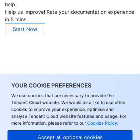
help.
Business Security
TencentDB for Tendis
TencentDB for DBbrain
Cloud Load Balancer
Data Security Governance Center
Help us improve! Rate your documentation experience
in 5 mins.
Security Services
TencentDB for CTSDB
Database Management Center
Gateway Load Balancer
Key Management Service
Captcha
Start Now
Cloud Security
Direct Connect
Secrets Manager
Text Moderation System
Penetration Test Service
Application Security
Cloud Connect Network
Bastion Host
Image Moderation System
Security Service Platform
Tencent Cloud Firewall
Domains & Websites
Elastic Network Interface
Data Security Audit
Audio Moderation System
Web Application Firewall
Mobile Security
YOUR COOKIE PREFERENCES
Enterprise Applications
NAT Gateway
Video Moderation System
Cloud Workload Protection Platform
Security Token Service
Domains
We use cookies that are necessary to provide the
Tencent Cloud website. We would also like to use other
Office Collaboration
Peering Connection
Customer Identity and Access Management
Tencent Container Security Service
SSL Certificates
Tencent Ecard
cookies to improve your experience, optimise and
analyse Tencent Cloud website features and usage. For
Analytics
Flow Logs
Risk Control Engine
Cloud Security Center
Private DNS
Tencent eSign
more information, please refer to our
Cookies Policy
.
Accept all optional cookies
AI Basic
Anycast Internet Acceleration
Anti-Cheat Expert
Vulnerability Scan Service
HTTPDNS
Tencent VooV Meeting
Elastic MapReduce