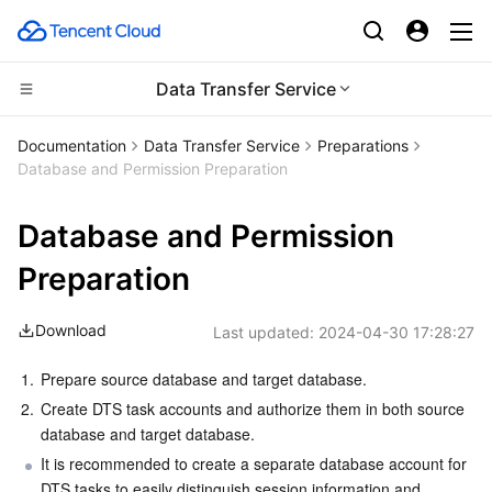
Data Transfer Service
Compute
Documentation
Data Transfer Service
Preparations
Database and Permission Preparation
CDN and Edge platform
Cloud Virtual Machine
Database and Permission
High Performance Computing
Tencent Cloud Lighthouse
Tencent Cloud EdgeOne
Preparation
Edge Computing
BM Cloud Physical Machine
Content Delivery Network
Batch Compute
Download
Last updated:
2024-04-30 17:28:27
Container
Cloud GPU Service
Enterprise Content Delivery Network
Hyper Computing Cluster
Edge Computing Machine
1.
Prepare source database and target database.
Distributed cloud
CVM Dedicated Host
Anti-DDoS
Tencent Kubernetes Engine
2.
Create DTS task accounts and authorize them in both source 
database and target database.
Microservice
Auto Scaling
Secure Content Delivery Network
Tencent Cloud Mesh
Cloud Dedicated Cluster
It is recommended to create a separate database account for 
DTS tasks to easily distinguish session information and 