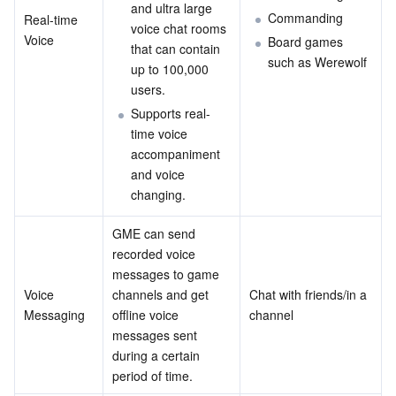
and ultra large 
Commanding
Real-time 
Business Security
TencentDB for Tendis
TencentDB for DBbrain
Cloud Load Balancer
Data Security Governance Center
voice chat rooms 
Voice
Board games 
that can contain 
such as Werewolf
up to 100,000 
Security Services
TencentDB for CTSDB
Database Management Center
Gateway Load Balancer
Key Management Service
Captcha
users.
Supports real-
Cloud Security
Direct Connect
Secrets Manager
Text Moderation System
Penetration Test Service
time voice 
accompaniment 
Application Security
Cloud Connect Network
Bastion Host
Image Moderation System
Security Service Platform
Tencent Cloud Firewall
and voice 
changing.
Domains & Websites
Elastic Network Interface
Data Security Audit
Audio Moderation System
Web Application Firewall
Mobile Security
GME can send 
Enterprise Applications
NAT Gateway
Video Moderation System
Cloud Workload Protection Platform
Security Token Service
Domains
recorded voice 
messages to game 
Voice 
channels and get 
Chat with friends/in a 
Office Collaboration
Peering Connection
Customer Identity and Access Management
Tencent Container Security Service
SSL Certificates
Tencent Ecard
Messaging
offline voice 
channel
messages sent 
Analytics
Flow Logs
Risk Control Engine
Cloud Security Center
Private DNS
Tencent eSign
during a certain 
period of time.
AI Basic
Anycast Internet Acceleration
Anti-Cheat Expert
Vulnerability Scan Service
HTTPDNS
Tencent VooV Meeting
Elastic MapReduce