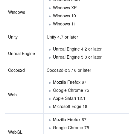
Region Management System
Performance Testing Service
About Console
Windows XP
Windows
Windows 10
Quota Center
Billing Center
Windows 11
Unity
Unity 4.7 or later
Cloud Resource Center
Compliance
Unreal Engine 4.2 or later
Unreal Engine
Terms and Policies
Unreal Engine 5.0 or later
Third Party
Cocos2d
Cocos2d-x 3.16 or later
Mozilla Firefox 67
Service Plan
Google Chrome 75
Web
Apple Safari 12.1
Tencent Cloud Training and Certification
Microsoft Edge 18
Partner Support Plan
Mozilla Firefox 67
Google Chrome 75
WebGL