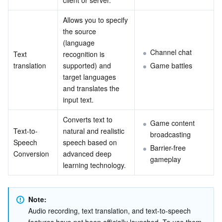
client or server.
Media On-Demand
Tencent Cloud TCLake
Tencent HY
TDMQ for Apache Pulsar
Simple Email Service
Tencent Real-Time Communication
StreamLive
Allows you to specify 
Media Process
LLM Service TokenHub
TDMQ for MQTT
Low-code Interactive Classroom
StreamPackage
LVB Recording
the source 
(language 
Media SDK
TDMQ for CMQ
Real-time Teleoperation
StreamLink
Media Processing Service
Channel chat
Text 
recognition is 
translation
supported) and 
Game battles
target languages 
Education Sevices
Cloud Message Queue
Game Multimedia Engine
Cloud Streaming Services
Cloud Application Rendering
Mobile Live Video Broadcasting
and translates the 
input text.
Medical Services
Cloud Contact Center
Video on Demand
Cloud Virtual Desktop
User Generated Short Video SDK
Tencent Interactive Whiteboard
Converts text to 
Game content 
Cloud Resource Management
Tencent Effect SDK
Tencent HealthCare Omics Platform
Text-to-
natural and realistic 
broadcasting
Speech 
speech based on 
Barrier-free 
Developer Tools
Digital and Intelligent Medical Imaging Platform
API
Conversion
advanced deep 
gameplay
learning technology.
Low Code
Intelligent Guidance
SDK
Marketplace
Note:
Monitor and Operation
Intelligent Pre-Consultation
Tencent Cloud Smart Advisor
Cloud Native Build
CloudBase
Audio recording, text translation, and text-to-speech 