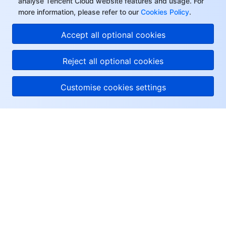
analyse Tencent Cloud website features and usage. For
more information, please refer to our
Cookies Policy
.
Accept all optional cookies
Reject all optional cookies
Customise cookies settings
About Tencent Cloud
Help & Support
Resources
User Center
Facebook