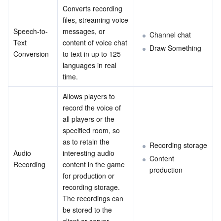
Converts recording 
files, streaming voice 
AI Application
Bandwidth Package
Firewall Manager
DNSPod
Tencent LearnShare
Elasticsearch Service
Face Recognition
Speech-to-
messages, or 
Channel chat
Text 
content of voice chat 
AI Platform
VPN Connections
Cloud DNS Resolution
Tencent Cloud Enterprise Drive
Stream Compute Service
Text To Speech
Tencent Cloud AI Digital Human
Draw Something
Conversion
to text in up to 125 
languages in real 
Tencent Big Model
Private Link
Data Lake Compute
Automatic Speech Recognition
eKYC
Tencent Cloud TI-ONE Platform
time.
Allows players to 
Internet of Things
Elastic IP
Tencent Cloud TCHouse-C
Tencent Machine Translation
Intelligent Music Platform
Tencent Cloud Agent Development Platform
record the voice of 
all players or the 
Message Queue
Global Application Acceleration Platform
Tencent Cloud TCHouse-D
Optical Character Recognition
LLM Knowledge Engine Basic API
IoT Hub
specified room, so 
as to retain the 
Recording storage
Communication
Tencent Cloud TCHouse-P
Face Fusion
Image Creation Large Model
TDMQ for CKafka
Audio 
interesting audio 
Content 
Recording
content in the game 
production
Real-Time Interaction
Tencent Cloud WeData
Video Creation Large Model
TDMQ for RocketMQ
Short Message Service
for production or 
recording storage. 
Video Service
Business Intelligence
Tencent HY 3D Global
TDMQ for RabbitMQ
Tencent Push Notification Service
Chat
The recordings can 
be stored to the 