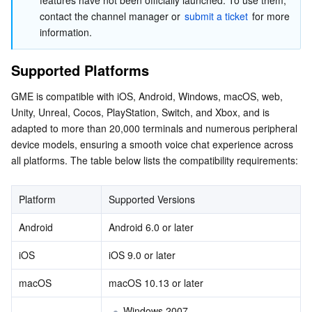
features have not been officially launched. To use them, 
APIs and Tools
Tag
Tencent Cloud CodeBuddy
Tencent Cloud Observability Platform
contact the channel manager or 
submit a ticket
 for more 
information.
Software Product Announcements
Tencent Infrastructure Automation for Terraform
Tencent Cloud Code Analysis
Application Performance Management
Cloud Migration
Supported Platforms
Enterprise Software
Cloud Access Management
Tencent Cloud Super App as a Service
Real User Monitoring
TencentCloud API
Software Product Lifecycle Announcements
GME is compatible with iOS, Android, Windows, macOS, web, 
Unity, Unreal, Cocos, PlayStation, Switch, and Xbox, and is 
TencentDB
CloudAudit
Cloud Automated Testing
Tencent Cloud Command Line Interface
Tencent Cloud Enterprise
adapted to more than 20,000 terminals and numerous peripheral 
device models, ensuring a smooth voice chat experience across 
Big Data
Config
TencentCloud Managed Service for Prometheus
Tencent Cloud-native Suite
TDSQL
all platforms. The table below lists the compatibility requirements:
More
Tencent Cloud Organization
Grafana
Tencent Big Data Suite
Platform
Supported Versions
Operating System
Control Center
Event Bridge
International Partners
Android
Android 6.0 or later
iOS
iOS 9.0 or later
Identity Aware Platform
Tencent Cloud Health Dashboard
About Account
TencentOS Server
macOS
macOS 10.13 or later
Tencent Smart Advisor-Chaotic Fault Generator
Tencent Smart Advisor-Tencent RTC Copilot
Message Center
Windows 2007