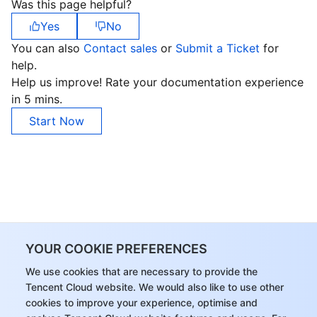
Was this page helpful?
Yes
No
You can also
Contact sales
or
Submit a Ticket
for
help.
Help us improve! Rate your documentation experience
in 5 mins.
Start Now
YOUR COOKIE PREFERENCES
We use cookies that are necessary to provide the
Tencent Cloud website. We would also like to use other
cookies to improve your experience, optimise and