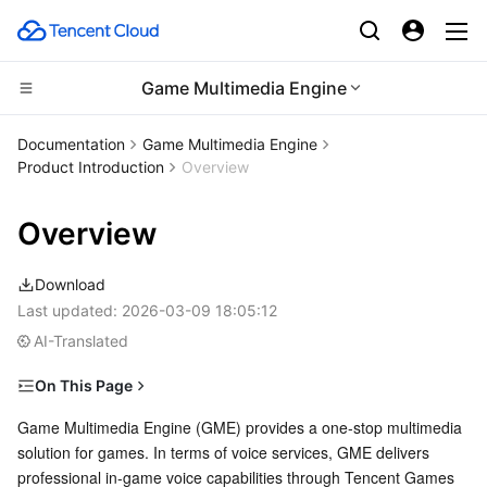
Game Multimedia Engine
Compute
Documentation
Game Multimedia Engine
Product Introduction
Overview
CDN and Edge platform
Cloud Virtual Machine
Overview
Edge Computing
Tencent Cloud Lighthouse
Tencent Cloud EdgeOne
Download
High Performance Computing
BM Cloud Physical Machine
Content Delivery Network
Edge Computing Machine
Last updated:
2026-03-09 18:05:12
AI-Translated
Container
Cloud GPU Service
Enterprise Content Delivery Network
Batch Compute
On This Page
Distributed cloud
CVM Dedicated Host
Anti-DDoS
Hyper Computing Cluster
Tencent Kubernetes Engine
Features and Use Cases
Game Multimedia Engine (GME) provides a one-stop multimedia 
solution for games. In terms of voice services, GME delivers 
Microservice
Supported Platforms
Auto Scaling
Secure Content Delivery Network
Tencent Cloud Mesh
Cloud Dedicated Cluster
professional in-game voice capabilities through Tencent Games 