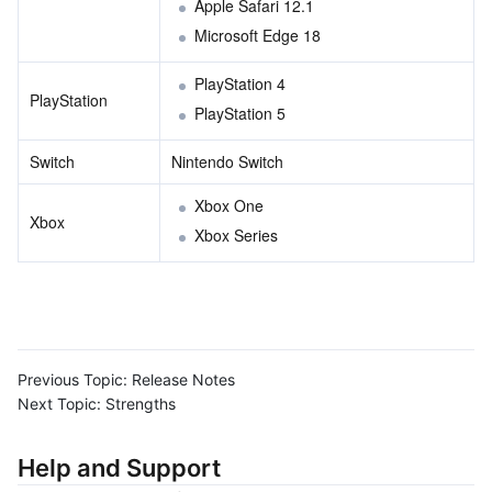
Apple Safari 12.1
Microsoft Edge 18
PlayStation 4
PlayStation
PlayStation 5
Switch
Nintendo Switch
Xbox One
Xbox
Xbox Series
Previous Topic:
Release Notes
Next Topic:
Strengths
Help and Support