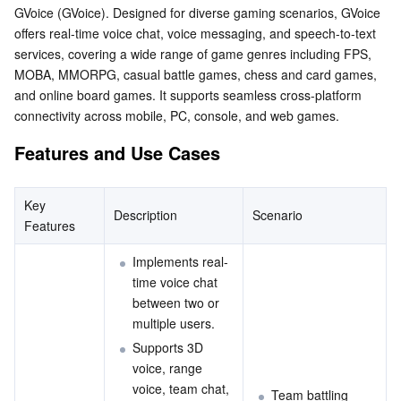
GVoice (GVoice). Designed for diverse gaming scenarios, GVoice 
Serverless
Tencent Cloud Automation Tools
Multiple Network Acceleration
Tencent Container Registry
Edge Zone
Tencent Cloud Elastic Microservice
offers real-time voice chat, voice messaging, and speech-to-text 
services, covering a wide range of game genres including FPS, 
Essential Storage Service
Tencent Kubernetes Engine Distributed Cloud Center
Cloud Dedicated Zone
Service Registry and Governance
Serverless Cloud Function
MOBA, MMORPG, casual battle games, chess and card games, 
and online board games. It supports seamless cross-platform 
Data Storage Service
API Gateway
Cloud Object Storage
connectivity across mobile, PC, console, and web games.
Features and Use Cases
Relational Database
Cloud File Storage
Cloud Log Service
Relational database TDSQL
Cloud Block Storage
Cloud Infinite
TencentDB for MySQL
Key 
Description
Scenario
Features
NoSQL Database
Cloud HDFS
Smart Media Hosting
TencentDB for MariaDB
TDSQL-C for MySQL
Implements real-
time voice chat 
Database SaaS Service
Data Accelerator Goose FileSystem
TencentDB for PostgreSQL
TDSQL for MySQL
Tencent Cloud Distributed Cache (Redis OSS-Compatible)
between two or 
multiple users.
Networking
TencentDB for SQL Server
TDSQL Boundless
TencentDB for MongoDB
Data Transfer Service
Supports 3D 
voice, range 
Data Security
TencentDB for TcaplusDB
Database Expert Service
Virtual Private Cloud
voice, team chat, 
Team battling