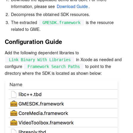
Serverless
information, please see 
Auto Scaling
Tencent Container Registry
Edge Zone
Tencent Cloud Elastic Microservice
Download Guide
.
2.
Decompress the obtained SDK resources.
Essential Storage Service
Tencent Cloud Automation Tools
Tencent Kubernetes Engine Distributed Cloud Center
Cloud Dedicated Zone
API Gateway
Serverless Cloud Function
3.
The extracted 
 is the resource 
GMESDK.framework
related to GME.
Data Storage Service
Service Registry and Governance
Cloud Object Storage
Configuration Guide
Relational Database
Cloud File Storage
Cloud Log Service
Add the following dependent libraries to 
 in Xcode as needed and 
Link Binary With Libraries
configure 
 to point to the 
Relational database TDSQL
Cloud Block Storage
Cloud Infinite
TencentDB for MySQL
Framework Search Paths
directory where the SDK is located as shown below:
NoSQL Database
Cloud HDFS
Smart Media Hosting
TencentDB for MariaDB
TDSQL-C for MySQL
Database SaaS Service
Data Accelerator Goose FileSystem
TencentDB for PostgreSQL
TDSQL for MySQL
Tencent Cloud Distributed Cache (Redis OSS-Compatible)
Networking
TencentDB for SQL Server
TDSQL Boundless
TencentDB for MongoDB
Data Transfer Service
Data Security
TencentDB for TcaplusDB
Database Expert Service
Virtual Private Cloud