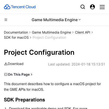
Game Multimedia Engine
CDN and Edge platform
Documentation
Game Multimedia Engine
Client API
SDK for macOS
Project Configuration
Compute
Tencent Cloud EdgeOne
Project Configuration
Edge Computing
Content Delivery Network
Cloud Virtual Machine
Download
Last updated:
2024-01-18 15:13:51
High Performance Computing
Enterprise Content Delivery Network
Tencent Cloud Lighthouse
Edge Computing Machine
On This Page
Container
Anti-DDoS
BM Cloud Physical Machine
Batch Compute
SDK Preparations
This document describes how to configure a macOS project for 
the GME APIs for macOS.
Distributed cloud
Secure Content Delivery Network
Cloud GPU Service
Hyper Computing Cluster
Tencent Kubernetes Engine
Configuration Guide
SDK Preparations
Microservice
Multiple Network Acceleration
CVM Dedicated Host
Tencent Cloud Mesh
Cloud Dedicated Cluster
1.
Download the applicable demo and SDK. For more 