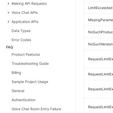
Making API Requests
LimitExceeded
Voice Chat APIs
MissingParame
Application APIs
Data Types
NoSuchProduc
Error Codes
NoSuchVersion
FAQ
Product Features
RequestLimitE
Troubleshooting Guide
Billing
RequestLimitE
Sample Project Usage
RequestLimitE
General
Authentication
RequestLimitE
Voice Chat Room Entry Failure