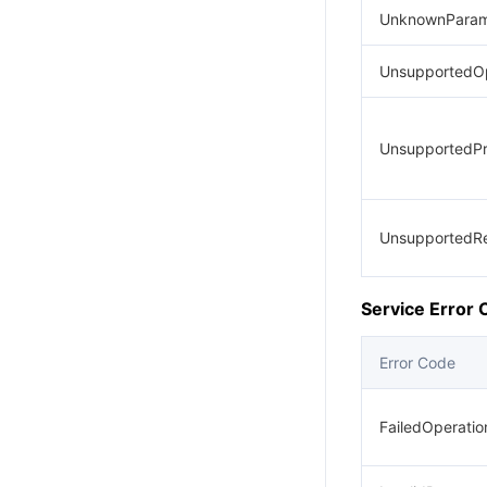
UnknownParam
UnsupportedOp
UnsupportedPr
UnsupportedR
Service Error
Error Code
FailedOperati