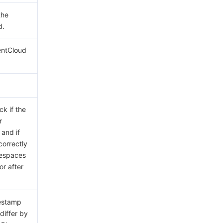
the
d.
entCloud
ck if the
r
 and if
correctly
tespaces
or after
mestamp
differ by