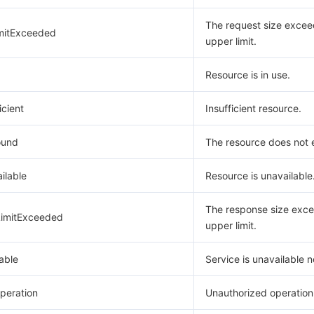
The request size excee
mitExceeded
upper limit.
Resource is in use.
icient
Insufficient resource.
ound
The resource does not e
ilable
Resource is unavailable
The response size exce
imitExceeded
upper limit.
able
Service is unavailable 
peration
Unauthorized operation