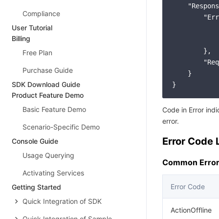
"Respons
Compliance
"Err
User Tutorial
Billing
        },

Free Plan
"Req
Purchase Guide
    }

SDK Download Guide
Product Feature Demo
Basic Feature Demo
Code in Error ind
error.
Scenario-Specific Demo
Error Code L
Console Guide
Usage Querying
Common Error
Activating Services
Error Code
Getting Started
Quick Integration of SDK
ActionOffline
Quick Integration of Sample