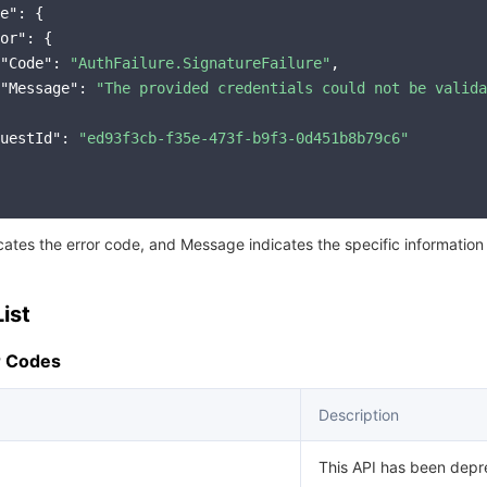
简体中文
e"
: {

or"
: {

"Code"
: 
"AuthFailure.SignatureFailure"
,

"Message"
: 
"The provided credentials could not be valida
uestId"
: 
"ed93f3cb-f35e-473f-b9f3-0d451b8b79c6"
icates the error code, and Message indicates the specific information
ist
 Codes
Description
This API has been depr