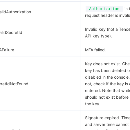
in 
Authorization
alidAuthorization
request header is invali
Invalid key (not a Tenc
alidSecretId
API key type).
AFailure
MFA failed.
Key does not exist. Che
key has been deleted o
disabled in the console,
cretIdNotFound
not, check if the key is 
entered. Note that whi
should not exist before 
the key.
Signature expired. Ti
and server time cannot 