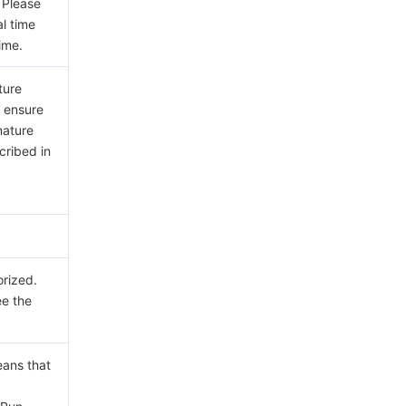
 Please
al time
ime.
ture
e ensure
nature
cribed in
orized.
ee the
eans that