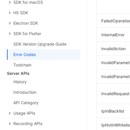
SDK for macOS
H5 SDK
FailedOperatio
Electron SDK
SDK for Flutter
InternalError
SDK Version Upgrade Guide
InvalidAction
Error Codes
InvalidParamet
Toolchain
Server APIs
InvalidParamet
History
Introduction
InvalidRequest
API Category
IpInBlacklist
Usage APIs
Recording APIs
IpNotInWhitelis