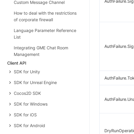
AuthFailure.Si
Custom Message Channel
How to deal with the restrictions
of corporate firewall
Language Parameter Reference
List
AuthFailure.Sig
Integrating GME Chat Room
Management
Client API
SDK for Unity
AuthFailure.To
SDK for Unreal Engine
Cocos2D SDK
AuthFailure.Un
SDK for Windows
SDK for iOS
SDK for Android
DryRunOperati