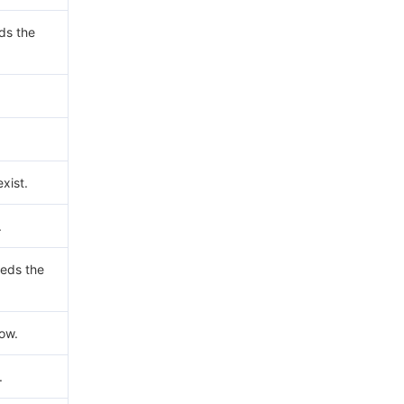
ds the
xist.
.
eds the
now.
.