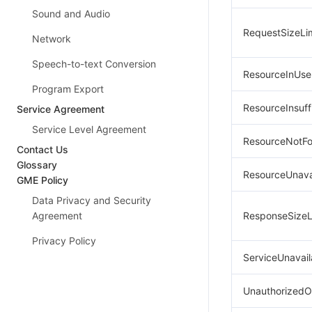
Sound and Audio
RequestSizeLi
Network
Speech-to-text Conversion
ResourceInUse
Program Export
ResourceInsuff
Service Agreement
Service Level Agreement
ResourceNotF
Contact Us
Glossary
ResourceUnava
GME Policy
Data Privacy and Security
Agreement
ResponseSizeL
Privacy Policy
ServiceUnavail
UnauthorizedO