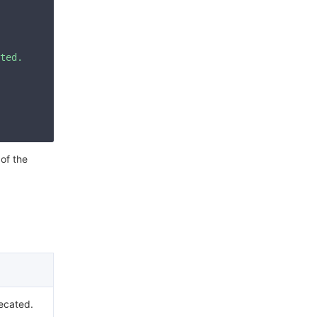
ted. Please check your signature is correct."
 of the
ecated.