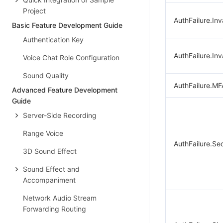
Project
AuthFailure.Inv
Basic Feature Development Guide
Authentication Key
AuthFailure.Inv
Voice Chat Role Configuration
Sound Quality
AuthFailure.MF
Advanced Feature Development
Guide
Server-Side Recording
Range Voice
AuthFailure.Se
3D Sound Effect
Sound Effect and
Accompaniment
Network Audio Stream
Forwarding Routing