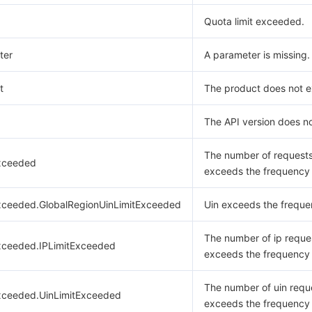
Quota limit exceeded.
ter
A parameter is missing.
t
The product does not ex
The API version does no
The number of request
xceeded
exceeds the frequency l
xceeded.GlobalRegionUinLimitExceeded
Uin exceeds the frequen
The number of ip reque
xceeded.IPLimitExceeded
exceeds the frequency l
The number of uin requ
xceeded.UinLimitExceeded
exceeds the frequency l