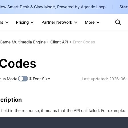
ew Smart Desk & Claw Mode, Powered by Agentic Loop
Star
Clo
Ten
ns
Pricing
Partner Network
More
Te
Clo
Con
Internati
Marketplace
Game Multimedia Engine
Client API
Error Codes
English
-
Explore
한국어
-
 Codes
日本語
-
cus Mode
Font Size
Last updated:
2026-06-
简体中文
Portuguê
cription
Bahasa I
IND
r field in the response, it means that the API call failed. For example:
中国站