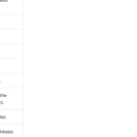
yRun
.
 the
ct.
ist.
hitelist.