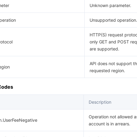
eter
Unknown parameter.
eration
Unsupported operation
HTTP(S) request protoco
otocol
only GET and POST req
are supported.
API does not support t
egion
requested region.
 Codes
Description
Operation not allowed a
on.UserFeeNegative
account is in arrears.