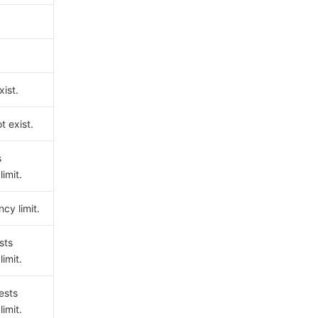
ist.
t exist.
s
imit.
cy limit.
sts
imit.
ests
imit.