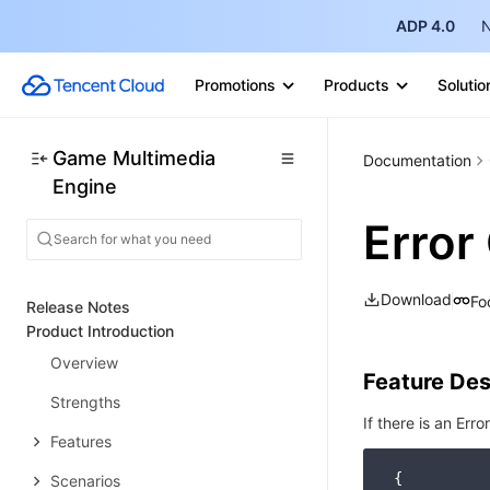
ADP 4.0
N
Promotions
Products
Solutio
Game Multimedia
Documentation
Engine
Error
Download
Fo
Release Notes
Product Introduction
Overview
Feature Des
Strengths
If there is an Erro
Features
 {

Scenarios