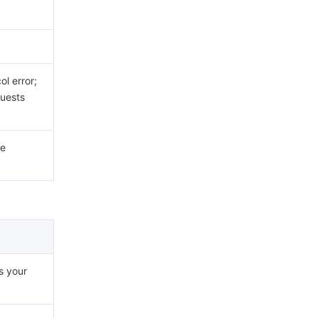
.
l error;
uests
he
s your