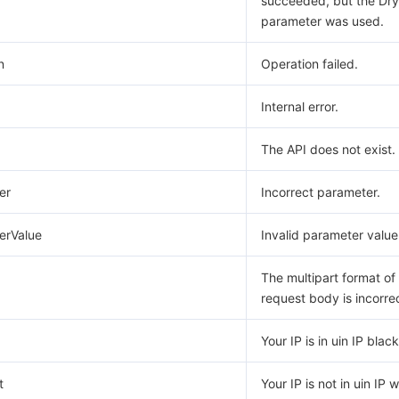
succeeded, but the Dr
parameter was used.
n
Operation failed.
Internal error.
The API does not exist.
er
Incorrect parameter.
erValue
Invalid parameter value
The multipart format of
request body is incorre
Your IP is in uin IP blackl
t
Your IP is not in uin IP w