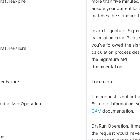
gnatureExpire
more than five minutes.
ensure your current loc
matches the standard t
Invalid signature. Signa
calculation error. Pleas
you’ve followed the sig
natureFailure
calculation process des
the Signature API
documentation.
kenFailure
Token error.
The request is not auth
authorizedOperation
For more information, s
CAM
documentation.
DryRun Operation. It m
the request would have
on