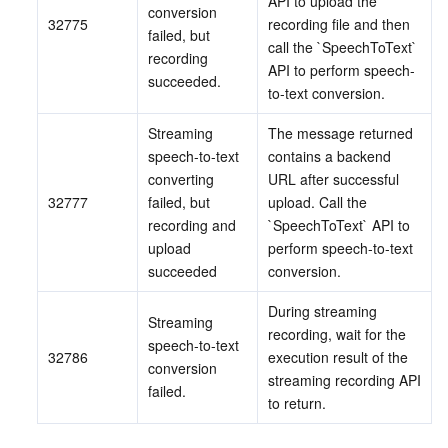
API to upload the 
conversion 
32775
recording file and then 
failed, but 
call the `SpeechToText` 
recording 
API to perform speech-
succeeded.
to-text conversion.
Streaming 
The message returned 
speech-to-text 
contains a backend 
converting 
URL after successful 
32777
failed, but 
upload. Call the 
recording and 
`SpeechToText` API to 
upload 
perform speech-to-text 
succeeded
conversion.
During streaming 
Streaming 
recording, wait for the 
speech-to-text 
32786
execution result of the 
conversion 
streaming recording API 
failed.
to return.