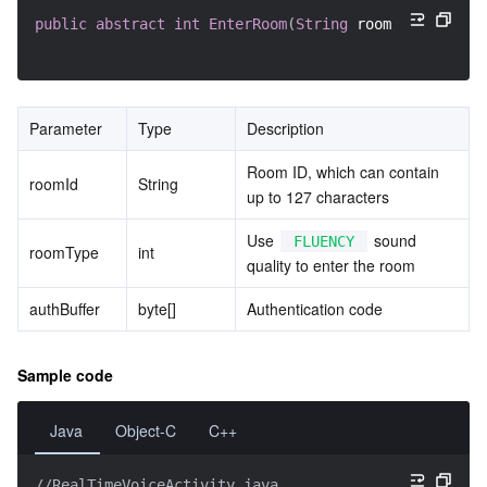
public
abstract
int
EnterRoom
(
String
 roomID
,
int
 roo
Parameter
Type
Description
Room ID, which can contain 
roomId
String
up to 127 characters
Use 
 sound 
FLUENCY
roomType
int
quality to enter the room
authBuffer
byte[]
Authentication code
Sample code
Java
Object-C
C++
//RealTimeVoiceActivity.java