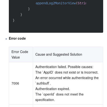
appendLog2MonitorView
(
String
.
format
(
L
}
}
}
Error code
Error Code 
Cause and Suggested Solution
Value
Authentication failed. Possible causes:
The `AppID` does not exist or is incorrect.
An error occurred while authenticating the 
7006
`authbuff`.
Authentication expired.
The `openId` does not meet the 
specification.