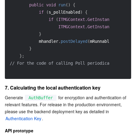
public
void
run
(
)
{
if
(
s_pollEnabled
)
{
if
(
ITMGContext.GetInstance
(
null
)
!=
ITMGContext.GetInstance
(
null
)
.
Po
}
            mhandler
.
postDelayed
(
mRunnable
,
33
)
;
}
}
;
// For the code of calling Poll periodically, see En
7. Calculating the local authentication key
Generate 
 for encryption and authentication of 
AuthBuffer
relevant features. For release in the production environment, 
please use the backend deployment key as detailed in 
Authentication Key
.    
API prototype