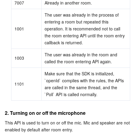
7007
Already in another room.
The user was already in the process of 
entering a room but repeated this 
1001
operation. It is recommended not to call 
the room entering API until the room entry 
callback is returned.
The user was already in the room and 
1003
called the room entering API again.
Make sure that the SDK is initialized, 
`openId` complies with the rules, the APIs 
1101
are called in the same thread, and the 
`Poll` API is called normally.
2. Turning on or off the microphone
This API is used to turn on or off the mic. Mic and speaker are not 
enabled by default after room entry.