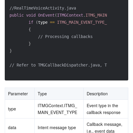
//RealTimeVoiceActivity.java
public
void
OnEvent
(
ITMGContext
.
ITMG_MAIN_EVENT_TYPE
if
(
type 
==
ITMG_MAIN_EVENT_TYPE_ENTER_ROOM
)
{
// Processing callbacks
}
}
// Refer to TMGCallbackDispatcher.java, TMGCallback
Parameter
Type
Description
ITMGContext.ITMG_
Event type in the 
type
MAIN_EVENT_TYPE
callback response
Callback message, 
data
Intent message type
i.e., event data