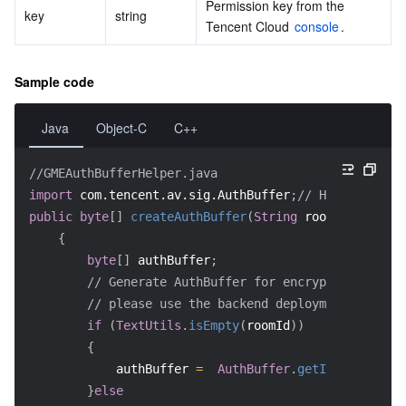
Permission key from the 
key
string
Tencent Cloud 
console
.
Sample code
Java
Object-C
C++
//GMEAuthBufferHelper.java
import
com.tencent.av.sig.AuthBuffer
;
// Header file
public
byte
[
]
createAuthBuffer
(
String
 roomId
)
{
byte
[
]
 authBuffer
;
// Generate AuthBuffer for encryption and au
// please use the backend deployment key as 
if
(
TextUtils
.
isEmpty
(
roomId
)
)
{
            authBuffer 
=
AuthBuffer
.
getInstance
(
)
.
g
}
else