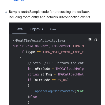
Sample code
Sample code for processing the callback, 
including room entry and network disconnection events.
Java
Object-C
C++
//RealTimeVoiceActivity.java
public
void
OnEvent
(
ITMGContext
.
ITMG_MAIN_EVENT_T
if
(
type 
==
ITMG_MAIN_EVENT_TYPE_ENTER_ROOM
)
{
// Step 6/11 : Perform the enter room eve
int
 nErrCode 
=
TMGCallbackHelper.ParseInt
String
 strMsg 
=
TMGCallbackHelper.ParseIn
if
(
nErrCode 
==
AV_OK
)
{
appendLog2MonitorView
(
"EnterRomm succ
}
else
{