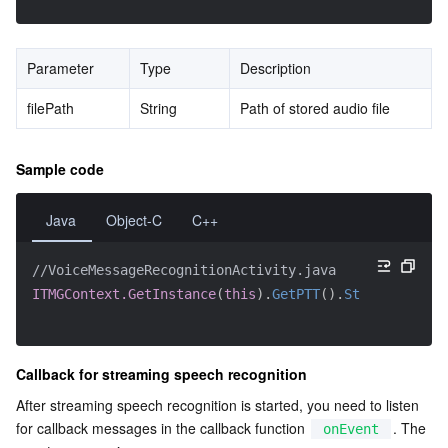
Parameter
Type
Description
filePath
String
Path of stored audio file
Sample code
Java
Object-C
C++
//VoiceMessageRecognitionActivity.java
ITMGContext.GetInstance
(
this
)
.
GetPTT
(
)
.
StartRecordin
Callback for streaming speech recognition
After streaming speech recognition is started, you need to listen 
for callback messages in the callback function 
. The 
onEvent