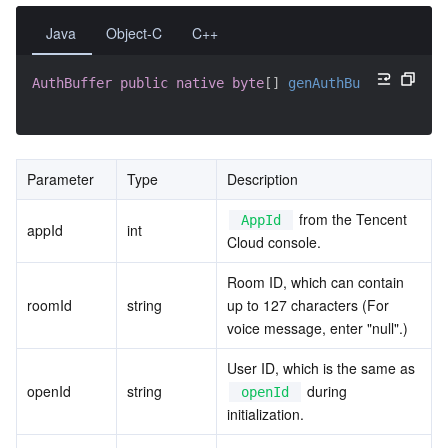
Java
Object-C
C++
AuthBuffer
public
native
byte
[
]
genAuthBuffer
(
int
 sd
Parameter
Type
Description
 from the Tencent 
AppId
appId
int
Cloud console.
Room ID, which can contain 
roomId
string
up to 127 characters (For 
voice message, enter "null".)
User ID, which is the same as 
openId
string
 during 
openId
initialization.