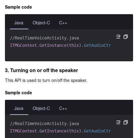
Sample code
Java
Object-C
C++
//RealTimeVoiceActivity.java
ITMGContext.GetInstance
(
this
)
.
GetAudioCtrl
(
)
.
EnableM
3. Turning on or off the speaker
This API is used to turn on/off the speaker.
Sample code
Java
Object-C
C++
//RealTimeVoiceActivity.java
ITMGContext.GetInstance
(
this
)
.
GetAudioCtrl
(
)
.
EnableS