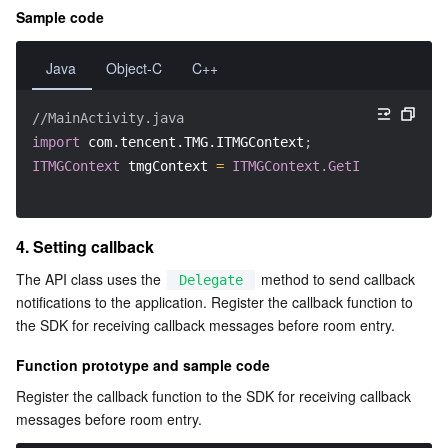
APIs and Tools
Tag
Tencent Cloud CodeBuddy
Tencent Cloud Observability Platform
Sample code
Software Product Announcements
Tencent Infrastructure Automation for Terraform
Tencent Cloud Code Analysis
Application Performance Management
Cloud Migration
Java
Object-C
C++
Enterprise Software
Cloud Access Management
Tencent Cloud Super App as a Service
Real User Monitoring
TencentCloud API
Software Product Lifecycle Announcements
//MainActivity.java
import
com.tencent.TMG.ITMGContext
;
TencentDB
CloudAudit
Cloud Automated Testing
Tencent Cloud Command Line Interface
Tencent Cloud Enterprise
ITMGContext
 tmgContext 
=
ITMGContext.GetInstance
(
thi
Big Data
Config
TencentCloud Managed Service for Prometheus
Tencent Cloud-native Suite
TDSQL
4. Setting callback
More
Tencent Cloud Organization
Grafana
Tencent Big Data Suite
The API class uses the 
 method to send callback 
Delegate
notifications to the application. Register the callback function to 
Operating System
Control Center
Event Bridge
International Partners
the SDK for receiving callback messages before room entry.
Function prototype and sample code
Identity Aware Platform
Tencent Cloud Health Dashboard
About Account
TencentOS Server
Register the callback function to the SDK for receiving callback 
messages before room entry.
Tencent Smart Advisor-Chaotic Fault Generator
Tencent Smart Advisor-Tencent RTC Copilot
Message Center