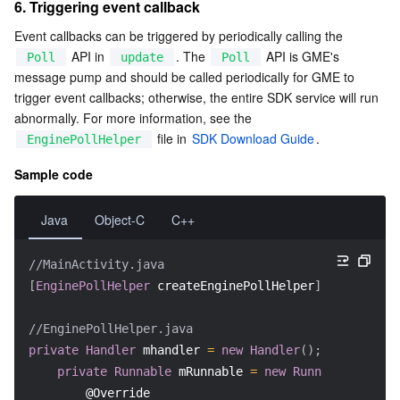
6. Triggering event callback
Event callbacks can be triggered by periodically calling the 
 API in 
. The 
 API is GME's 
Poll
update
Poll
message pump and should be called periodically for GME to 
trigger event callbacks; otherwise, the entire SDK service will run 
abnormally. For more information, see the 
 file in 
SDK Download Guide
.
EnginePollHelper
Sample code
Java
Object-C
C++
//MainActivity.java
[
EnginePollHelper
 createEnginePollHelper
]
;
//EnginePollHelper.java
private
Handler
 mhandler 
=
new
Handler
(
)
;
private
Runnable
 mRunnable 
=
new
Runnable
(
)
{
@Override