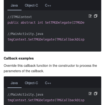
Java
Object-C
C++
Region Management System
Performance Testing Service
About Console
//ITMGContext
Quota Center
Billing Center
public
abstract
int
SetTMGDelegate
(
ITMGDelegate
 dele
Cloud Resource Center
Compliance
//MainActivity.java
tmgContext.SetTMGDelegate
(
TMGCallbackDispatcher
.
getI
Terms and Policies
Third Party
Callback examples
Override this callback function in the constructor to process the 
Service Plan
parameters of the callback.
Tencent Cloud Training and Certification
Java
Object-C
C++
Partner Support Plan
//MainActivity.java
tmgContext.SetTMGDelegate
(
TMGCallbackDispatcher
.
getI