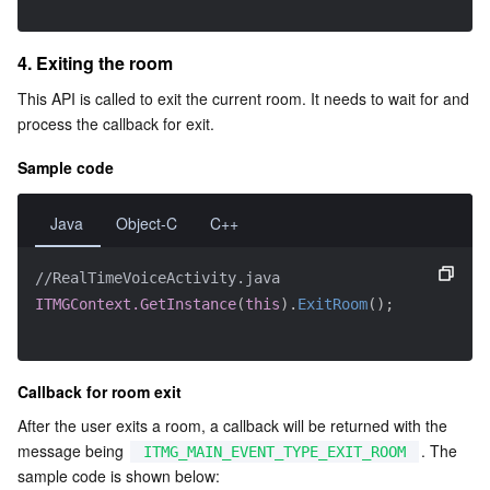
4. Exiting the room
This API is called to exit the current room. It needs to wait for and 
process the callback for exit.
Sample code
Java
Object-C
C++
//RealTimeVoiceActivity.java
ITMGContext.GetInstance
(
this
)
.
ExitRoom
(
)
;
Callback for room exit
After the user exits a room, a callback will be returned with the 
message being 
. The 
ITMG_MAIN_EVENT_TYPE_EXIT_ROOM
sample code is shown below: