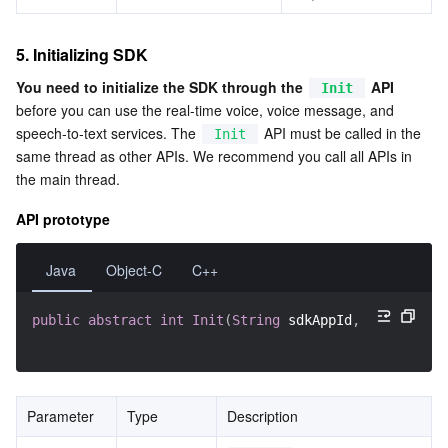
5. Initializing SDK
You need to initialize the SDK through the 
 API
Init
before you can use the real-time voice, voice message, and 
speech-to-text services. The 
 API must be called in the 
Init
same thread as other APIs. We recommend you call all APIs in 
the main thread.
API prototype
Java
Object-C
C++
public
abstract
int
Init
(
String
 sdkAppId
,
String
 ope
Parameter
Type
Description