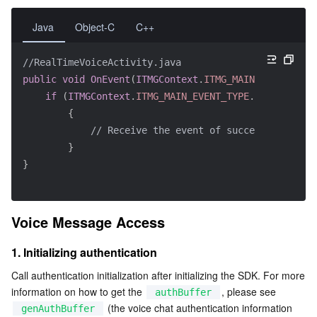
Java
Object-C
C++
//RealTimeVoiceActivity.java
public
void
OnEvent
(
ITMGContext
.
ITMG_MAIN_EVENT_TYPE
if
(
ITMGContext
.
ITMG_MAIN_EVENT_TYPE
.
ITMG_MAIN_E
{
// Receive the event of successful room 
}
}
Voice Message Access
1. Initializing authentication
Call authentication initialization after initializing the SDK. For more 
information on how to get the 
, please see 
authBuffer
 (the voice chat authentication information 
genAuthBuffer