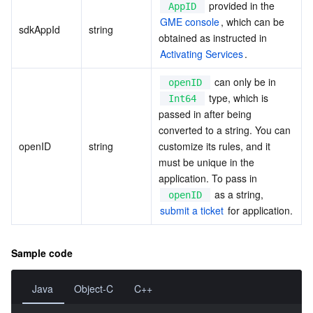
 provided in the 
AppID
GME console
, which can be 
sdkAppId
string
obtained as instructed in 
Activating Services
.
 can only be in 
openID
 type, which is 
Int64
passed in after being 
converted to a string. You can 
openID
string
customize its rules, and it 
must be unique in the 
application. To pass in 
 as a string, 
openID
submit a ticket
 for application.
Sample code
Java
Object-C
C++