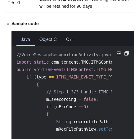
file_id
will be retained for 90 days
Sample code
Java
Object-C
C++
//VoiceMessageRecognitionActivity.java
import
static
com.tencent.TMG.ITMGContext.ITMG_MA
public
void
OnEvent
(
ITMGContext
.
ITMG_MAIN_EVENT_T
if
(
type 
==
ITMG_MAIN_EVNET_TYPE_PTT_STREAMIN
{
// Step 1.3/3 handle ITMG_MAIN_EVNET_
            mIsRecording 
=
false
;
if
(
nErrCode 
==
0
)
{
String
 recordfilePath 
=
 data
.
getS
                mRecFilePathView
.
setText
(
recordfi