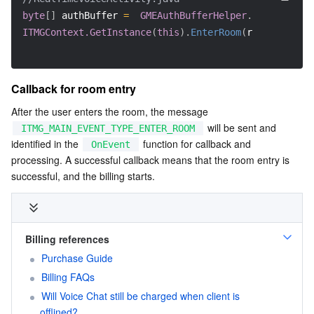
byte
[
]
 authBuffer 
=
GMEAuthBufferHelper
.
getInstance
ITMGContext.GetInstance
(
this
)
.
EnterRoom
(
roomId
,
 room
Callback for room entry
After the user enters the room, the message 
 will be sent and 
ITMG_MAIN_EVENT_TYPE_ENTER_ROOM
identified in the 
 function for callback and 
OnEvent
processing. A successful callback means that the room entry is 
successful, and the billing starts.
Billing references
Purchase Guide
Billing FAQs
Will Voice Chat still be charged when client is 
offlined?