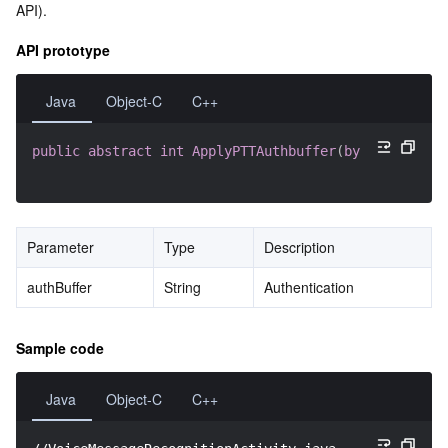
API).
API prototype
Java
Object-C
C++
public
abstract
int
ApplyPTTAuthbuffer
(
byte
[
]
 authBu
Parameter
Type
Description
authBuffer
String
Authentication
Sample code
Java
Object-C
C++