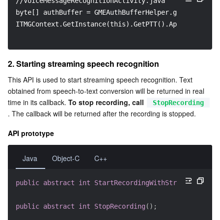
//VoiceMessageRecognitionActivity.java
byte[] authBuffer = GMEAuthBufferHelper.getInstance(
ITMGContext.GetInstance(this).GetPTT().ApplyPTTAuthb
2. Starting streaming speech recognition
This API is used to start streaming speech recognition. Text 
obtained from speech-to-text conversion will be returned in real 
time in its callback. 
To stop recording, call 
StopRecording
. The callback will be returned after the recording is stopped.
API prototype
Java
Object-C
C++
public
abstract
int
StartRecordingWithStreamingRecog
public
abstract
int
StopRecording
(
)
;