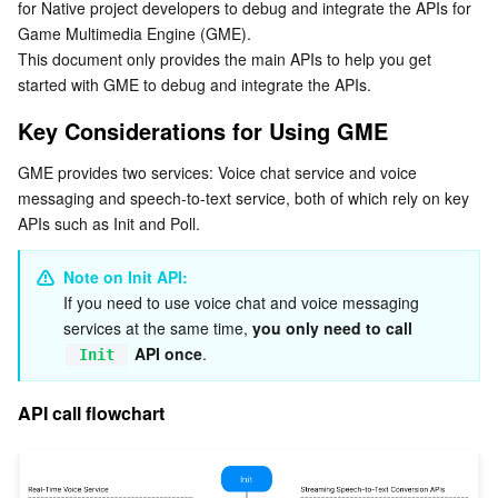
for Native project developers to debug and integrate the APIs for 
API call flowchart
Serverless
Tencent Cloud Automation Tools
Multiple Network Acceleration
Tencent Container Registry
Edge Zone
Tencent Cloud Elastic Microservice
Game Multimedia Engine (GME).
Directions
This document only provides the main APIs to help you get 
Essential Storage Service
Tencent Kubernetes Engine Distributed Cloud Center
Cloud Dedicated Zone
API Gateway
Serverless Cloud Function
started with GME to debug and integrate the APIs.
Core API Integration
1. Download the SDK
Key Considerations for Using GME
Data Storage Service
Service Registry and Governance
Cloud Object Storage
2. Importing the header file
GME provides two services: Voice chat service and voice 
Relational Database
Cloud File Storage
Cloud Log Service
messaging and speech-to-text service, both of which rely on key 
3. Getting singleton
APIs such as Init and Poll.
4. Setting callback
Relational database TDSQL
Cloud Block Storage
Cloud Infinite
TencentDB for MySQL
5. Initializing SDK
Note on Init API:
If you need to use voice chat and voice messaging 
NoSQL Database
Cloud HDFS
Smart Media Hosting
TencentDB for MariaDB
TDSQL-C for MySQL
6. Triggering event callback
services at the same time, 
you only need to call 
7. Calculating the local authentication key
 API once
.
Init
Database SaaS Service
Data Accelerator Goose FileSystem
TencentDB for PostgreSQL
TDSQL for MySQL
Tencent Cloud Distributed Cache (Redis OSS-Compatible)
Voice Chat Access
API call flowchart
Networking
TencentDB for SQL Server
TDSQL Boundless
TencentDB for MongoDB
Data Transfer Service
1. Entering a room
Callback for room entry
Data Security
TencentDB for TcaplusDB
Database Expert Service
Virtual Private Cloud