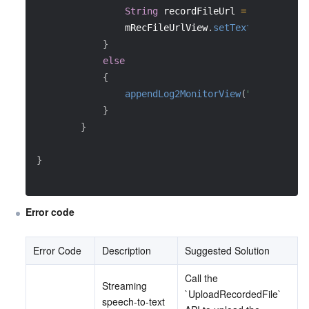
String
 recordFileUrl 
=
 data
.
getSt
                mRecFileUrlView
.
setText
(
recordFil
}
else
{
appendLog2MonitorView
(
"Record and
}
}
}
Error code
Error Code
Description
Suggested Solution
Call the 
Streaming 
`UploadRecordedFile` 
speech-to-text 