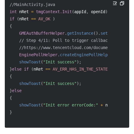
//MainActivity.java
int
 nRet 
=
tmgContext.Init
(
appId
,
 openId
)
;
if
(
nRet 
==
AV_OK
)
{
GMEAuthBufferHelper
.
getInstance
(
)
.
setGEMParams
(
a
// Step 4/11: Poll to trigger callback
//https://www.tencentcloud.com/document/product/
EnginePollHelper
.
createEnginePollHelper
(
)
;
showToast
(
"Init success"
)
;
}
else
if
(
nRet 
==
AV_ERR_HAS_IN_THE_STATE
)
// SDK ha
{
showToast
(
"Init success"
)
;
}
else
{
showToast
(
"Init error errorCode:"
+
 nRet
)
;
}