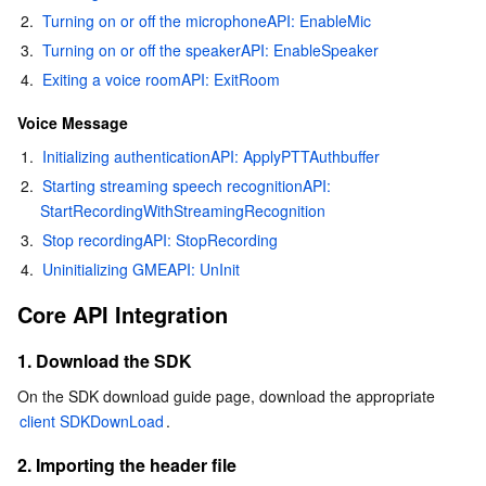
2.
Turning on or off the microphoneAPI: EnableMic
AI Application
Bandwidth Package
Firewall Manager
DNSPod
Tencent LearnShare
Elasticsearch Service
Face Recognition
3.
Turning on or off the speakerAPI: EnableSpeaker
4.
Exiting a voice roomAPI: ExitRoom
AI Platform
VPN Connections
Cloud DNS Resolution
Tencent Cloud Enterprise Drive
Stream Compute Service
Text To Speech
Tencent Cloud AI Digital Human
Voice Message
1.
Initializing authenticationAPI: ApplyPTTAuthbuffer
Tencent Big Model
Private Link
Data Lake Compute
Automatic Speech Recognition
eKYC
Tencent Cloud TI-ONE Platform
2.
Starting streaming speech recognitionAPI: 
StartRecordingWithStreamingRecognition
Internet of Things
Elastic IP
Tencent Cloud TCHouse-C
Tencent Machine Translation
Intelligent Music Platform
Tencent Cloud Agent Development Platform
3.
Stop recordingAPI: StopRecording
Message Queue
Global Application Acceleration Platform
Tencent Cloud TCHouse-D
Optical Character Recognition
LLM Knowledge Engine Basic API
IoT Hub
4.
Uninitializing GMEAPI: UnInit
Core API Integration
Communication
Tencent Cloud TCHouse-P
Face Fusion
Image Creation Large Model
TDMQ for CKafka
1. Download the SDK
Real-Time Interaction
Tencent Cloud WeData
Video Creation Large Model
TDMQ for RocketMQ
Short Message Service
On the SDK download guide page, download the appropriate 
client SDKDownLoad
.
Video Service
Business Intelligence
Tencent HY 3D Global
TDMQ for RabbitMQ
Tencent Push Notification Service
Chat
2. Importing the header file