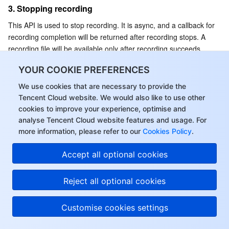
3. Stopping recording
This API is used to stop recording. It is async, and a callback for 
recording completion will be returned after recording stops. A 
recording file will be available only after recording succeeds.
API prototype
YOUR COOKIE PREFERENCES
We use cookies that are necessary to provide the
Java
Object-C
C++
Tencent Cloud website. We would also like to use other
cookies to improve your experience, optimise and
analyse Tencent Cloud website features and usage. For
public
abstract
int
StopRecording
(
)
;
more information, please refer to our
Cookies Policy
.
Accept all optional cookies
Sample code
Reject all optional cookies
Java
Object-C
C++
Customise cookies settings
//VoiceMessageRecognitionActivity.java
ITMGContext.GetInstance
(
this
)
.
GetPTT
(
)
.
StopRecording