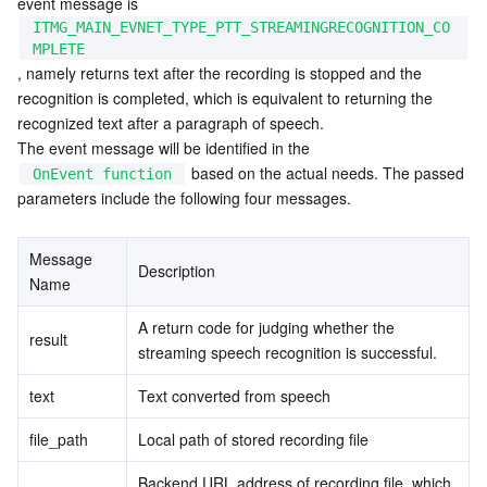
event message is 
ITMG_MAIN_EVNET_TYPE_PTT_STREAMINGRECOGNITION_CO
MPLETE
, namely returns text after the recording is stopped and the 
recognition is completed, which is equivalent to returning the 
recognized text after a paragraph of speech.
The event message will be identified in the 
 based on the actual needs. The passed 
OnEvent function
parameters include the following four messages.
Message 
Description
Name
A return code for judging whether the 
result
streaming speech recognition is successful.
text
Text converted from speech
file_path
Local path of stored recording file
Backend URL address of recording file, which 