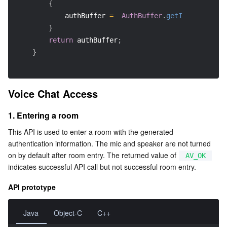
{
            authBuffer 
=
AuthBuffer
.
getInstance
(
)
.
g
}
return
 authBuffer
;
}
Voice Chat Access
1. Entering a room
This API is used to enter a room with the generated 
authentication information. The mic and speaker are not turned 
on by default after room entry. The returned value of 
AV_OK
indicates successful API call but not successful room entry.
API prototype
Java
Object-C
C++