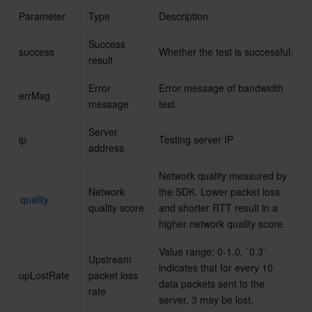
Parameter
Type
Description
AI Application
Bandwidth Package
Firewall Manager
DNSPod
Tencent LearnShare
Elasticsearch Service
Face Recognition
Success 
success
Whether the test is successful.
result
AI Platform
VPN Connections
Cloud DNS Resolution
Tencent Cloud Enterprise Drive
Stream Compute Service
Text To Speech
Tencent Cloud AI Digital Human
Error 
Error message of bandwidth 
errMsg
Tencent Big Model
Private Link
Data Lake Compute
Automatic Speech Recognition
eKYC
Tencent Cloud TI-ONE Platform
message
test.
Server 
Internet of Things
Elastic IP
Tencent Cloud TCHouse-C
Tencent Machine Translation
Intelligent Music Platform
Tencent Cloud Agent Development Platform
ip
Testing server IP
address
Message Queue
Global Application Acceleration Platform
Tencent Cloud TCHouse-D
Optical Character Recognition
LLM Knowledge Engine Basic API
IoT Hub
Network quality measured by 
Network 
the SDK. Lower packet loss 
quality
Communication
Tencent Cloud TCHouse-P
Face Fusion
Image Creation Large Model
TDMQ for CKafka
quality score
and shorter RTT result in a 
higher network quality score.
Real-Time Interaction
Tencent Cloud WeData
Video Creation Large Model
TDMQ for RocketMQ
Short Message Service
Value range: 0-1.0. `0.3` 
Upstream 
indicates that for every 10 
upLostRate
packet loss 
Video Service
Business Intelligence
Tencent HY 3D Global
TDMQ for RabbitMQ
Tencent Push Notification Service
Chat
data packets sent to the 
rate
server, 3 may be lost.