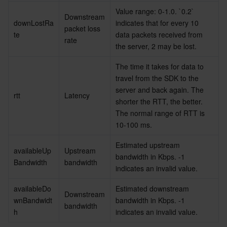
Media On-Demand
Tencent Cloud TCLake
Tencent HY
TDMQ for Apache Pulsar
Simple Email Service
Tencent Real-Time Communication
StreamLive
Value range: 0-1.0. `0.2` 
Downstream 
downLostRa
indicates that for every 10 
Media Process
LLM Service TokenHub
TDMQ for MQTT
Low-code Interactive Classroom
StreamPackage
LVB Recording
packet loss 
te
data packets received from 
rate
the server, 2 may be lost.
Media SDK
TDMQ for CMQ
Real-time Teleoperation
StreamLink
Media Processing Service
The time it takes for data to 
travel from the SDK to the 
Education Sevices
Cloud Message Queue
Game Multimedia Engine
Cloud Streaming Services
Cloud Application Rendering
Mobile Live Video Broadcasting
server and back again. The 
rtt
Latency
shorter the RTT, the better. 
Medical Services
Cloud Contact Center
Video on Demand
Cloud Virtual Desktop
User Generated Short Video SDK
Tencent Interactive Whiteboard
The normal range of RTT is 
10-100 ms.
Cloud Resource Management
Tencent Effect SDK
Tencent HealthCare Omics Platform
Estimated upstream 
availableUp
Upstream 
Developer Tools
Digital and Intelligent Medical Imaging Platform
API
bandwidth in Kbps. -1 
Bandwidth
bandwidth
indicates an invalid value.
Low Code
Intelligent Guidance
SDK
Marketplace
availableDo
Estimated downstream 
Downstream 
wnBandwidt
bandwidth in Kbps. -1 
bandwidth
Monitor and Operation
Intelligent Pre-Consultation
Tencent Cloud Smart Advisor
Cloud Native Build
CloudBase
h
indicates an invalid value.