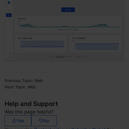
Previous Topic:
Web
Next Topic:
Web
Help and Support
Was this page helpful?
Yes
No