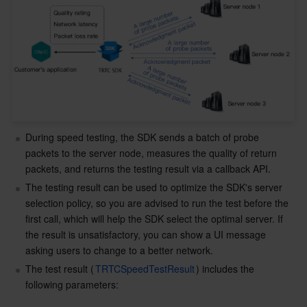
Business Security
TencentDB for Tendis
TencentDB for DBbrain
Cloud Load Balancer
Data Security Governance Center
Security Services
TencentDB for CTSDB
Database Management Center
Gateway Load Balancer
Key Management Service
Captcha
Cloud Security
Direct Connect
Secrets Manager
Text Moderation System
Penetration Test Service
Application Security
Cloud Connect Network
Bastion Host
Image Moderation System
Security Service Platform
Tencent Cloud Firewall
During speed testing, the SDK sends a batch of probe 
packets to the server node, measures the quality of return 
Domains & Websites
Elastic Network Interface
Data Security Audit
Audio Moderation System
Web Application Firewall
Mobile Security
packets, and returns the testing result via a callback API.
The testing result can be used to optimize the SDK's server 
Enterprise Applications
NAT Gateway
Video Moderation System
Cloud Workload Protection Platform
Security Token Service
Domains
selection policy, so you are advised to run the test before the 
first call, which will help the SDK select the optimal server. If 
Office Collaboration
Peering Connection
Customer Identity and Access Management
Tencent Container Security Service
SSL Certificates
Tencent Ecard
the result is unsatisfactory, you can show a UI message 
asking users to change to a better network.
Analytics
Flow Logs
Risk Control Engine
Cloud Security Center
Private DNS
Tencent eSign
The test result (
TRTCSpeedTestResult
) includes the 
following parameters:
AI Basic
Anycast Internet Acceleration
Anti-Cheat Expert
Vulnerability Scan Service
HTTPDNS
Tencent VooV Meeting
Elastic MapReduce