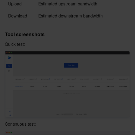
Upload
Estimated upstream bandwidth
Download
Estimated downstream bandwidth
Tool screenshots