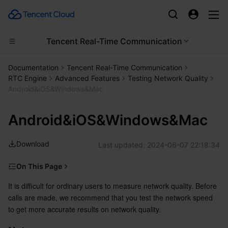
Tencent Real-Time Communication
Compute
Documentation
Tencent Real-Time Communication
RTC Engine
Advanced Features
Testing Network Quality
CDN and Edge platform
Cloud Virtual Machine
Android&iOS&Windows&Mac
High Performance Computing
Tencent Cloud Lighthouse
Tencent Cloud EdgeOne
Android&iOS&Windows&Mac
Edge Computing
BM Cloud Physical Machine
Content Delivery Network
Batch Compute
Download
Last updated:
2024-06-07 22:18:34
Container
Cloud GPU Service
Enterprise Content Delivery Network
Hyper Computing Cluster
Edge Computing Machine
On This Page
Notes
It is difficult for ordinary users to measure network quality. Before 
Distributed cloud
CVM Dedicated Host
Anti-DDoS
Tencent Kubernetes Engine
calls are made, we recommend that you test the network speed 
Supported Platforms
to get more accurate results on network quality.
Microservice
Auto Scaling
Secure Content Delivery Network
Tencent Cloud Mesh
Cloud Dedicated Cluster
How Speed Testing Works