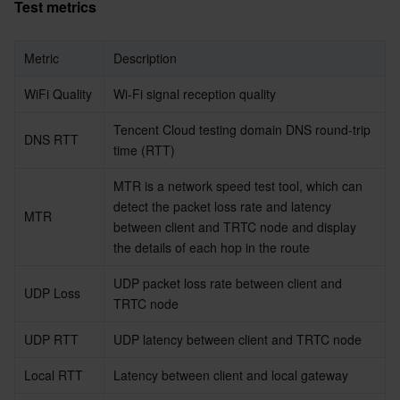
Test metrics
Metric
Description
WiFi Quality
Wi-Fi signal reception quality
Tencent Cloud testing domain DNS round-trip 
DNS RTT
time (RTT)
MTR is a network speed test tool, which can 
detect the packet loss rate and latency 
MTR
between client and TRTC node and display 
the details of each hop in the route
UDP packet loss rate between client and 
UDP Loss
TRTC node
UDP RTT
UDP latency between client and TRTC node
Local RTT
Latency between client and local gateway