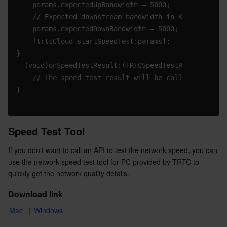
    params.expectedUpBandwidth = 5000;
Region Management System
Performance Testing Service
About Console
    // Expected downstream bandwidth in Kbps. Value 
    params.expectedDownBandwidth = 5000;
Quota Center
Billing Center
    [trtcCloud startSpeedTest:params];
}
Cloud Resource Center
Compliance
- (void)onSpeedTestResult:(TRTCSpeedTestResult *)res
    // The speed test result will be called back aft
Terms and Policies
}
Third Party
Speed Test Tool
Service Plan
If you don't want to call an API to test the network speed, you can 
use the network speed test tool for PC provided by TRTC to 
Tencent Cloud Training and Certification
quickly get the network quality details.
Download link
Partner Support Plan
Mac
 ｜
Windows