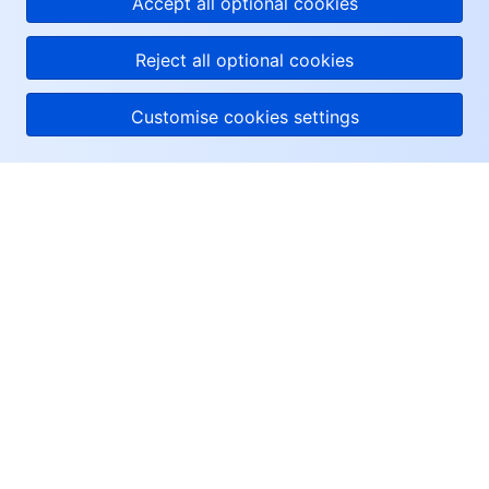
Accept all optional cookies
Reject all optional cookies
Customise cookies settings
About Tencent Cloud
Help & Support
Resources
User Center
Facebook
Twitter
Linkedin