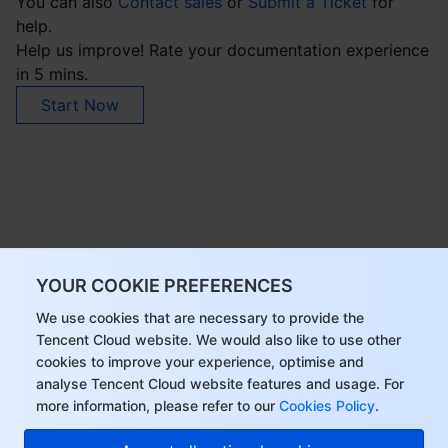
You can also
Contact sales
or
Submit a Ticket
for
help.
Help us improve! Rate your documentation experience
in 5 mins.
Start Now
YOUR COOKIE PREFERENCES
We use cookies that are necessary to provide the
Tencent Cloud website. We would also like to use other
cookies to improve your experience, optimise and
analyse Tencent Cloud website features and usage. For
more information, please refer to our
Cookies Policy
.