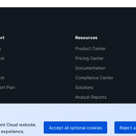
Co
yo
rt
Resources
s
Product Center
Op
ket
Pricing Center
Documentation
Ho
tor
Compliance Center
+8
ort Plan
Solutions
C
Analyst Reports
+1
Ed
+8
Mo
ent Cloud website.
Accept all optional cookies
Reject a
 experience,