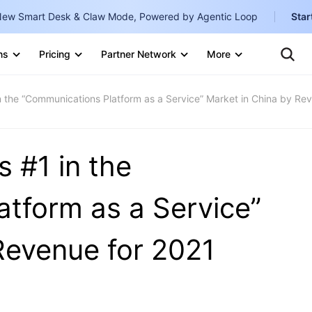
ew Smart Desk & Claw Mode, Powered by Agentic Loop
Star
Clo
Ten
ns
Pricing
Partner Network
More
Te
Clo
Con
Internati
Marketplace
 the “Communications Platform as a Service” Market in China by Re
English
-
Explore
한국어
-
 #1 in the
日本語
-
简体中文
tform as a Service”
Portuguê
Revenue for 2021
Bahasa I
IND
中国站