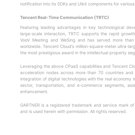
notification into its SDKs and UIkit components for variou
Tencent Real-Time Communication (TRTC)
Featuring leading advantages in key technological devel
large-scale interaction, TRTC supports the rapid grow
VooV Meeting and WeSing and has served more than 5,
worldwide. Tencent Cloud’s million-square-meter ultra-la
the most prestigious award in the intellectual property se
Leveraging the above CPaaS capabilities and Tencent Clou
acceleration nodes across more than 70 countries and r
integration of digital technologies with the real economy i
sector, transportation, and e-commerce segments, assis
enhancement.
GARTNER is a registered trademark and service mark of Gart
and is used herein with permission. All rights reserved.