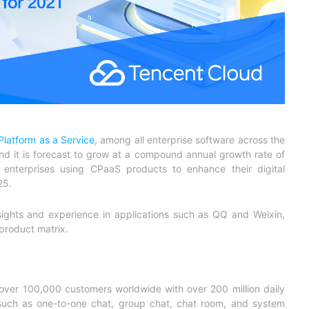
latform as a Service
, among all enterprise software across the
nd it is forecast to grow at a compound annual growth rate of
nterprises using CPaaS products to enhance their digital
25.
sights and experience in applications such as QQ and Weixin,
product matrix.
 over 100,000 customers worldwide with over 200 million daily
s such as one-to-one chat, group chat, chat room, and system