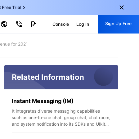
t Free Trial
ud Virtual Machine
Sign Up Free
centDB for SQL Server
Console
Log In
ncentDB for MySQL
ud Object Storage
tent Delivery Network
onal
venue for 2021
Sign up for these perks:
EN
Free trials for 30+ products
KO
Exclusive offers for new user
JP
Related Information
Early access to new products
-
ZH
Get Started For Free
s
-
PT
Instant Messaging (IM)
ndonesia
-
It integrates diverse messaging capabilities
such as one-to-one chat, group chat, chat room,
and system notification into its SDKs and UIkit
components