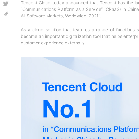
Tencent Cloud today announced that Tencent has the la
“Communications Platform as a Service” (CPaaS) in China.
All Software Markets, Worldwide, 2021
”.
As a cloud solution that features a range of functions
become an important digitalization tool that helps enterpri
customer experience externally.