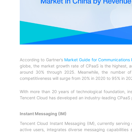
According to Gartner’s
Market Guide for Communications P
globe, the market growth rate of CPaaS is the highest, a
around 30% through 2025. Meanwhile, the number of e
competitiveness will surge from 20% in 2020 to 95% in 20
With more than 20 years of technological foundation, in
Tencent Cloud has developed an industry-leading CPaaS 
Instant Messaging (IM)
Tencent Cloud Instant Messaging (IM), currently serving
active users, integrates diverse messaging capabilitie