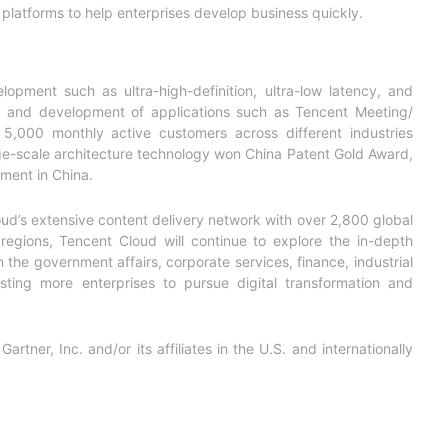
s platforms to help enterprises develop business quickly.
opment such as ultra-high-definition, ultra-low latency, and
th and development of applications such as Tencent Meeting/
000 monthly active customers across different industries
rge-scale architecture technology won China Patent Gold Award,
gment in China.
d’s extensive content delivery network with over 2,800 global
egions, Tencent Cloud will continue to explore the in-depth
n the government affairs, corporate services, finance, industrial
ting more enterprises to pursue digital transformation
and
ner, Inc. and/or its affiliates in the U.S. and internationally