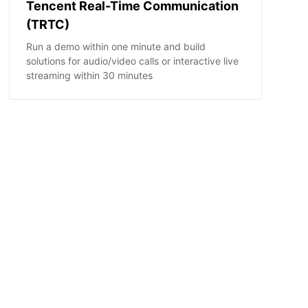
Tencent Real-Time Communication
(TRTC)
Run a demo within one minute and build
solutions for audio/video calls or interactive live
streaming within 30 minutes