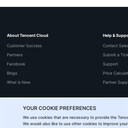
About Tencent Cloud
Help & Suppo
Customer Success
Contact Sale
Partners
Submit a Tic
Facebook
Support
Blogs
Price Calcula
What is New
Partner Supp
YOUR COOKIE PREFERENCES
We use cookies that are necessary to provide the Tenc
We would also like to use other cookies to improve your