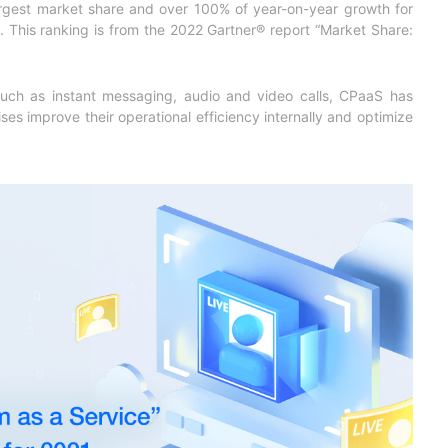
rgest market share and over 100% of year-on-year growth for
简体中文
 This ranking is from the 2022 Gartner® report “
Market Share:
 such as instant messaging, audio and video calls, CPaaS has
ses improve their operational efficiency internally and optimize