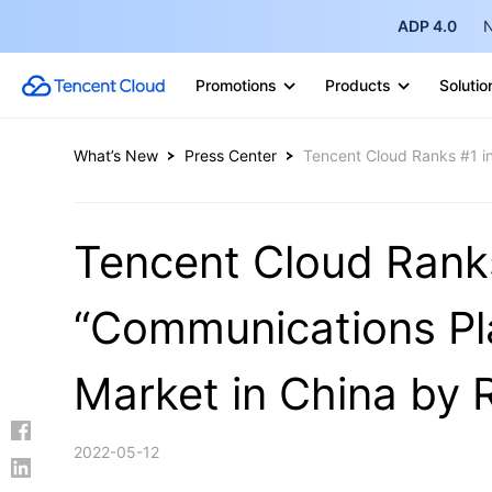
ADP 4.0
N
Promotions
Products
Solutio
What’s New
Press Center
Tencent Cloud Ranks #1 in
Tencent Cloud Ranks
“Communications Pla
Market in China by 
2022-05-12